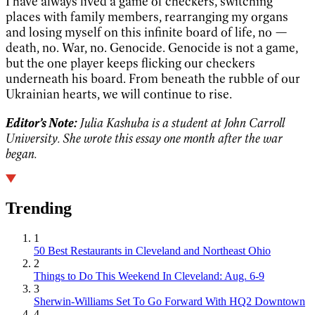
I have always lived a game of checkers, switching
places with family members, rearranging my organs
and losing myself on this infinite board of life, no —
death, no. War, no. Genocide. Genocide is not a game,
but the one player keeps flicking our checkers
underneath his board. From beneath the rubble of our
Ukrainian hearts, we will continue to rise.
Editor’s Note:
Julia Kashuba is a student at John Carroll
University. She wrote this essay one month after the war
began.
Trending
1
50 Best Restaurants in Cleveland and Northeast Ohio
2
Things to Do This Weekend In Cleveland: Aug. 6-9
3
Sherwin-Williams Set To Go Forward With HQ2 Downtown
4