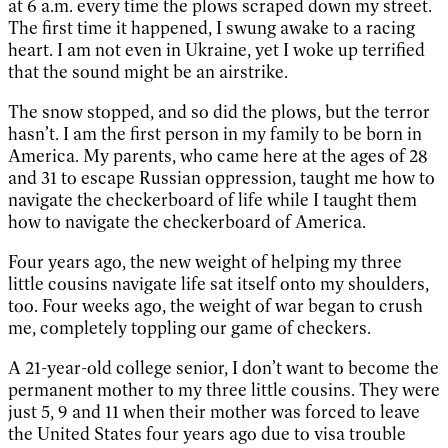
at 6 a.m. every time the plows scraped down my street.
The first time it happened, I swung awake to a racing
heart. I am not even in Ukraine, yet I woke up terrified
that the sound might be an airstrike.
The snow stopped, and so did the plows, but the terror
hasn’t. I am the first person in my family to be born in
America. My parents, who came here at the ages of 28
and 31 to escape Russian oppression, taught me how to
navigate the checkerboard of life while I taught them
how to navigate the checkerboard of America.
Four years ago, the new weight of helping my three
little cousins navigate life sat itself onto my shoulders,
too. Four weeks ago, the weight of war began to crush
me, completely toppling our game of checkers.
A 21-year-old college senior, I don’t want to become the
permanent mother to my three little cousins. They were
just 5, 9 and 11 when their mother was forced to leave
the United States four years ago due to visa trouble