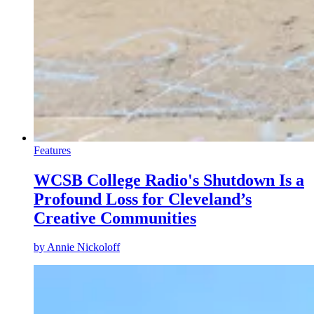
Features
WCSB College Radio's Shutdown Is a
Profound Loss for Cleveland’s
Creative Communities
by
Annie Nickoloff