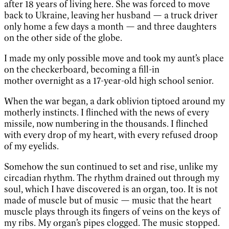
after 18 years of living here. She was forced to move
back to Ukraine, leaving her husband — a truck driver
only home a few days a month — and three daughters
on the other side of the globe.
I made my only possible move and took my aunt’s place
on the checkerboard, becoming a fill-in
mother overnight as a 17-year-old high school senior.
When the war began, a dark oblivion tiptoed around my
motherly instincts. I flinched with the news of every
missile, now numbering in the thousands. I flinched
with every drop of my heart, with every refused droop
of my eyelids.
Somehow the sun continued to set and rise, unlike my
circadian rhythm. The rhythm drained out through my
soul, which I have discovered is an organ, too. It is not
made of muscle but of music — music that the heart
muscle plays through its fingers of veins on the keys of
my ribs. My organ’s pipes clogged. The music stopped.