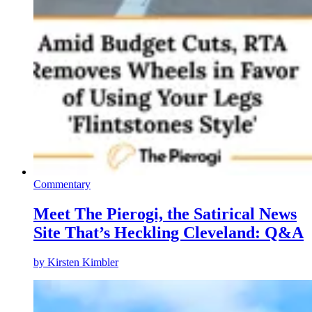
Commentary
Meet The Pierogi, the Satirical News
Site That’s Heckling Cleveland: Q&A
by
Kirsten Kimbler