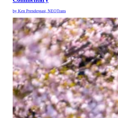
by
Ken Prendergast, NEOTrans