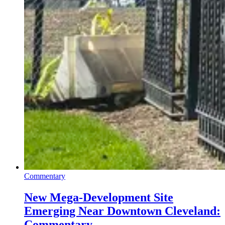
Commentary
New Mega-Development Site
Emerging Near Downtown Cleveland:
Commentary