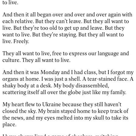
to live.
And then it all began over and over and over again with
each relative. But they can’t leave. But they all want to
live. But they’re too old to get up and leave. But they
want to live. But they’re staying. But they all want to
live. Freely.
They all want to live, free to express our language and
culture. They all want to live.
And then it was Monday and I had class, but I forgot my
organs at home. I was just a shell. A tear-stained face. A
shaky body at a desk. My body disassembled,
scattering itself all over the globe just like my family.
My heart flew to Ukraine because they still haven’t
closed the sky. My brain stayed home to keep track of
the news, and my eyes melted into my skull to take its
place.