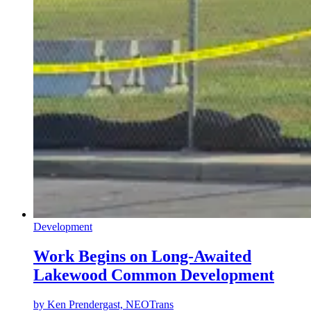
Development
Work Begins on Long-Awaited
Lakewood Common Development
by
Ken Prendergast, NEOTrans