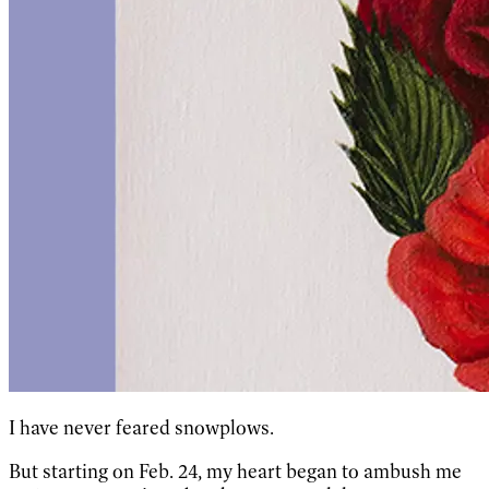
I have never feared snowplows.
But starting on Feb. 24, my heart began to ambush me