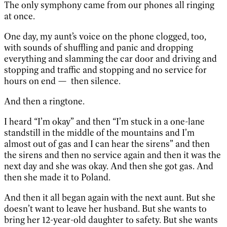
The only symphony came from our phones all ringing
at once.
One day, my aunt’s voice on the phone clogged, too,
with sounds of shuffling and panic and dropping
everything and slamming the car door and driving and
stopping and traffic and stopping and no service for
hours on end — then silence.
And then a ringtone.
I heard “I’m okay” and then “I’m stuck in a one-lane
standstill in the middle of the mountains and I’m
almost out of gas and I can hear the sirens” and then
the sirens and then no service again and then it was the
next day and she was okay. And then she got gas. And
then she made it to Poland.
And then it all began again with the next aunt. But she
doesn’t want to leave her husband. But she wants to
bring her 12-year-old daughter to safety. But she wants