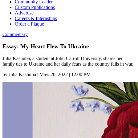
Community Leader
Custom Publications
Advertise
Careers & Internships
Order a Plaque
Commentary
Essay: My Heart Flew To Ukraine
Julia Kashuba, a student at John Carroll University, shares her
family ties to Ukraine and her daily fears as the country falls in war.
by
Julia Kashuba
|
May. 20, 2022 | 12:00 PM