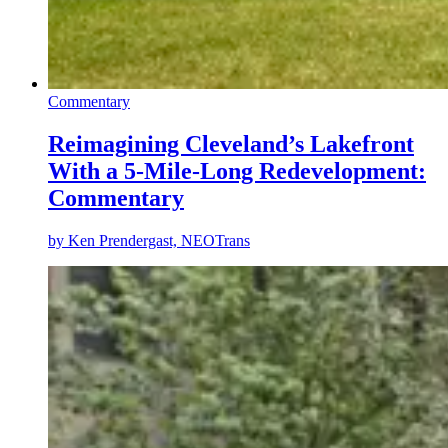
Commentary
Reimagining Cleveland’s Lakefront
With a 5-Mile-Long Redevelopment:
Commentary
by
Ken Prendergast, NEOTrans