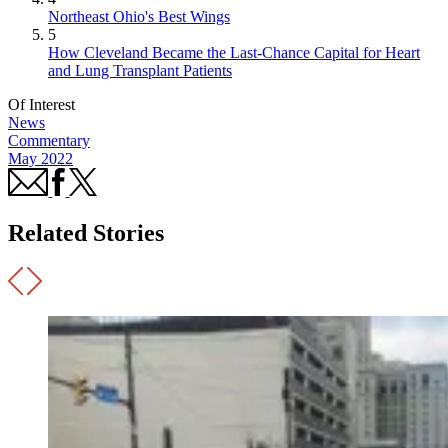
Northeast Ohio's Best Wings
5
How Cleveland Became the Last-Chance Capital for Heart
and Lung Transplant Patients
Of Interest
News
Commentary
May 2022
Related Stories