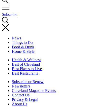
Subscribe
News
Things to Do
Food & Drink
Home & Style
Health & Wellness
Best of Cleveland
Best Places to Live
Best Restaurants
Subscribe or Renew
Newsletters
Cleveland Magazine Events
Contact Us
Privacy & Legal
About Us