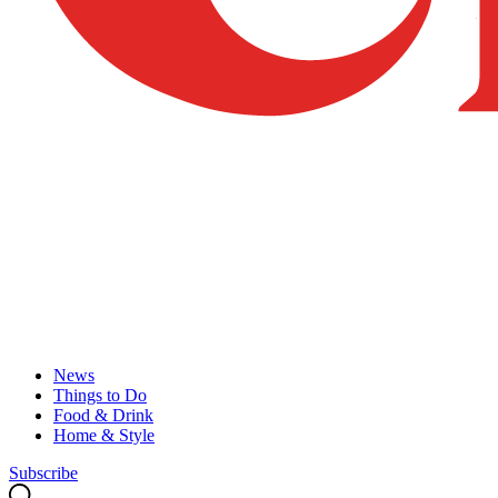
News
Things to Do
Food & Drink
Home & Style
Subscribe