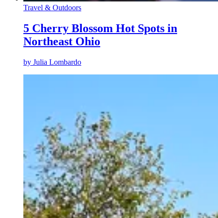
Travel & Outdoors
5 Cherry Blossom Hot Spots in
Northeast Ohio
by
Julia Lombardo