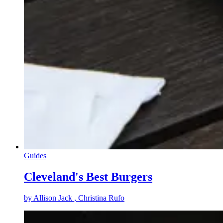
Guides
Cleveland's Best Burgers
by
Allison Jack
, Christina Rufo