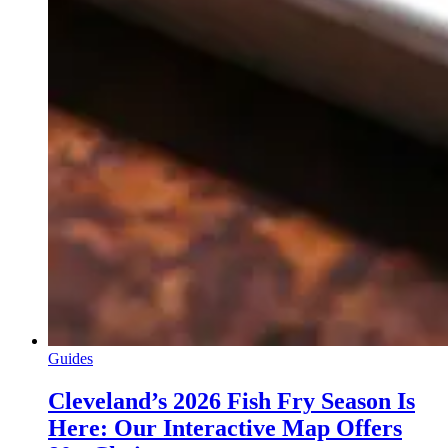
Guides
Cleveland’s 2026 Fish Fry Season Is
Here: Our Interactive Map Offers