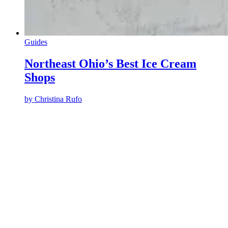
Guides
Northeast Ohio’s Best Ice Cream
Shops
by
Christina Rufo