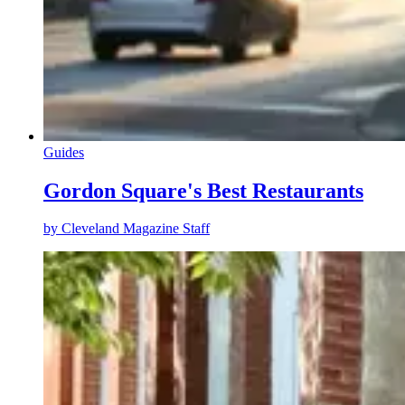
Guides
Gordon Square's Best Restaurants
by
Cleveland Magazine Staff