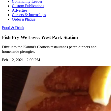
Community Leader
Custom Publications
Advertise
Careers & Internships
Order a Plaque
Food & Drink
Fish Fry We Love: West Park Station
Dive into the Kamm's Corners restaurant's perch dinners and
homemade pierogies.
Feb. 12, 2021 | 2:00 PM