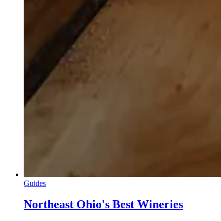
Guides
Northeast Ohio's Best Wineries