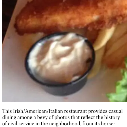
This Irish/American/Italian restaurant provides casual
dining among a bevy of photos that reflect the history
of civil service in the neighborhood, from its horse-