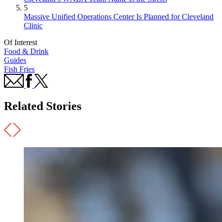
5
Massive Unified Operations Center Is Planned for Cleveland
Clinic
Of Interest
Food & Drink
Guides
Fish Fries
Related Stories