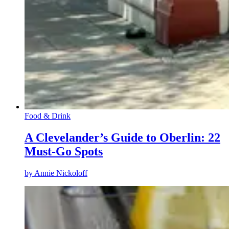
Food & Drink
A Clevelander’s Guide to Oberlin: 22
Must-Go Spots
by
Annie Nickoloff