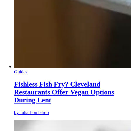
Guides
Fishless Fish Fry? Cleveland
Restaurants Offer Vegan Options
During Lent
by
Julia Lombardo