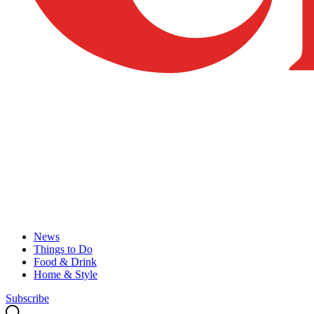
News
Things to Do
Food & Drink
Home & Style
Subscribe