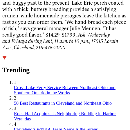
and-buggy past to the present. Lake Erie perch coated
with a thick, buttery breading provides a satisfying
crunch, while homemade pierogies leave the kitchen as
fast as you can order them. "We hand-bread each piece
of fish," says general manager Julie Mennen. "It has
really good flavor." $14.29-$17.99,
Ash Wednesday
and Fridays during Lent, 11 a.m. to 10 p.m., 17015 Lorain
Ave., Cleveland, 216-476-2000
Trending
1
Cross-Lake Ferry Service Between Northeast Ohio and
Southern Ontario in the Works
2
50 Best Restaurants in Cleveland and Northeast Ohio
3
Rock Hall Acquires its Neighboring Building in Harbor
Verandas
4
Cleveland’s WNBA Team Name Is the Sirens