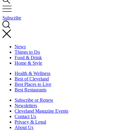
Subscribe
News
Things to Do
Food & Drink
Home & Style
Health & Wellness
Best of Cleveland
Best Places to Live
Best Restaurants
Subscribe or Renew
Newsletters
Cleveland Magazine Events
Contact Us
Privacy & Legal
About Us