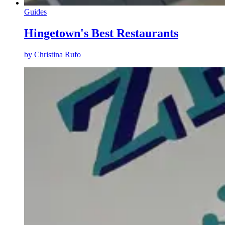
Guides
Hingetown's Best Restaurants
by
Christina Rufo