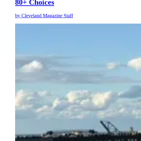
80+ Choices
by
Cleveland Magazine Staff