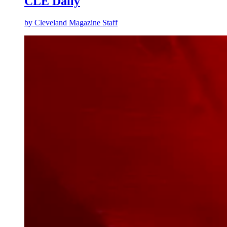
CLE Daily
by
Cleveland Magazine Staff