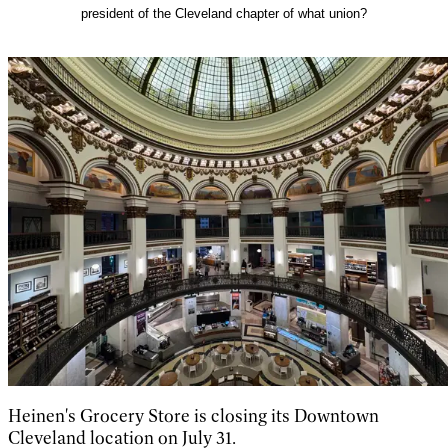
president of the Cleveland chapter of what union?
Heinen's Grocery Store is closing its Downtown
Cleveland location on July 31.