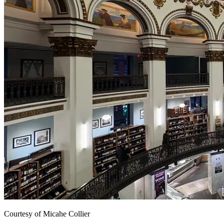
Courtesy of Micahe Collier