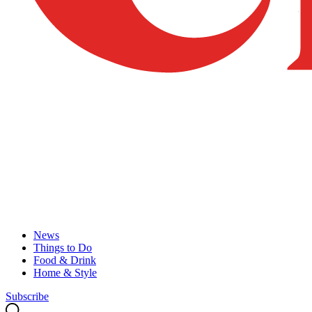
News
Things to Do
Food & Drink
Home & Style
Subscribe