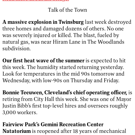
Talk of the Town
A massive explosion in Twinsburg
last week destroyed
three homes and damaged dozens of others. No one
was severely injured or killed. The blast, fueled by
natural gas, was near Hiram Lane in The Woodlands
subdivision.
Our
first heat wave of the summer
is expected to hit
this week. The humidity started returning yesterday.
Look for temperatures in the mid 90s tomorrow and
Wednesday, with low-90s on Thursday and Friday.
Bonnie Teeuwen, Cleveland’s chief operating officer,
is
retiring from City Hall this week. She was one of Mayor
Justin Bibb’s first top-level hires and oversees roughly
3,000 workers.
Fairview Park’s Gemini Recreation Center
Natatorium
is reopened after 18 years of mechanical