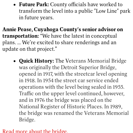
Future Park:
County officials have worked to
transform the level into a public "Low Line" park
in future years.
Annie Pease, Cuyahoga County's senior advisor on
transportation:
“We have the latest in conceptual
plans. ... We’re excited to share renderings and an
update on that project.”
Quick History:
The V
eterans Memorial Bridge
was originally the Detroit Superior Bridge,
opened in 1917, with the streetcar level opening
in 1918. In 1954 the street car service ended
operations with the level being sealed in 1955.
Traffic on the upper level continued, however,
and in 1976 the bridge was placed on the
National Register of Historic Places. In 1989,
the bridge was renamed the Veterans Memorial
Bridge.
Read more about the bridge.