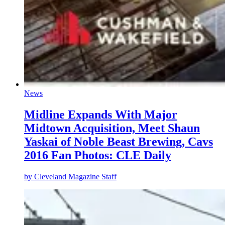
News
Midline Expands With Major
Midtown Acquisition, Meet Shaun
Yaskai of Noble Beast Brewing, Cavs
2016 Fan Photos: CLE Daily
by
Cleveland Magazine Staff