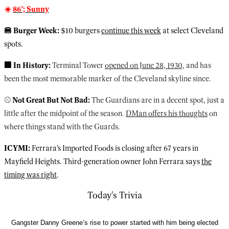
☀️
86°; Sunny
🍔 Burger Week:
$10 burgers
continue this week
at select Cleveland
spots.
🏢 In History:
Terminal Tower
opened on June 28, 1930,
and has
been the most memorable marker of the Cleveland skyline since.
⚾️
Not Great But Not Bad:
The Guardians are in a decent spot, just a
little after the midpoint of the season.
DMan offers his thoughts
on
where things stand with the Guards.
ICYMI:
Ferrara’s Imported Foods is closing after 67 years in
Mayfield Heights. Third-generation owner John Ferrara says
the
timing was right
.
Today's Trivia
Gangster Danny Greene’s rise to power started with him being elected