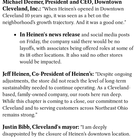
Michael Deemer, President and CEO, Downtown
Cleveland, Inc.:
“When Heinen’s opened in Downtown
Cleveland 10 years ago, it was seen as a bet on the
neighborhood’s growth trajectory. And it was a good one."
In Heinen's news release
and social media posts
on Friday, the company said there would be no
layoffs, with associates being offered roles at some of
its 18 other locations. It also said no other stores
would be impacted.
Jeff Heinen, Co-President of Heinen’s:
“Despite ongoing
adjustments, the store did not reach the level of long-term
sustainability needed to continue operating. As a Cleveland-
based, family-owned company, our roots here run deep.
While this chapter is coming to a close, our commitment to
Cleveland and to serving customers across Northeast Ohio
remains strong.”
Justin Bibb, Cleveland's mayor:
“I am deeply
disappointed by the closure of Heinen’s downtown location.