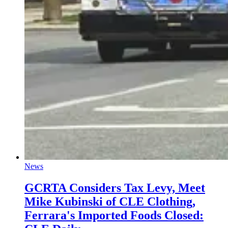
News
GCRTA Considers Tax Levy, Meet
Mike Kubinski of CLE Clothing,
Ferrara's Imported Foods Closed: