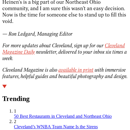
Heinen's is a big part of our Northeast Ohio
community, and I am sure this wasn't an easy decision.
Now is the time for someone else to stand up to fill this
void.
— Ron Ledgard, Managing Editor
For more updates about Cleveland, sign up for our
Cleveland
Magazine Daily
newsletter, delivered to your inbox six times a
week.
Cleveland Magazine is also
available in print
with immersive
features, helpful guides and beautiful photography and design.
Trending
1
50 Best Restaurants in Cleveland and Northeast Ohio
2
Cleveland’s WNBA Team Name Is the Sirens