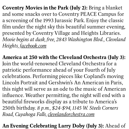
Coventry Movies in the Park (July 2):
Bring a blanket
and some snacks over to Coventry PEACE Campus for
a screening of the 1993 Jurassic Park. Enjoy the classic
film under the night sky this beautiful summer evening,
presented by Coventry Village and Heights Libraries.
Movie begins at dusk, free, 2843 Washington Blvd., Cleveland
Heights,
facebook.com
America at 250 with the Cleveland Orchestra (July 3):
Join the world-renowned Cleveland Orchestra for a
patriotic performance ahead of your Fourth of July
celebrations. Performing pieces like Copland’s moving
Lincoln Portrait and Gershwin’s An American in Paris,
this night will serve as an ode to the music of American
influence. Weather permitting, the night will end with a
beautiful fireworks display as a tribute to America’s
250th birthday.
8 p.m., $24-$94, 1145 W. Steels Corners
Road, Cuyahoga Falls,
clevelandorchestra.com
An Evening Celebrating Larry Doby (July 3):
Ahead of