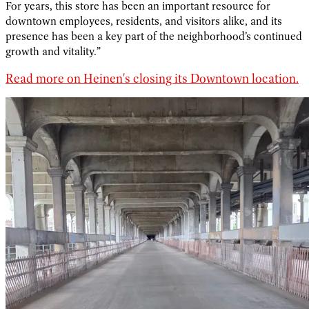
For years, this store has been an important resource for
downtown employees, residents, and visitors alike, and its
presence has been a key part of the neighborhood’s continued
growth and vitality.”
Read more on Heinen's closing its Downtown location.