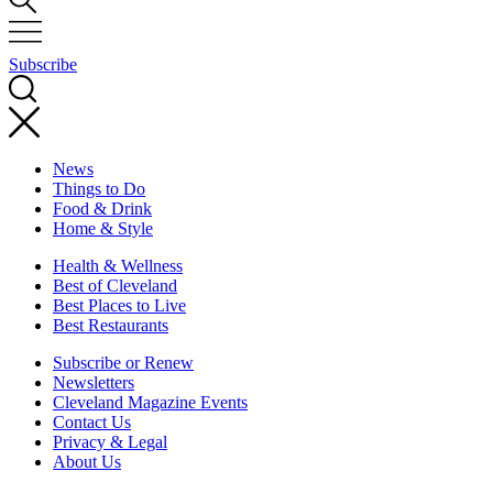
Subscribe
News
Things to Do
Food & Drink
Home & Style
Health & Wellness
Best of Cleveland
Best Places to Live
Best Restaurants
Subscribe or Renew
Newsletters
Cleveland Magazine Events
Contact Us
Privacy & Legal
About Us