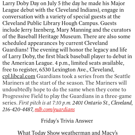
Larry Doby Day on July 5 (the day he made his Major
League debut with the Cleveland Indians), engage in
conversation with a variety of special guests at the
Cleveland Public Library Hough Campus. Guests
include Jerry Izenberg, Mary Manning and the curators
of the Baseball Heritage Museum. There are also some
scheduled appearances by current Cleveland
Guardians! The evening will honor the legacy and life
of Larry Doby, the first black baseball player to debut in
the American League. 4 p.m., limited seats available,
free to register, 6530 Lexington Ave., Cleveland,
cpl.libcal.com
Guardians took a series from the Seattle
Mariners at the start of the season. The Mariners will
undoubtedly hope to do the same when they come to
Progressive Field to play the Guardians in a three-game
series.
First pitch is at 7:10 p.m.
2401 Ontario St., Cleveland,
216-420-4487,
mlb.com/guardians
Friday's Trivia Answer
What Today Show weatherman and Macy’s