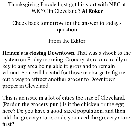
Thanksgiving Parade host got his start with NBC at
WKYC in Cleveland?
Al Roker
Check back tomorrow for the answer to today's
question
From the Editor
Heinen's is closing Downtown.
That was a shock to the
system on Friday morning. Grocery stores are really a
key to any area being able to grow and to remain
vibrant. So it will be vital for those in charge to figure
out a way to attract another grocer to Downtown
proper in Cleveland.
This is an issue in a lot of cities the size of Cleveland.
(Pardon the grocery pun.) Is it the chicken or the egg
here? Do you have a good-sized population, and then
add the grocery store, or do you need the grocery store
first?