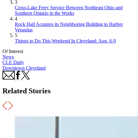
3
Cross-Lake Ferry Service Between Northeast Ohio and
Southern Ontario in the Works
4
Rock Hall Acquires its Neighboring Building in Harbor
Verandas
5
Things to Do This Weekend In Cleveland: Aug. 6-9
Of Interest
News
CLE Daily
Downtown Cleveland
Related Stories