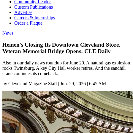
Community Leader
Custom Publications
Advertise
Careers & Internships
Order a Plaque
News
Heinen's Closing Its Downtown Cleveland Store.
Veteran Memorial Bridge Opens: CLE Daily
Also in our daily news roundup for June 29, A natural gas explosion
rocks Twinsburg. A key City Hall worker retires. And the sandhill
crane continues its comeback.
by
Cleveland Magazine Staff
|
Jun. 29, 2026 | 6:45 AM