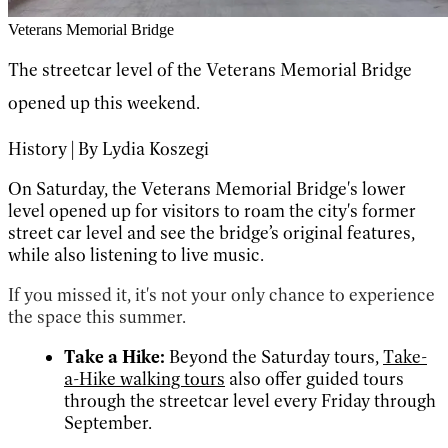
Veterans Memorial Bridge
The streetcar level of the Veterans Memorial Bridge
opened up this weekend.
History | By Lydia Koszegi
On Saturday, the Veterans Memorial Bridge's lower
level opened up for visitors to roam the city's former
street car level and see the bridge’s original features,
while also listening to live music.
If you missed it, it's not your only chance to experience
the space this summer.
Take a Hike:
Beyond the Saturday tours,
Take-
a-Hike walking tours
also offer guided tours
through the streetcar level every Friday through
September.