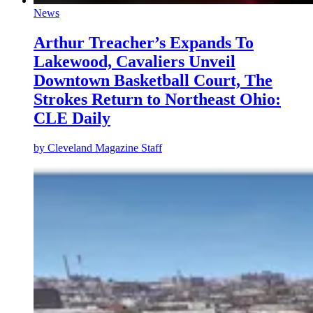
News
Arthur Treacher’s Expands To
Lakewood, Cavaliers Unveil
Downtown Basketball Court, The
Strokes Return to Northeast Ohio:
CLE Daily
by
Cleveland Magazine Staff