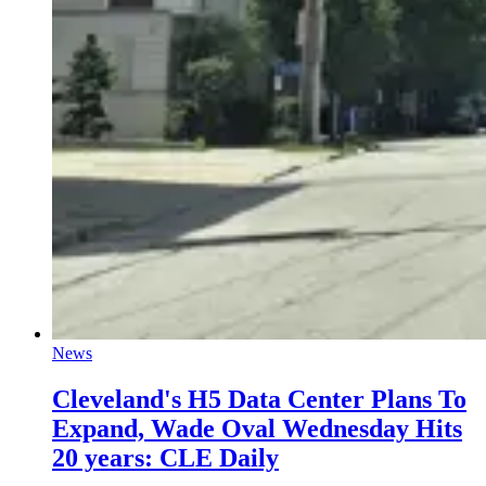
News
Cleveland's H5 Data Center Plans To
Expand, Wade Oval Wednesday Hits
20 years: CLE Daily