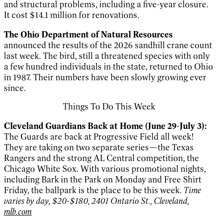
and structural problems, including a five-year closure.
It cost $14.1 million for renovations.
The Ohio Department of Natural Resources
announced the results of
the 2026 sandhill crane count
last week. The bird, still a threatened species with only
a few hundred individuals in the state, returned to Ohio
in 1987. Their numbers have been slowly growing ever
since.
Things To Do This Week
Cleveland Guardians Back at Home (June 29-July 3):
The Guards are back at Progressive Field all week!
They are taking on two separate series—the Texas
Rangers and the strong AL Central competition, the
Chicago White Sox. With various promotional nights,
including Bark in the Park on Monday and Free Shirt
Friday, the ballpark is the place to be this week.
Time
varies by day, $20-$180, 2401 Ontario St., Cleveland,
mlb.com