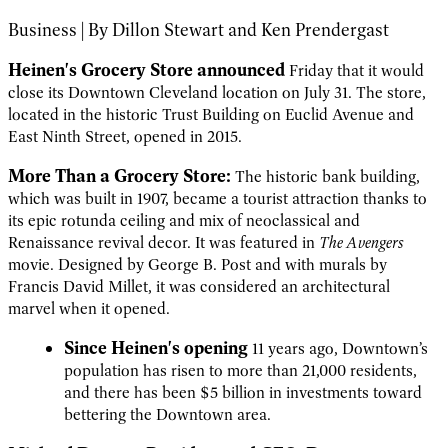
Business | By Dillon Stewart and Ken Prendergast
Heinen's Grocery Store announced
Friday that it would
close its Downtown Cleveland location on July 31. The store,
located in the historic Trust Building on Euclid Avenue and
East Ninth Street, opened in 2015.
More Than a Grocery Store:
The historic bank building,
which was built in 1907, became a tourist attraction thanks to
its epic rotunda ceiling and mix of neoclassical and
Renaissance revival decor. It was featured in
The Avengers
movie. Designed by George B. Post and with murals by
Francis David Millet, it was considered an architectural
marvel when it opened.
Since Heinen's opening
11 years ago, Downtown’s
population has risen to more than 21,000 residents,
and there has been $5 billion in investments toward
bettering the Downtown area.