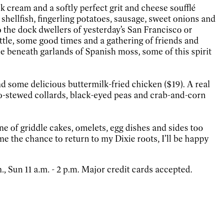
k cream and a softly perfect grit and cheese soufflé
shellfish, fingerling potatoes, sausage, sweet onions and
o the dock dwellers of yesterday’s San Francisco or
kettle, some good times and a gathering of friends and
le beneath garlands of Spanish moss, some of this spirit
nd some delicious buttermilk-fried chicken ($19). A real
o-stewed collards, black-eyed peas and crab-and-corn
ne of griddle cakes, omelets, egg dishes and sides too
 me the chance to return to my Dixie roots, I’ll be happy
., Sun 11 a.m. - 2 p.m. Major credit cards accepted.