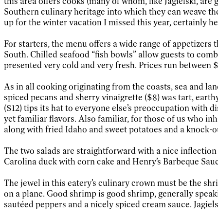
this area offers cooks (many of whom, like Jagielski, are
Southern culinary heritage into which they can weave the
up for the winter vacation I missed this year, certainly h
For starters, the menu offers a wide range of appetizers t
South. Chilled seafood “fish bowls” allow guests to comb
presented very cold and very fresh. Prices run between $
As in all cooking originating from the coasts, sea and la
spiced pecans and sherry vinaigrette ($8) was tart, earth
($12) tips its hat to everyone else’s preoccupation with
yet familiar flavors. Also familiar, for those of us who in
along with fried Idaho and sweet potatoes and a knock-out 
The two salads are straightforward with a nice inflection
Carolina duck with corn cake and Henry’s Barbeque Sauce (
The jewel in this eatery’s culinary crown must be the shr
on a plane. Good shrimp is good shrimp, generally speakin
sautéed peppers and a nicely spiced cream sauce. Jagiels