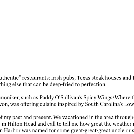
thentic” restaurants: Irish pubs, Texas steak houses and 
hing else that can be deep-fried to perfection.
te moniker, such as Paddy O’Sullivan’s Spicy Wings/Where
von, was offering cuisine inspired by South Carolina’s Low 
f my past and present. We vacationed in the area through
in Hilton Head and call to tell me how great the weather i
ton Harbor was named for some great-great-great uncle or