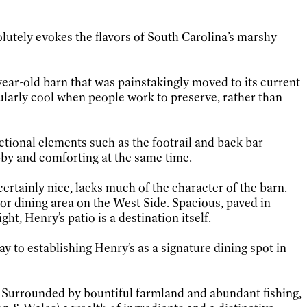
solutely evokes the flavors of South Carolina’s marshy
year-old barn that was painstakingly moved to its current
cularly cool when people work to preserve, rather than
ctional elements such as the footrail and back bar
ubby and comforting at the same time.
rtainly nice, lacks much of the character of the barn.
or dining area on the West Side. Spacious, paved in
t, Henry’s patio is a destination itself.
y to establishing Henry’s as a signature dining spot in
e. Surrounded by bountiful farmland and abundant fishing,