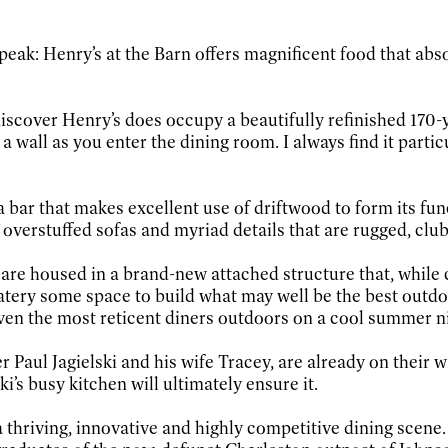
 speak: Henry’s at the Barn offers magnificent food that ab
discover Henry’s does occupy a beautifully refinished 170-
a wall as you enter the dining room. I always find it parti
 bar that makes excellent use of driftwood to form its fun
th overstuffed sofas and myriad details that are rugged, cl
re housed in a brand-new attached structure that, while ce
atery some space to build what may well be the best outdo
even the most reticent diners outdoors on a cool summer nigh
Paul Jagielski and his wife Tracey, are already on their wa
i’s busy kitchen will ultimately ensure it.
 a thriving, innovative and highly competitive dining scen