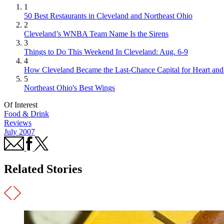
1
50 Best Restaurants in Cleveland and Northeast Ohio
2
Cleveland’s WNBA Team Name Is the Sirens
3
Things to Do This Weekend In Cleveland: Aug. 6-9
4
How Cleveland Became the Last-Chance Capital for Heart and 
5
Northeast Ohio's Best Wings
Of Interest
Food & Drink
Reviews
July 2007
Related Stories