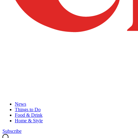
News
Things to Do
Food & Drink
Home & Style
Subscribe