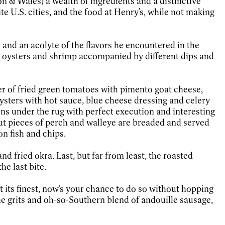
n & Wales) a wealth of ingredients and a distinctive
e U.S. cities, and the food at Henry’s, while not making
io and an acolyte of the flavors he encountered in the
a, oysters and shrimp accompanied by different dips and
izer of fried green tomatoes with pimento goat cheese,
oysters with hot sauce, blue cheese dressing and celery
ons under the rug with perfect execution and interesting
y cut pieces of perch and walleye are breaded and served
on fish and chips.
d fried okra. Last, but far from least, the roasted
e last bite.
t its finest, now’s your chance to do so without hopping
the grits and oh-so-Southern blend of andouille sausage,