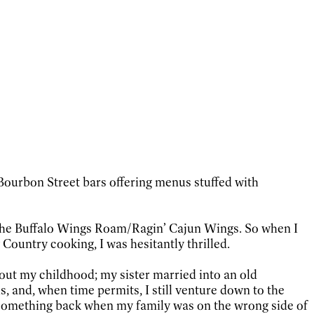
Bourbon Street bars offering menus stuffed with
 the Buffalo Wings Roam/Ragin’ Cajun Wings. So when I
Country cooking, I was hesitantly thrilled.
out my childhood; my sister married into an old
s, and, when time permits, I still venture down to the
 something back when my family was on the wrong side of