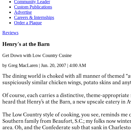
Community Leader
Custom Publications
Advertise
Careers & Internships
Order a Plaque
Reviews
Henry's at the Barn
Get Down with Low Country Cusine
by
Greg MacLaren
|
Jun. 20, 2007 | 4:00 AM
The dining world is choked with all manner of themed “au
suspiciously similar chicken wings, potato skins and anyt
Of course, each carries a distinctive, theme-appropria
heard that Henry’s at the Barn, a new upscale eatery in A
The Low Country style of cooking, you see, reminds me o
Southern family from Beaufort, S.C.; my folks now winter 
area. Oh, and the Confederate sub that sank in Charles