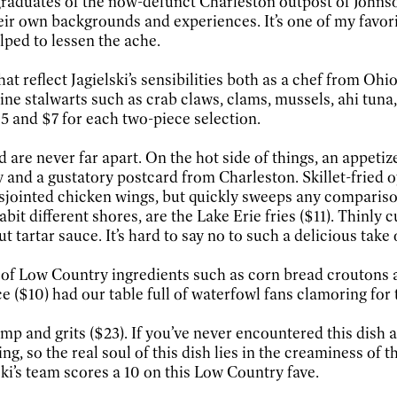
 graduates of the now-defunct Charleston outpost of Johnso
ir own backgrounds and experiences. It’s one of my favorit
elped to lessen the ache.
hat reflect Jagielski’s sensibilities both as a chef from Oh
ine stalwarts such as crab claws, clams, mussels, ahi tun
5 and $7 for each two-piece selection.
nd are never far apart. On the hot side of things, an appet
y and a gustatory postcard from Charleston. Skillet-fried 
 disjointed chicken wings, but quickly sweeps any comparis
habit different shores, are the Lake Erie fries ($11). Thinl
tartar sauce. It’s hard to say no to such a delicious take 
 of Low Country ingredients such as corn bread croutons an
$10) had our table full of waterfowl fans clamoring for th
imp and grits ($23). If you’ve never encountered this dish a
g, so the real soul of this dish lies in the creaminess of 
ki’s team scores a 10 on this Low Country fave.