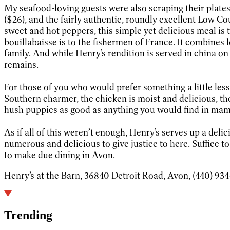
My seafood-loving guests were also scraping their plates
($26), and the fairly authentic, roundly excellent Low Co
sweet and hot peppers, this simple yet delicious meal is 
bouillabaisse is to the fishermen of France. It combines l
family. And while Henry’s rendition is served in china o
remains.
For those of you who would prefer something a little less 
Southern charmer, the chicken is moist and delicious, t
hush puppies as good as anything you would find in mama
As if all of this weren’t enough, Henry’s serves up a del
numerous and delicious to give justice to here. Suffice to
to make due dining in Avon.
Henry’s at the Barn, 36840 Detroit Road, Avon, (440) 934-6
Trending