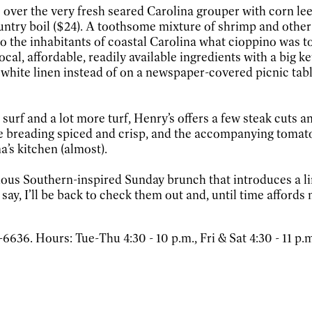
 over the very fresh seared Carolina grouper with corn lee
untry boil ($24). A toothsome mixture of shrimp and other 
to the inhabitants of coastal Carolina what cioppino was t
ocal, affordable, readily available ingredients with a big 
n white linen instead of on a newspaper-covered picnic tab
surf and a lot more turf, Henry’s offers a few steak cuts a
he breading spiced and crisp, and the accompanying tomat
’s kitchen (almost).
icious Southern-inspired Sunday brunch that introduces a li
 say, I’ll be back to check them out and, until time affords
636. Hours: Tue-Thu 4:30 - 10 p.m., Fri & Sat 4:30 - 11 p.m