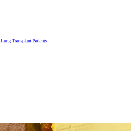
Lung Transplant Patients