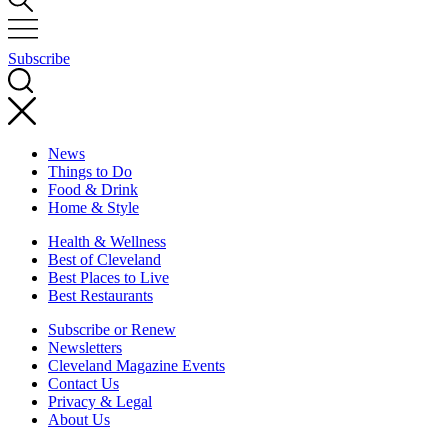
Subscribe
News
Things to Do
Food & Drink
Home & Style
Health & Wellness
Best of Cleveland
Best Places to Live
Best Restaurants
Subscribe or Renew
Newsletters
Cleveland Magazine Events
Contact Us
Privacy & Legal
About Us