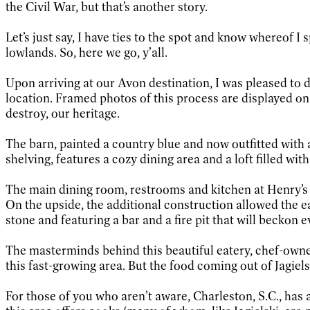
the Civil War, but that’s another story.
Let’s just say, I have ties to the spot and know whereof I
lowlands. So, here we go, y’all.
Upon arriving at our Avon destination, I was pleased to 
location. Framed photos of this process are displayed on 
destroy, our heritage.
The barn, painted a country blue and now outfitted with a
shelving, features a cozy dining area and a loft filled wi
The main dining room, restrooms and kitchen at Henry’s a
On the upside, the additional construction allowed the e
stone and featuring a bar and a fire pit that will beckon 
The masterminds behind this beautiful eatery, chef-owner 
this fast-growing area. But the food coming out of Jagielsk
For those of you who aren’t aware, Charleston, S.C., has