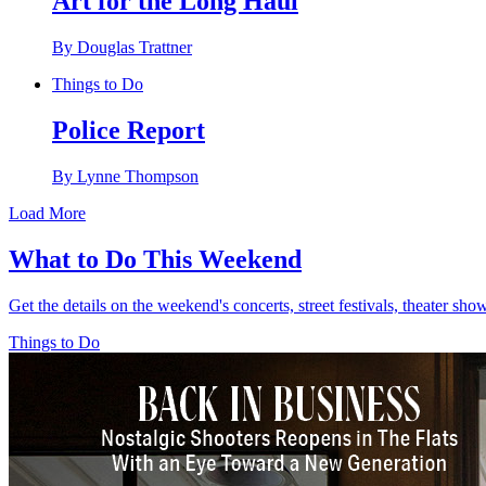
Art for the Long Haul
By Douglas Trattner
Things to Do
Police Report
By Lynne Thompson
Load More
What to Do This Weekend
Get the details on the weekend's concerts, street festivals, theater sh
Things to Do