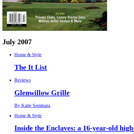
July 2007
Home & Style
The It List
Reviews
Glenwillow Grille
By Katie Seminara
Home & Style
Inside the Enclaves: a 16-year-old high