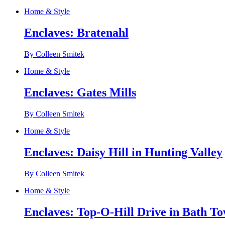
Home & Style
Enclaves: Bratenahl
By Colleen Smitek
Home & Style
Enclaves: Gates Mills
By Colleen Smitek
Home & Style
Enclaves: Daisy Hill in Hunting Valley
By Colleen Smitek
Home & Style
Enclaves: Top-O-Hill Drive in Bath T