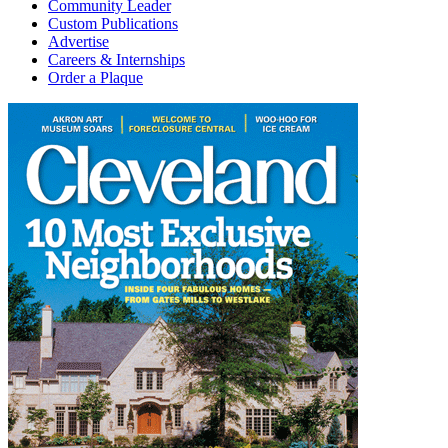
Community Leader
Custom Publications
Advertise
Careers & Internships
Order a Plaque