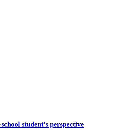
-school student's perspective