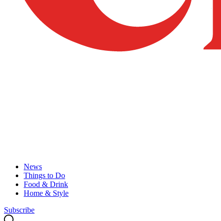
News
Things to Do
Food & Drink
Home & Style
Subscribe