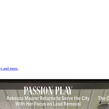
ows and more.