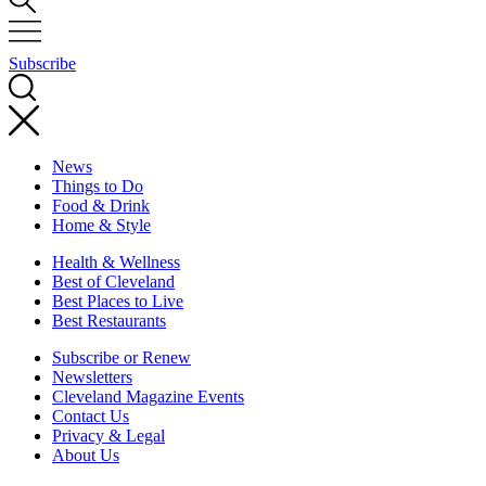
Subscribe
News
Things to Do
Food & Drink
Home & Style
Health & Wellness
Best of Cleveland
Best Places to Live
Best Restaurants
Subscribe or Renew
Newsletters
Cleveland Magazine Events
Contact Us
Privacy & Legal
About Us