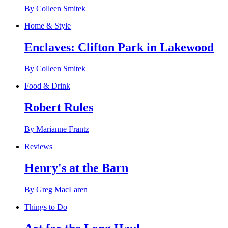
By Colleen Smitek
Home & Style
Enclaves: Clifton Park in Lakewood
By Colleen Smitek
Food & Drink
Robert Rules
By Marianne Frantz
Reviews
Henry's at the Barn
By Greg MacLaren
Things to Do