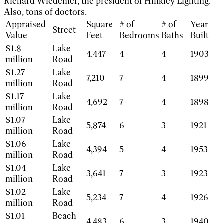
Richard Wiedemer, the president of Hinkley Lighting.
Also, tons of doctors.
Appraised
Square
# of
# of
Year
Street
Value
Feet
Bedrooms
Baths
Built
$1.8
Lake
4.447
4
4
1903
million
Road
$1.27
Lake
7,210
7
4
1899
million
Road
$1.17
Lake
4,692
7
4
1898
million
Road
$1.07
Lake
5,874
6
3
1921
million
Road
$1.06
Lake
4,394
5
4
1953
million
Road
$1.04
Lake
3,641
7
3
1923
million
Road
$1.02
Lake
5,234
7
4
1926
million
Road
$1.01
Beach
4,483
6
3
1940