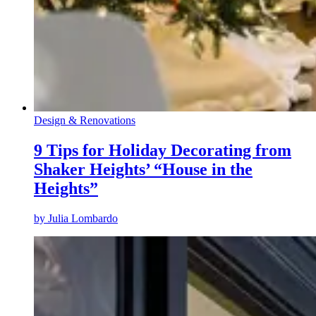
Design & Renovations
9 Tips for Holiday Decorating from
Shaker Heights’ “House in the
Heights”
by
Julia Lombardo