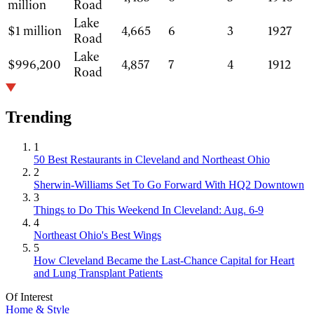
million
Road
Lake
$1 million
4,665
6
3
1927
Road
Lake
$996,200
4,857
7
4
1912
Road
Trending
1
50 Best Restaurants in Cleveland and Northeast Ohio
2
Sherwin-Williams Set To Go Forward With HQ2 Downtown
3
Things to Do This Weekend In Cleveland: Aug. 6-9
4
Northeast Ohio's Best Wings
5
How Cleveland Became the Last-Chance Capital for Heart
and Lung Transplant Patients
Of Interest
Home & Style