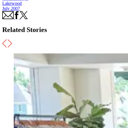
Lakewood
July 2007
Related Stories