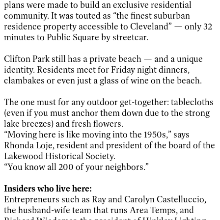
plans were made to build an exclusive residential
community. It was touted as “the finest suburban
residence property accessible to Cleveland” — only 32
minutes to Public Square by streetcar.
Clifton Park still has a private beach — and a unique
identity. Residents meet for Friday night dinners,
clambakes or even just a glass of wine on the beach.
The one must for any outdoor get-together: tablecloths
(even if you must anchor them down due to the strong
lake breezes) and fresh flowers.
“Moving here is like moving into the 1950s,” says
Rhonda Loje, resident and president of the board of the
Lakewood Historical Society.
“You know all 200 of your neighbors.”
Insiders who live here:
Entrepreneurs such as Ray and Carolyn Castelluccio,
the husband-wife team that runs Area Temps, and