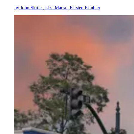
by
John Skrtic
, Liza Marra
, Kirsten Kimbler