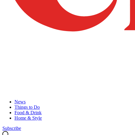
News
Things to Do
Food & Drink
Home & Style
Subscribe