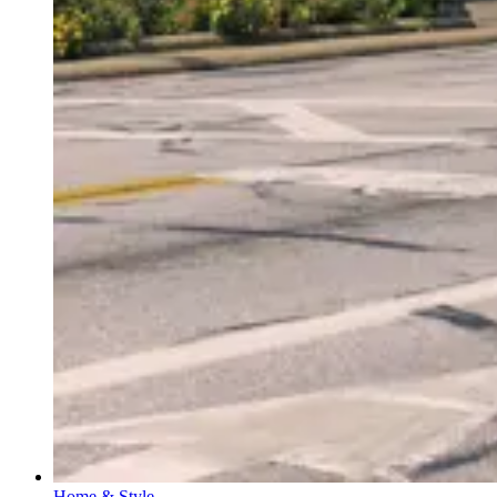
Home & Style