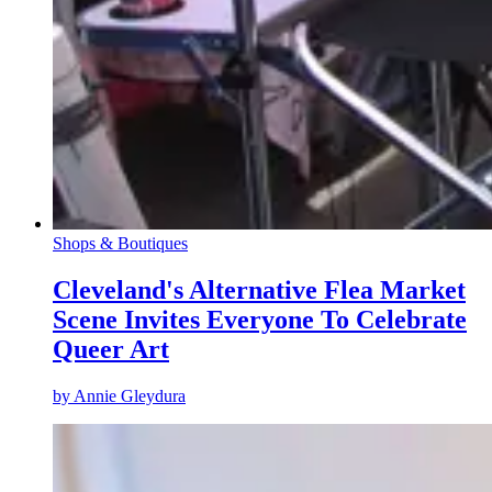
Shops & Boutiques
Cleveland's Alternative Flea Market
Scene Invites Everyone To Celebrate
Queer Art
by
Annie Gleydura