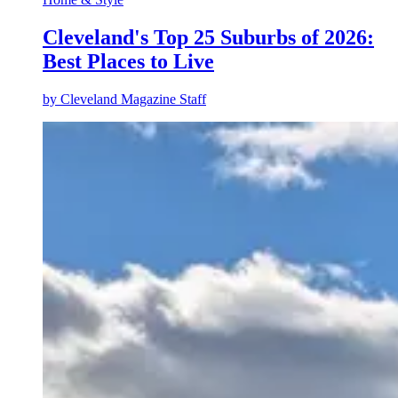
Cleveland's Top 25 Suburbs of 2026:
Best Places to Live
by
Cleveland Magazine Staff