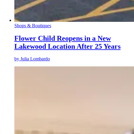
Shops & Boutiques
Flower Child Reopens in a New
Lakewood Location After 25 Years
by
Julia Lombardo