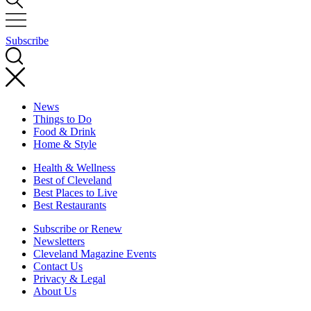
Subscribe
News
Things to Do
Food & Drink
Home & Style
Health & Wellness
Best of Cleveland
Best Places to Live
Best Restaurants
Subscribe or Renew
Newsletters
Cleveland Magazine Events
Contact Us
Privacy & Legal
About Us