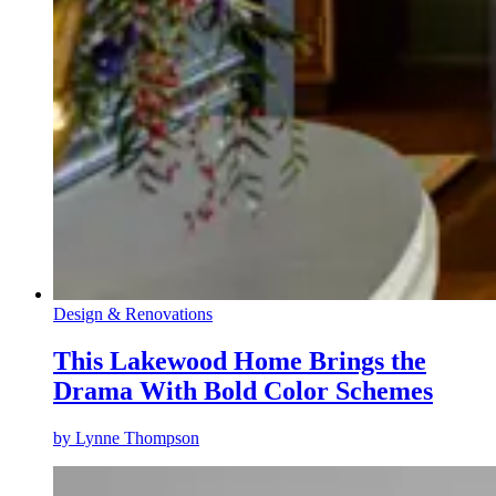
Design & Renovations
This Lakewood Home Brings the
Drama With Bold Color Schemes
by
Lynne Thompson