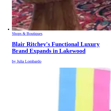
Shops & Boutiques
Blair Ritchey's Functional Luxury
Brand Expands in Lakewood
by
Julia Lombardo