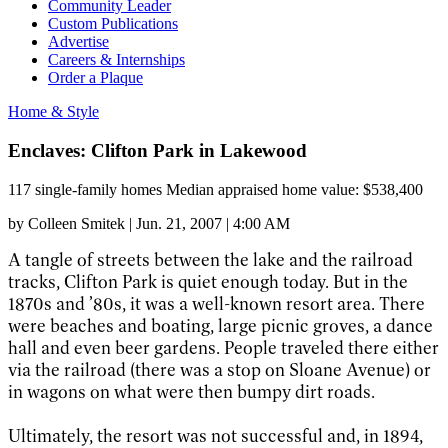
Community Leader
Custom Publications
Advertise
Careers & Internships
Order a Plaque
Home & Style
Enclaves: Clifton Park in Lakewood
117 single-family homes Median appraised home value: $538,400
by
Colleen Smitek
|
Jun. 21, 2007 | 4:00 AM
A tangle of streets between the lake and the railroad
tracks, Clifton Park is quiet enough today. But in the
1870s and ’80s, it was a well-known resort area. There
were beaches and boating, large picnic groves, a dance
hall and even beer gardens. People traveled there either
via the railroad (there was a stop on Sloane Avenue) or
in wagons on what were then bumpy dirt roads.
Ultimately, the resort was not successful and, in 1894,