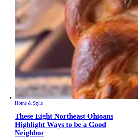
Home & Style
These Eight Northeast Ohioans
Highlight Ways to be a Good
Neighbor