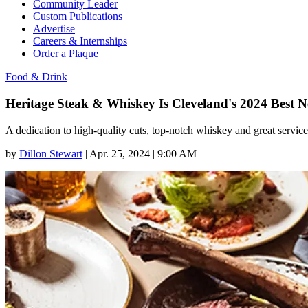
Community Leader
Custom Publications
Advertise
Careers & Internships
Order a Plaque
Food & Drink
Heritage Steak & Whiskey Is Cleveland's 2024 Best 
A dedication to high-quality cuts, top-notch whiskey and great serv
by
Dillon Stewart
|
Apr. 25, 2024 | 9:00 AM