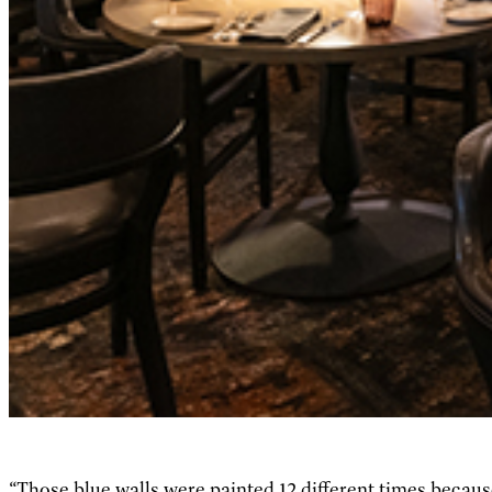
“Those blue walls were painted 12 different times because