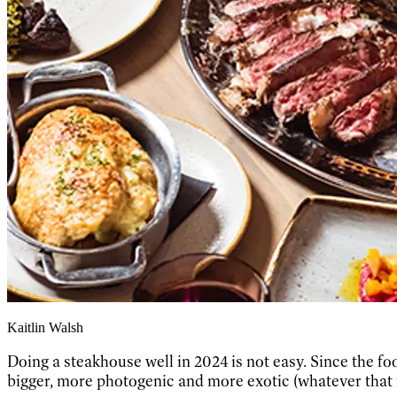
Kaitlin Walsh
Doing a steakhouse well in 2024 is not easy. Since the f
bigger, more photogenic and more exotic (whatever that