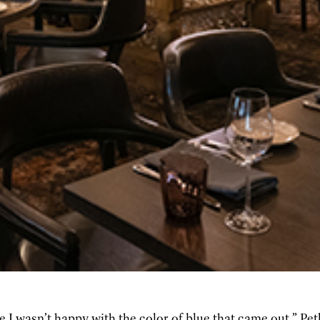
 I wasn’t happy with the color of blue that came out,” Petk