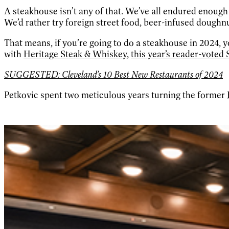
A steakhouse isn’t any of that. We’ve all endured enoug
We’d rather try foreign street food, beer-infused doughnu
That means, if you’re going to do a steakhouse in 2024
with
Heritage Steak & Whiskey
,
this year’s reader-voted
SUGGESTED: Cleveland's 10 Best New Restaurants of 2024
Petkovic spent two meticulous years turning the former