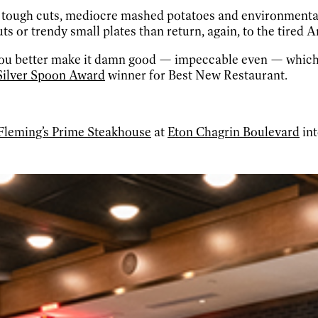
h tough cuts, mediocre mashed potatoes and environmental
ts or trendy small plates than return, again, to the tired 
, you better make it damn good — impeccable even — which
 Silver Spoon Award
winner for Best New Restaurant.
Fleming’s Prime Steakhouse
at
Eton Chagrin Boulevard
int