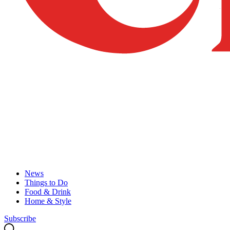
News
Things to Do
Food & Drink
Home & Style
Subscribe