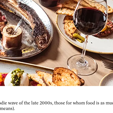
oodie wave of the late 2000s, those for whom food is as mu
 means).