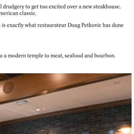
 drudgery to get too excited over a new steakhouse.
American classic.
 is exactly what restaurateur Doug Petkovic has done
o a modern temple to meat, seafood and bourbon.