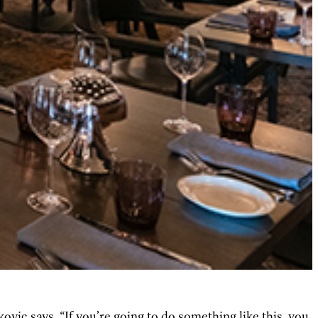
ovic says. “If you’re going to do something like this, you