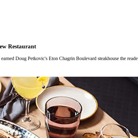
New Restaurant
ice earned Doug Petkovic's Eton Chagrin Boulevard steakhouse the read