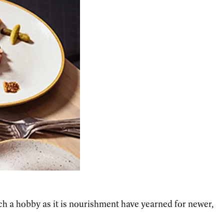
ch a hobby as it is nourishment have yearned for newer,