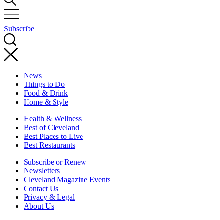
Subscribe
News
Things to Do
Food & Drink
Home & Style
Health & Wellness
Best of Cleveland
Best Places to Live
Best Restaurants
Subscribe or Renew
Newsletters
Cleveland Magazine Events
Contact Us
Privacy & Legal
About Us