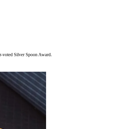
er-voted Silver Spoon Award.