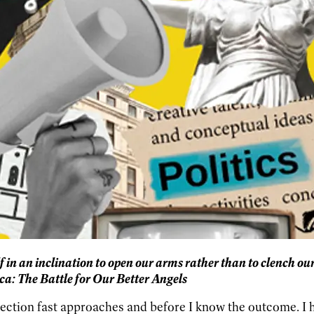
elf in an inclination to open our arms rather than to clench our
ca: The Battle for Our Better Angels
ection fast approaches and before I know the outcome. I ha