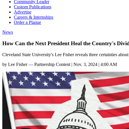
Community Leader
Custom Publications
Advertise
Careers & Internships
Order a Plaque
News
How Can the Next President Heal the Country's Divi
Cleveland State University's Lee Fisher reveals three certainties abou
by
Lee Fisher — Partnership Content
|
Nov. 3, 2024 | 4:00 AM