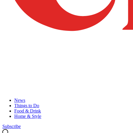
News
Things to Do
Food & Drink
Home & Style
Subscribe