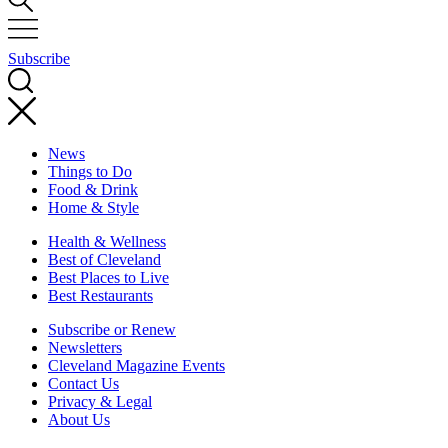
Subscribe
News
Things to Do
Food & Drink
Home & Style
Health & Wellness
Best of Cleveland
Best Places to Live
Best Restaurants
Subscribe or Renew
Newsletters
Cleveland Magazine Events
Contact Us
Privacy & Legal
About Us