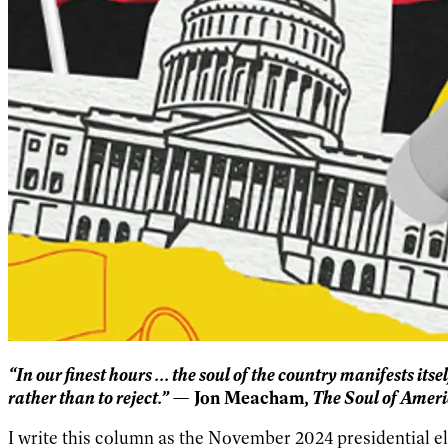
“In our finest hours ... the soul of the country manifests its
rather than to reject.”
The Soul of Ameri
— Jon Meacham,
I write this column as the November 2024 presidential el