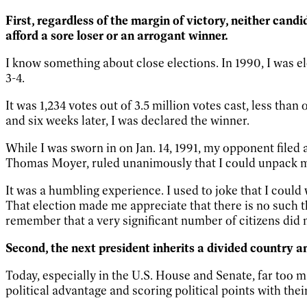
First, regardless of the margin of victory, neither cand
afford a sore loser or an arrogant winner.
I know something about close elections. In 1990, I was el
3-4.
It was 1,234 votes out of 3.5 million votes cast, less th
and six weeks later, I was declared the winner.
While I was sworn in on Jan. 14, 1991, my opponent filed 
Thomas Moyer, ruled unanimously that I could unpack 
It was a humbling experience. I used to joke that I coul
That election made me appreciate that there is no such t
remember that a very significant number of citizens did 
Second, the next president inherits a divided country 
Today, especially in the U.S. House and Senate, far too ma
political advantage and scoring political points with th