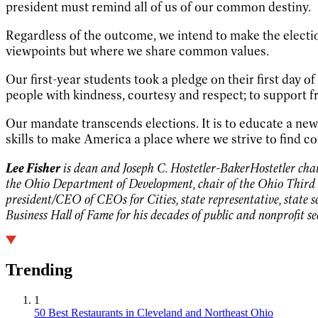
president must remind all of us of our common destiny.
Regardless of the outcome, we intend to make the electi
viewpoints but where we share common values.
Our first-year students took a pledge on their first day o
people with kindness, courtesy and respect; to support f
Our mandate transcends elections. It is to educate a ne
skills to make America a place where we strive to find
Lee Fisher
is dean and Joseph C. Hostetler-BakerHostetler chair
the Ohio Department of Development, chair of the Ohio Third 
president/CEO of CEOs for Cities, state representative, state 
Business Hall of Fame for his decades of public and nonprofit s
Trending
1
50 Best Restaurants in Cleveland and Northeast Ohio