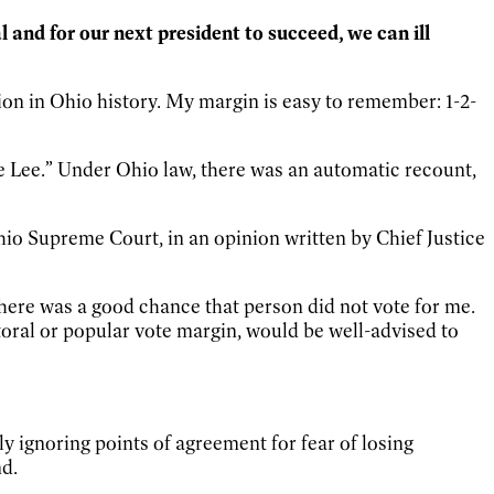
l and for our next president to succeed, we can ill
ion in Ohio history. My margin is easy to remember: 1-2-
ide Lee.” Under Ohio law, there was an automatic recount,
Ohio Supreme Court, in an opinion written by Chief Justice
there was a good chance that person did not vote for me.
toral or popular vote margin, would be well-advised to
ly ignoring points of agreement for fear of losing
nd.