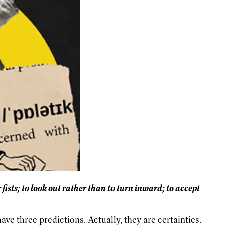
 fists; to look out rather than to turn inward; to accept
ve three predictions. Actually, they are certainties.