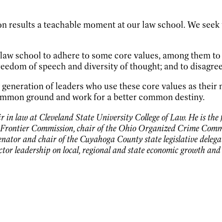
on results a teachable moment at our law school. We seek
f law school to adhere to some core values, among them to c
reedom of speech and diversity of thought; and to disagre
w generation of leaders who use these core values as thei
 common ground and work for a better common destiny.
 in law at Cleveland State University College of Law. He is the 
Frontier Commission, chair of the Ohio Organized Crime Commis
senator and chair of the Cuyahoga County state legislative deleg
ector leadership on local, regional and state economic growth an