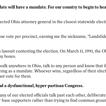
idate will have a mandate. For our country to begin to hea
ected Ohio attorney general in the closest statewide elect
an one vote per precinct, earning me the nickname, “Landsl
a lawsuit contesting the election. On March 11, 1991, the 
my boxes.
d walk anywhere in Ohio, talk to any person and know that 
hing as a mandate. Whoever wins, regardless of their elec
not vote for them.
and a dysfunctional, hyper-partisan Congress.
ny of our elected officials talk past each other, deliberate
eir base supporters rather than trying to find common grou