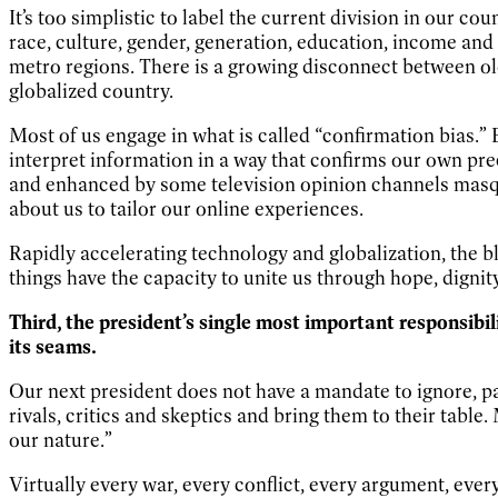
It’s too simplistic to label the current division in our c
race, culture, gender, generation, education, income and
metro regions. There is a growing disconnect between old
globalized country.
Most of us engage in what is called “confirmation bias.” 
interpret information in a way that confirms our own pr
and enhanced by some television opinion channels masqu
about us to tailor our online experiences.
Rapidly accelerating technology and globalization, the b
things have the capacity to unite us through hope, dignity
Third, the president’s single most important responsibil
its seams.
Our next president does not have a mandate to ignore, pa
rivals, critics and skeptics and bring them to their tabl
our nature.”
Virtually every war, every conflict, every argument, ever