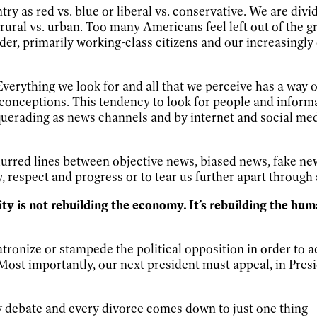
ountry as red vs. blue or liberal vs. conservative. We are 
 rural vs. urban. Too many Americans feel left out of the 
er, primarily working-class citizens and our increasingly
Everything we look for and all that we perceive has a way 
econceptions. This tendency to look for people and inform
erading as news channels and by internet and social medi
lurred lines between objective news, biased news, fake new
, respect and progress or to tear us further apart through 
ity is not rebuilding the economy. It’s rebuilding the hu
tronize or stampede the political opposition in order to 
e. Most importantly, our next president must appeal, in Pre
y debate and every divorce comes down to just one thing — 