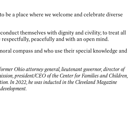
 to be a place where we welcome and celebrate diverse
onduct themselves with dignity and civility; to treat all
e respectfully, peacefully and with an open mind.
r moral compass and who use their special knowledge and
former Ohio attorney general, lieutenant governor, director of
sion, president/CEO of the Center for Families and Children,
ation. In 2022, he was inducted in the Cleveland Magazine
d development.