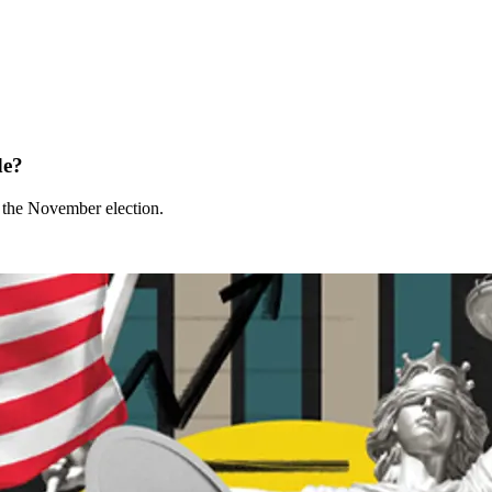
de?
t the November election.