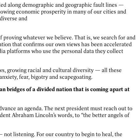
divided along demographic and geographic fault lines —
growing economic prosperity in many of our cities and
 diverse and
of proving whatever we believe. That is, we search for and
ation that confirms our own views has been accelerated
a platforms who use the personal data they collect
s, growing racial and cultural diversity — all these
anxiety, fear, bigotry and scapegoating.
man bridges of a divided nation that is coming apart at
advance an agenda. The next president must reach out to
sident Abraham Lincoln’s words, to “the better angels of
not listening. For our country to begin to heal, the