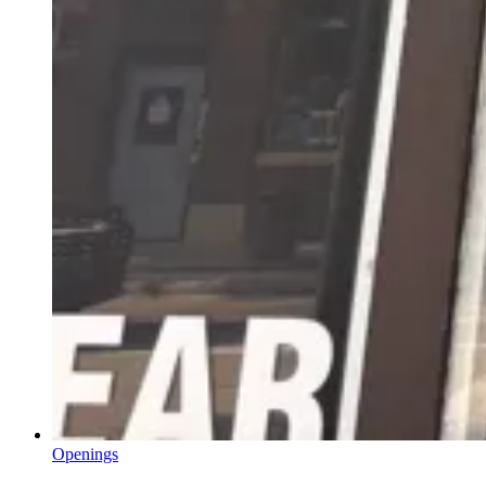
Openings