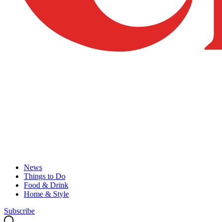
News
Things to Do
Food & Drink
Home & Style
Subscribe