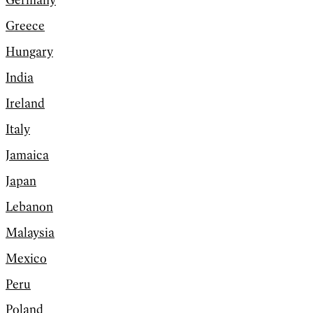
Germany
Greece
Hungary
India
Ireland
Italy
Jamaica
Japan
Lebanon
Malaysia
Mexico
Peru
Poland