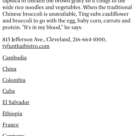
tapioca to thicken the brown gravy so it clings to the
wide rice noodles and vegetables. When the traditional
Chinese broccoli is unavailable, Ting subs cauliflower
and broccoli to go with the egg, baby corn, carrots and
protein. "It's in my blood," he says.
815 Jefferson Ave., Cleveland, 216-664-1000,
tyfunthaibistro.com
Cambodia
China
Colombia
Cuba
El Salvador
Ethiopia
France