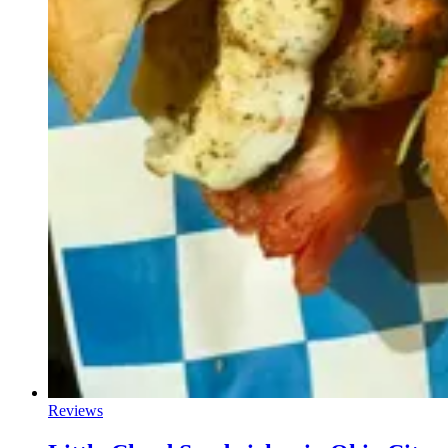
Reviews