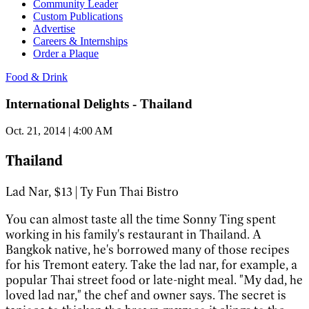
Community Leader
Custom Publications
Advertise
Careers & Internships
Order a Plaque
Food & Drink
International Delights - Thailand
Oct. 21, 2014 | 4:00 AM
Thailand
Lad Nar, $13 | Ty Fun Thai Bistro
You can almost taste all the time Sonny Ting spent
working in his family's restaurant in Thailand. A
Bangkok native, he's borrowed many of those recipes
for his Tremont eatery. Take the lad nar, for example, a
popular Thai street food or late-night meal. "My dad, he
loved lad nar," the chef and owner says. The secret is