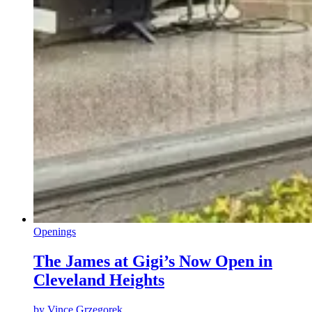
Openings
The James at Gigi’s Now Open in
Cleveland Heights
by
Vince Grzegorek