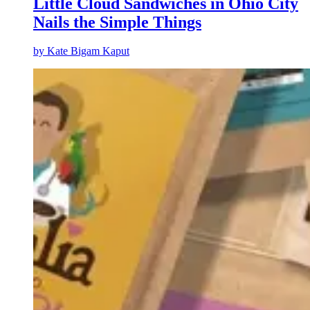
Little Cloud Sandwiches in Ohio City
Nails the Simple Things
by
Kate Bigam Kaput