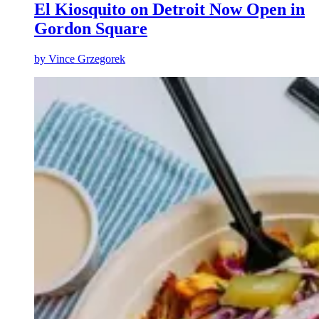
El Kiosquito on Detroit Now Open in
Gordon Square
by
Vince Grzegorek