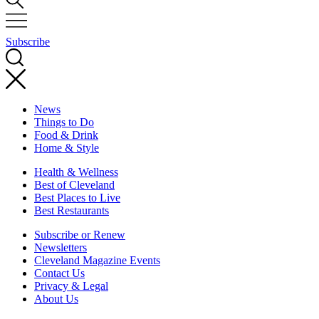
Subscribe
News
Things to Do
Food & Drink
Home & Style
Health & Wellness
Best of Cleveland
Best Places to Live
Best Restaurants
Subscribe or Renew
Newsletters
Cleveland Magazine Events
Contact Us
Privacy & Legal
About Us