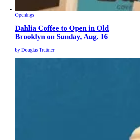
Openings
Dahlia Coffee to Open in Old
Brooklyn on Sunday, Aug. 16
by
Douglas Trattner