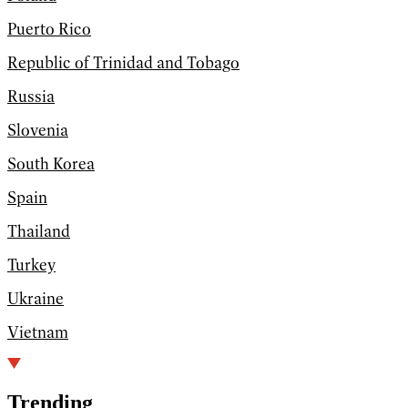
Puerto Rico
Republic of Trinidad and Tobago
Russia
Slovenia
South Korea
Spain
Thailand
Turkey
Ukraine
Vietnam
Trending