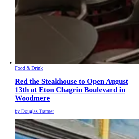
Food & Drink
Red the Steakhouse to Open August
13th at Eton Chagrin Boulevard in
Woodmere
by
Douglas Trattner