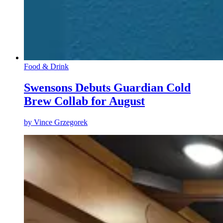
Food & Drink
Swensons Debuts Guardian Cold
Brew Collab for August
by
Vince Grzegorek