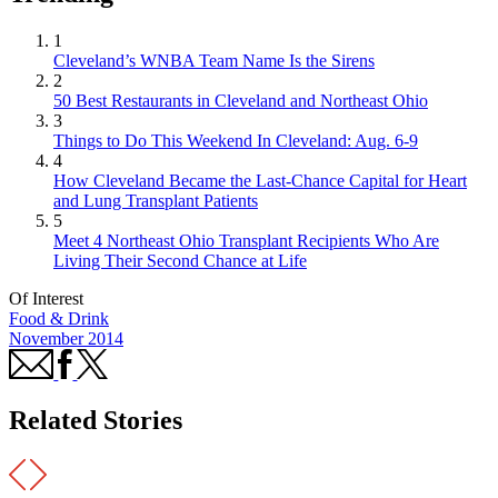
1
Cleveland’s WNBA Team Name Is the Sirens
2
50 Best Restaurants in Cleveland and Northeast Ohio
3
Things to Do This Weekend In Cleveland: Aug. 6-9
4
How Cleveland Became the Last-Chance Capital for Heart
and Lung Transplant Patients
5
Meet 4 Northeast Ohio Transplant Recipients Who Are
Living Their Second Chance at Life
Of Interest
Food & Drink
November 2014
Related Stories