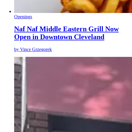
Openings
Naf Naf Middle Eastern Grill Now
Open in Downtown Cleveland
by
Vince Grzegorek