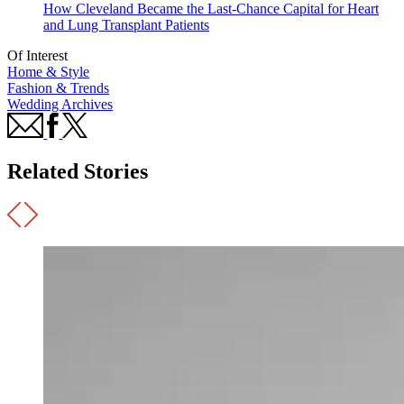
How Cleveland Became the Last-Chance Capital for Heart
and Lung Transplant Patients
Of Interest
Home & Style
Fashion & Trends
Wedding Archives
Related Stories