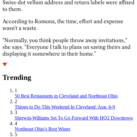
Swiss-dot vellum address and return labels were affixed
to them.
According to Romona, the time, effort and expense
wasn't a waste.
"Normally, you think people throw away invitations,"
she says. "Everyone I talk to plans on saving theirs and
displaying it somewhere in their home."
Trending
1
50 Best Restaurants in Cleveland and Northeast Ohio
2
Things to Do This Weekend In Cleveland: Aug. 6-9
3
Sherwin-Williams Set To Go Forward With HQ2 Downtown
4
Northeast Ohio's Best Wings
5