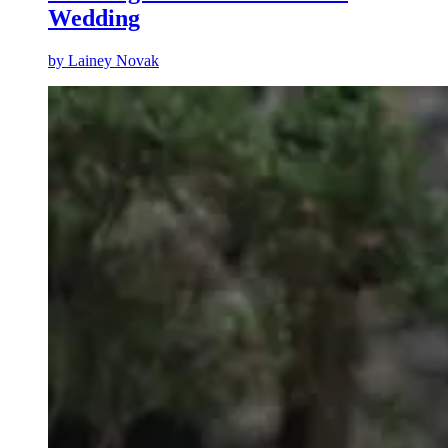
Wedding
by
Lainey Novak