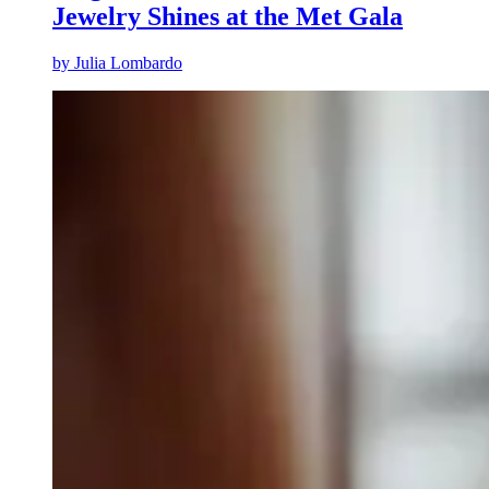
Jewelry Shines at the Met Gala
by
Julia Lombardo