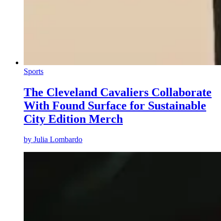
Sports
The Cleveland Cavaliers Collaborate
With Found Surface for Sustainable
City Edition Merch
by
Julia Lombardo