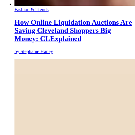
Fashion & Trends
How Online Liquidation Auctions Are
Saving Cleveland Shoppers Big
Money: CLExplained
by
Stephanie Haney