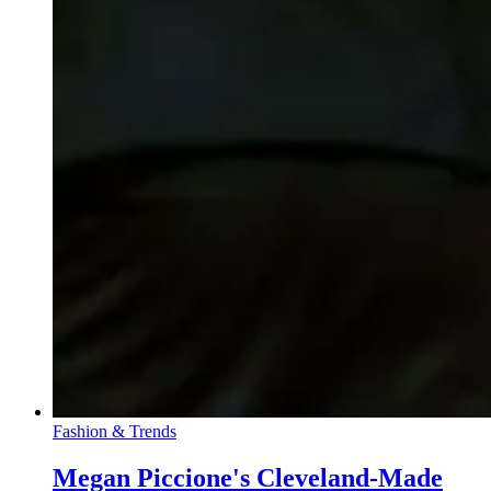
Fashion & Trends
Megan Piccione's Cleveland-Made