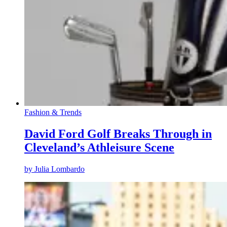
Fashion & Trends
David Ford Golf Breaks Through in
Cleveland’s Athleisure Scene
by
Julia Lombardo