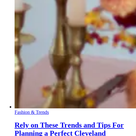
Fashion & Trends
Rely on These Trends and Tips For
Planning a Perfect Cleveland