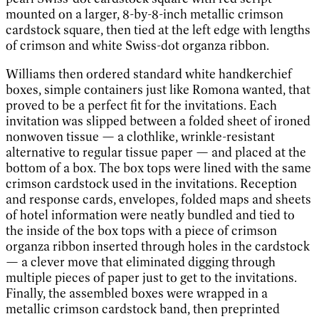
mounted on a larger, 8-by-8-inch metallic crimson
cardstock square, then tied at the left edge with lengths
of crimson and white Swiss-dot organza ribbon.
Williams then ordered standard white handkerchief
boxes, simple containers just like Romona wanted, that
proved to be a perfect fit for the invitations. Each
invitation was slipped between a folded sheet of ironed
nonwoven tissue — a clothlike, wrinkle-resistant
alternative to regular tissue paper — and placed at the
bottom of a box. The box tops were lined with the same
crimson cardstock used in the invitations. Reception
and response cards, envelopes, folded maps and sheets
of hotel information were neatly bundled and tied to
the inside of the box tops with a piece of crimson
organza ribbon inserted through holes in the cardstock
— a clever move that eliminated digging through
multiple pieces of paper just to get to the invitations.
Finally, the assembled boxes were wrapped in a
metallic crimson cardstock band, then preprinted