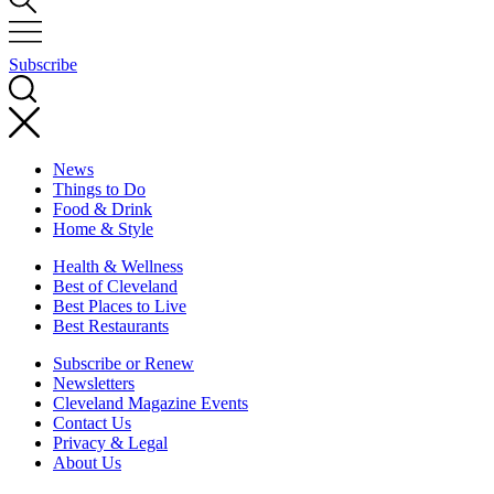
Subscribe
News
Things to Do
Food & Drink
Home & Style
Health & Wellness
Best of Cleveland
Best Places to Live
Best Restaurants
Subscribe or Renew
Newsletters
Cleveland Magazine Events
Contact Us
Privacy & Legal
About Us