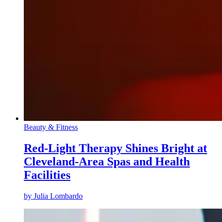
Beauty & Fitness
Red-Light Therapy Shines Bright at
Cleveland-Area Spas and Health
Facilities
by
Julia Lombardo