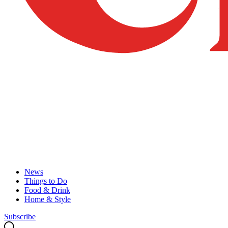
News
Things to Do
Food & Drink
Home & Style
Subscribe