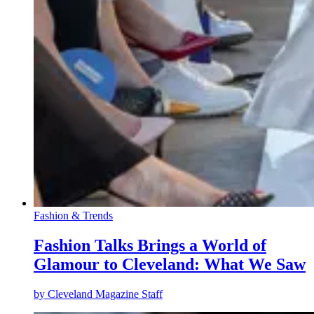
Fashion & Trends
Fashion Talks Brings a World of
Glamour to Cleveland: What We Saw
by
Cleveland Magazine Staff