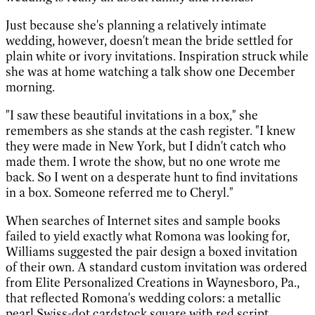
Just because she's planning a relatively intimate
wedding, however, doesn't mean the bride settled for
plain white or ivory invitations. Inspiration struck while
she was at home watching a talk show one December
morning.
"I saw these beautiful invitations in a box," she
remembers as she stands at the cash register. "I knew
they were made in New York, but I didn't catch who
made them. I wrote the show, but no one wrote me
back. So I went on a desperate hunt to find invitations
in a box. Someone referred me to Cheryl."
When searches of Internet sites and sample books
failed to yield exactly what Romona was looking for,
Williams suggested the pair design a boxed invitation
of their own. A standard custom invitation was ordered
from Elite Personalized Creations in Waynesboro, Pa.,
that reflected Romona's wedding colors: a metallic
pearl Swiss-dot cardstock square with red script