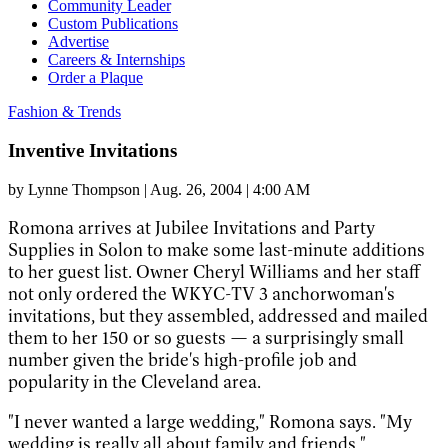
Community Leader
Custom Publications
Advertise
Careers & Internships
Order a Plaque
Fashion & Trends
Inventive Invitations
by
Lynne Thompson
|
Aug. 26, 2004 | 4:00 AM
Romona arrives at Jubilee Invitations and Party
Supplies in Solon to make some last-minute additions
to her guest list. Owner Cheryl Williams and her staff
not only ordered the WKYC-TV 3 anchorwoman's
invitations, but they assembled, addressed and mailed
them to her 150 or so guests — a surprisingly small
number given the bride's high-profile job and
popularity in the Cleveland area.
"I never wanted a large wedding," Romona says. "My
wedding is really all about family and friends."