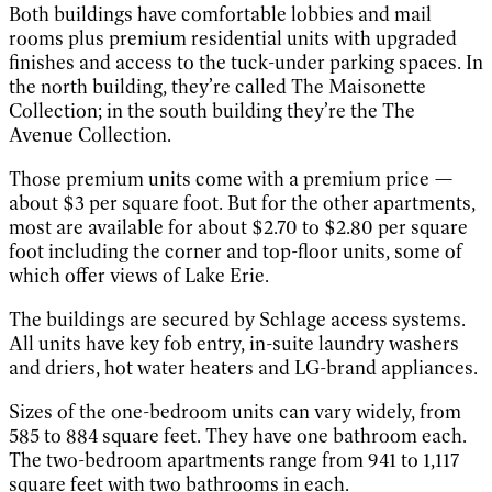
Both buildings have comfortable lobbies and mail
rooms plus premium residential units with upgraded
finishes and access to the tuck-under parking spaces. In
the north building, they’re called The Maisonette
Collection; in the south building they’re the The
Avenue Collection.
Those premium units come with a premium price —
about $3 per square foot. But for the other apartments,
most are available for about $2.70 to $2.80 per square
foot including the corner and top-floor units, some of
which offer views of Lake Erie.
The buildings are secured by Schlage access systems.
All units have key fob entry, in-suite laundry washers
and driers, hot water heaters and LG-brand appliances.
Sizes of the one-bedroom units can vary widely, from
585 to 884 square feet. They have one bathroom each.
The two-bedroom apartments range from 941 to 1,117
square feet with two bathrooms in each.