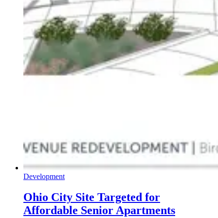
Development
Ohio City Site Targeted for
Affordable Senior Apartments