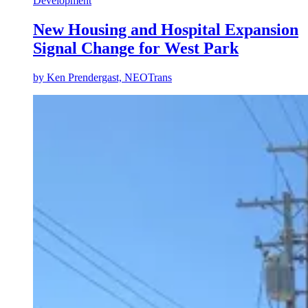
Development
New Housing and Hospital Expansion
Signal Change for West Park
by
Ken Prendergast, NEOTrans