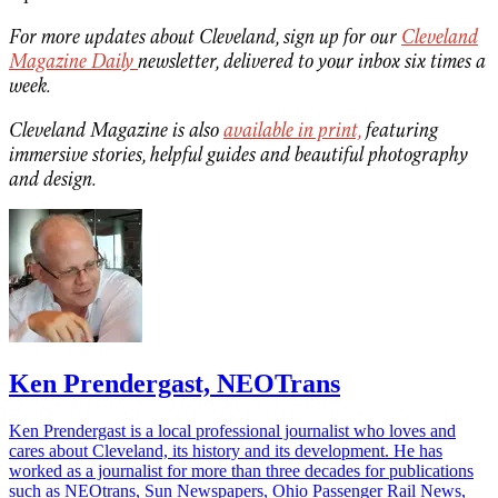
For more updates about Cleveland, sign up for our
Cleveland
Magazine Daily
newsletter, delivered to your inbox six times a
week.
Cleveland Magazine is also
available in print,
featuring
immersive stories, helpful guides and beautiful photography
and design.
Ken Prendergast, NEOTrans
Ken Prendergast is a local professional journalist who loves and
cares about Cleveland, its history and its development. He has
worked as a journalist for more than three decades for publications
such as NEOtrans, Sun Newspapers, Ohio Passenger Rail News,