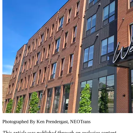
Photographed By Ken Prendergast, NEOTrans
This article was published through an exclusive content-