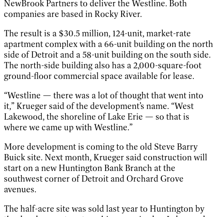
NewBrook Partners to deliver the Westline. Both
companies are based in Rocky River.
The result is a $30.5 million, 124-unit, market-rate
apartment complex with a 66-unit building on the north
side of Detroit and a 58-unit building on the south side.
The north-side building also has a 2,000-square-foot
ground-floor commercial space available for lease.
“Westline — there was a lot of thought that went into
it,” Krueger said of the development’s name. “West
Lakewood, the shoreline of Lake Erie — so that is
where we came up with Westline.”
More development is coming to the old Steve Barry
Buick site. Next month, Krueger said construction will
start on a new Huntington Bank Branch at the
southwest corner of Detroit and Orchard Grove
avenues.
The half-acre site was sold last year to Huntington by