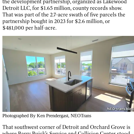
the development partnership, organized as Lakewood
Detroit LLC, for $1.65 million, county records show.
That was part of the 2.7-acre swath of five parcels the
partnership bought in 2023 for $2.6 million, or
$481,000 per half-acre.
Photographed By Ken Prendergast, NEOTrans
That southwest corner of Detroit and Orchard Grove is
where Barry Buick’s Service and Collision Center stood.