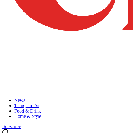
News
Things to Do
Food & Drink
Home & Style
Subscribe