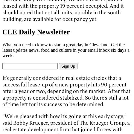
leased with the property 19 percent occupied. And it
should noted that not all units, notably in the south
building, are available for occupancy yet.
CLE Daily Newsletter
What you need to know to start a great day in Cleveland. Get the
latest updates news, food and culture in your email inbox six days a
week.
Sign Up
It’s generally considered in real estate circles that a
successful lease-up of a new property hits 90 percent
after a year or two, depending on the market. After that,
a property is considered stabilized. So there’s still a lot
of time left for its success to be determined.
“We’re pleased with how it’s going at this early stage,”
said Bobby Krueger, president of The Krueger Group, a
real estate development firm that joined forces with