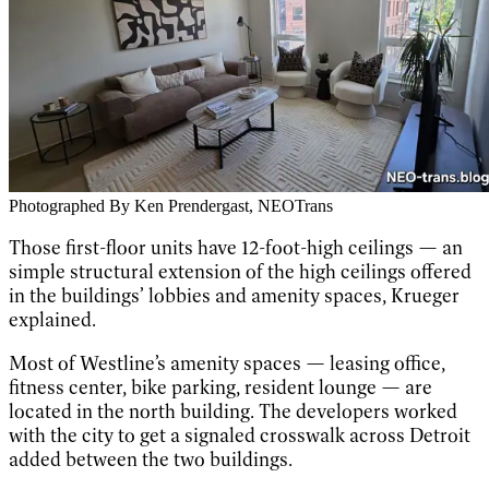
Photographed By Ken Prendergast, NEOTrans
Those first-floor units have 12-foot-high ceilings — an
simple structural extension of the high ceilings offered
in the buildings’ lobbies and amenity spaces, Krueger
explained.
Most of Westline’s amenity spaces — leasing office,
fitness center, bike parking, resident lounge — are
located in the north building. The developers worked
with the city to get a signaled crosswalk across Detroit
added between the two buildings.