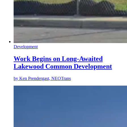
Development
Work Begins on Long-Awaited
Lakewood Common Development
by
Ken Prendergast, NEOTrans