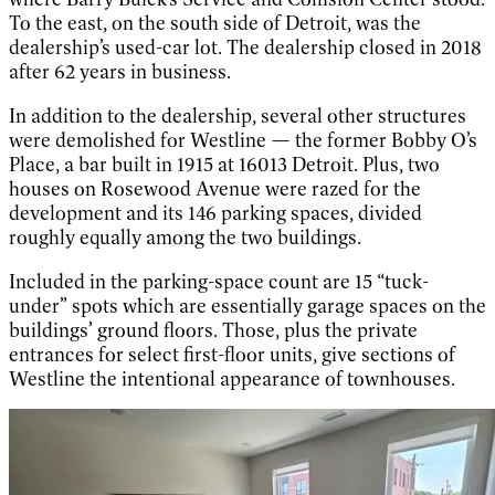
To the east, on the south side of Detroit, was the
dealership’s used-car lot. The dealership closed in 2018
after 62 years in business.
In addition to the dealership, several other structures
were demolished for Westline — the former Bobby O’s
Place, a bar built in 1915 at 16013 Detroit. Plus, two
houses on Rosewood Avenue were razed for the
development and its 146 parking spaces, divided
roughly equally among the two buildings.
Included in the parking-space count are 15 “tuck-
under” spots which are essentially garage spaces on the
buildings’ ground floors. Those, plus the private
entrances for select first-floor units, give sections of
Westline the intentional appearance of townhouses.