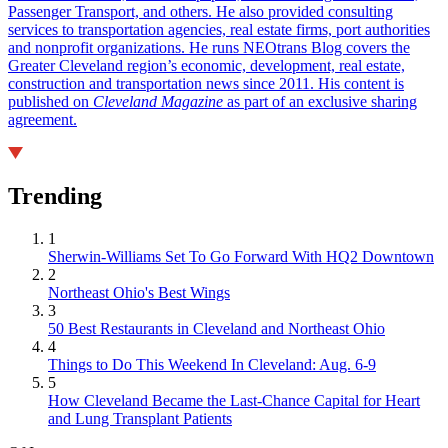
Passenger Transport, and others. He also provided consulting
services to transportation agencies, real estate firms, port authorities
and nonprofit organizations. He runs NEOtrans Blog covers the
Greater Cleveland region’s economic, development, real estate,
construction and transportation news since 2011. His content is
published on
Cleveland Magazine
as part of an exclusive sharing
agreement.
Trending
1
Sherwin-Williams Set To Go Forward With HQ2 Downtown
2
Northeast Ohio's Best Wings
3
50 Best Restaurants in Cleveland and Northeast Ohio
4
Things to Do This Weekend In Cleveland: Aug. 6-9
5
How Cleveland Became the Last-Chance Capital for Heart
and Lung Transplant Patients