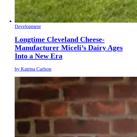
Development
Longtime Cleveland Cheese-
Manufacturer Miceli’s Dairy Ages
Into a New Era
by
Katrina Carlson