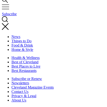
Subscribe
News
Things to Do
Food & Drink
Home & Style
Health & Wellness
Best of Cleveland
Best Places to Live
Best Restaurants
Subscribe or Renew
Newsletters
Cleveland Magazine Events
Contact Us
Privacy & Legal
About Us