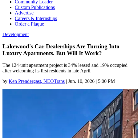
Community Leader
Custom Publications
Advertise
Careers & Internships
Order a Plaque
Development
Lakewood's Car Dealerships Are Turning Into
Luxury Apartments. But Will It Work?
The 124-unit apartment project is 34% leased and 19% occupied
after welcoming its first residents in late April.
by
Ken Prendergast, NEOTrans
|
Jun. 10, 2026 | 5:00 PM