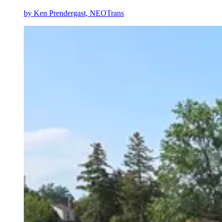
by
Ken Prendergast, NEOTrans