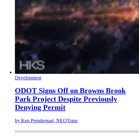
Development
ODOT Signs Off on Browns Brook
Park Project Despite Previously
Denying Permit
by
Ken Prendergast, NEOTrans