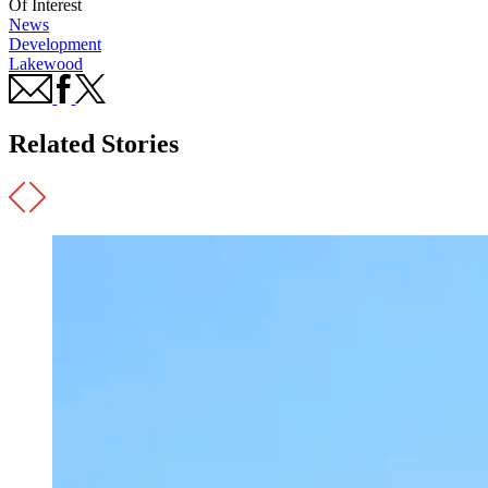
Of Interest
News
Development
Lakewood
Related Stories