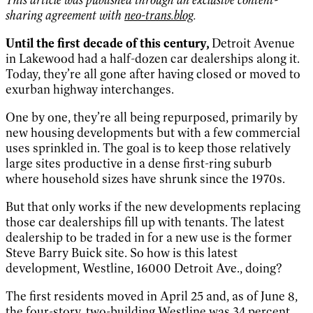
sharing agreement with
neo-trans.blog
.
Until the first decade of this century,
Detroit Avenue
in Lakewood had a half-dozen car dealerships along it.
Today, they’re all gone after having closed or moved to
exurban highway interchanges.
One by one, they’re all being repurposed, primarily by
new housing developments but with a few commercial
uses sprinkled in. The goal is to keep those relatively
large sites productive in a dense first-ring suburb
where household sizes have shrunk since the 1970s.
But that only works if the new developments replacing
those car dealerships fill up with tenants. The latest
dealership to be traded in for a new use is the former
Steve Barry Buick site. So how is this latest
development, Westline, 16000 Detroit Ave., doing?
The first residents moved in April 25 and, as of June 8,
the four-story, two-building Westline was 34 percent