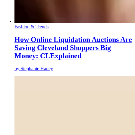
Fashion & Trends
How Online Liquidation Auctions Are
Saving Cleveland Shoppers Big
Money: CLExplained
by
Stephanie Haney