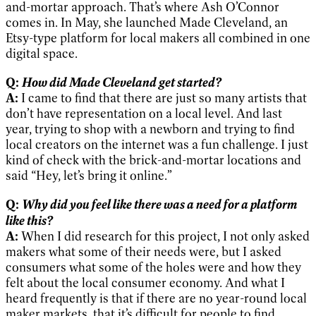
and-mortar approach. That’s where Ash O’Connor
comes in. In May, she launched Made Cleveland, an
Etsy-type platform for local makers all combined in one
digital space.
How did Made Cleveland get started?
Q:
A:
I came to find that there are just so many artists that
don’t have representation on a local level. And last
year, trying to shop with a newborn and trying to find
local creators on the internet was a fun challenge. I just
kind of check with the brick-and-mortar locations and
said “Hey, let’s bring it online.”
Why did you feel like there was a need for a platform
Q:
like this?
A:
When I did research for this project, I not only asked
makers what some of their needs were, but I asked
consumers what some of the holes were and how they
felt about the local consumer economy. And what I
heard frequently is that if there are no year-round local
maker markets, that it’s difficult for people to find