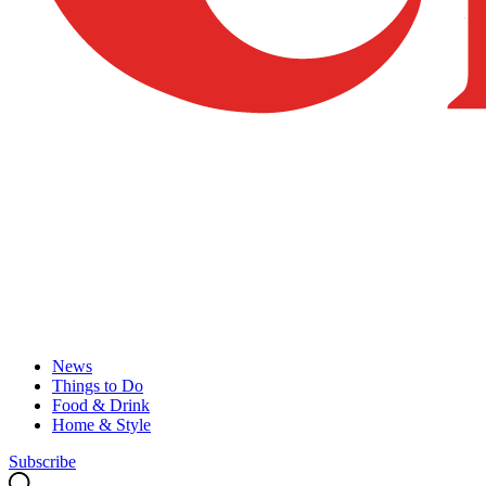
News
Things to Do
Food & Drink
Home & Style
Subscribe