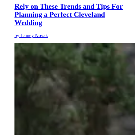
Rely on These Trends and Tips For
Planning a Perfect Cleveland
Wedding
by
Lainey Novak