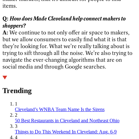
items.
How does Made Cleveland help connect makers to
Q:
shoppers?
A:
We continue to not only offer air space to makers,
but we allow consumers to easily find what it is that
they’re looking for. What we’re really talking about is
trying to sift through all the noise. We’re also trying to
navigate the ever-changing algorithms that are on
social media and through Google searches.
Trending
1
Cleveland’s WNBA Team Name Is the Sirens
2
50 Best Restaurants in Cleveland and Northeast Ohio
3
Things to Do This Weekend In Cleveland: Aug. 6-9
4