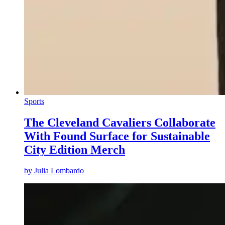
Sports
The Cleveland Cavaliers Collaborate
With Found Surface for Sustainable
City Edition Merch
by
Julia Lombardo