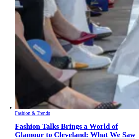
Fashion & Trends
Fashion Talks Brings a World of
Glamour to Cleveland: What We Saw