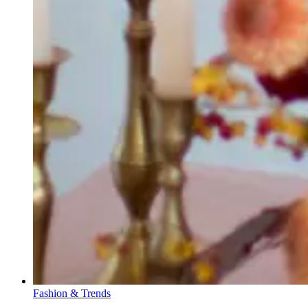
Fashion & Trends