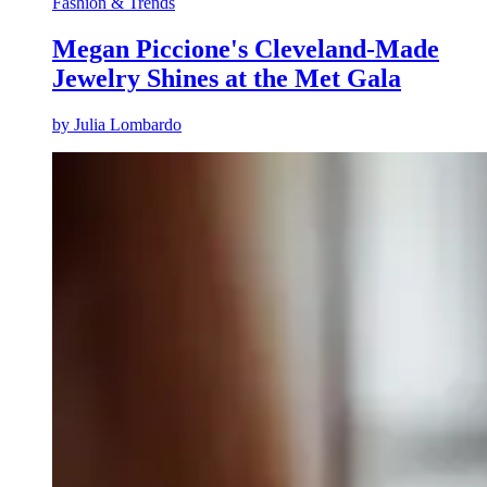
Fashion & Trends
Megan Piccione's Cleveland-Made
Jewelry Shines at the Met Gala
by
Julia Lombardo