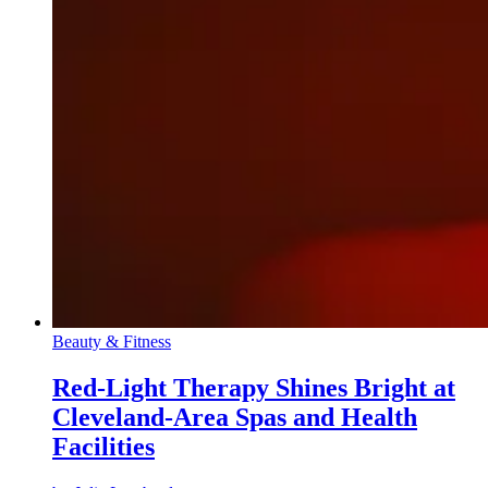
Beauty & Fitness
Red-Light Therapy Shines Bright at
Cleveland-Area Spas and Health
Facilities