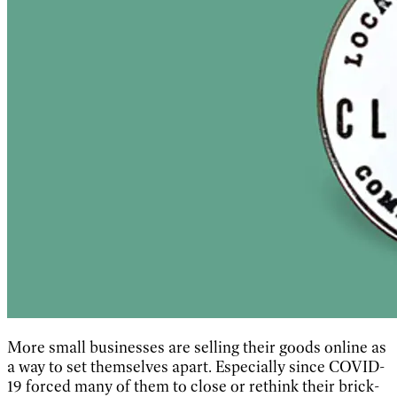
More small businesses are selling their goods online as
a way to set themselves apart. Especially since COVID-
19 forced many of them to close or rethink their brick-