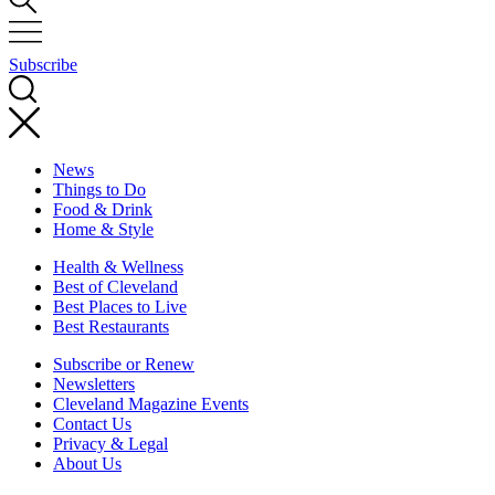
Subscribe
News
Things to Do
Food & Drink
Home & Style
Health & Wellness
Best of Cleveland
Best Places to Live
Best Restaurants
Subscribe or Renew
Newsletters
Cleveland Magazine Events
Contact Us
Privacy & Legal
About Us