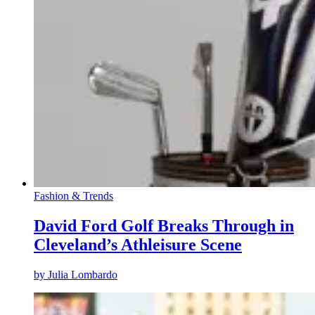
Fashion & Trends
David Ford Golf Breaks Through in
Cleveland’s Athleisure Scene
by
Julia Lombardo