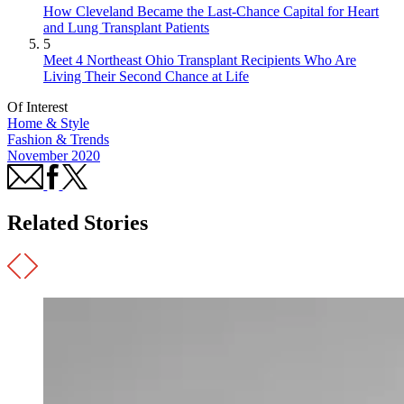
How Cleveland Became the Last-Chance Capital for Heart
and Lung Transplant Patients
5
Meet 4 Northeast Ohio Transplant Recipients Who Are
Living Their Second Chance at Life
Of Interest
Home & Style
Fashion & Trends
November 2020
Related Stories