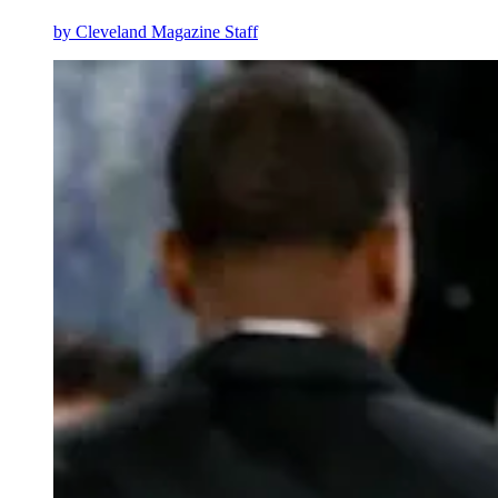
by
Cleveland Magazine Staff