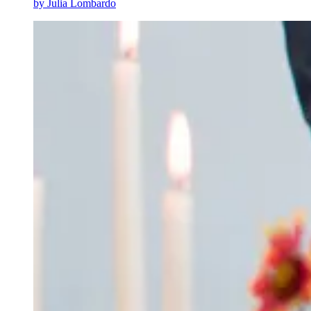
by
Julia Lombardo