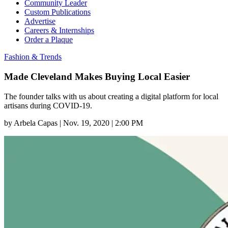
Community Leader
Custom Publications
Advertise
Careers & Internships
Order a Plaque
Fashion & Trends
Made Cleveland Makes Buying Local Easier
The founder talks with us about creating a digital platform for local
artisans during COVID-19.
by
Arbela Capas
|
Nov. 19, 2020 | 2:00 PM