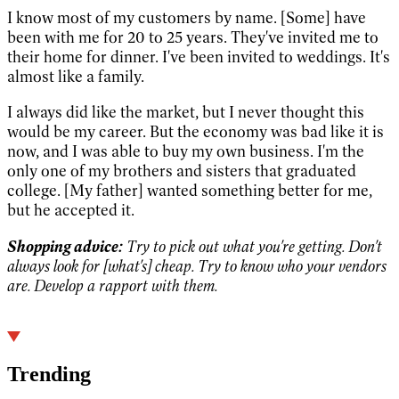
I know most of my customers by name. [Some] have
been with me for 20 to 25 years. They've invited me to
their home for dinner. I've been invited to weddings. It's
almost like a family.
I always did like the market, but I never thought this
would be my career. But the economy was bad like it is
now, and I was able to buy my own business. I'm the
only one of my brothers and sisters that graduated
college. [My father] wanted something better for me,
but he accepted it.
Shopping advice:
Try to pick out what you're getting. Don't
always look for [what's] cheap. Try to know who your vendors
are. Develop a rapport with them.
Trending