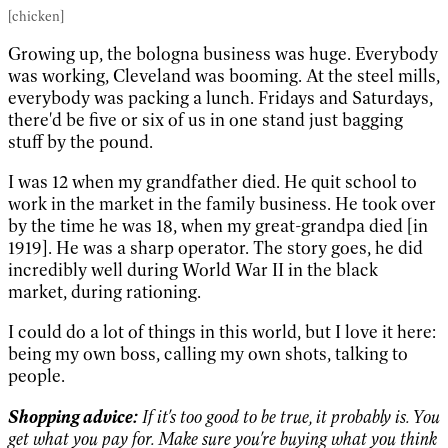
[chicken]
Growing up, the bologna business was huge. Everybody
was working, Cleveland was booming. At the steel mills,
everybody was packing a lunch. Fridays and Saturdays,
there'd be five or six of us in one stand just bagging
stuff by the pound.
I was 12 when my grandfather died. He quit school to
work in the market in the family business. He took over
by the time he was 18, when my great-grandpa died [in
1919]. He was a sharp operator. The story goes, he did
incredibly well during World War II in the black
market, during rationing.
I could do a lot of things in this world, but I love it here:
being my own boss, calling my own shots, talking to
people.
Shopping advice:
If it's too good to be true, it probably is. You
get what you pay for. Make sure you're buying what you think