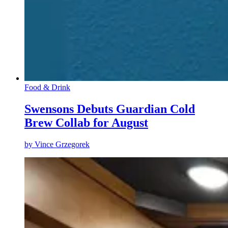
Food & Drink
Swensons Debuts Guardian Cold
Brew Collab for August
by
Vince Grzegorek