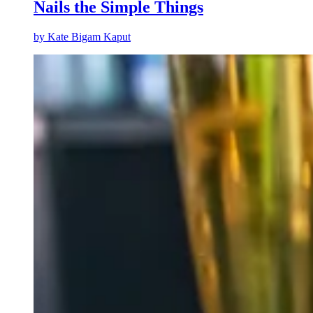
Nails the Simple Things
by
Kate Bigam Kaput