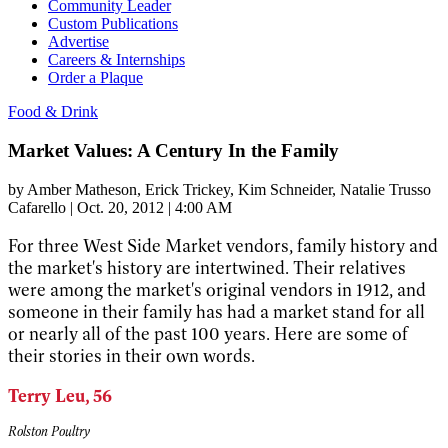
Community Leader
Custom Publications
Advertise
Careers & Internships
Order a Plaque
Food & Drink
Market Values: A Century In the Family
by
Amber Matheson
, Erick Trickey
, Kim Schneider
, Natalie Trusso
Cafarello
|
Oct. 20, 2012 | 4:00 AM
For three West Side Market vendors, family history and
the market's history are intertwined. Their relatives
were among the market's original vendors in 1912, and
someone in their family has had a market stand for all
or nearly all of the past 100 years. Here are some of
their stories in their own words.
Terry Leu, 56
Rolston Poultry