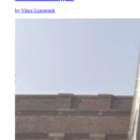
by
Vince Grzegorek