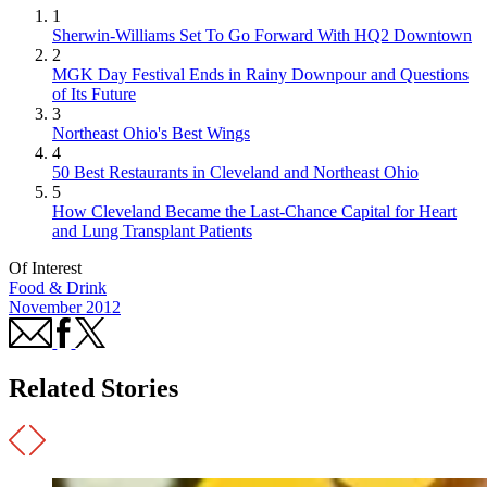
1
Sherwin-Williams Set To Go Forward With HQ2 Downtown
2
MGK Day Festival Ends in Rainy Downpour and Questions
of Its Future
3
Northeast Ohio's Best Wings
4
50 Best Restaurants in Cleveland and Northeast Ohio
5
How Cleveland Became the Last-Chance Capital for Heart
and Lung Transplant Patients
Of Interest
Food & Drink
November 2012
Related Stories