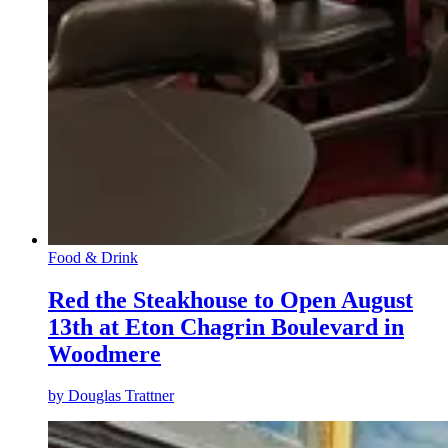
Food & Drink
Red the Steakhouse to Open August
13th at Eton Chagrin Boulevard in
Woodmere
by
Douglas Trattner