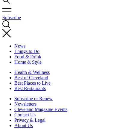
Subscribe
News
Things to Do
Food & Drink
Home & Style
Health & Wellness
Best of Cleveland
Best Places to Live
Best Restaurants
Subscribe or Renew
Newsletters
Cleveland Magazine Events
Contact Us
Privacy & Legal
About Us