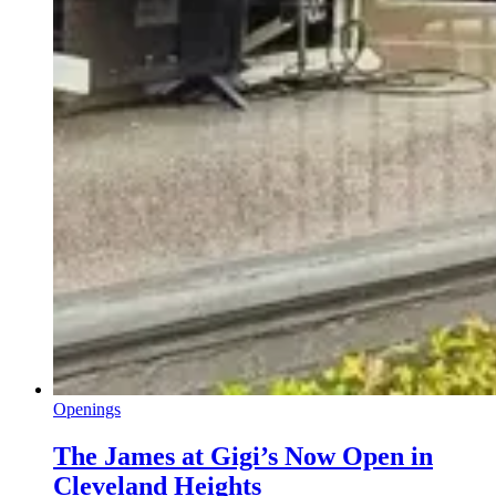
Openings
The James at Gigi’s Now Open in
Cleveland Heights