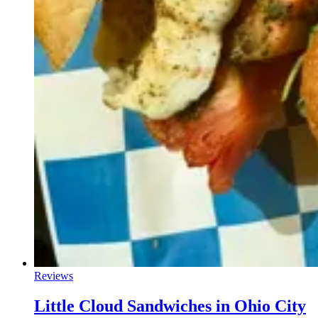
Reviews
Little Cloud Sandwiches in Ohio City