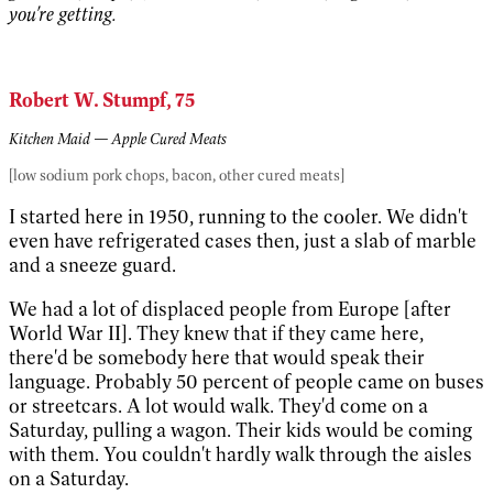
you're getting.
Robert W. Stumpf, 75
Kitchen Maid — Apple Cured Meats
[low sodium pork chops, bacon, other cured meats]
I started here in 1950, running to the cooler. We didn't
even have refrigerated cases then, just a slab of marble
and a sneeze guard.
We had a lot of displaced people from Europe [after
World War II]. They knew that if they came here,
there'd be somebody here that would speak their
language. Probably 50 percent of people came on buses
or streetcars. A lot would walk. They'd come on a
Saturday, pulling a wagon. Their kids would be coming
with them. You couldn't hardly walk through the aisles
on a Saturday.