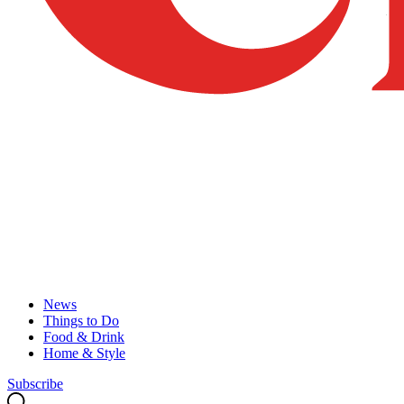
News
Things to Do
Food & Drink
Home & Style
Subscribe