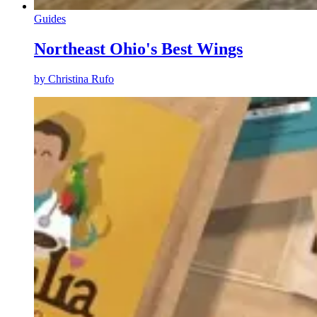
Guides
Northeast Ohio's Best Wings
by
Christina Rufo