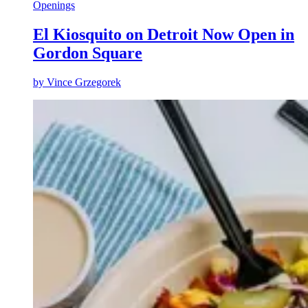
Openings
El Kiosquito on Detroit Now Open in
Gordon Square
by
Vince Grzegorek