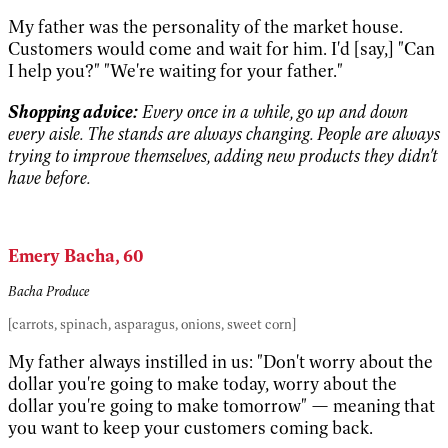
My father was the personality of the market house.
Customers would come and wait for him. I'd [say,] "Can
I help you?" "We're waiting for your father."
Shopping advice:
Every once in a while, go up and down
every aisle. The stands are always changing. People are always
trying to improve themselves, adding new products they didn't
have before.
Emery Bacha, 60
Bacha Produce
[carrots, spinach, asparagus, onions, sweet corn]
My father always instilled in us: "Don't worry about the
dollar you're going to make today, worry about the
dollar you're going to make tomorrow" — meaning that
you want to keep your customers coming back.