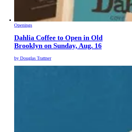
Openings
Dahlia Coffee to Open in Old
Brooklyn on Sunday, Aug. 16
by
Douglas Trattner