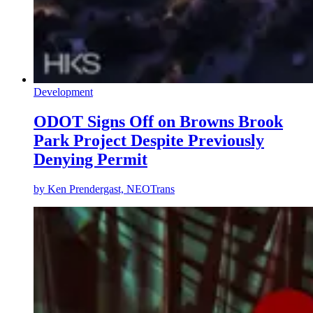
Development
ODOT Signs Off on Browns Brook
Park Project Despite Previously
Denying Permit
by
Ken Prendergast, NEOTrans