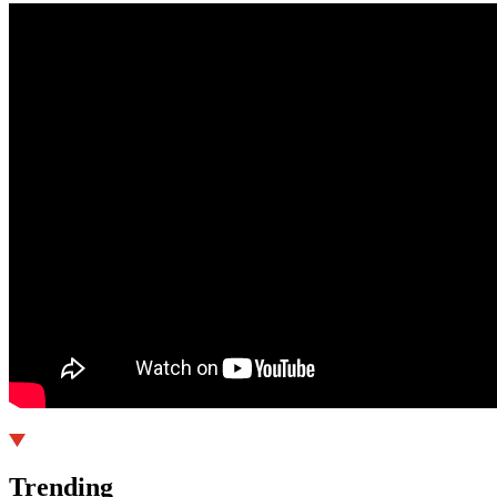
Trending