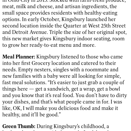
meat, milk and cheese, and artisan ingredients, the
small space provides residents with healthy-eating
options. In early October, Kingsbury launched her
second location inside the Quarter at West 25th Street
and Detroit Avenue. Triple the size of her original spot,
this new market gives Kingsbury indoor seating, room
to grow her ready-to-eat menu and more.
Meal Planner:
Kingsbury listened to those who came
into her first Grocery location and catered to their
needs. Empty nesters, singles with a roommate and
new families with a baby were all looking for simple,
fast meal solutions. “It’s easier to just grab a couple of
things here — get a sandwich, get a wrap, get a bowl
and you know that it’s real food. You don’t have to dirty
your dishes, and that’s what people came in for. I was
like, OK, I will make you delicious food and make it
healthy, and it’ll be good.”
Green Thumb:
During Kingsbury’s childhood, a