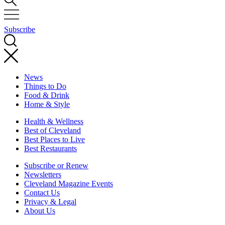
Subscribe
News
Things to Do
Food & Drink
Home & Style
Health & Wellness
Best of Cleveland
Best Places to Live
Best Restaurants
Subscribe or Renew
Newsletters
Cleveland Magazine Events
Contact Us
Privacy & Legal
About Us