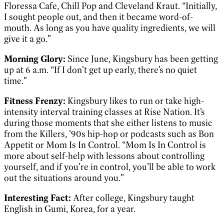
Floressa Cafe, Chill Pop and Cleveland Kraut. “Initially,
I sought people out, and then it became word-of-
mouth. As long as you have quality ingredients, we will
give it a go.”
Morning Glory:
Since June, Kingsbury has been getting
up at 6 a.m. “If I don’t get up early, there’s no quiet
time.”
Fitness Frenzy:
Kingsbury likes to run or take high-
intensity interval training classes at Rise Nation. It’s
during those moments that she either listens to music
from the Killers, ’90s hip-hop or podcasts such as Bon
Appetit or Mom Is In Control. “Mom Is In Control is
more about self-help with lessons about controlling
yourself, and if you’re in control, you’ll be able to work
out the situations around you.”
Interesting Fact:
After college, Kingsbury taught
English in Gumi, Korea, for a year.