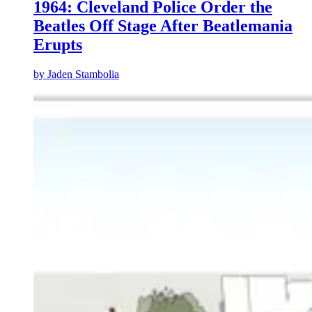
1964: Cleveland Police Order the
Beatles Off Stage After Beatlemania
Erupts
by
Jaden Stambolia