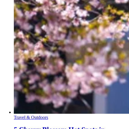
Travel & Outdoors