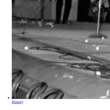
History