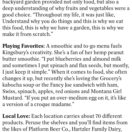
backyard garden provided not only food, but also a
deep understanding of why fruits and vegetables were a
good choice. “Throughout my life, it was just like,
Understand why you do things and this is why we eat
this food, this is why we have a garden, this is why we
make it from scratch.”
Playing Favorites:
A smoothie and to-go menu fuels
Kingsbury’s creativity. She’s a fan of her hemp peanut
butter smoothie. “I put blueberries and almond milk
and sometimes I put spinach and flax seeds, but mostly,
I just keep it simple.” When it comes to food, she often
changes it up, but recently she’s loving the Grocery’s
kabocha soup or the Fancy Joe sandwich with ham,
Swiss, spinach, apples, red onions and Montana Girl
Mustard. “If you put an over-medium egg on it, it’s like
a version of a croque madame.”
Local Love:
Each location carries about 70 different
products. Peruse the shelves and you’ll find items from
the likes of Platform Beer Co., Hartzler Family Dairy,