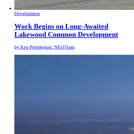
Development
Work Begins on Long-Awaited
Lakewood Common Development
by
Ken Prendergast, NEOTrans