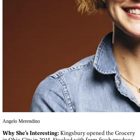
Angelo Merendino
Why She’s Interesting:
Kingsbury opened the Grocery
in Ohio City in 2015. Stocked with farm-fresh produce,