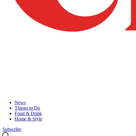
News
Things to Do
Food & Drink
Home & Style
Subscribe