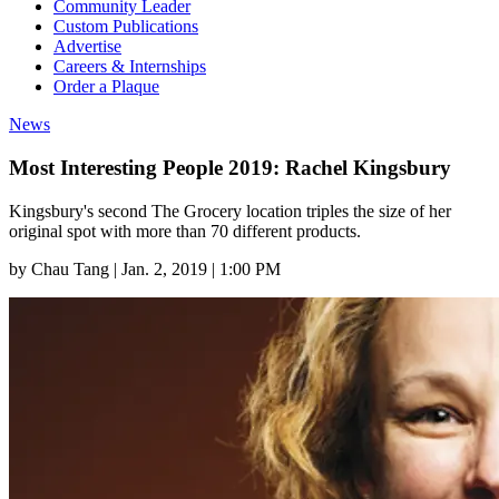
Community Leader
Custom Publications
Advertise
Careers & Internships
Order a Plaque
News
Most Interesting People 2019: Rachel Kingsbury
Kingsbury's second The Grocery location triples the size of her
original spot with more than 70 different products.
by
Chau Tang
|
Jan. 2, 2019 | 1:00 PM