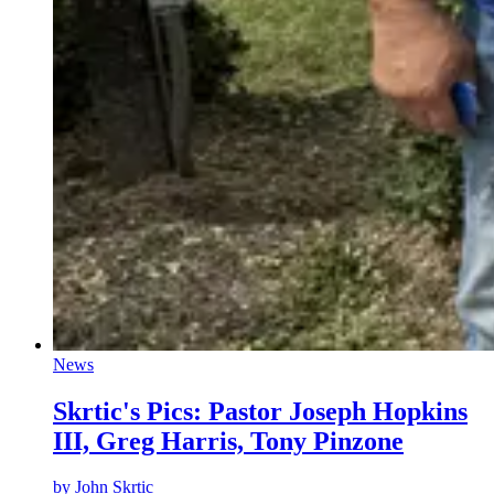
News
Skrtic's Pics: Pastor Joseph Hopkins
III, Greg Harris, Tony Pinzone
by
John Skrtic