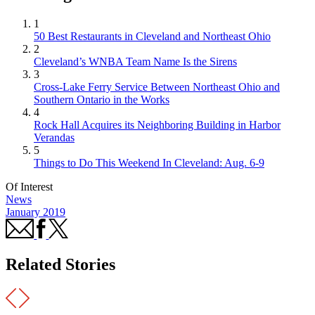
1
50 Best Restaurants in Cleveland and Northeast Ohio
2
Cleveland’s WNBA Team Name Is the Sirens
3
Cross-Lake Ferry Service Between Northeast Ohio and
Southern Ontario in the Works
4
Rock Hall Acquires its Neighboring Building in Harbor
Verandas
5
Things to Do This Weekend In Cleveland: Aug. 6-9
Of Interest
News
January 2019
Related Stories