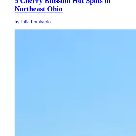
5 Cherry Blossom Hot Spots in
Northeast Ohio
by
Julia Lombardo