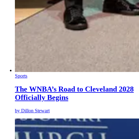
Sports
The WNBA’s Road to Cleveland 2028
Officially Begins
by
Dillon Stewart