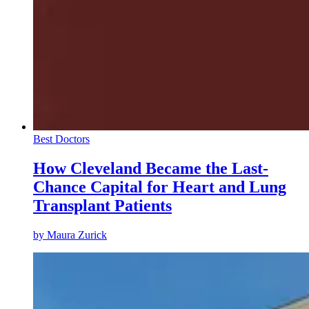
Best Doctors
How Cleveland Became the Last-
Chance Capital for Heart and Lung
Transplant Patients
by
Maura Zurick