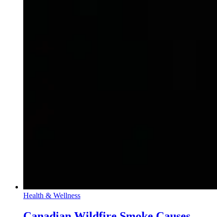
Health & Wellness
Canadian Wildfire Smoke Causes