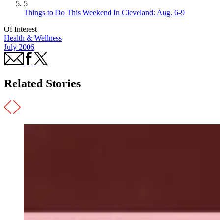
5
Things to Do This Weekend In Cleveland: Aug. 6-9
Of Interest
Health & Wellness
July 2006
Related Stories