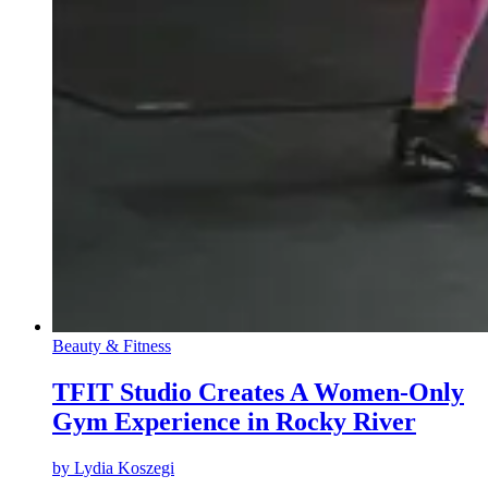
Beauty & Fitness
TFIT Studio Creates A Women-Only
Gym Experience in Rocky River
by
Lydia Koszegi