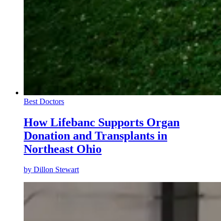
Best Doctors
How Lifebanc Supports Organ
Donation and Transplants in
Northeast Ohio
by
Dillon Stewart