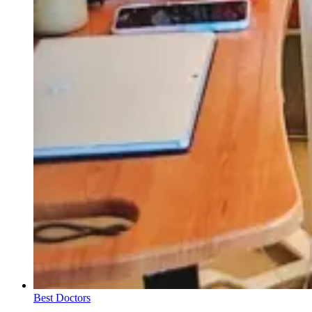
Best Doctors