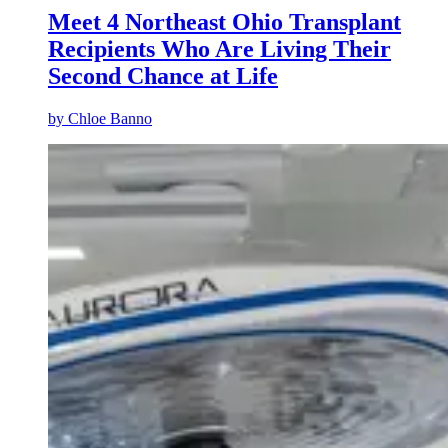
Meet 4 Northeast Ohio Transplant
Recipients Who Are Living Their
Second Chance at Life
by
Chloe Banno