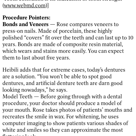
(
www.webmd.com
)]
Procedure Pointers:
Bonds and Veneers —
Rose compares veneers to
press-on nails. Made of porcelain, these highly
polished “covers” fit over the teeth and can last up to 10
years. Bonds are made of composite resin material,
which wears and stains more easily. You can expect
them to last about five years.
Heibili adds that for extreme cases, today’s dentures
are a solution. “You won’t be able to spot good
dentures, and artificial denture teeth are darn good
looking nowadays,” he says.
Model Teeth — Before going through with a dental
procedure, your doctor should produce a model of
your mouth. Rose takes photos of patients’ mouths and
recreates the smile in wax. For whitening, he uses
computer imaging to show patients various shades of
white and smiles so they can approximate the most