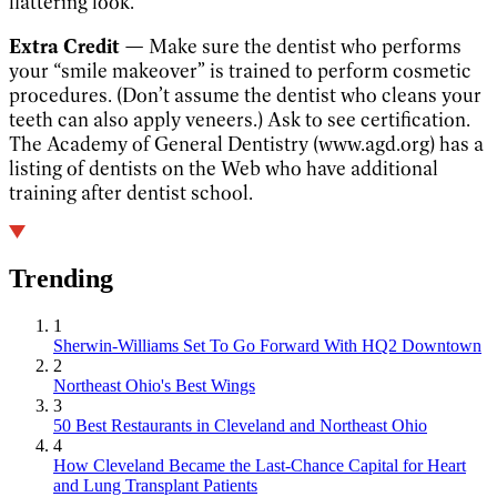
flattering look.
Extra Credit —
Make sure the dentist who performs
your “smile makeover” is trained to perform cosmetic
procedures. (Don’t assume the dentist who cleans your
teeth can also apply veneers.) Ask to see certification.
The Academy of General Dentistry (www.agd.org) has a
listing of dentists on the Web who have additional
training after dentist school.
Trending
1
Sherwin-Williams Set To Go Forward With HQ2 Downtown
2
Northeast Ohio's Best Wings
3
50 Best Restaurants in Cleveland and Northeast Ohio
4
How Cleveland Became the Last-Chance Capital for Heart
and Lung Transplant Patients