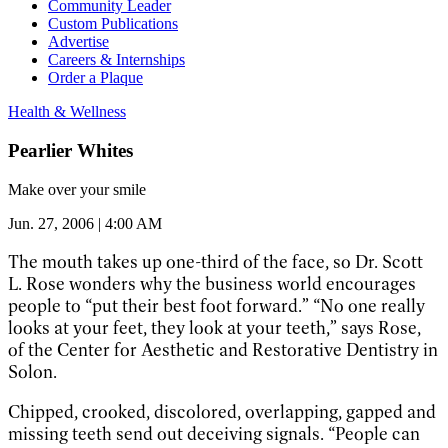
Community Leader
Custom Publications
Advertise
Careers & Internships
Order a Plaque
Health & Wellness
Pearlier Whites
Make over your smile
Jun. 27, 2006 | 4:00 AM
The mouth takes up one-third of the face, so Dr. Scott
L. Rose wonders why the business world encourages
people to “put their best foot forward.” “No one really
looks at your feet, they look at your teeth,” says Rose,
of the Center for Aesthetic and Restorative Dentistry in
Solon.
Chipped, crooked, discolored, overlapping, gapped and
missing teeth send out deceiving signals. “People can