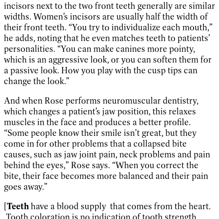
incisors next to the two front teeth generally are similar
widths. Women’s incisors are usually half the width of
their front teeth. “You try to individualize each mouth,”
he adds, noting that he even matches teeth to patients’
personalities. “You can make canines more pointy,
which is an aggressive look, or you can soften them for
a passive look. How you play with the cusp tips can
change the look.”
And when Rose performs neuromuscular dentistry,
which changes a patient’s jaw position, this relaxes
muscles in the face and produces a better profile.
“Some people know their smile isn’t great, but they
come in for other problems that a collapsed bite
causes, such as jaw joint pain, neck problems and pain
behind the eyes,” Rose says. “When you correct the
bite, their face becomes more balanced and their pain
goes away.”
[
Teeth
have a blood supply that comes from the heart.
Tooth coloration is no indication of tooth strength