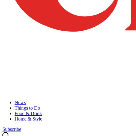
News
Things to Do
Food & Drink
Home & Style
Subscribe