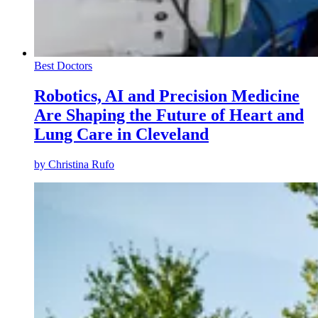
Best Doctors
Robotics, AI and Precision Medicine
Are Shaping the Future of Heart and
Lung Care in Cleveland
by
Christina Rufo