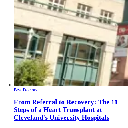
Best Doctors
From Referral to Recovery: The 11
Steps of a Heart Transplant at
Cleveland's University Hospitals