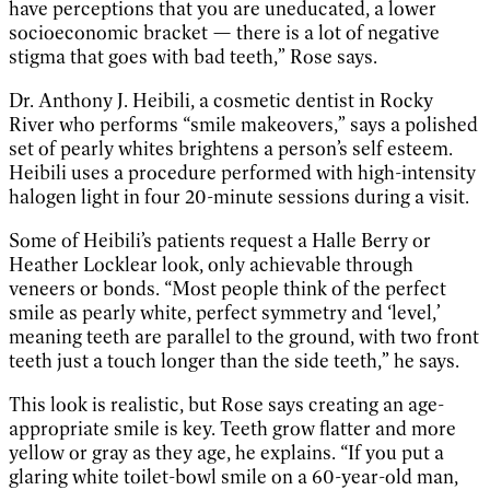
have perceptions that you are uneducated, a lower
socioeconomic bracket — there is a lot of negative
stigma that goes with bad teeth,” Rose says.
Dr. Anthony J. Heibili, a cosmetic dentist in Rocky
River who performs “smile makeovers,” says a polished
set of pearly whites brightens a person’s self esteem.
Heibili uses a procedure performed with high-intensity
halogen light in four 20-minute sessions during a visit.
Some of Heibili’s patients request a Halle Berry or
Heather Locklear look, only achievable through
veneers or bonds. “Most people think of the perfect
smile as pearly white, perfect symmetry and ‘level,’
meaning teeth are parallel to the ground, with two front
teeth just a touch longer than the side teeth,” he says.
This look is realistic, but Rose says creating an age-
appropriate smile is key. Teeth grow flatter and more
yellow or gray as they age, he explains. “If you put a
glaring white toilet-bowl smile on a 60-year-old man,