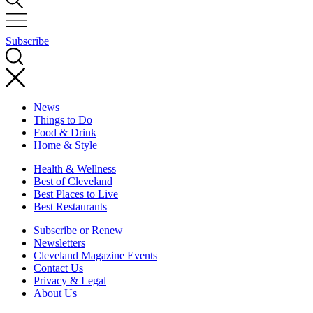
Subscribe
News
Things to Do
Food & Drink
Home & Style
Health & Wellness
Best of Cleveland
Best Places to Live
Best Restaurants
Subscribe or Renew
Newsletters
Cleveland Magazine Events
Contact Us
Privacy & Legal
About Us