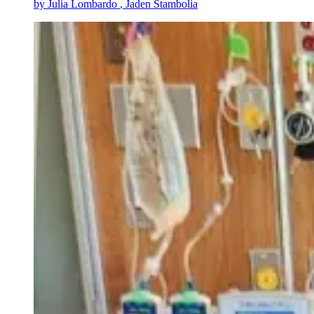
by
Julia Lombardo
, Jaden Stambolia