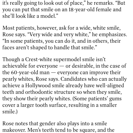
it’s really going to look out of place,” he remarks. “But
you can put that smile on an 18-year-old female and
she’ll look like a model.”
Most patients, however, ask for a wide, white smile,
Rose says. “Very wide and very white,” he emphasizes.
“In some patients, you can do it, and in others, their
faces aren’t shaped to handle that smile.”
Though a Crest-white supermodel smile isn’t
achievable for everyone — or desirable, in the case of
the 60-year-old man — everyone can improve their
pearly whites, Rose says. Candidates who can actually
achieve a Hollywood smile already have well-aligned
teeth and orthodontic structure so when they smile,
they show their pearly whites. (Some patients’ gums
cover a larger tooth surface, resulting in a smaller
smile.)
Rose notes that gender also plays into a smile
makeover. Men’s teeth tend to be square, and the