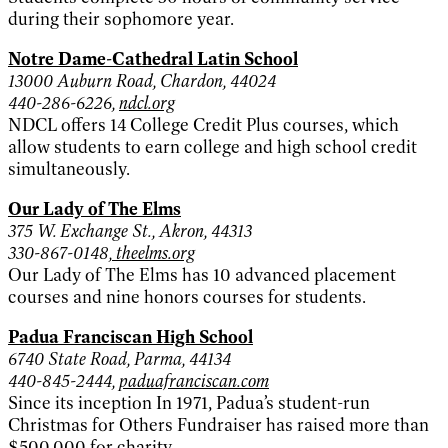
during their sophomore year.
Notre Dame-Cathedral Latin School
13000 Auburn Road, Chardon, 44024
440-286-6226,
ndcl.org
NDCL offers 14 College Credit Plus courses, which
allow students to earn college and high school credit
simultaneously.
Our Lady of The Elms
375 W. Exchange St., Akron, 44313
330-867-0148,
theelms.org
Our Lady of The Elms has 10 advanced placement
courses and nine honors courses for students.
Padua Franciscan High School
6740 State Road, Parma, 44134
440-845-2444,
paduafranciscan.com
Since its inception In 1971, Padua’s student-run
Christmas for Others Fundraiser has raised more than
$500,000 for charity.