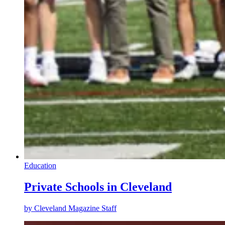
Education
Private Schools in Cleveland
by
Cleveland Magazine Staff