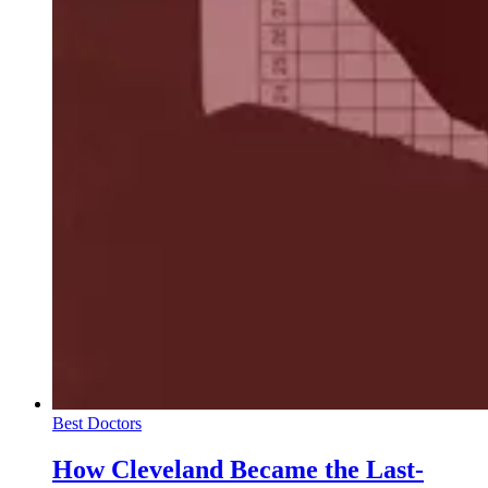
Best Doctors
How Cleveland Became the Last-