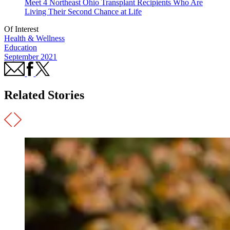
Meet 4 Northeast Ohio Transplant Recipients Who Are
Living Their Second Chance at Life
Of Interest
Health & Wellness
Education
September 2021
Related Stories