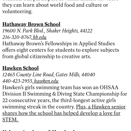
they can learn about world food and culture or
volunteering.
Hathaway Brown School
19600 N. Park Blvd., Shaker Heights, 44122
216-320-8767,
hb.edu
Hathaway Brown’s Fellowships in Applied Studies
offers eight centers for students to explore subjects
from global citizenship to creative arts.
Hawken School
12465 County Line Road, Gates Mills, 44040
440-423-2955,
hawken.edu
Hawken’s girls swimming team has won an OHSAA
Division II Swimming & Diving State Championship for
22 consecutive years, the third-longest active girls
swimming streak in the country.
Plus, a Hawken senior
shares how the school has helped develop a love for
STEM.