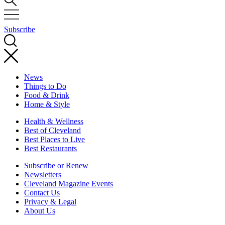
Subscribe
News
Things to Do
Food & Drink
Home & Style
Health & Wellness
Best of Cleveland
Best Places to Live
Best Restaurants
Subscribe or Renew
Newsletters
Cleveland Magazine Events
Contact Us
Privacy & Legal
About Us