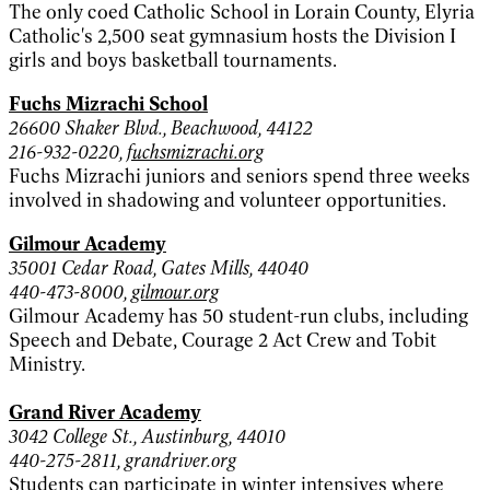
The only coed Catholic School in Lorain County, Elyria
Catholic's 2,500 seat gymnasium hosts the Division I
girls and boys basketball tournaments.
Fuchs Mizrachi School
26600 Shaker Blvd., Beachwood, 44122
216-932-0220,
fuchsmizrachi.org
Fuchs Mizrachi juniors and seniors spend three weeks
involved in shadowing and volunteer opportunities.
Gilmour Academy
35001 Cedar Road, Gates Mills, 44040
440-473-8000,
gilmour.org
Gilmour Academy has 50 student-run clubs, including
Speech and Debate, Courage 2 Act Crew and Tobit
Ministry.
Grand River Academy
3042 College St., Austinburg, 44010
440-275-2811, grandriver.org
Students can participate in winter intensives where