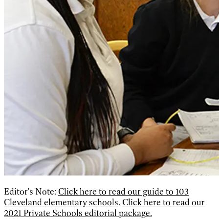
Editor's Note:
Click here to read our guide to 103
Cleveland elementary schools
.
Click here to read our
2021 Private Schools editorial package.