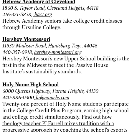
Hebrew Academy of Cleveland
1860 S. Taylor Road, Cleveland Heights, 44118
216-321-5838,
hac1.org
Hebrew Academy seniors take college credit classes
through Ursuline College.
Hershey Montessori
11530 Madison Road, Huntsburg Twp., 44046
440-357-0918,
hershey-montessori.org
Hershey Montessori’s new Upper School building is the
first in the Midwest to meet the Passive House
Institute’s sustainability standards.
Holy Name High School
6000 Queens Highway, Parma Heights, 44130
440-886-0300,
holynamehs.com
Twenty-one percent of Holy Name students participate
in the College Credit Plus Program, earning high school
and college credit simultaneously.
Find out how
theology teacher PJ Farrell mixes tradition with a
progressive approach by coaching the school's esports