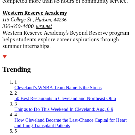
completed more than 85 hours of community service.
Western Reserve Academy
115 College St., Hudson, 44236
330-650-4400,
wra.net
Western Reserve Academy’s Beyond Reserve program
helps students explore career aspirations through
summer internships.
Trending
1
Cleveland’s WNBA Team Name Is the Sirens
2
50 Best Restaurants in Cleveland and Northeast Ohio
3
Things to Do This Weekend In Cleveland: Aug. 6-9
4
How Cleveland Became the Last-Chance Capital for Heart
and Lung Transplant Patients
5