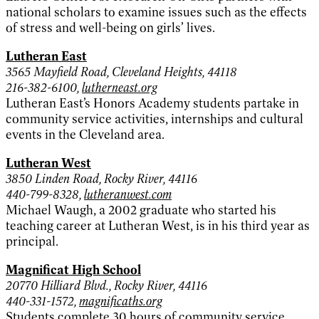
national scholars to examine issues such as the effects
of stress and well-being on girls’ lives.
Lutheran East
3565 Mayfield Road, Cleveland Heights, 44118
216-382-6100,
lutherneast.org
Lutheran East’s Honors Academy students partake in
community service activities, internships and cultural
events in the Cleveland area.
Lutheran West
3850 Linden Road, Rocky River, 44116
440-799-8328,
lutheranwest.com
Michael Waugh, a 2002 graduate who started his
teaching career at Lutheran West, is in his third year as
principal.
Magnificat High School
20770 Hilliard Blvd., Rocky River, 44116
440-331-1572,
magnificaths.org
Students complete 30 hours of community service