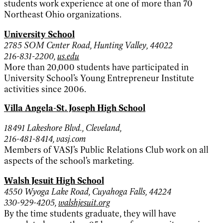
students work experience at one of more than 70
Northeast Ohio organizations.
University School
2785 SOM Center Road, Hunting Valley, 44022
216-831-2200,
us.edu
More than 20,000 students have participated in
University School’s Young Entrepreneur Institute
activities since 2006.
Villa Angela-St. Joseph High School
18491 Lakeshore Blvd., Cleveland,
216-481-8414, vasj.com
Members of VASJ’s Public Relations Club work on all
aspects of the school’s marketing.
Walsh Jesuit High School
4550 Wyoga Lake Road, Cuyahoga Falls, 44224
330-929-4205,
walshjesuit.org
By the time students graduate, they will have