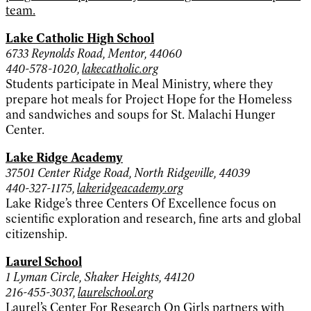
team.
Lake Catholic High School
6733 Reynolds Road, Mentor, 44060
440-578-1020,
lakecatholic.org
Students participate in Meal Ministry, where they
prepare hot meals for Project Hope for the Homeless
and sandwiches and soups for St. Malachi Hunger
Center.
Lake Ridge Academy
37501 Center Ridge Road, North Ridgeville, 44039
440-327-1175,
lakeridgeacademy.org
Lake Ridge’s three Centers Of Excellence focus on
scientific exploration and research, fine arts and global
citizenship.
Laurel School
1 Lyman Circle, Shaker Heights, 44120
216-455-3037,
laurelschool.org
Laurel’s Center For Research On Girls partners with