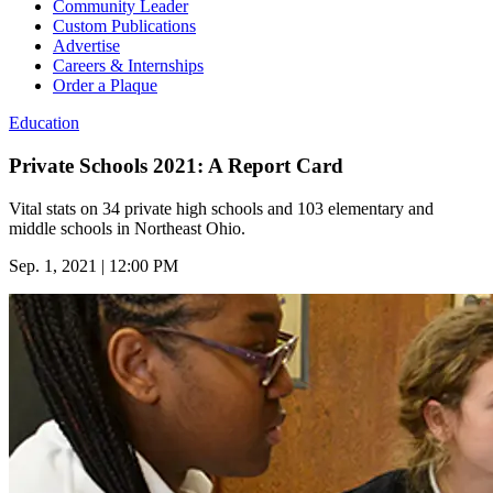
Community Leader
Custom Publications
Advertise
Careers & Internships
Order a Plaque
Education
Private Schools 2021: A Report Card
Vital stats on 34 private high schools and 103 elementary and
middle schools in Northeast Ohio.
Sep. 1, 2021 | 12:00 PM