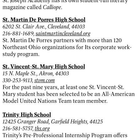
St. Joseph Academy has its own student-run literary
magazine called
Calliope
.
St. Martin De Porres High School
6202 St. Clair Ave., Cleveland, 44103
216-881-1689,
saintmartincleveland.org
St. Martin De Porres partners with more than 120
Northeast Ohio organizations for Its corporate work-
study program.
St. Vincent-St. Mary High School
15 N. Maple St., Akron, 44303
330-253-9113,
stvm.com
For the past nine years, at least one St. Vincent-St.
Mary student has been selected to be an All-American
Model United Nations Team team member.
Trinity High School
12425 Granger Road, Garfield Heights, 44125
216-581-5757,
ths.org
Trinity’s Pre-Professional Internship Program offers