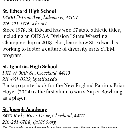
St. Edward High School
13500 Detroit Ave., Lakewood, 44107
216-221-3776,
sehs.net
Since 1978, St. Edward has won 67 state athletic titles,
including an OHSAA Division I State Wrestling
Championship in 2018.
Plus, learn how St. Edward is
working to foster a culture of diversity in its STEM
program.
St. Ignatius High School
1911 W. 30th St., Cleveland, 44113
216-651-0222,
ignatius.edu
Backup quarterback for the New England Patriots Brian
Hoyer (2004) is the first alum to win a Super Bowl ring
as a player.
St. Joseph Academy
3470 Rocky River Drive, Cleveland, 44111
216-251-6788,
sja1890.org