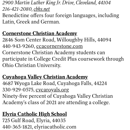
2900 Martin Luther King Jr. Drive, Cleveland, 44104
216-421-2080,
cbhs.net
Benedictine offers four foreign languages, including
Latin, Greek and German.
Cornerstone Christian Academy
2846 Som Center Road, Willoughby Hills, 44094
440-943-9260,
ccacornerstone.com
Cornerstone Christian Academy students can
participate in College Credit Plus coursework through
Ohio Christian University.
Cuyahoga Valley Christian Academy
4687 Wyoga Lake Road, Cuyahoga Falls, 44224
330-929-0575,
cvcaroyals.org
Ninety-five percent of Cuyahoga Valley Christian
Academy's class of 2021 are attending a college.
Elyria Catholic High School
725 Gulf Road, Elyria, 44035
440-365-1821, elyriacatholic.com