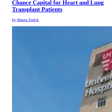
Chance Capital for Heart and Lung
Transplant Patients
by
Maura Zurick