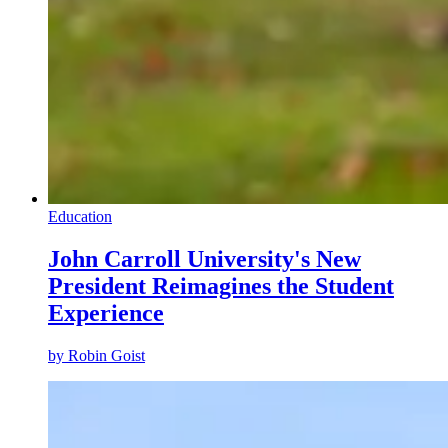
Education
John Carroll University's New
President Reimagines the Student
Experience
by
Robin Goist