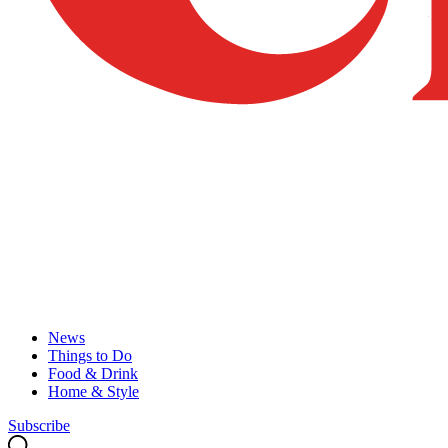
News
Things to Do
Food & Drink
Home & Style
Subscribe