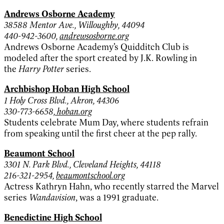
Andrews Osborne Academy
38588 Mentor Ave., Willoughby, 44094
440-942-3600,
andrewsosborne.org
Andrews Osborne Academy’s Quidditch Club is
modeled after the sport created by J.K. Rowling in
the
Harry Potter
series.
Archbishop Hoban High School
1 Holy Cross Blvd., Akron, 44306
330-773-6658,
hoban.org
Students celebrate Mum Day, where students refrain
from speaking until the first cheer at the pep rally.
Beaumont School
3301 N. Park Blvd., Cleveland Heights, 44118
216-321-2954,
beaumontschool.org
Actress Kathryn Hahn, who recently starred the Marvel
series
Wandavision
, was a 1991 graduate.
Benedictine High School