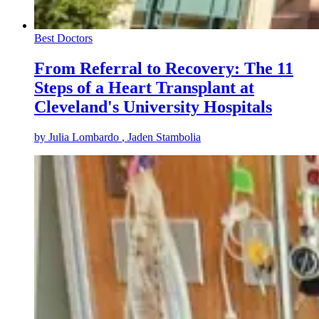
Best Doctors
From Referral to Recovery: The 11
Steps of a Heart Transplant at
Cleveland's University Hospitals
by
Julia Lombardo
, Jaden Stambolia