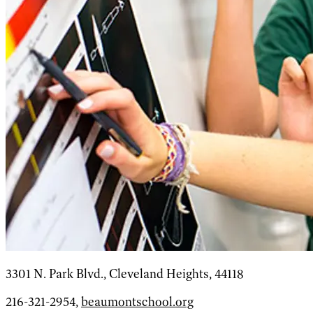
3301 N. Park Blvd., Cleveland Heights, 44118
216-321-2954,
beaumontschool.org