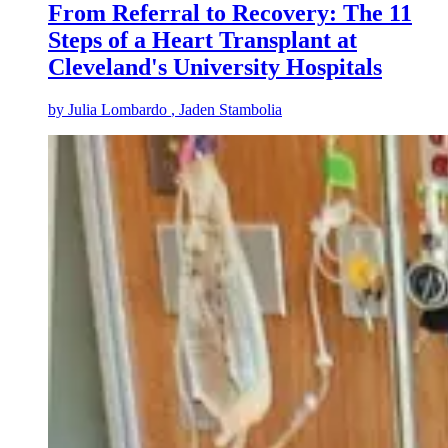
From Referral to Recovery: The 11
Steps of a Heart Transplant at
Cleveland's University Hospitals
by
Julia Lombardo
, Jaden Stambolia