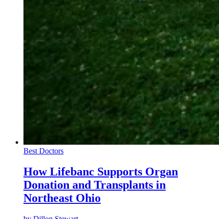
Best Doctors
How Lifebanc Supports Organ
Donation and Transplants in
Northeast Ohio
by
Dillon Stewart