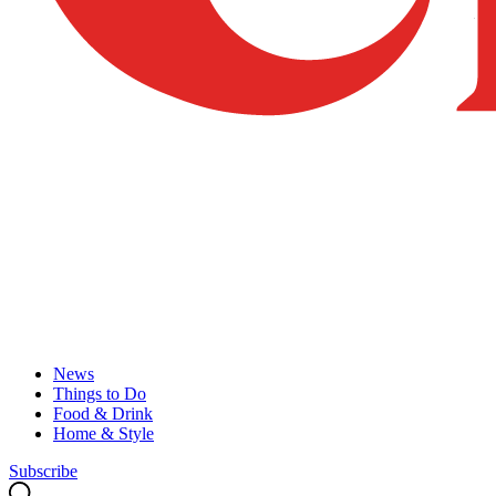
News
Things to Do
Food & Drink
Home & Style
Subscribe