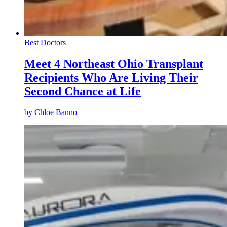
Best Doctors
Meet 4 Northeast Ohio Transplant
Recipients Who Are Living Their
Second Chance at Life
by
Chloe Banno