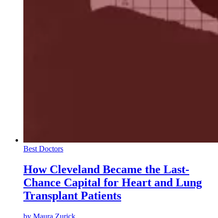
Best Doctors
How Cleveland Became the Last-
Chance Capital for Heart and Lung
Transplant Patients
by
Maura Zurick