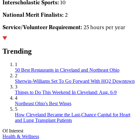
Interscholastic Sports:
10
National Merit Finalists:
2
Service/Volunteer Requirement:
25 hours per year
Trending
1
50 Best Restaurants in Cleveland and Northeast Ohio
2
Sherwin-Williams Set To Go Forward With HQ2 Downtown
3
Things to Do This Weekend In Cleveland: Aug. 6-9
4
Northeast Ohio's Best Wings
5
How Cleveland Became the Last-Chance Capital for Heart
and Lung Transplant Patients
Of Interest
Health & Wellness