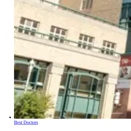
Best Doctors