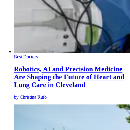
Best Doctors
Robotics, AI and Precision Medicine
Are Shaping the Future of Heart and
Lung Care in Cleveland
by
Christina Rufo