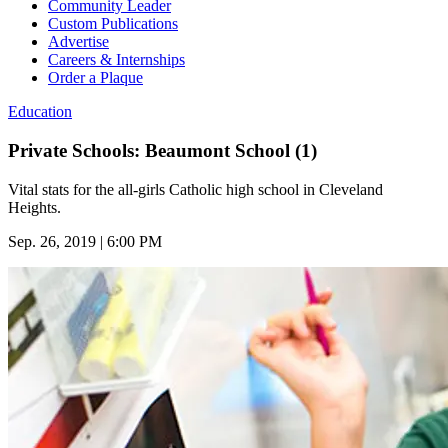
Community Leader
Custom Publications
Advertise
Careers & Internships
Order a Plaque
Education
Private Schools: Beaumont School (1)
Vital stats for the all-girls Catholic high school in Cleveland
Heights.
Sep. 26, 2019 | 6:00 PM