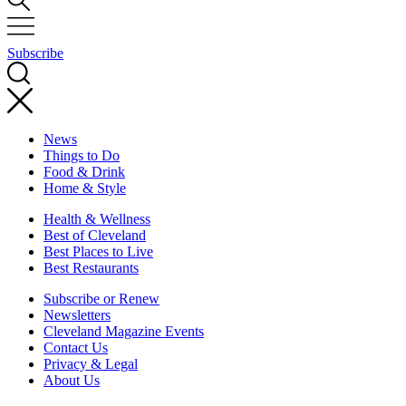
Subscribe
News
Things to Do
Food & Drink
Home & Style
Health & Wellness
Best of Cleveland
Best Places to Live
Best Restaurants
Subscribe or Renew
Newsletters
Cleveland Magazine Events
Contact Us
Privacy & Legal
About Us