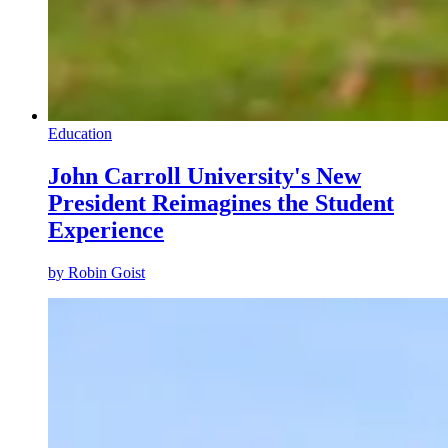
Education
John Carroll University's New
President Reimagines the Student
Experience
by
Robin Goist