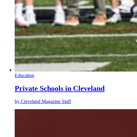
Education
Private Schools in Cleveland
by
Cleveland Magazine Staff