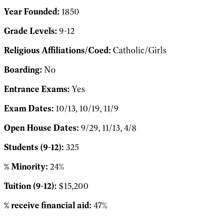
Year Founded:
1850
Grade Levels:
9-12
Religious Affiliations/Coed:
Catholic/Girls
Boarding:
No
Entrance Exams:
Yes
Exam Dates:
10/13, 10/19, 11/9
Open House Dates:
9/29, 11/13, 4/8
Students (9-12):
325
% Minority:
24%
Tuition (9-12):
$15,200
% receive financial aid:
47%