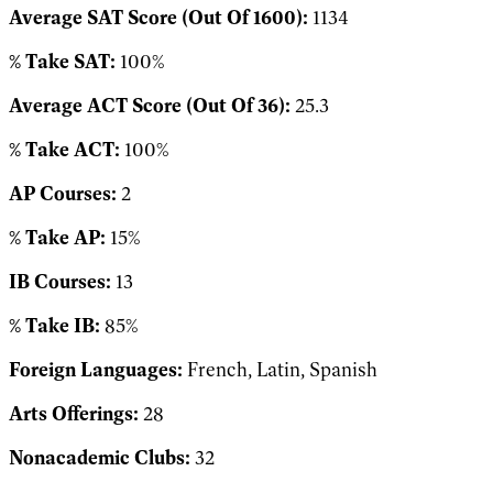
Average SAT Score (Out Of 1600):
1134
% Take SAT:
100%
Average ACT Score (Out Of 36):
25.3
% Take ACT:
100%
AP Courses:
2
% Take AP:
15%
IB Courses:
13
% Take IB:
85%
Foreign Languages:
French, Latin, Spanish
Arts Offerings:
28
Nonacademic Clubs:
32