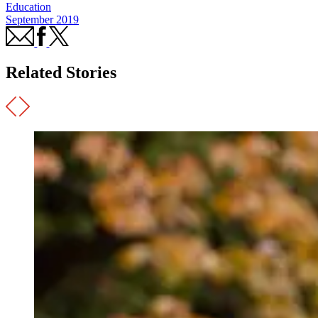
Education
September 2019
Related Stories