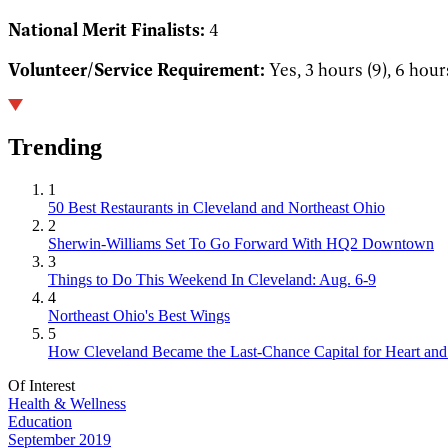
National Merit Finalists:
4
Volunteer/Service Requirement:
Yes, 3 hours (9), 6 hour
Trending
1
50 Best Restaurants in Cleveland and Northeast Ohio
2
Sherwin-Williams Set To Go Forward With HQ2 Downtown
3
Things to Do This Weekend In Cleveland: Aug. 6-9
4
Northeast Ohio's Best Wings
5
How Cleveland Became the Last-Chance Capital for Heart and 
Of Interest
Health & Wellness
Education
September 2019