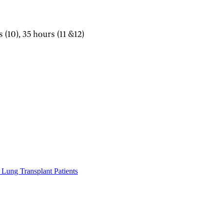
s (10), 35 hours (11 &12)
Lung Transplant Patients