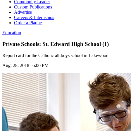
Community Leader
Custom Publications
Advertise
Careers & Internships
Order a Plaque
Education
Private Schools: St. Edward High School (1)
Report card for the Catholic all-boys school in Lakewood.
Aug. 28, 2018 | 6:00 PM