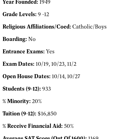
Year Founded:
1949
Grade Levels:
9 -12
Religious Affiliations/Coed:
Catholic/Boys
Boarding:
No
Entrance Exams:
Yes
Exam Dates:
10/19, 10/23, 11/2
Open House Dates:
10/14, 10/27
Students (9-12):
933
% Minority:
20%
Tuition (9-12):
$16,850
% Receive Financial Aid:
50%
Average SAT Score (Out Of 1600):
1169