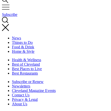
Subscribe
News
Things to Do
Food & Drink
Home & Style
Health & Wellness
Best of Cleveland
Best Places to Live
Best Restaurants
Subscribe or Renew
Newsletters
Cleveland Magazine Events
Contact Us
Privacy & Legal
About Us