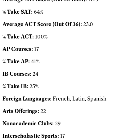
% Take SAT:
64%
Average ACT Score (Out Of 36):
23.0
% Take ACT:
100%
AP Courses:
17
% Take AP:
41%
IB Courses:
24
% Take IB:
25%
Foreign Languages:
French, Latin, Spanish
Arts Offerings:
22
Nonacademic Clubs:
29
Interscholastic Sports:
17