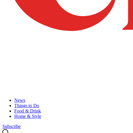
News
Things to Do
Food & Drink
Home & Style
Subscribe