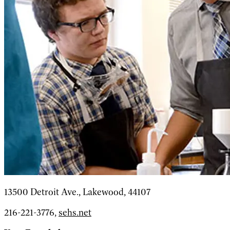
13500 Detroit Ave., Lakewood, 44107
216-221-3776,
sehs.net