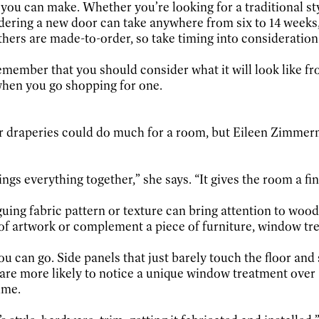
 you can make. Whether you’re looking for a traditional s
rdering a new door can take anywhere from six to 14 week
rs are made-to-order, so take timing into consideration i
 remember that you should consider what it will look like
when you go shopping for one.
 or draperies could do much for a room, but Eileen Zimm
ngs everything together,” she says. “It gives the room a fi
uing fabric pattern or texture can bring attention to woodw
ce of artwork or complement a piece of furniture, window tr
ou can go. Side panels that just barely touch the floor and
re more likely to notice a unique window treatment over 
ime.