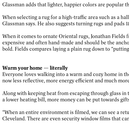
Glassman adds that lighter, happier colors are popular t
When selecting a rug for a high-traffic area such as a hall
Glassman says. He also suggests turning rugs and pads 18
When it comes to ornate Oriental rugs, Jonathan Fields f
expensive and often hand-made and should be the anchor 
bold. Fields compares laying a plain rug down to “putting 
Warm your home — literally
Everyone loves walking into a warm and cozy home in th
now less reflective, more energy efficient and much mor
Along with keeping heat from escaping through glass in th
a lower heating bill, more money can be put towards gift
“When an entire environment is filmed, we can see a retur
Cleveland. There are even security window films that can