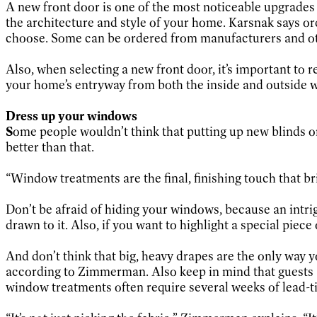
A new front door is one of the most noticeable upgrades
the architecture and style of your home. Karsnak says o
choose. Some can be ordered from manufacturers and othe
Also, when selecting a new front door, it’s important to
your home’s entryway from both the inside and outside 
Dress up your windows
S
ome people wouldn’t think that putting up new blinds
better than that.
“Window treatments are the final, finishing touch that bri
Don’t be afraid of hiding your windows, because an intrig
drawn to it. Also, if you want to highlight a special pie
And don’t think that big, heavy drapes are the only way y
according to Zimmerman. Also keep in mind that guests a
window treatments often require several weeks of lead-t