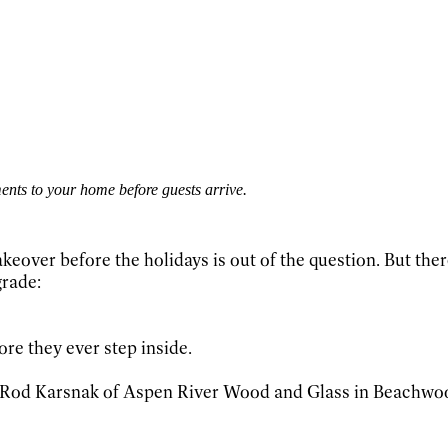
ents to your home before guests arrive.
ver before the holidays is out of the question. But there 
grade:
ore they ever step inside.
ays Rod Karsnak of Aspen River Wood and Glass in Beachwoo