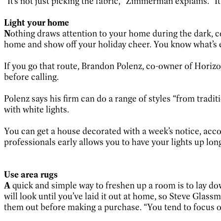
“It’s not just picking the fabric,” Zimmerman explains. “It’
Light your home
N
othing draws attention to your home during the dark, col
home and show off your holiday cheer. You know what’s 
If you go that route, Brandon Polenz, co-owner of Horizo
before calling.
Polenz says his firm can do a range of styles “from trad
with white lights.
You can get a house decorated with a week’s notice, acco
professionals early allows you to have your lights up l
Use area rugs
A
quick and simple way to freshen up a room is to lay do
will look until you’ve laid it out at home, so Steve Gla
them out before making a purchase. “You tend to focus on