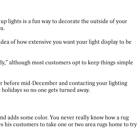
”
 up lights is a fun way to decorate the outside of your
u.
dea of how extensive you want your light display to be
udy,” although most customers opt to keep things simple
 far before mid-December and contacting your lighting
 holidays so no one gets turned away.
 and adds some color. You never really know how a rug
es his customers to take one or two area rugs home to try