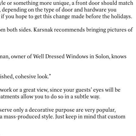
tyle or something more unique, a front door should match
s, depending on the type of door and hardware you
f you hope to get this change made before the holidays.
 from both sides. Karsnak recommends bringing pictures of
erman, owner of Well Dressed Windows in Solon, knows
nished, cohesive look.”
ork or a great view, since your guests’ eyes will be
eatments allow you to do so in a subtle way.
 serve only a decorative purpose are very popular,
a mass-produced style. Just keep in mind that custom