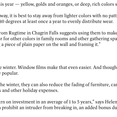
his year — yellow, golds and oranges, or deep, rich colors
way, it is best to stay away from lighter colors with no pat
0 degrees at least once a year to evenly distribute wear.
rom Rugtime in Chagrin Falls suggests using them to make a
for other colors in family rooms and other gathering spac
a piece of plain paper on the wall and framing it.”
e winter. Window films make that even easier. And though
e popular.
e winter, they can also reduce the fading of furniture, ca
s and other holiday expenses.
n on investment in an average of 1 to 5 years,” says Helen
 prohibit an intruder from breaking in, an added bonus du