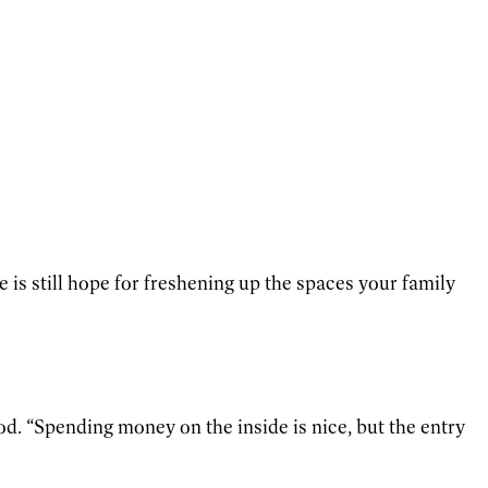
is still hope for freshening up the spaces your family
d. “Spending money on the inside is nice, but the entry