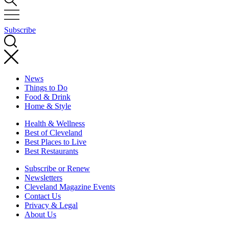
Subscribe
News
Things to Do
Food & Drink
Home & Style
Health & Wellness
Best of Cleveland
Best Places to Live
Best Restaurants
Subscribe or Renew
Newsletters
Cleveland Magazine Events
Contact Us
Privacy & Legal
About Us