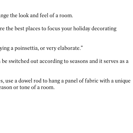
ange the look and feel of a room.
are the best places to focus your holiday decorating
ying a poinsettia, or very elaborate.”
n be switched out according to seasons and it serves as a
s, use a dowel rod to hang a panel of fabric with a unique
eason or tone of a room.