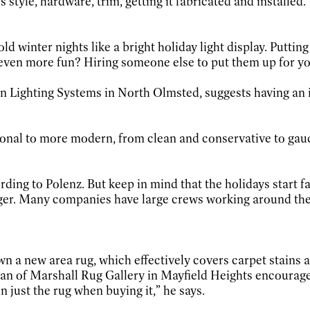
s style, hardware, trim, getting it fabricated and installed.
d winter nights like a bright holiday light display. Putting
even more fun? Hiring someone else to put them up for yo
n Lighting Systems in North Olmsted, suggests having an i
itional to more modern, from clean and conservative to ga
rding to Polenz. But keep in mind that the holidays start
onger. Many companies have large crews working around the
wn a new area rug, which effectively covers carpet stains
ssman of Marshall Rug Gallery in Mayfield Heights encourag
 just the rug when buying it,” he says.