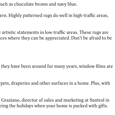
 such as chocolate brown and navy blue.
tern. Highly patterned rugs do well in high-traffic areas,
rtistic statements in low-traffic areas. These rugs are
es where they can be appreciated. Don’t be afraid to be
 they have been around for many years, window films are
rpets, draperies and other surfaces in a home. Plus, with
 Graziano, director of sales and marketing at Suntrol in
ring the holidays when your home is packed with gifts.