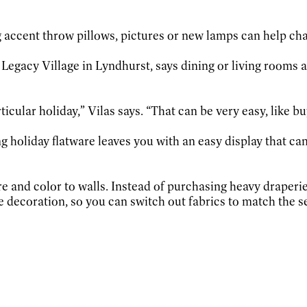
ng accent throw pillows, pictures or new lamps can help ch
t Legacy Village in Lyndhurst, says dining or living rooms 
ticular holiday,” Vilas says. “That can be very easy, like bu
ng holiday flatware leaves you with an easy display that ca
re and color to walls. Instead of purchasing heavy draperie
e decoration, so you can switch out fabrics to match the s