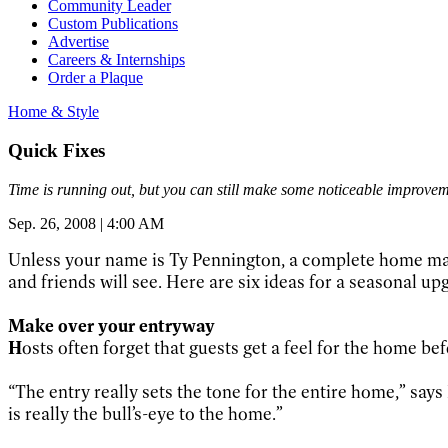
Community Leader
Custom Publications
Advertise
Careers & Internships
Order a Plaque
Home & Style
Quick Fixes
Time is running out, but you can still make some noticeable improvem
Sep. 26, 2008 | 4:00 AM
Unless your name is Ty Pennington, a complete home makeo
and friends will see. Here are six ideas for a seasonal up
Make over your entryway
H
osts often forget that guests get a feel for the home bef
“The entry really sets the tone for the entire home,” s
is really the bull’s-eye to the home.”