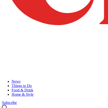
News
Things to Do
Food & Drink
Home & Style
Subscribe