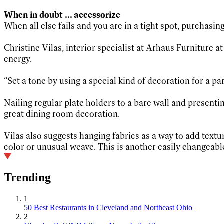
When in doubt ... accessorize
When all else fails and you are in a tight spot, purchasi
Christine Vilas, interior specialist at Arhaus Furniture a
energy.
“Set a tone by using a special kind of decoration for a par
Nailing regular plate holders to a bare wall and presenti
great dining room decoration.
Vilas also suggests hanging fabrics as a way to add textu
color or unusual weave. This is another easily changeabl
Trending
1
50 Best Restaurants in Cleveland and Northeast Ohio
2