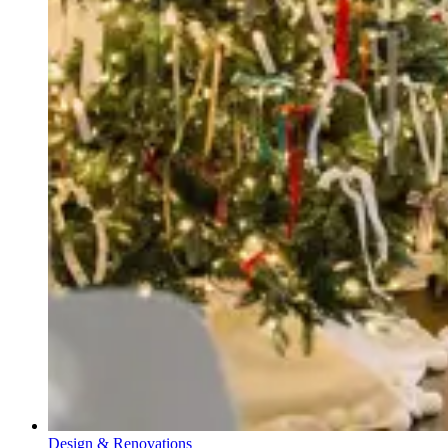
Design & Renovations