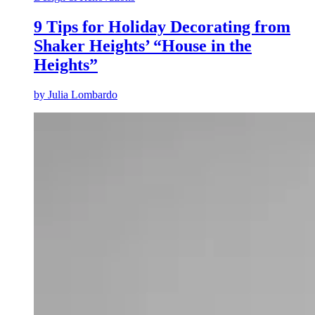
9 Tips for Holiday Decorating from
Shaker Heights’ “House in the
Heights”
by
Julia Lombardo