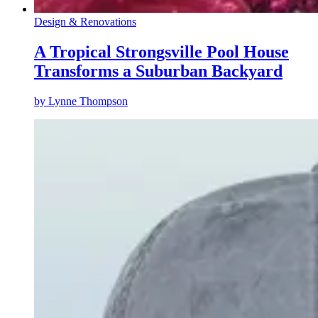
Design & Renovations
A Tropical Strongsville Pool House
Transforms a Suburban Backyard
by
Lynne Thompson