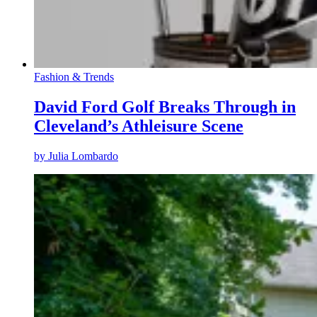
Fashion & Trends
David Ford Golf Breaks Through in
Cleveland’s Athleisure Scene
by
Julia Lombardo