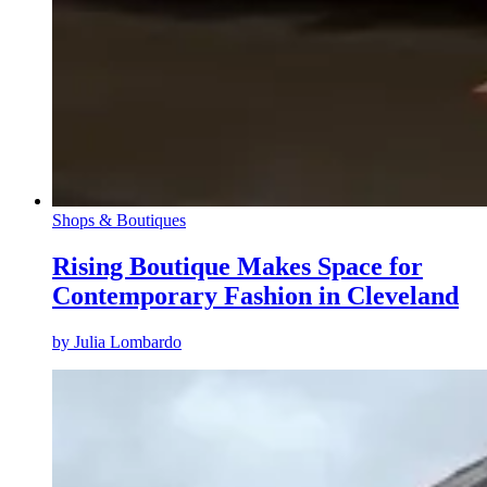
Shops & Boutiques
Rising Boutique Makes Space for
Contemporary Fashion in Cleveland
by
Julia Lombardo