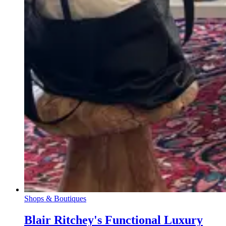
Shops & Boutiques
Blair Ritchey's Functional Luxury