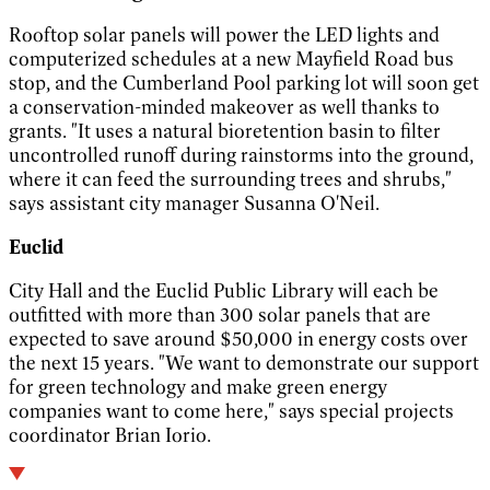
Rooftop solar panels will power the LED lights and
computerized schedules at a new Mayfield Road bus
stop, and the Cumberland Pool parking lot will soon get
a conservation-minded makeover as well thanks to
grants. "It uses a natural bioretention basin to filter
uncontrolled runoff during rainstorms into the ground,
where it can feed the surrounding trees and shrubs,"
says assistant city manager Susanna O'Neil.
Euclid
City Hall and the Euclid Public Library will each be
outfitted with more than 300 solar panels that are
expected to save around $50,000 in energy costs over
the next 15 years. "We want to demonstrate our support
for green technology and make green energy
companies want to come here," says special projects
coordinator Brian Iorio.