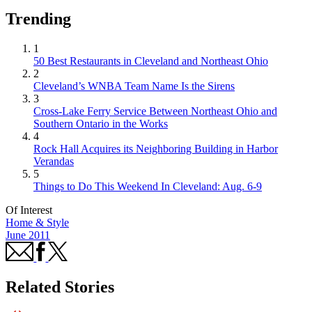
Trending
1
50 Best Restaurants in Cleveland and Northeast Ohio
2
Cleveland’s WNBA Team Name Is the Sirens
3
Cross-Lake Ferry Service Between Northeast Ohio and
Southern Ontario in the Works
4
Rock Hall Acquires its Neighboring Building in Harbor
Verandas
5
Things to Do This Weekend In Cleveland: Aug. 6-9
Of Interest
Home & Style
June 2011
Related Stories