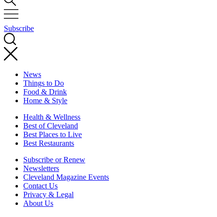
Subscribe
News
Things to Do
Food & Drink
Home & Style
Health & Wellness
Best of Cleveland
Best Places to Live
Best Restaurants
Subscribe or Renew
Newsletters
Cleveland Magazine Events
Contact Us
Privacy & Legal
About Us