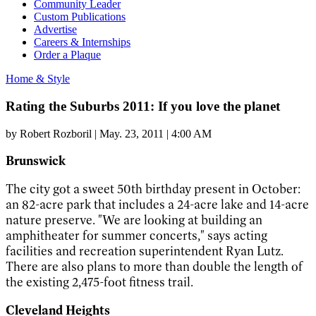
Community Leader
Custom Publications
Advertise
Careers & Internships
Order a Plaque
Home & Style
Rating the Suburbs 2011: If you love the planet
by
Robert Rozboril
|
May. 23, 2011 | 4:00 AM
Brunswick
The city got a sweet 50th birthday present in October:
an 82-acre park that includes a 24-acre lake and 14-acre
nature preserve. "We are looking at building an
amphitheater for summer concerts," says acting
facilities and recreation superintendent Ryan Lutz.
There are also plans to more than double the length of
the existing 2,475-foot fitness trail.
Cleveland Heights