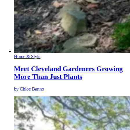
Home & Style
Meet Cleveland Gardeners Growing
More Than Just Plants
by
Chloe Banno