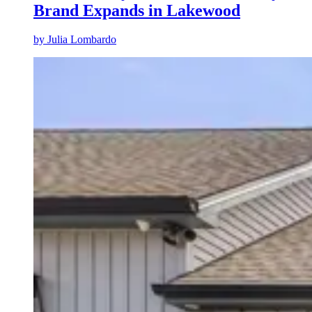
Brand Expands in Lakewood
by
Julia Lombardo