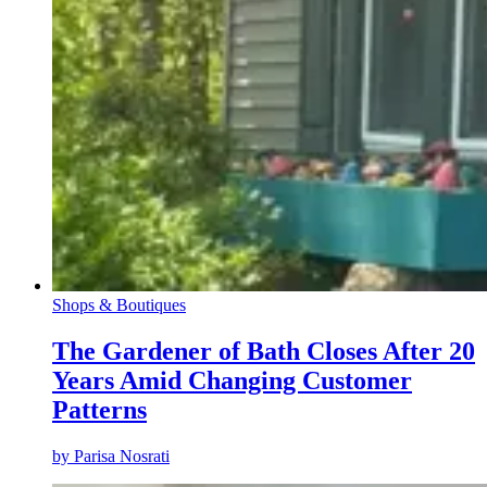
Shops & Boutiques
The Gardener of Bath Closes After 20
Years Amid Changing Customer
Patterns
by
Parisa Nosrati