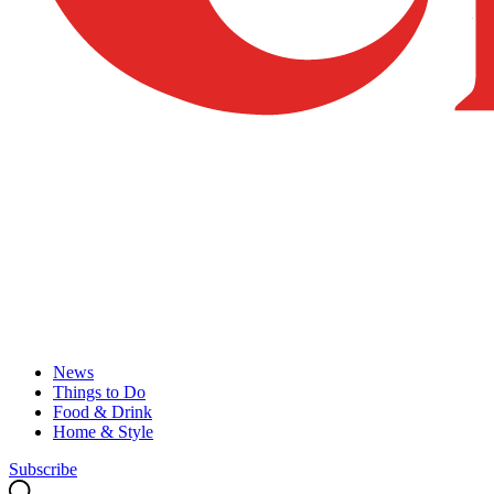
News
Things to Do
Food & Drink
Home & Style
Subscribe