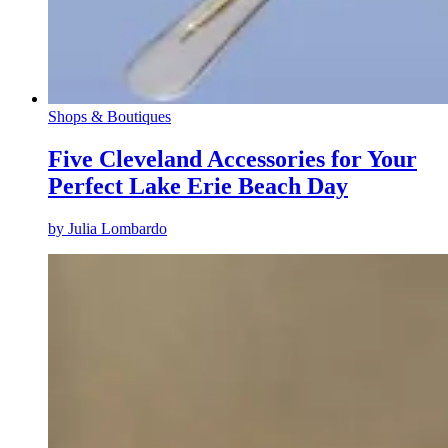
Shops & Boutiques
Five Cleveland Accessories for Your
Perfect Lake Erie Beach Day
by
Julia Lombardo