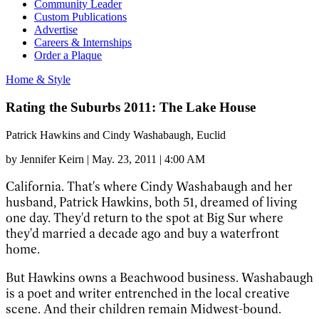
Community Leader
Custom Publications
Advertise
Careers & Internships
Order a Plaque
Home & Style
Rating the Suburbs 2011: The Lake House
Patrick Hawkins and Cindy Washabaugh, Euclid
by
Jennifer Keirn
|
May. 23, 2011 | 4:00 AM
California. That's where Cindy Washabaugh and her
husband, Patrick Hawkins, both 51, dreamed of living
one day. They'd return to the spot at Big Sur where
they'd married a decade ago and buy a waterfront
home.
But Hawkins owns a Beachwood business. Washabaugh
is a poet and writer entrenched in the local creative
scene. And their children remain Midwest-bound.