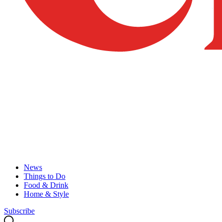
News
Things to Do
Food & Drink
Home & Style
Subscribe