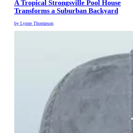
A Tropical Strongsville Pool House
Transforms a Suburban Backyard
by
Lynne Thompson