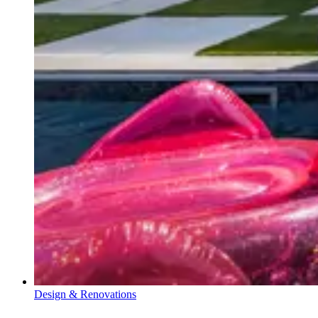
Design & Renovations