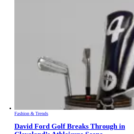
Fashion & Trends
David Ford Golf Breaks Through in