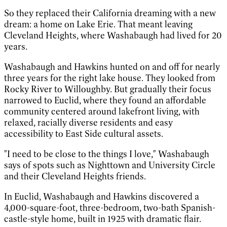
So they replaced their California dreaming with a new
dream: a home on Lake Erie. That meant leaving
Cleveland Heights, where Washabaugh had lived for 20
years.
Washabaugh and Hawkins hunted on and off for nearly
three years for the right lake house. They looked from
Rocky River to Willoughby. But gradually their focus
narrowed to Euclid, where they found an affordable
community centered around lakefront living, with
relaxed, racially diverse residents and easy
accessibility to East Side cultural assets.
"I need to be close to the things I love," Washabaugh
says of spots such as Nighttown and University Circle
and their Cleveland Heights friends.
In Euclid, Washabaugh and Hawkins discovered a
4,000-square-foot, three-bedroom, two-bath Spanish-
castle-style home, built in 1925 with dramatic flair.