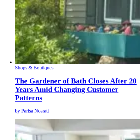
Shops & Boutiques
The Gardener of Bath Closes After 20
Years Amid Changing Customer
Patterns
by
Parisa Nosrati