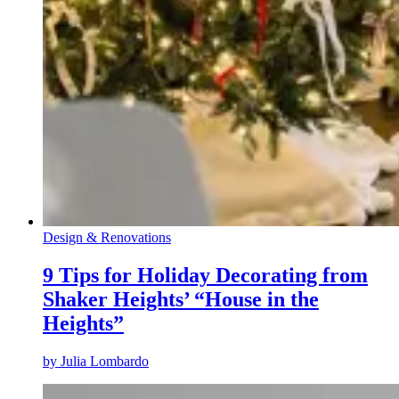
Design & Renovations
9 Tips for Holiday Decorating from
Shaker Heights’ “House in the
Heights”
by
Julia Lombardo