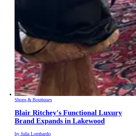
Shops & Boutiques
Blair Ritchey's Functional Luxury
Brand Expands in Lakewood
by
Julia Lombardo