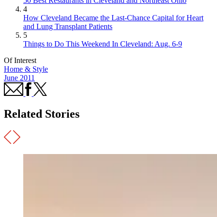
50 Best Restaurants in Cleveland and Northeast Ohio
4
How Cleveland Became the Last-Chance Capital for Heart
and Lung Transplant Patients
5
Things to Do This Weekend In Cleveland: Aug. 6-9
Of Interest
Home & Style
June 2011
Related Stories