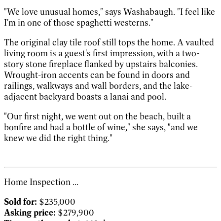
"We love unusual homes," says Washabaugh. "I feel like
I'm in one of those spaghetti westerns."
The original clay tile roof still tops the home. A vaulted
living room is a guest's first impression, with a two-
story stone fireplace flanked by upstairs balconies.
Wrought-iron accents can be found in doors and
railings, walkways and wall borders, and the lake-
adjacent backyard boasts a lanai and pool.
"Our first night, we went out on the beach, built a
bonfire and had a bottle of wine," she says, "and we
knew we did the right thing."
Home Inspection ...
Sold for:
$235,000
Asking price:
$279,900