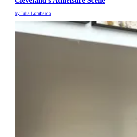
Cleveland’s Athleisure Scene
by
Julia Lombardo