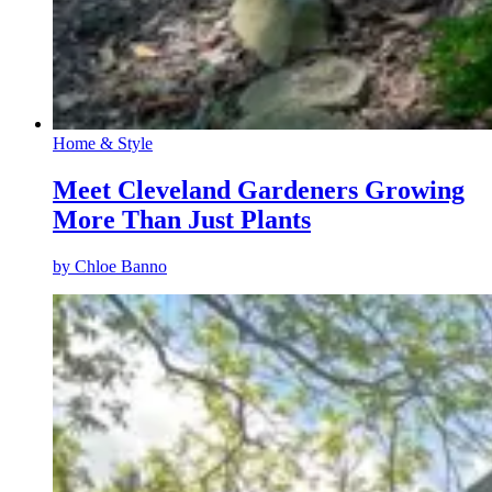
Home & Style
Meet Cleveland Gardeners Growing
More Than Just Plants
by
Chloe Banno