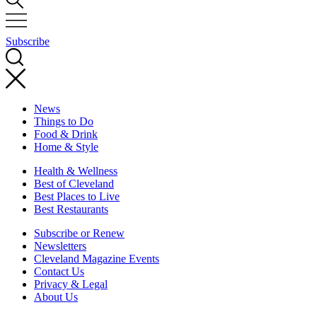
Subscribe
News
Things to Do
Food & Drink
Home & Style
Health & Wellness
Best of Cleveland
Best Places to Live
Best Restaurants
Subscribe or Renew
Newsletters
Cleveland Magazine Events
Contact Us
Privacy & Legal
About Us