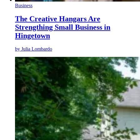
Business
The Creative Hangars Are
Strengthing Small Business in
Hingetown
by
Julia Lombardo