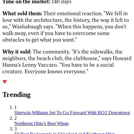
Time on the market:
140 days
What sold them:
Their emotional reaction. "We fell in
love with the architecture, the history, the way it felt to
us," Washabaugh says. "When this happens, you don't
walk away, even if you have to overcome some
obstacles to get what you want."
Why it sold:
The community. "It's the sidewalks, the
neighbors, the beach club, the clubhouse," says Howard
Hanna's Lenny Vaccaro. "You have to be a social
creature. Everyone knows everyone."
Trending
1
Sherwin-Williams Set To Go Forward With HQ2 Downtown
2
Northeast Ohio's Best Wings
3