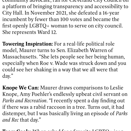
a platform of bringing transparency and accessibility to
City Hall. In November 2021, she defeated a 16-year
incumbent by fewer than 100 votes and became the
first openly LGBTQ+ woman to serve on city council.
She represents Ward 12.
Towering Inspiration:
For a real-life political role
model, Maurer turns to Sen. Elizabeth Warren of
Massachusetts. “She lets people see her being human,
especially when Roe v. Wade was struck down and you
could see her shaking in a way that we all were that
day.”
Knope We Can:
Maurer draws comparisons to Leslie
Knope, Amy Poehler’s endlessly upbeat civil servant on
Parks and Recreation
. “I recently spent a day finding out
if there was a rabid raccoon in a tree. Turns out, it had
distemper, but I was basically living an episode of
Parks
and Rec
that day.”