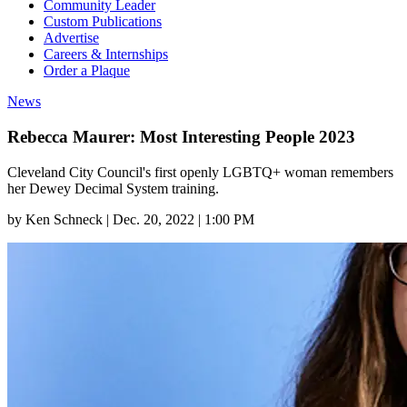
Community Leader
Custom Publications
Advertise
Careers & Internships
Order a Plaque
News
Rebecca Maurer: Most Interesting People 2023
Cleveland City Council's first openly LGBTQ+ woman remembers
her Dewey Decimal System training.
by
Ken Schneck
|
Dec. 20, 2022 | 1:00 PM