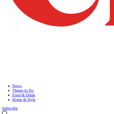
News
Things to Do
Food & Drink
Home & Style
Subscribe