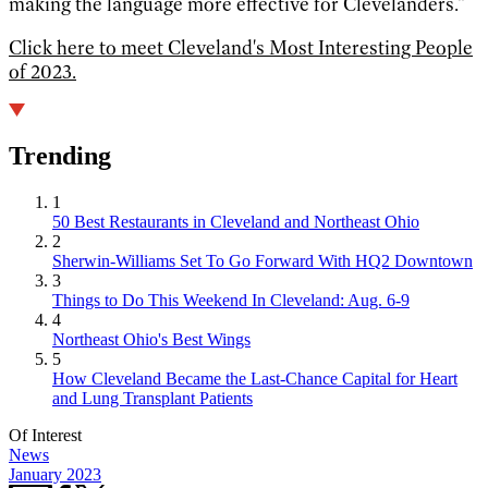
making the language more effective for Clevelanders.”
Click here to meet Cleveland's Most Interesting People
of 2023.
Trending
1
50 Best Restaurants in Cleveland and Northeast Ohio
2
Sherwin-Williams Set To Go Forward With HQ2 Downtown
3
Things to Do This Weekend In Cleveland: Aug. 6-9
4
Northeast Ohio's Best Wings
5
How Cleveland Became the Last-Chance Capital for Heart
and Lung Transplant Patients
Of Interest
News
January 2023