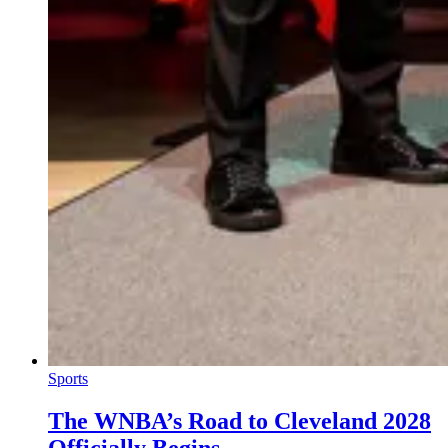
Sports
The WNBA’s Road to Cleveland 2028
Officially Begins