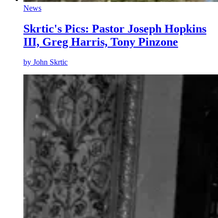
News
Skrtic's Pics: Pastor Joseph Hopkins
III, Greg Harris, Tony Pinzone
by
John Skrtic