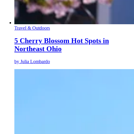
Travel & Outdoors
5 Cherry Blossom Hot Spots in
Northeast Ohio
by
Julia Lombardo