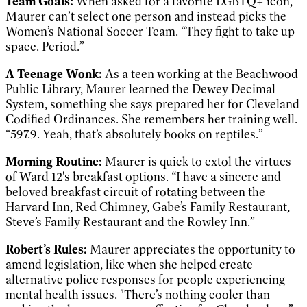
Team Goals:
When asked for a favorite LGBTQ+ icon,
Maurer can’t select one person and instead picks the
Women’s National Soccer Team. “They fight to take up
space. Period.”
A Teenage Wonk:
As a teen working at the Beachwood
Public Library, Maurer learned the Dewey Decimal
System, something she says prepared her for Cleveland
Codified Ordinances. She remembers her training well.
“597.9. Yeah, that’s absolutely books on reptiles.”
Morning Routine:
Maurer is quick to extol the virtues
of Ward 12's breakfast options. “I have a sincere and
beloved breakfast circuit of rotating between the
Harvard Inn, Red Chimney, Gabe’s Family Restaurant,
Steve’s Family Restaurant and the Rowley Inn.”
Robert’s Rules:
Maurer appreciates the opportunity to
amend legislation, like when she helped create
alternative police responses for people experiencing
mental health issues. "There’s nothing cooler than