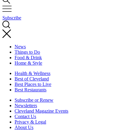
Subscribe
News
Things to Do
Food & Drink
Home & Style
Health & Wellness
Best of Cleveland
Best Places to Live
Best Restaurants
Subscribe or Renew
Newsletters
Cleveland Magazine Events
Contact Us
Privacy & Legal
About Us