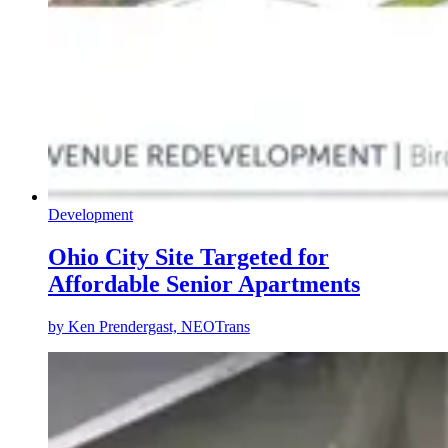
Development
Ohio City Site Targeted for
Affordable Senior Apartments
by
Ken Prendergast, NEOTrans