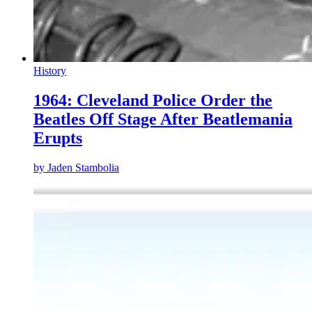
History
1964: Cleveland Police Order the
Beatles Off Stage After Beatlemania
Erupts
by
Jaden Stambolia