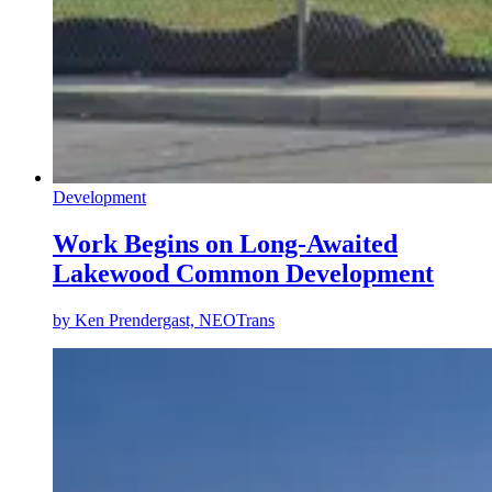
Development
Work Begins on Long-Awaited
Lakewood Common Development
by
Ken Prendergast, NEOTrans