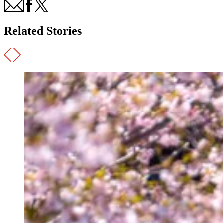
Related Stories