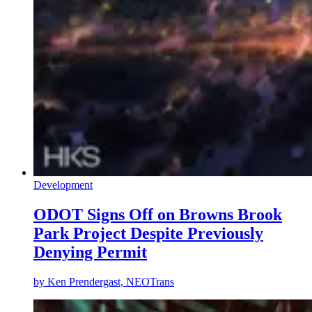
Development
ODOT Signs Off on Browns Brook
Park Project Despite Previously
Denying Permit
by
Ken Prendergast, NEOTrans