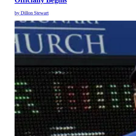
by
Dillon Stewart