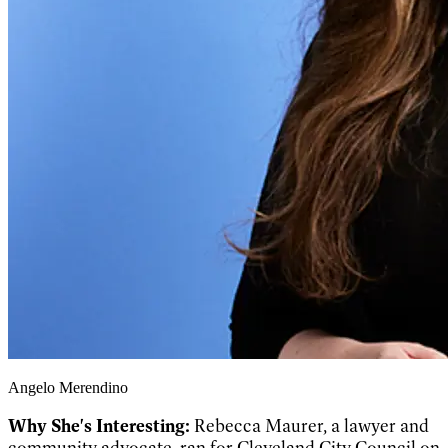
Angelo Merendino
Why She's Interesting:
Rebecca Maurer, a lawyer and
community advocate, ran for Cleveland City Council on