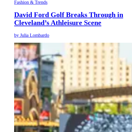
Fashion & Trends
David Ford Golf Breaks Through in
Cleveland’s Athleisure Scene
by
Julia Lombardo