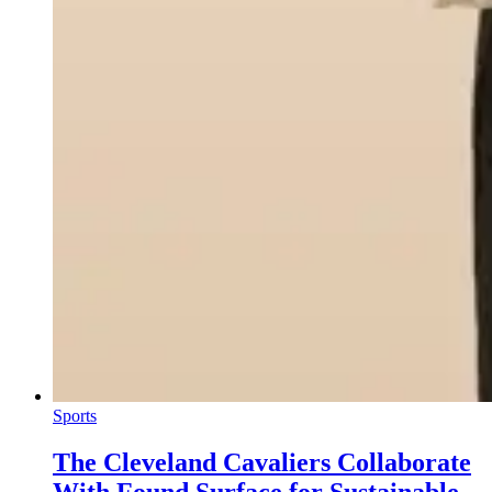
Sports
The Cleveland Cavaliers Collaborate
With Found Surface for Sustainable