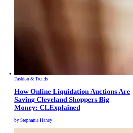
Fashion & Trends
How Online Liquidation Auctions Are
Saving Cleveland Shoppers Big
Money: CLExplained
by
Stephanie Haney