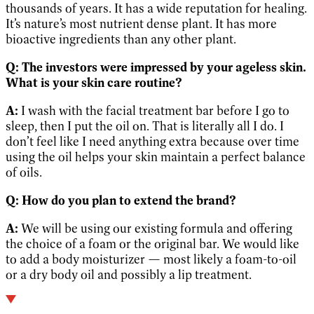
thousands of years. It has a wide reputation for healing.
It’s nature’s most nutrient dense plant. It has more
bioactive ingredients than any other plant.
Q:
The investors were impressed by your ageless skin.
What is your skin care routine?
A:
I wash with the facial treatment bar before I go to
sleep, then I put the oil on. That is literally all I do. I
don’t feel like I need anything extra because over time
using the oil helps your skin maintain a perfect balance
of oils.
Q:
How do you plan to extend the brand?
A:
We will be using our existing formula and offering
the choice of a foam or the original bar. We would like
to add a body moisturizer — most likely a foam-to-oil
or a dry body oil and possibly a lip treatment.