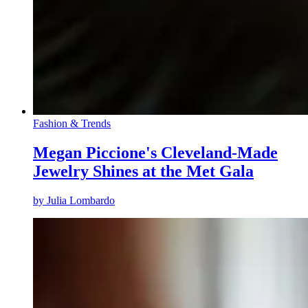
Fashion & Trends
Megan Piccione's Cleveland-Made
Jewelry Shines at the Met Gala
by
Julia Lombardo