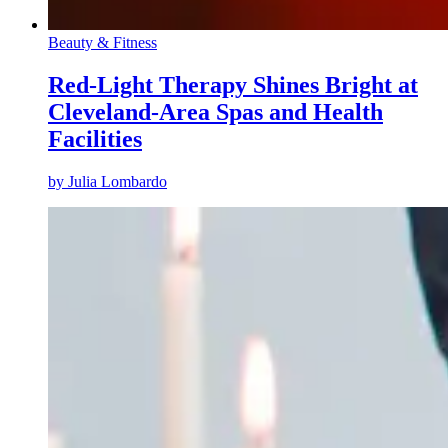
Beauty & Fitness
Red-Light Therapy Shines Bright at
Cleveland-Area Spas and Health
Facilities
by
Julia Lombardo