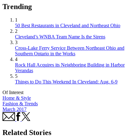
Trending
1
50 Best Restaurants in Cleveland and Northeast Ohio
2
Cleveland’s WNBA Team Name Is the Sirens
3
Cross-Lake Ferry Service Between Northeast Ohio and
Southern Ontario in the Works
4
Rock Hall Acquires its Neighboring Building in Harbor
Verandas
5
Things to Do This Weekend In Cleveland: Aug. 6-9
Of Interest
Home & Style
Fashion & Trends
March 2017
Related Stories