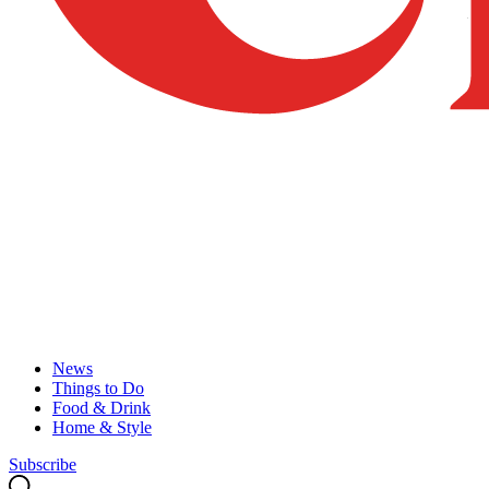
News
Things to Do
Food & Drink
Home & Style
Subscribe