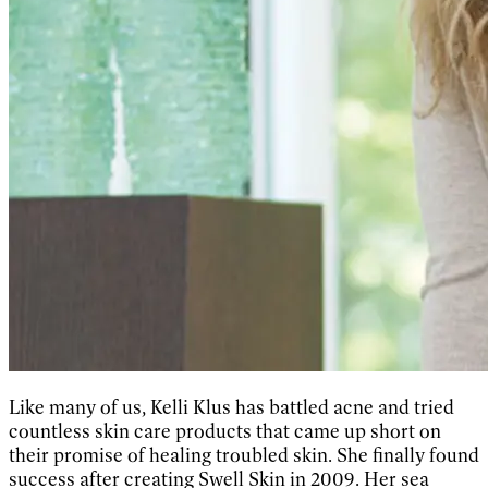
Like many of us, Kelli Klus has battled acne and tried
countless skin care products that came up short on
their promise of healing troubled skin. She finally found
success after creating Swell Skin in 2009. Her sea