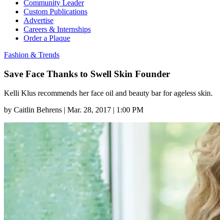
Community Leader
Custom Publications
Advertise
Careers & Internships
Order a Plaque
Fashion & Trends
Save Face Thanks to Swell Skin Founder
Kelli Klus recommends her face oil and beauty bar for ageless skin.
by
Caitlin Behrens
|
Mar. 28, 2017 | 1:00 PM