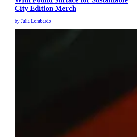
City Edition Merch
by
Julia Lombardo