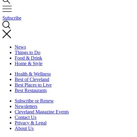
Subscribe
News
Things to Do
Food & Drink
Home & Style
Health & Wellness
Best of Cleveland
Best Places to Live
Best Restaurants
Subscribe or Renew
Newsletters
Cleveland Magazine Events
Contact Us
Privacy & Legal
About Us