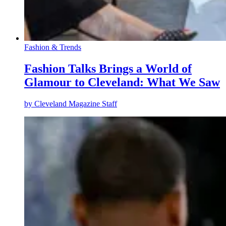
Fashion & Trends
Fashion Talks Brings a World of
Glamour to Cleveland: What We Saw
by
Cleveland Magazine Staff