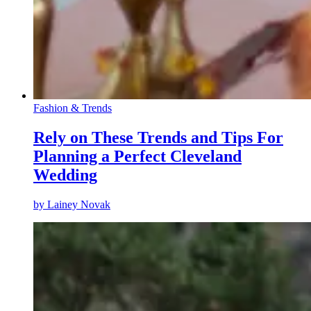
Fashion & Trends
Rely on These Trends and Tips For
Planning a Perfect Cleveland
Wedding
by
Lainey Novak