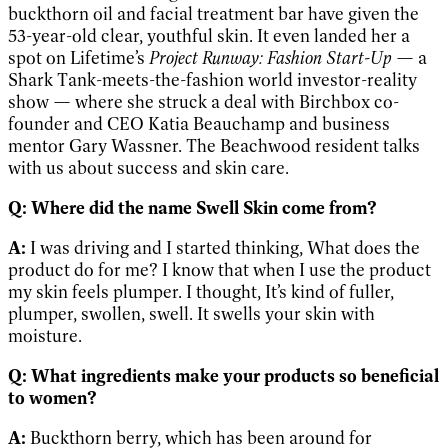
buckthorn oil and facial treatment bar have given the
53-year-old clear, youthful skin. It even landed her a
spot on Lifetime’s
Project Runway: Fashion Start-Up
— a
Shark Tank-meets-the-fashion world investor-reality
show — where she struck a deal with Birchbox co-
founder and CEO Katia Beauchamp and business
mentor Gary Wassner. The Beachwood resident talks
with us about success and skin care.
Q:
Where did the name Swell Skin come from?
A:
I was driving and I started thinking, What does the
product do for me? I know that when I use the product
my skin feels plumper. I thought, It’s kind of fuller,
plumper, swollen, swell. It swells your skin with
moisture.
Q:
What ingredients make your products so beneficial
to women?
A:
Buckthorn berry, which has been around for