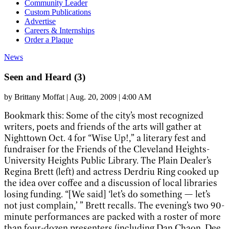
Community Leader
Custom Publications
Advertise
Careers & Internships
Order a Plaque
News
Seen and Heard (3)
by
Brittany Moffat
|
Aug. 20, 2009 | 4:00 AM
Bookmark this
: Some of the city’s most recognized
writers, poets and friends of the arts will gather at
Nighttown Oct. 4 for “Wise Up!,” a literary fest and
fundraiser for the Friends of the Cleveland Heights-
University Heights Public Library.
The Plain Dealer
’s
Regina Brett (left) and actress Derdriu Ring cooked up
the idea over coffee and a discussion of local libraries
losing funding. “[We said] ‘let’s do something — let’s
not just complain,’ ” Brett recalls. The evening’s two 90-
minute performances are packed with a roster of more
than four-dozen presenters (including Dan Chaon, Dee