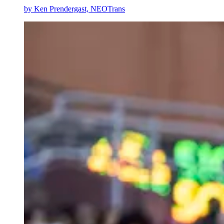
by
Ken Prendergast, NEOTrans