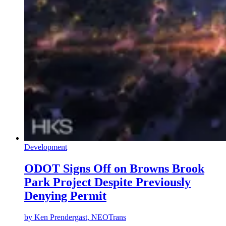
Development
ODOT Signs Off on Browns Brook
Park Project Despite Previously
Denying Permit
by
Ken Prendergast, NEOTrans