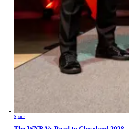
Sports
The WNBA’s Road to Cleveland 2028