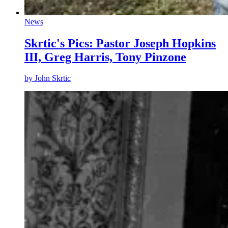
News
Skrtic's Pics: Pastor Joseph Hopkins
III, Greg Harris, Tony Pinzone
by
John Skrtic