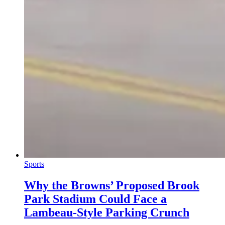
Sports
Why the Browns’ Proposed Brook
Park Stadium Could Face a
Lambeau-Style Parking Crunch