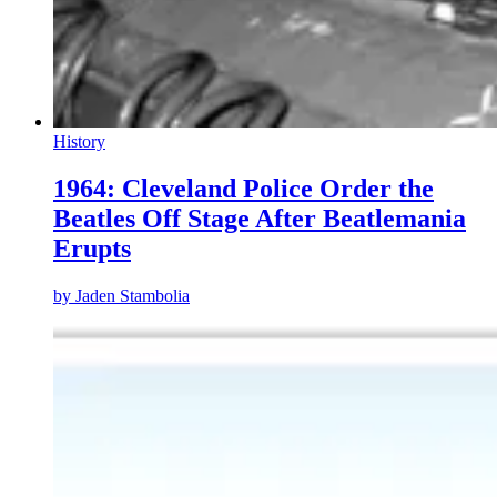
History
1964: Cleveland Police Order the
Beatles Off Stage After Beatlemania
Erupts
by
Jaden Stambolia