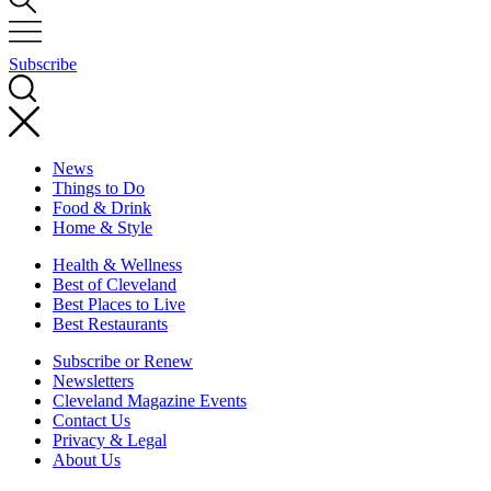
Subscribe
News
Things to Do
Food & Drink
Home & Style
Health & Wellness
Best of Cleveland
Best Places to Live
Best Restaurants
Subscribe or Renew
Newsletters
Cleveland Magazine Events
Contact Us
Privacy & Legal
About Us