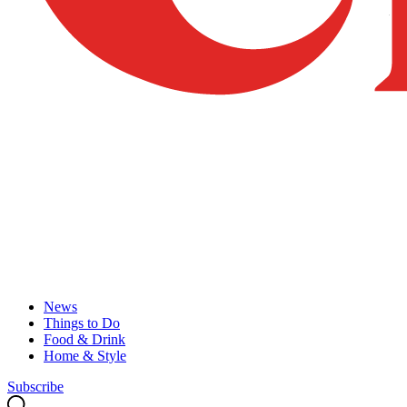
News
Things to Do
Food & Drink
Home & Style
Subscribe