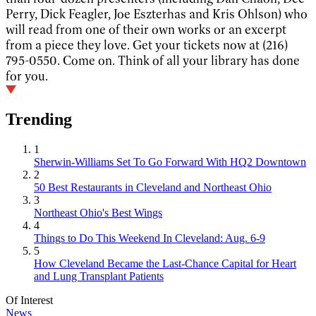
Perry, Dick Feagler, Joe Eszterhas and Kris Ohlson) who
will read from one of their own works or an excerpt
from a piece they love. Get your tickets now at (216)
795-0550. Come on. Think of all your library has done
for you.
Trending
1
Sherwin-Williams Set To Go Forward With HQ2 Downtown
2
50 Best Restaurants in Cleveland and Northeast Ohio
3
Northeast Ohio's Best Wings
4
Things to Do This Weekend In Cleveland: Aug. 6-9
5
How Cleveland Became the Last-Chance Capital for Heart
and Lung Transplant Patients
Of Interest
News