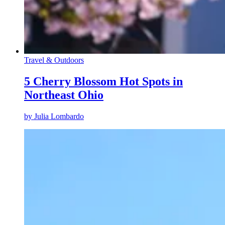
Travel & Outdoors
5 Cherry Blossom Hot Spots in
Northeast Ohio
by
Julia Lombardo