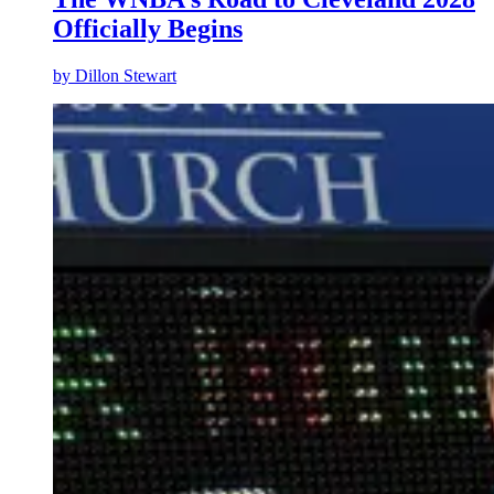
Officially Begins
by
Dillon Stewart