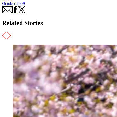
October 2009
Related Stories