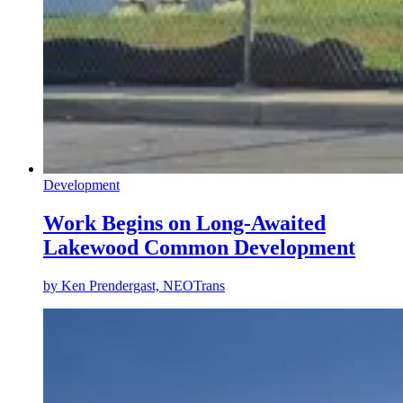
Development
Work Begins on Long-Awaited
Lakewood Common Development
by
Ken Prendergast, NEOTrans