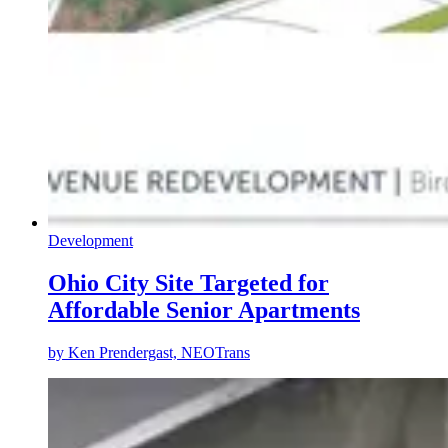
Development
Ohio City Site Targeted for
Affordable Senior Apartments
by
Ken Prendergast, NEOTrans