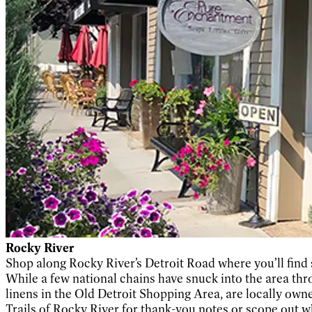
Rocky River
Shop along Rocky River’s Detroit Road where you’ll find
While a few national chains have snuck into the area throu
linens in the Old Detroit Shopping Area, are locally own
Trails of Rocky River for thank-you notes or scope out w