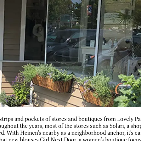
 strips and pockets of stores and boutiques from Lovely P
ghout the years, most of the stores such as Solari, a shop 
ed. With Heinen’s nearby as a neighborhood anchor, it’s ea
hat new blouses Girl Next Door, a women’s boutique focusi