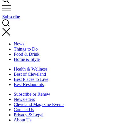
Subscribe
News
Things to Do
Food & Drink
Home & Style
Health & Wellness
Best of Cleveland
Best Places to Live
Best Restaurants
Subscribe or Renew
Newsletters
Cleveland Magazine Events
Contact Us
Privacy & Legal
About Us