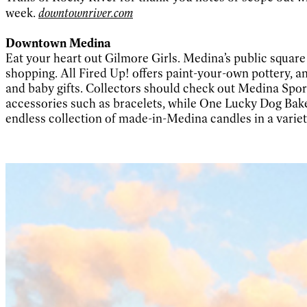
week.
downtownriver.com
Downtown Medina
Eat your heart out Gilmore Girls. Medina’s public squa
shopping. All Fired Up! offers paint-your-own pottery, an
and baby gifts. Collectors should check out Medina Sport
accessories such as bracelets, while One Lucky Dog Baker
endless collection of made-in-Medina candles in a variet