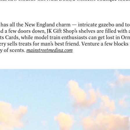
re has all the New England charm — intricate gazebo and
d a few doors down, JK Gift Shop’s shelves are filled with 
s Cards, while model train enthusiasts can get lost in Or
y sells treats for man’s best friend. Venture a few block
y of scents.
mainstreetmedina.com