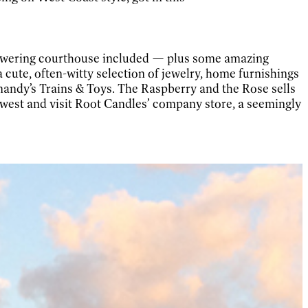
 towering courthouse included — plus some amazing
a cute, often-witty selection of jewelry, home furnishings
mandy’s Trains & Toys. The Raspberry and the Rose sells
s west and visit Root Candles’ company store, a seemingly