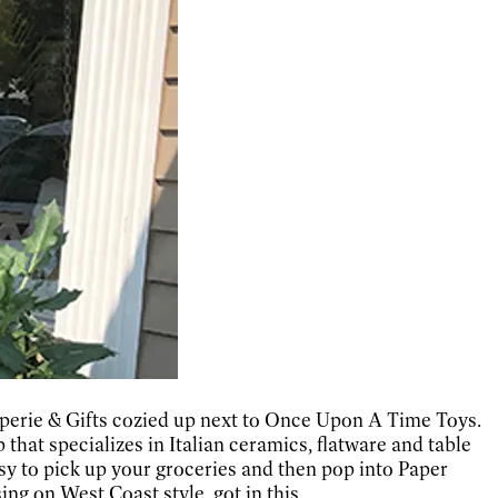
aperie & Gifts cozied up next to Once Upon A Time Toys.
that specializes in Italian ceramics, flatware and table
sy to pick up your groceries and then pop into Paper
ng on West Coast style, got in this