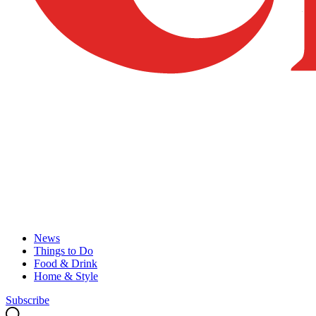
News
Things to Do
Food & Drink
Home & Style
Subscribe