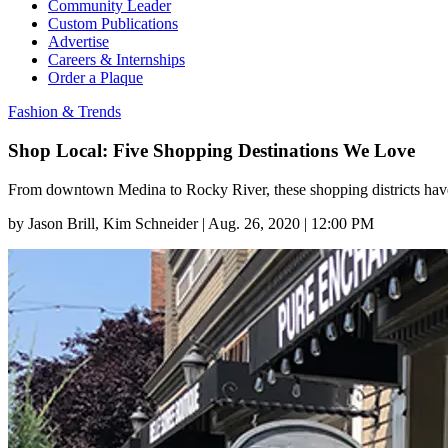
Community Leader
Custom Publications
Advertise
Careers & Internships
Order a Plaque
Fashion & Trends
Shop Local: Five Shopping Destinations We Love
From downtown Medina to Rocky River, these shopping districts have
by
Jason Brill
, Kim Schneider
|
Aug. 26, 2020 | 12:00 PM