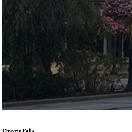
Chagrin Falls