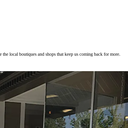
 the local boutiques and shops that keep us coming back for more.