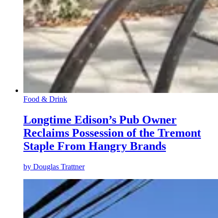
Food & Drink
Longtime Edison’s Pub Owner
Reclaims Possession of the Tremont
Staple From Hangry Brands
by
Douglas Trattner