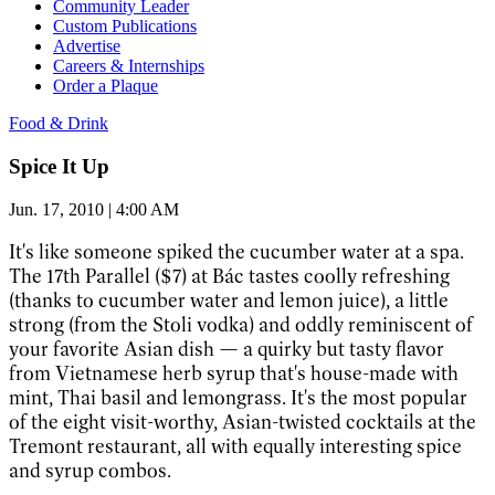
Community Leader
Custom Publications
Advertise
Careers & Internships
Order a Plaque
Food & Drink
Spice It Up
Jun. 17, 2010 | 4:00 AM
It's like someone spiked the cucumber water at a spa.
The 17th Parallel ($7) at Bác tastes coolly refreshing
(thanks to cucumber water and lemon juice), a little
strong (from the Stoli vodka) and oddly reminiscent of
your favorite Asian dish — a quirky but tasty flavor
from Vietnamese herb syrup that's house-made with
mint, Thai basil and lemongrass. It's the most popular
of the eight visit-worthy, Asian-twisted cocktails at the
Tremont restaurant, all with equally interesting spice
and syrup combos.