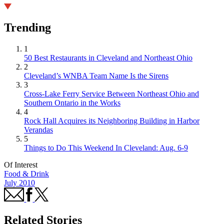
Trending
1
50 Best Restaurants in Cleveland and Northeast Ohio
2
Cleveland’s WNBA Team Name Is the Sirens
3
Cross-Lake Ferry Service Between Northeast Ohio and
Southern Ontario in the Works
4
Rock Hall Acquires its Neighboring Building in Harbor
Verandas
5
Things to Do This Weekend In Cleveland: Aug. 6-9
Of Interest
Food & Drink
July 2010
Related Stories