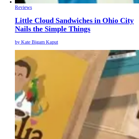
Reviews
Little Cloud Sandwiches in Ohio City
Nails the Simple Things
by
Kate Bigam Kaput