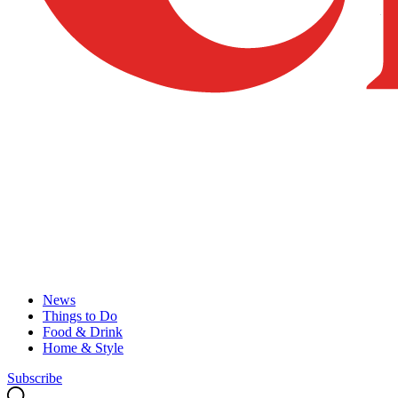
News
Things to Do
Food & Drink
Home & Style
Subscribe