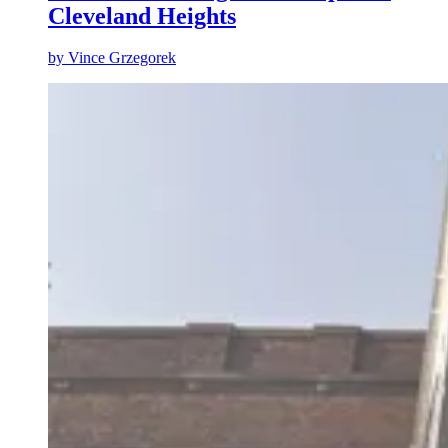
Cleveland Heights
by
Vince Grzegorek