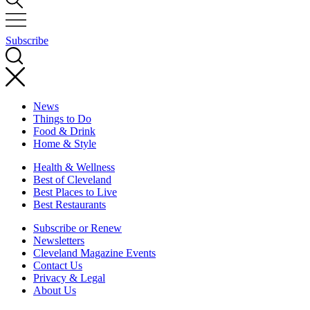
Subscribe
News
Things to Do
Food & Drink
Home & Style
Health & Wellness
Best of Cleveland
Best Places to Live
Best Restaurants
Subscribe or Renew
Newsletters
Cleveland Magazine Events
Contact Us
Privacy & Legal
About Us