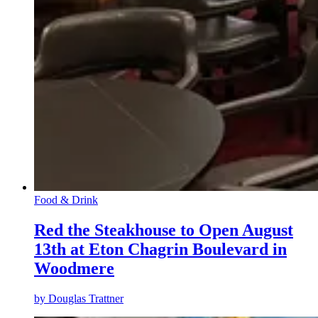
Food & Drink
Red the Steakhouse to Open August
13th at Eton Chagrin Boulevard in
Woodmere
by
Douglas Trattner