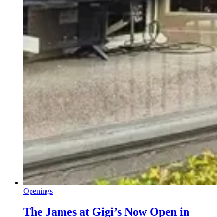
Openings
The James at Gigi’s Now Open in