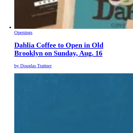
Openings
Dahlia Coffee to Open in Old
Brooklyn on Sunday, Aug. 16
by
Douglas Trattner