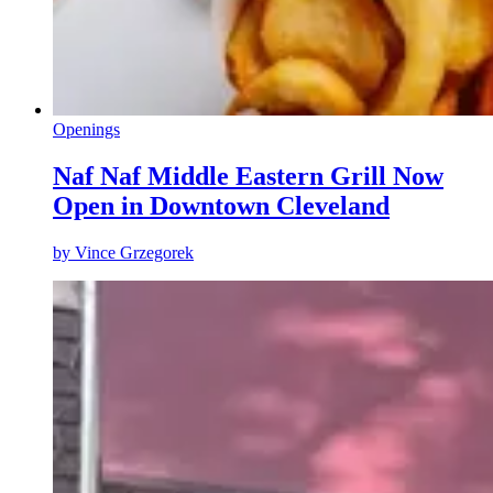
Openings
Naf Naf Middle Eastern Grill Now
Open in Downtown Cleveland
by
Vince Grzegorek