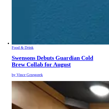
Food & Drink
Swensons Debuts Guardian Cold
Brew Collab for August
by
Vince Grzegorek