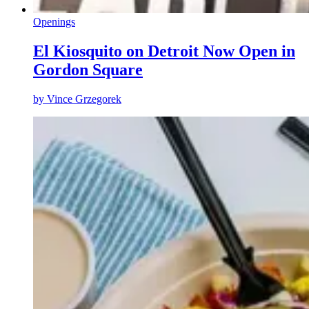
Openings
El Kiosquito on Detroit Now Open in
Gordon Square
by
Vince Grzegorek