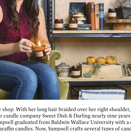
shop. With her long hair braided over her right shoulder, s
her candle company Sweet Dish & Darling nearly nine years 
Sampsell graduated from Baldwin Wallace University with a 
araffin candles. Now, Sampsell crafts several types of cand