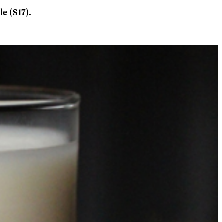
e ($17).