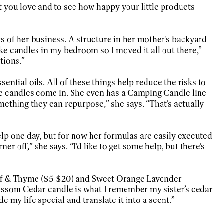
hat you love and to see how happy your little products
s of her business. A structure in her mother’s backyard
ke candles in my bedroom so I moved it all out there,”
tions.”
ential oils. All of these things help reduce the risks to
the candles come in. She even has a Camping Candle line
mething they can repurpose,” she says. “That’s actually
elp one day, but for now her formulas are easily executed
off,” she says. “I’d like to get some help, but there’s
Leaf & Thyme ($5-$20) and Sweet Orange Lavender
ossom Cedar candle is what I remember my sister’s cedar
e my life special and translate it into a scent.”