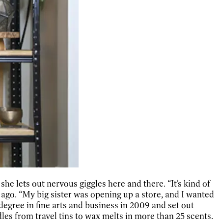
he lets out nervous giggles here and there. “It’s kind of
ago. “My big sister was opening up a store, and I wanted
degree in fine arts and business in 2009 and set out
les from travel tins to wax melts in more than 25 scents.