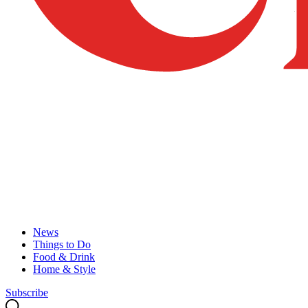
News
Things to Do
Food & Drink
Home & Style
Subscribe