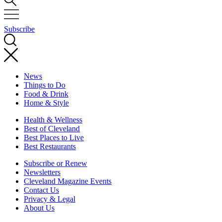
Subscribe
News
Things to Do
Food & Drink
Home & Style
Health & Wellness
Best of Cleveland
Best Places to Live
Best Restaurants
Subscribe or Renew
Newsletters
Cleveland Magazine Events
Contact Us
Privacy & Legal
About Us