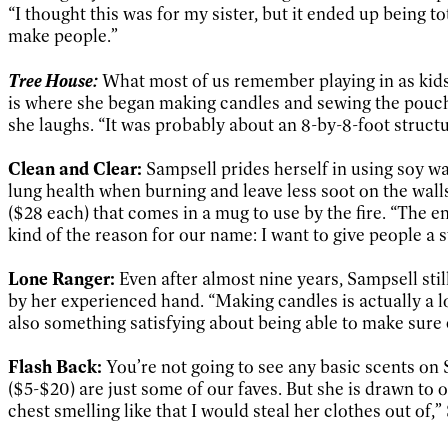
“I thought this was for my sister, but it ended up being to
make people.”
Tree House:
What most of us remember playing in as kids 
is where she began making candles and sewing the pouches
she laughs. “It was probably about an 8-by-8-foot structur
Clean and Clear:
Sampsell prides herself in using soy wax
lung health when burning and leave less soot on the walls
($28 each) that comes in a mug to use by the fire. “The e
kind of the reason for our name: I want to give people a 
Lone Ranger:
Even after almost nine years, Sampsell sti
by her experienced hand. “Making candles is actually a lo
also something satisfying about being able to make sure 
Flash Back:
You’re not going to see any basic scents o
($5-$20) are just some of our faves. But she is drawn t
chest smelling like that I would steal her clothes out of,”