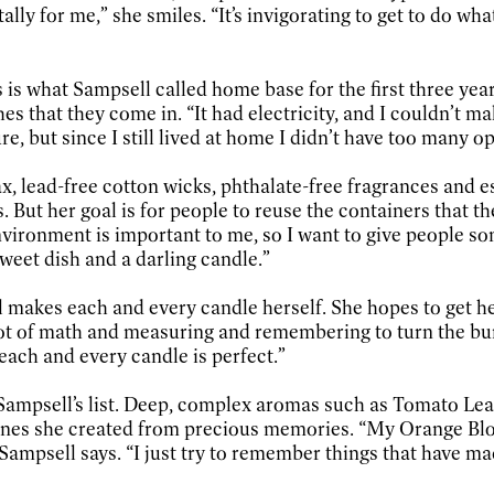
tally for me,” she smiles. “It’s invigorating to get to do w
is what Sampsell called home base for the first three year
 that they come in. “It had electricity, and I couldn’t ma
e, but since I still lived at home I didn’t have too many op
, lead-free cotton wicks, phthalate-free fragrances and ess
. But her goal is for people to reuse the containers that 
nvironment is important to me, so I want to give people so
sweet dish and a darling candle.”
ll makes each and every candle herself. She hopes to get h
t of math and measuring and remembering to turn the burner 
each and every candle is perfect.”
n Sampsell’s list. Deep, complex aromas such as Tomato 
o ones she created from precious memories. “My Orange Bl
 Sampsell says. “I just try to remember things that have mad