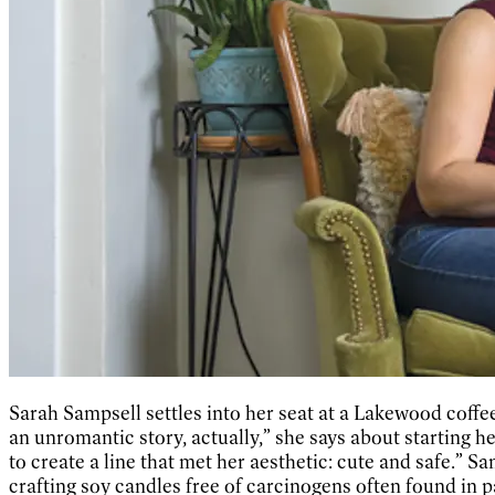
Sarah Sampsell settles into her seat at a Lakewood coffee 
an unromantic story, actually,” she says about starting 
to create a line that met her aesthetic: cute and safe.” 
crafting soy candles free of carcinogens often found in p