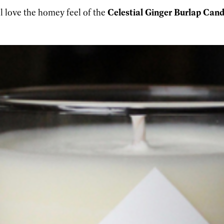
l love the homey feel of the
Celestial Ginger Burlap Candl