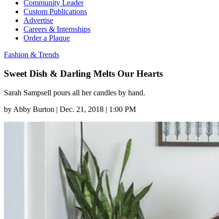
Community Leader
Custom Publications
Advertise
Careers & Internships
Order a Plaque
Fashion & Trends
Sweet Dish & Darling Melts Our Hearts
Sarah Sampsell pours all her candles by hand.
by
Abby Burton
|
Dec. 21, 2018 | 1:00 PM