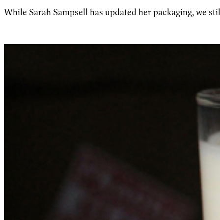
While Sarah Sampsell has updated her packaging, we stil