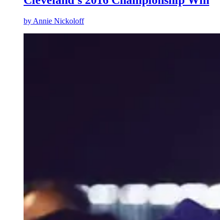
Cleveland’s 2016 Championship Win
by
Annie Nickoloff