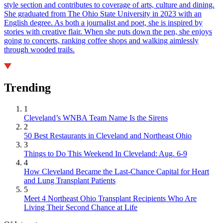
style section and contributes to coverage of arts, culture and dining.
She graduated from The Ohio State University in 2023 with an
English degree. As both a journalist and poet, she is inspired by
stories with creative flair. When she puts down the pen, she enjoys
going to concerts, ranking coffee shops and walking aimlessly
through wooded trails.
Trending
1
Cleveland’s WNBA Team Name Is the Sirens
2
50 Best Restaurants in Cleveland and Northeast Ohio
3
Things to Do This Weekend In Cleveland: Aug. 6-9
4
How Cleveland Became the Last-Chance Capital for Heart
and Lung Transplant Patients
5
Meet 4 Northeast Ohio Transplant Recipients Who Are
Living Their Second Chance at Life