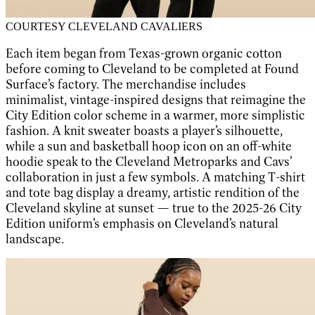
COURTESY CLEVELAND CAVALIERS
Each item began from Texas-grown organic cotton
before coming to Cleveland to be completed at Found
Surface’s factory. The merchandise includes
minimalist, vintage-inspired designs that reimagine the
City Edition color scheme in a warmer, more simplistic
fashion. A knit sweater boasts a player’s silhouette,
while a sun and basketball hoop icon on an off-white
hoodie speak to the Cleveland Metroparks and Cavs’
collaboration in just a few symbols. A matching T-shirt
and tote bag display a dreamy, artistic rendition of the
Cleveland skyline at sunset — true to the 2025-26 City
Edition uniform’s emphasis on Cleveland’s natural
landscape.