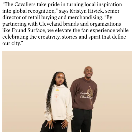
“The Cavaliers take pride in turning local inspiration
into global recognition,” says Kristyn Hivick, senior
director of retail buying and merchandising. “By
partnering with Cleveland brands and organizations
like Found Surface, we elevate the fan experience while
celebrating the creativity, stories and spirit that define
our city.”