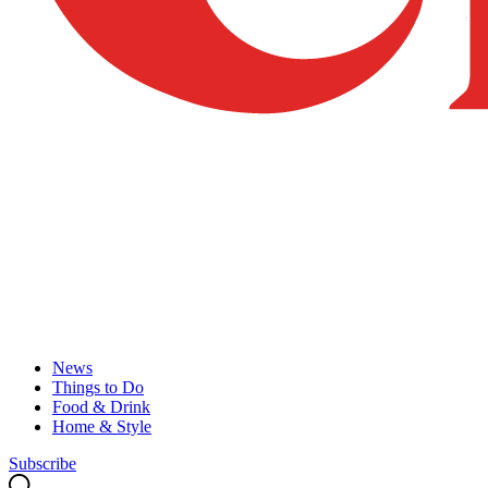
News
Things to Do
Food & Drink
Home & Style
Subscribe