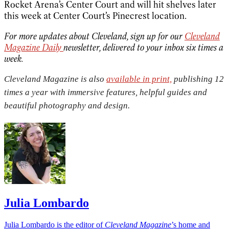
Rocket Arena’s Center Court and will hit shelves later
this week at Center Court’s Pinecrest location.
For more updates about Cleveland, sign up for our
Cleveland
Magazine Daily
newsletter, delivered to your inbox six times a
week.
Cleveland Magazine is also
available in print,
publishing 12
times a year with immersive features, helpful guides and
beautiful photography and design.
Julia Lombardo
Julia Lombardo is the editor of
Cleveland Magazine
’s home and