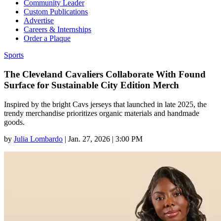
Community Leader
Custom Publications
Advertise
Careers & Internships
Order a Plaque
Sports
The Cleveland Cavaliers Collaborate With Found
Surface for Sustainable City Edition Merch
Inspired by the bright Cavs jerseys that launched in late 2025, the
trendy merchandise prioritizes organic materials and handmade
goods.
by
Julia Lombardo
|
Jan. 27, 2026 | 3:00 PM