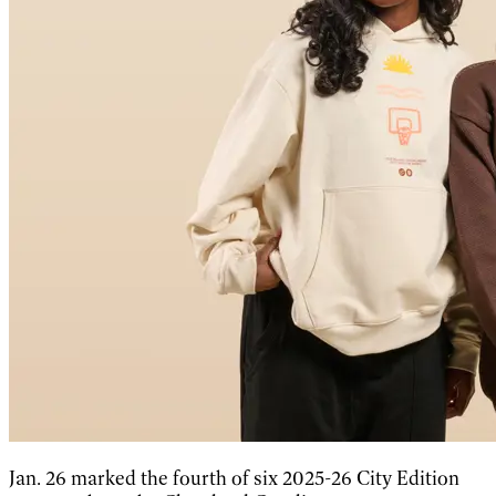
Jan. 26 marked the fourth of six 2025-26 City Edition