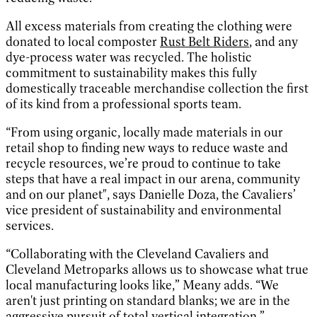
All excess materials from creating the clothing were
donated to local composter
Rust Belt Riders
, and any
dye-process water was recycled. The holistic
commitment to sustainability makes this fully
domestically traceable merchandise collection the first
of its kind from a professional sports team.
“From using organic, locally made materials in our
retail shop to finding new ways to reduce waste and
recycle resources, we’re proud to continue to take
steps that have a real impact in our arena, community
and on our planet", says Danielle Doza, the Cavaliers’
vice president of sustainability and environmental
services.
“Collaborating with the Cleveland Cavaliers and
Cleveland Metroparks allows us to showcase what true
local manufacturing looks like,” Meany adds. “We
aren't just printing on standard blanks; we are in the
aggressive pursuit of total vertical integration.”