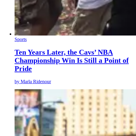
Sports
Ten Years Later, the Cavs’ NBA
Championship Win Is Still a Point of
Pride
by
Marla Ridenour