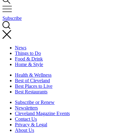
Subscribe
News
Things to Do
Food & Drink
Home & Style
Health & Wellness
Best of Cleveland
Best Places to Live
Best Restaurants
Subscribe or Renew
Newsletters
Cleveland Magazine Events
Contact Us
Privacy & Legal
About Us