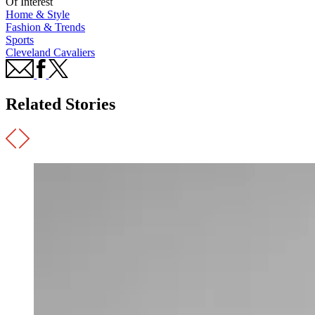
Of Interest
Home & Style
Fashion & Trends
Sports
Cleveland Cavaliers
Related Stories