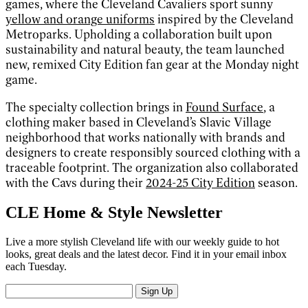
games, where the Cleveland Cavaliers sport sunny
yellow and orange uniforms
inspired by the Cleveland
Metroparks. Upholding a collaboration built upon
sustainability and natural beauty, the team launched
new, remixed City Edition fan gear at the Monday night
game.
The specialty collection brings in
Found Surface
, a
clothing maker based in Cleveland’s Slavic Village
neighborhood that works nationally with brands and
designers to create responsibly sourced clothing with a
traceable footprint. The organization also collaborated
with the Cavs during their
2024-25 City Edition
season.
CLE Home & Style Newsletter
Live a more stylish Cleveland life with our weekly guide to hot
looks, great deals and the latest decor. Find it in your email inbox
each Tuesday.
Sign Up