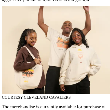
COURTESY CLEVELAND CAVALIERS
The merchandise is currently available for purchase at