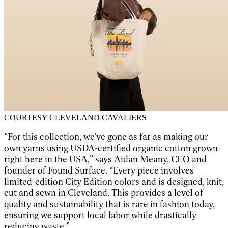
COURTESY CLEVELAND CAVALIERS
“For this collection, we’ve gone as far as making our
own yarns using USDA-certified organic cotton grown
right here in the USA,” says Aidan Meany, CEO and
founder of Found Surface. “Every piece involves
limited-edition City Edition colors and is designed, knit,
cut and sewn in Cleveland. This provides a level of
quality and sustainability that is rare in fashion today,
ensuring we support local labor while drastically
reducing waste.”