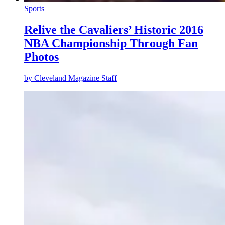
Sports
Relive the Cavaliers’ Historic 2016
NBA Championship Through Fan
Photos
by
Cleveland Magazine Staff