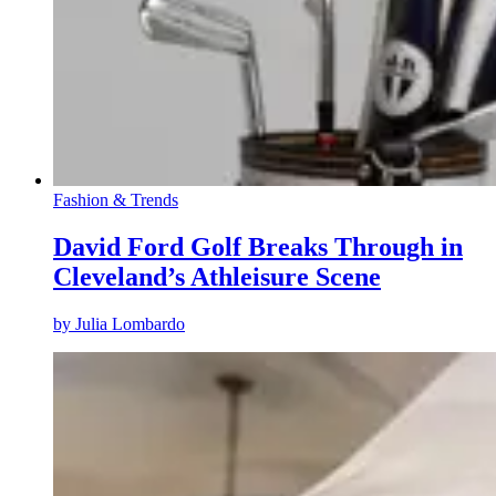
Fashion & Trends
David Ford Golf Breaks Through in
Cleveland’s Athleisure Scene
by
Julia Lombardo