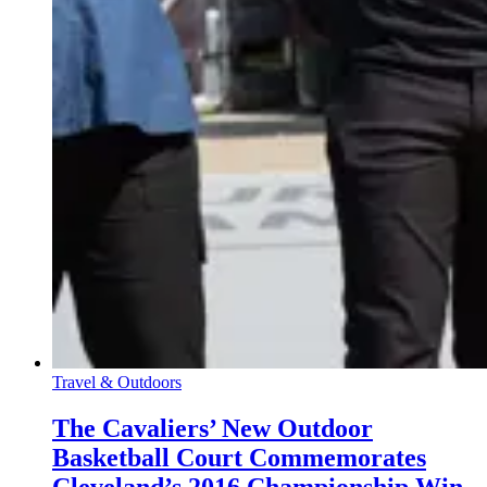
Travel & Outdoors
The Cavaliers’ New Outdoor
Basketball Court Commemorates