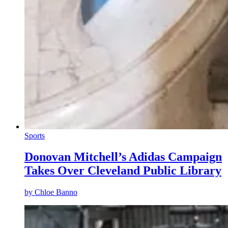
Sports
Donovan Mitchell’s Adidas Campaign
Takes Over Cleveland Public Library
by
Chloe Banno