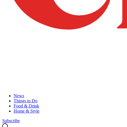
News
Things to Do
Food & Drink
Home & Style
Subscribe