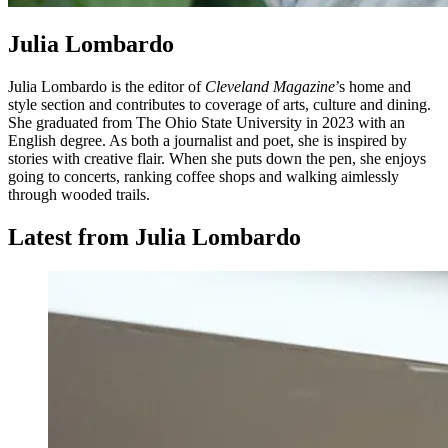
Julia Lombardo
Julia Lombardo is the editor of
Cleveland Magazine
’s home and
style section and contributes to coverage of arts, culture and dining.
She graduated from The Ohio State University in 2023 with an
English degree. As both a journalist and poet, she is inspired by
stories with creative flair. When she puts down the pen, she enjoys
going to concerts, ranking coffee shops and walking aimlessly
through wooded trails.
Latest from Julia Lombardo