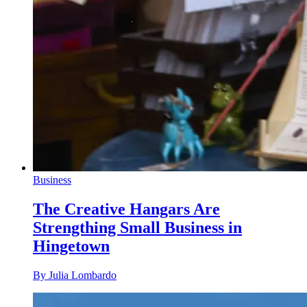
Business
The Creative Hangars Are
Strengthing Small Business in
Hingetown
By Julia Lombardo