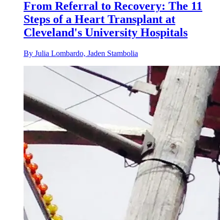
From Referral to Recovery: The 11
Steps of a Heart Transplant at
Cleveland's University Hospitals
By Julia Lombardo, Jaden Stambolia