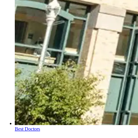
Best Doctors