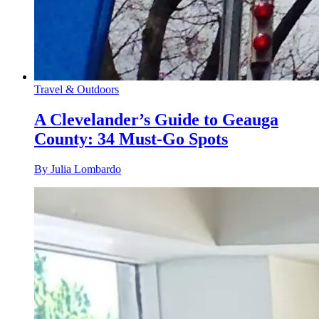
Travel & Outdoors
A Clevelander’s Guide to Geauga
County: 34 Must-Go Spots
By Julia Lombardo