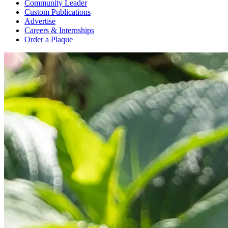
Community Leader
Custom Publications
Advertise
Careers & Internships
Order a Plaque