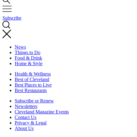
Subscribe
News
Things to Do
Food & Drink
Home & Style
Health & Wellness
Best of Cleveland
Best Places to Live
Best Restaurants
Subscribe or Renew
Newsletters
Cleveland Magazine Events
Contact Us
Privacy & Legal
About Us