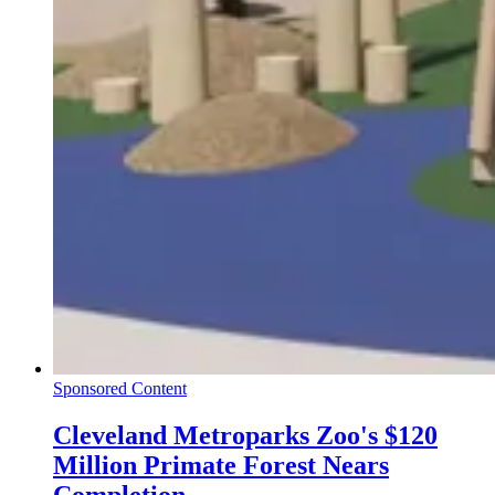
Sponsored Content
Cleveland Metroparks Zoo's $120
Million Primate Forest Nears