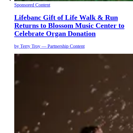
Sponsored Content
Lifebanc Gift of Life Walk & Run
Returns to Blossom Music Center to
Celebrate Organ Donation
by
Terry Troy — Partnership Content