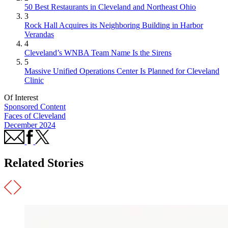
50 Best Restaurants in Cleveland and Northeast Ohio
3
Rock Hall Acquires its Neighboring Building in Harbor
Verandas
4
Cleveland’s WNBA Team Name Is the Sirens
5
Massive Unified Operations Center Is Planned for Cleveland
Clinic
Of Interest
Sponsored Content
Faces of Cleveland
December 2024
Related Stories