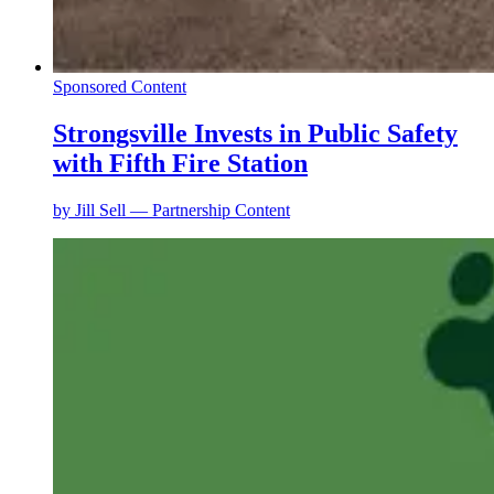
Sponsored Content
Strongsville Invests in Public Safety
with Fifth Fire Station
by
Jill Sell — Partnership Content