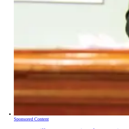
Sponsored Content