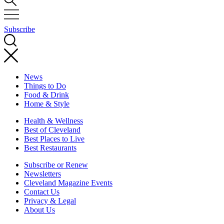
Subscribe
News
Things to Do
Food & Drink
Home & Style
Health & Wellness
Best of Cleveland
Best Places to Live
Best Restaurants
Subscribe or Renew
Newsletters
Cleveland Magazine Events
Contact Us
Privacy & Legal
About Us