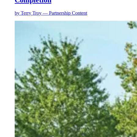
Completion
by
Terry Troy — Partnership Content