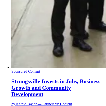
Sponsored Content
Strongsville Invests in Jobs, Business
Growth and Community
Development
by
Kathie Taylor — Partnership Content