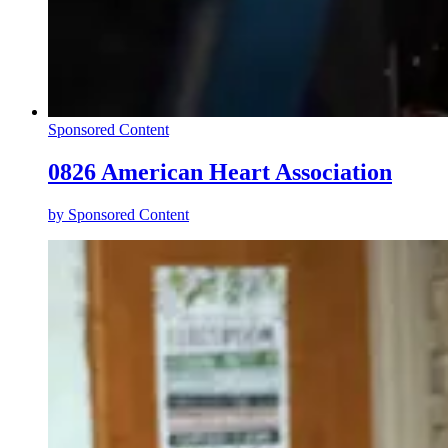
Sponsored Content
0826 American Heart Association
by
Sponsored Content