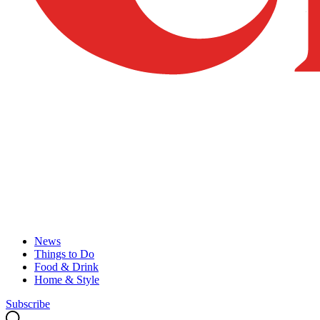
News
Things to Do
Food & Drink
Home & Style
Subscribe