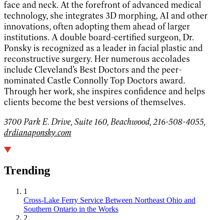
face and neck. At the forefront of advanced medical
technology, she integrates 3D morphing, AI and other
innovations, often adopting them ahead of larger
institutions. A double board-certified surgeon, Dr.
Ponsky is recognized as a leader in facial plastic and
reconstructive surgery. Her numerous accolades
include Cleveland’s Best Doctors and the peer-
nominated Castle Connolly Top Doctors award.
Through her work, she inspires confidence and helps
clients become the best versions of themselves.
3700 Park E. Drive, Suite 160, Beachwood, 216-508-4055,
drdianaponsky.com
Trending
1
Cross-Lake Ferry Service Between Northeast Ohio and
Southern Ontario in the Works
2