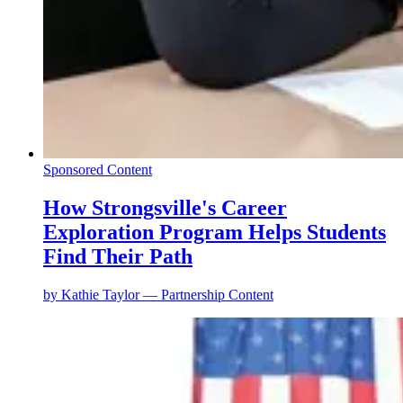
Sponsored Content
How Strongsville's Career
Exploration Program Helps Students
Find Their Path
by
Kathie Taylor — Partnership Content