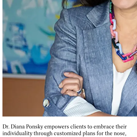
Dr. Diana Ponsky empowers clients to embrace their
individuality through customized plans for the nose,