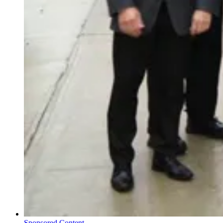
Sponsored Content