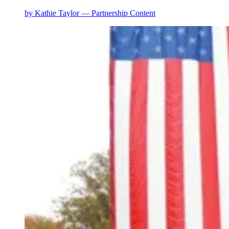
by
Kathie Taylor — Partnership Content