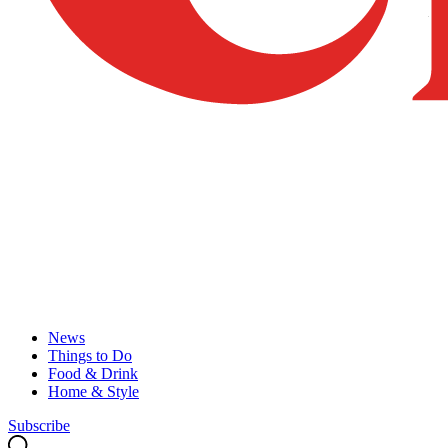
News
Things to Do
Food & Drink
Home & Style
Subscribe