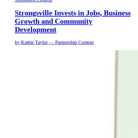
Strongsville Invests in Jobs, Business
Growth and Community
Development
by
Kathie Taylor — Partnership Content