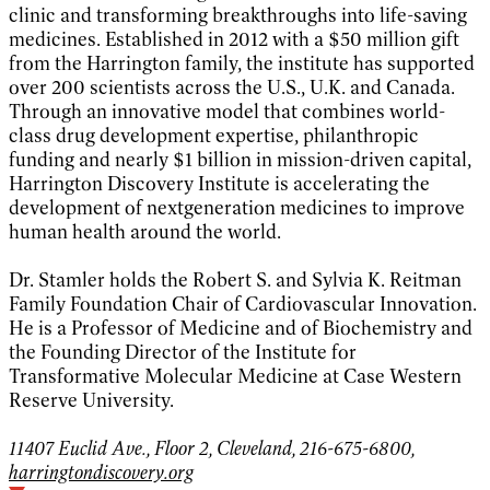
clinic and transforming breakthroughs into life-saving
medicines. Established in 2012 with a $50 million gift
from the Harrington family, the institute has supported
over 200 scientists across the U.S., U.K. and Canada.
Through an innovative model that combines world-
class drug development expertise, philanthropic
funding and nearly $1 billion in mission-driven capital,
Harrington Discovery Institute is accelerating the
development of nextgeneration medicines to improve
human health around the world.
Dr. Stamler holds the Robert S. and Sylvia K. Reitman
Family Foundation Chair of Cardiovascular Innovation.
He is a Professor of Medicine and of Biochemistry and
the Founding Director of the Institute for
Transformative Molecular Medicine at Case Western
Reserve University.
11407 Euclid Ave., Floor 2, Cleveland, 216-675-6800,
harringtondiscovery.org