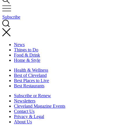
Subscribe
News
Things to Do
Food & Drink
Home & Style
Health & Wellness
Best of Cleveland
Best Places to Live
Best Restaurants
Subscribe or Renew
Newsletters
Cleveland Magazine Events
Contact Us
Privacy & Legal
About Us