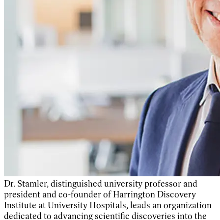
Dr. Stamler, distinguished university professor and
president and co-founder
of Harrington Discovery
Institute at University Hospitals, leads an organization
dedicated to advancing scientific discoveries into the