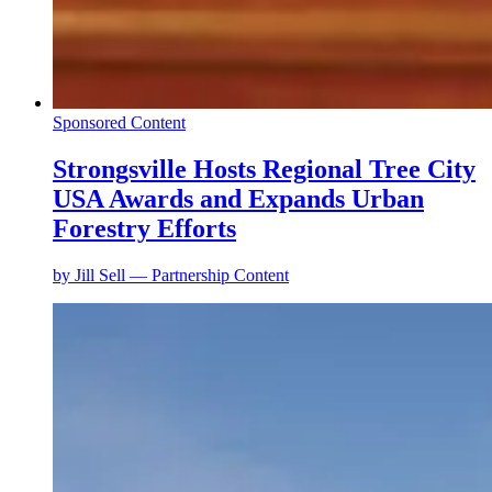
Sponsored Content
Strongsville Hosts Regional Tree City
USA Awards and Expands Urban
Forestry Efforts
by
Jill Sell — Partnership Content