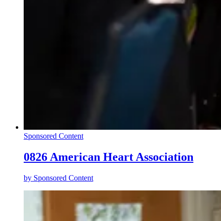
Sponsored Content
0826 American Heart Association
by
Sponsored Content