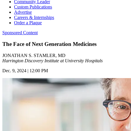
Community Leader
Custom Publications
Advertise
Careers & Internships
Order a Plaque
Sponsored Content
The Face of Next Generation Medicines
JONATHAN S. STAMLER, MD
Harrington Discovery Institute at University Hospitals
Dec. 9, 2024 | 12:00 PM