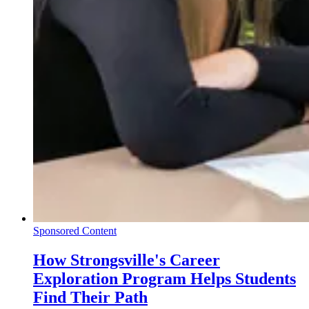
Sponsored Content
How Strongsville's Career
Exploration Program Helps Students
Find Their Path