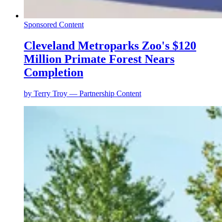
Sponsored Content
Cleveland Metroparks Zoo's $120
Million Primate Forest Nears
Completion
by
Terry Troy — Partnership Content