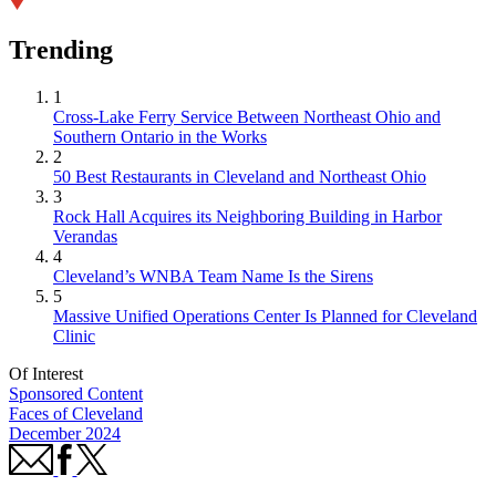
Trending
1
Cross-Lake Ferry Service Between Northeast Ohio and
Southern Ontario in the Works
2
50 Best Restaurants in Cleveland and Northeast Ohio
3
Rock Hall Acquires its Neighboring Building in Harbor
Verandas
4
Cleveland’s WNBA Team Name Is the Sirens
5
Massive Unified Operations Center Is Planned for Cleveland
Clinic
Of Interest
Sponsored Content
Faces of Cleveland
December 2024