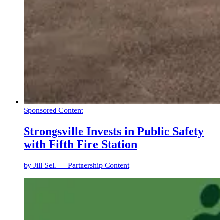
Sponsored Content
Strongsville Invests in Public Safety
with Fifth Fire Station
by
Jill Sell — Partnership Content