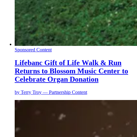
Sponsored Content
Lifebanc Gift of Life Walk & Run
Returns to Blossom Music Center to
Celebrate Organ Donation
by
Terry Troy — Partnership Content