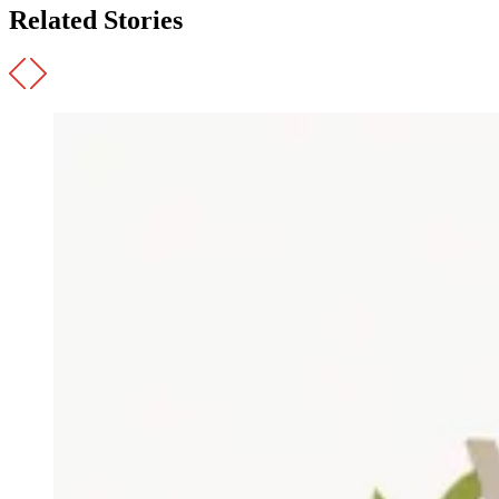
Related Stories