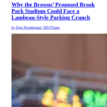
Why the Browns’ Proposed Brook
Park Stadium Could Face a
Lambeau-Style Parking Crunch
by
Ken Prendergast, NEOTrans