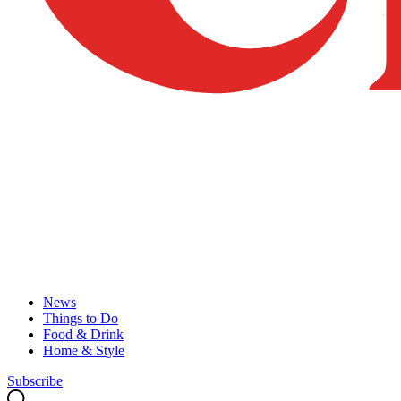
News
Things to Do
Food & Drink
Home & Style
Subscribe