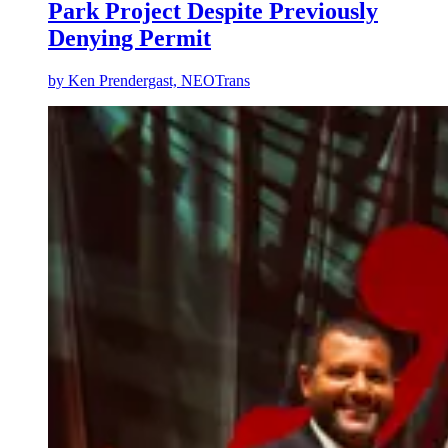
Park Project Despite Previously
Denying Permit
by
Ken Prendergast, NEOTrans