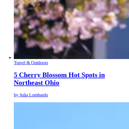
Travel & Outdoors
5 Cherry Blossom Hot Spots in
Northeast Ohio
by
Julia Lombardo