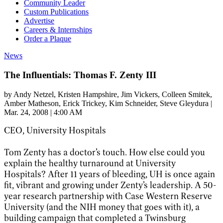
Community Leader
Custom Publications
Advertise
Careers & Internships
Order a Plaque
News
The Influentials: Thomas F. Zenty III
by
Andy Netzel
, Kristen Hampshire
, Jim Vickers
, Colleen Smitek
,
Amber Matheson
, Erick Trickey
, Kim Schneider
, Steve Gleydura
|
Mar. 24, 2008 | 4:00 AM
CEO, University Hospitals
Tom Zenty has a doctor’s touch. How else could you
explain the healthy turnaround at University
Hospitals? After 11 years of bleeding, UH is once again
fit, vibrant and growing under Zenty’s leadership. A 50-
year research partnership with Case Western Reserve
University (and the NIH money that goes with it), a
building campaign that completed a Twinsburg