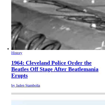
History
1964: Cleveland Police Order the
Beatles Off Stage After Beatlemania
Erupts
by
Jaden Stambolia