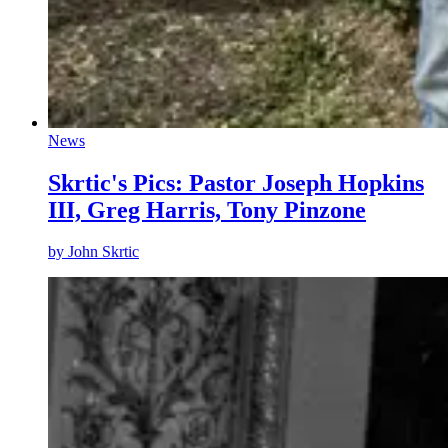
News
Skrtic's Pics: Pastor Joseph Hopkins
III, Greg Harris, Tony Pinzone
by
John Skrtic