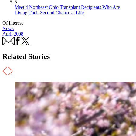
5
Meet 4 Northeast Ohio Transplant Recipients Who Are
Living Their Second Chance at Life
Of Interest
News
April 2008
Related Stories