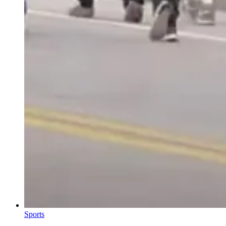
Sports