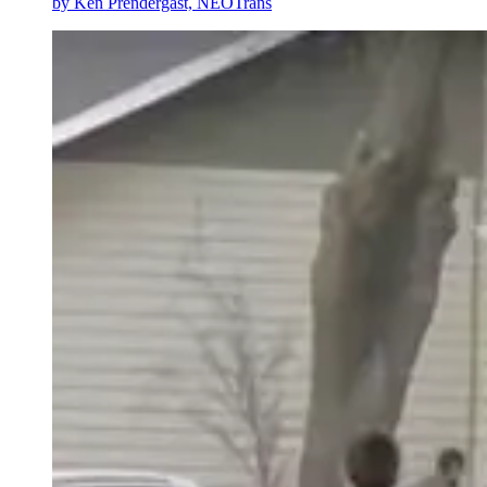
by
Ken Prendergast, NEOTrans