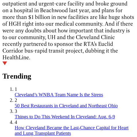
outpatient and urgent-care facility and broke ground
on a hospital in Beachwood last year, and plans for
more than $1 billion in new facilities are like huge shots
of HGH right into our medical community. And if there
were any doubts about how important that industry is
to our community, UH and the Cleveland Clinic
recently partnered to sponsor the RTA’s Euclid
Corridor bus-rapid transit project, dubbing it the
HealthLine.
Trending
1
Cleveland’s WNBA Team Name Is the Sirens
2
50 Best Restaurants in Cleveland and Northeast Ohio
3
Things to Do This Weekend In Cleveland: Aug. 6-9
4
How Cleveland Became the Last-Chance Capital for Heart
and Lung Transplant Patients