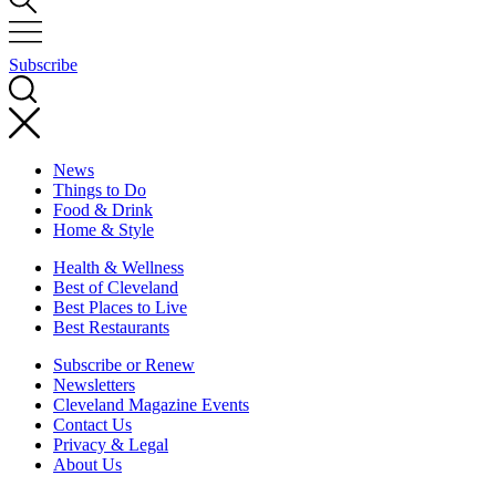
Subscribe
News
Things to Do
Food & Drink
Home & Style
Health & Wellness
Best of Cleveland
Best Places to Live
Best Restaurants
Subscribe or Renew
Newsletters
Cleveland Magazine Events
Contact Us
Privacy & Legal
About Us