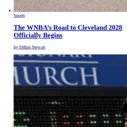
Sports
The WNBA’s Road to Cleveland 2028
Officially Begins
by
Dillon Stewart