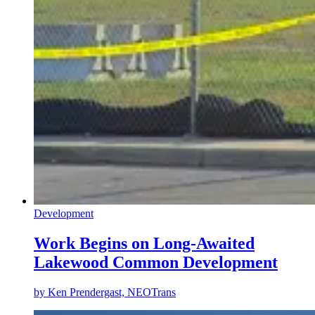
Development
Work Begins on Long-Awaited
Lakewood Common Development
by
Ken Prendergast, NEOTrans