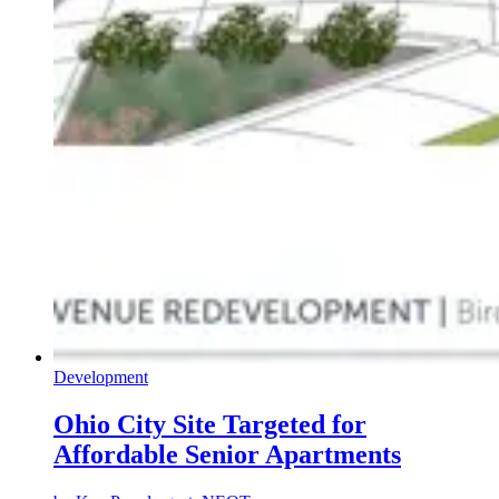
Development
Ohio City Site Targeted for
Affordable Senior Apartments