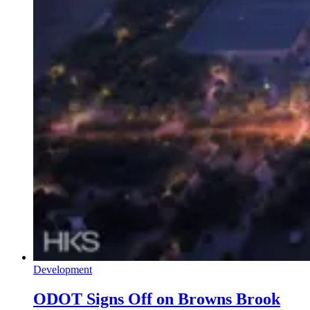
Development
ODOT Signs Off on Browns Brook