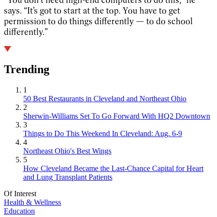
says. “It’s got to start at the top. You have to get
permission to do things differently — to do school
differently.”
Trending
1
50 Best Restaurants in Cleveland and Northeast Ohio
2
Sherwin-Williams Set To Go Forward With HQ2 Downtown
3
Things to Do This Weekend In Cleveland: Aug. 6-9
4
Northeast Ohio's Best Wings
5
How Cleveland Became the Last-Chance Capital for Heart
and Lung Transplant Patients
Of Interest
Health & Wellness
Education