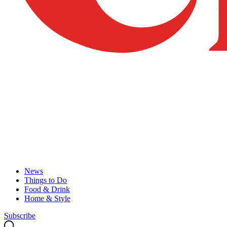
News
Things to Do
Food & Drink
Home & Style
Subscribe