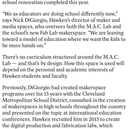
school renovation completed this year.
“We as educators are doing school differently now,”
says Nick DiGiorgio, Hawken’s director of maker and
media spaces, who oversees both the M.A.C. Lab and
the school’s new Fab Lab makerspace. “We are leaning
toward a model of education where we want the kids to
be more hands-on.”
There’s no curriculum structured around the M.A.C.
Lab — and that’s by design. How this space is used will
depend on the personal and academic interests of
Hawken students and faculty.
Previously, DiGiorgio had created makerspace
programs over his 15 years with the Cleveland
Metropolitan School District, consulted in the creation
of makerspaces in high schools throughout the country
and presented on the topic at international education
conferences. Hawken recruited him in 2015 to create
the digital production and fabrication labs, which