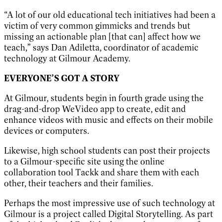
“A lot of our old educational tech initiatives had been a
victim of very common gimmicks and trends but
missing an actionable plan [that can] affect how we
teach,” says Dan Adiletta, coordinator of academic
technology at Gilmour Academy.
EVERYONE’S GOT A STORY
At Gilmour, students begin in fourth grade using the
drag-and-drop WeVideo app to create, edit and
enhance videos with music and effects on their mobile
devices or computers.
Likewise, high school students can post their projects
to a Gilmour-specific site using the online
collaboration tool Tackk and share them with each
other, their teachers and their families.
Perhaps the most impressive use of such technology at
Gilmour is a project called Digital Storytelling. As part