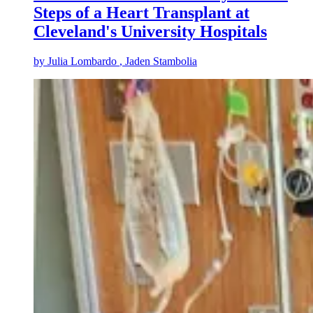
Steps of a Heart Transplant at
Cleveland's University Hospitals
by
Julia Lombardo
, Jaden Stambolia