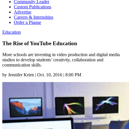
Community Leader
Custom Publications
Advertise
Careers & Internships
Order a Plaque
Education
The Rise of YouTube Education
More schools are investing in video production and digital media
studios to develop students’ creativity, collaboration and
communication skills.
by
Jennifer Keirn
|
Oct. 10, 2016 | 8:00 PM