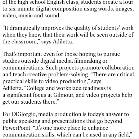
of the high school English class, students create a four-
to six-minute digital composition using words, images,
video, music and sound.
“It dramatically improves the quality of students’ work
when they know that their work will be seen outside of
the classroom,” says Adiletta.
That’s important even for those hoping to pursue
studies outside digital media, filmmaking or
communications. Such projects promote collaboration
and teach creative problem-solving. “There are critical,
practical skills to video production,” says
Adiletta. “College and workplace readiness is
a significant focus at Gilmour, and video projects help
get our students there.”
For DiGiorgio, media production is today’s answer to
public speaking and presentations that go beyond
PowerPoint. “It’s one more place to enhance
communication skills, which can be used in any field,”