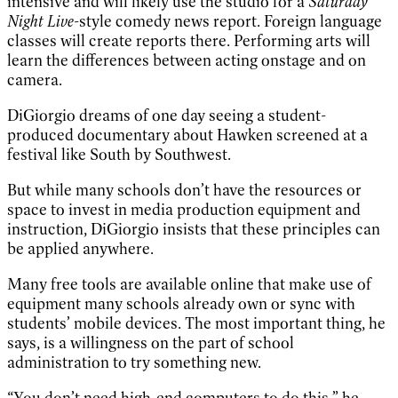
intensive and will likely use the studio for a
Saturday
Night Live
-style comedy news report. Foreign language
classes will create reports there. Performing arts will
learn the differences between acting onstage and on
camera.
DiGiorgio dreams of one day seeing a student-
produced documentary about Hawken screened at a
festival like South by Southwest.
But while many schools don’t have the resources or
space to invest in media production equipment and
instruction, DiGiorgio insists that these principles can
be applied anywhere.
Many free tools are available online that make use of
equipment many schools already own or sync with
students’ mobile devices. The most important thing, he
says, is a willingness on the part of school
administration to try something new.
“You don’t need high-end computers to do this,” he