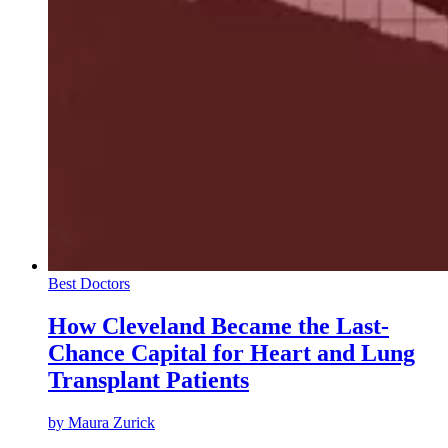
Best Doctors
How Cleveland Became the Last-
Chance Capital for Heart and Lung
Transplant Patients
by
Maura Zurick