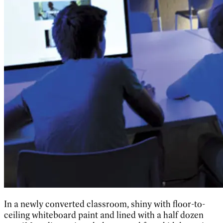
In a newly converted classroom, shiny with floor-to-
ceiling whiteboard paint and lined with a half dozen