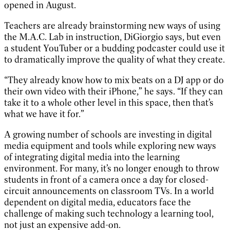
opened in August.
Teachers are already brainstorming new ways of using
the M.A.C. Lab in instruction, DiGiorgio says, but even
a student YouTuber or a budding podcaster could use it
to dramatically improve the quality of what they create.
“They already know how to mix beats on a DJ app or do
their own video with their iPhone,” he says. “If they can
take it to a whole other level in this space, then that’s
what we have it for.”
A growing number of schools are investing in digital
media equipment and tools while exploring new ways
of integrating digital media into the learning
environment. For many, it’s no longer enough to throw
students in front of a camera once a day for closed-
circuit announcements on classroom TVs. In a world
dependent on digital media, educators face the
challenge of making such technology a learning tool,
not just an expensive add-on.