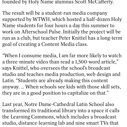
founded by Holy Name alumnus Scott McCafferty.
The result will be a student-run media company
supported by WTWH, which hosted a half-dozen Holy
Name students for four hours a day this summer to
work on Afterschool Pulse. Initially the project will be
run as a club, but teacher Peter Knittel has a long-term
goal of creating a Content Media class.
“When I consume media, I am far more likely to watch
a three-minute video than read a 1,500-word article,”
says Knittel, who oversees the school’s broadcast
studio and teaches media production, web design and
Latin. “Students are already making this content
anyway. … When schools see kids with those skill sets,
they are in a good position to capitalize on that.”
Last year, Notre Dame-Cathedral Latin School also
transformed its traditional library into a space it calls
the Learning Commons, which includes a broadcast
studio, distance-learning lab and nine smart TVs that