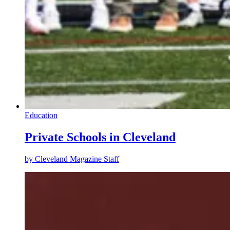
Education
Private Schools in Cleveland
by
Cleveland Magazine Staff