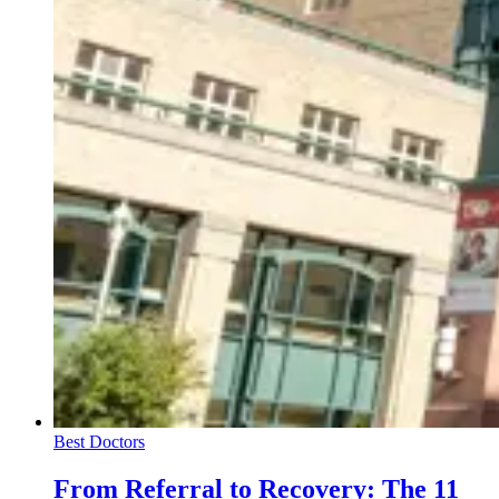
Best Doctors
From Referral to Recovery: The 11