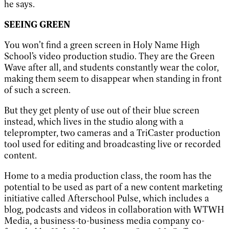
he says.
SEEING GREEN
You won’t find a green screen in Holy Name High
School’s video production studio. They are the Green
Wave after all, and students constantly wear the color,
making them seem to disappear when standing in front
of such a screen.
But they get plenty of use out of their blue screen
instead, which lives in the studio along with a
teleprompter, two cameras and a TriCaster production
tool used for editing and broadcasting live or recorded
content.
Home to a media production class, the room has the
potential to be used as part of a new content marketing
initiative called Afterschool Pulse, which includes a
blog, podcasts and videos in collaboration with WTWH
Media, a business-to-business media company co-