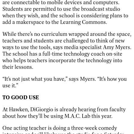
are connectable to mobile devices and computers.
Students are permitted to use the broadcast studio
when they wish, and the school is considering plans to
add a makerspace to the Learning Commons.
While there’s no curriculum wrapped around the space,
teachers and students are challenged to think of new
ways to use the tools, says media specialist Amy Myers.
The school has a full-time technology coach on-site
who helps teachers incorporate the technology into
their lessons.
“It’s not just what you have,” says Myers. “It’s how you
use it.”
TO GOOD USE
At Hawken, DiGiorgio is already hearing from faculty
about how they’ll be using M.A.C. Lab this year.
One acting teacher is doing a three-week comedy