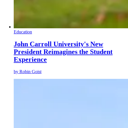
Education
John Carroll University's New
President Reimagines the Student
Experience
by
Robin Goist