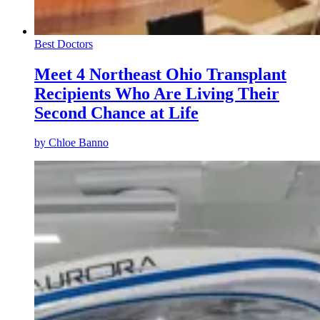
Best Doctors
Meet 4 Northeast Ohio Transplant
Recipients Who Are Living Their
Second Chance at Life
by
Chloe Banno