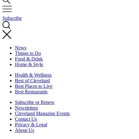
Subscribe
News
Things to Do
Food & Drink
Home & Style
Health & Wellness
Best of Cleveland
Best Places to Live
Best Restaurants
Subscribe or Renew
Newsletters
Cleveland Magazine Events
Contact Us
Privacy & Legal
About Us