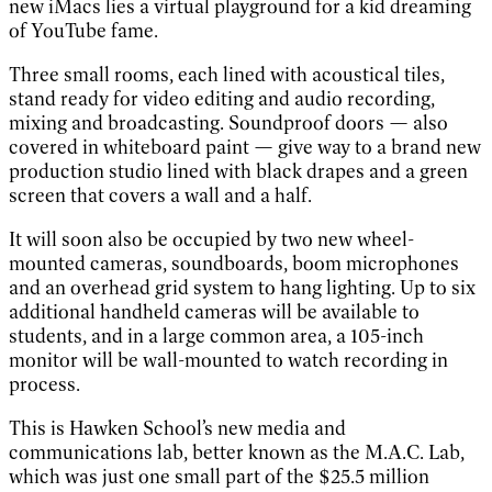
new iMacs lies a virtual playground for a kid dreaming
of YouTube fame.
Three small rooms, each lined with acoustical tiles,
stand ready for video editing and audio recording,
mixing and broadcasting. Soundproof doors — also
covered in whiteboard paint — give way to a brand new
production studio lined with black drapes and a green
screen that covers a wall and a half.
It will soon also be occupied by two new wheel-
mounted cameras, soundboards, boom microphones
and an overhead grid system to hang lighting. Up to six
additional handheld cameras will be available to
students, and in a large common area, a 105-inch
monitor will be wall-mounted to watch recording in
process.
This is Hawken School’s new media and
communications lab, better known as the M.A.C. Lab,
which was just one small part of the $25.5 million