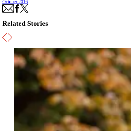
October 2016
Related Stories