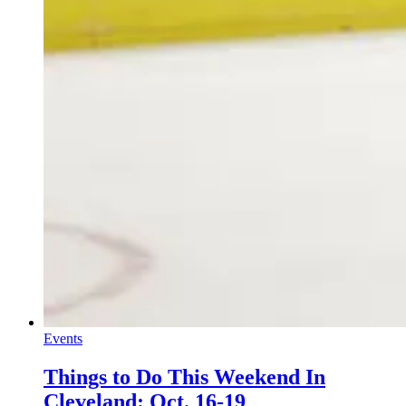
Events
Things to Do This Weekend In
Cleveland: Oct. 16-19