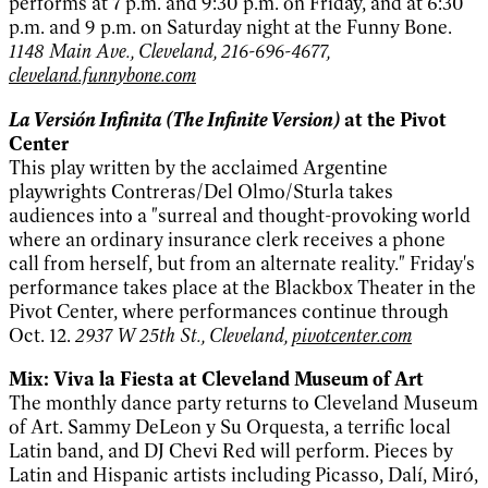
performs at 7 p.m. and 9:30 p.m. on Friday, and at 6:30
p.m. and 9 p.m. on Saturday night at the Funny Bone.
1148 Main Ave., Cleveland, 216-696-4677,
cleveland.funnybone.com
La Versión Infinita (The Infinite Version)
at the Pivot
Center
This play written by the acclaimed Argentine
playwrights Contreras/Del Olmo/Sturla takes
audiences into a "surreal and thought-provoking world
where an ordinary insurance clerk receives a phone
call from herself, but from an alternate reality." Friday's
performance takes place at the Blackbox Theater in the
Pivot Center, where performances continue through
Oct. 12.
2937 W 25th St., Cleveland,
pivotcenter.com
Mix: Viva la Fiesta at Cleveland Museum of Art
The monthly dance party returns to Cleveland Museum
of Art. Sammy DeLeon y Su Orquesta, a terrific local
Latin band, and DJ Chevi Red will perform. Pieces by
Latin and Hispanic artists including Picasso, Dalí, Miró,