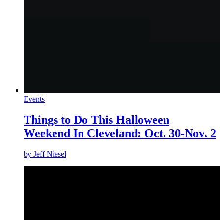
Events
Things to Do This Halloween
Weekend In Cleveland: Oct. 30-Nov. 2
by
Jeff Niesel