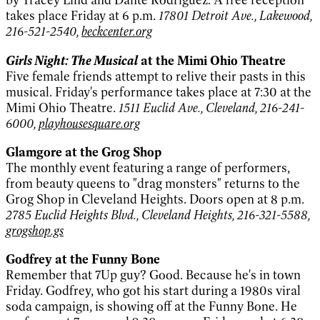
takes place Friday at 6 p.m.
17801 Detroit Ave., Lakewood,
216-521-2540,
beckcenter.org
Girls Night: The Musical
at the Mimi Ohio Theatre
Five female friends attempt to relive their pasts in this
musical. Friday's performance takes place at 7:30 at the
Mimi Ohio Theatre.
1511 Euclid Ave., Cleveland, 216-241-
6000,
playhousesquare.org
Glamgore at the Grog Shop
The monthly event featuring a range of performers,
from beauty queens to "drag monsters" returns to the
Grog Shop in Cleveland Heights. Doors open at 8 p.m.
2785 Euclid Heights Blvd., Cleveland Heights, 216-321-5588,
grogshop.gs
Godfrey at the Funny Bone
Remember that 7Up guy? Good. Because he's in town
Friday. Godfrey, who got his start during a 1980s viral
soda campaign, is showing off at the Funny Bone. He