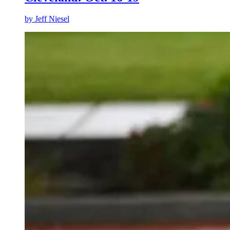
by
Jeff Niesel