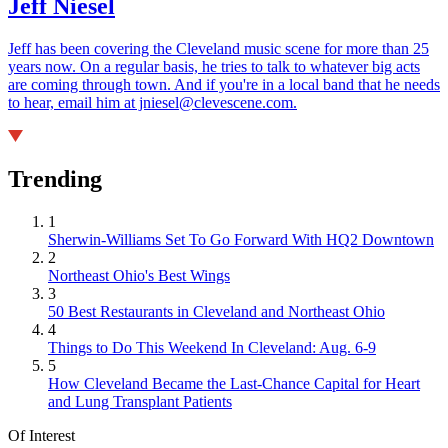
Jeff Niesel
Jeff has been covering the Cleveland music scene for more than 25
years now. On a regular basis, he tries to talk to whatever big acts
are coming through town. And if you're in a local band that he needs
to hear, email him at jniesel@clevescene.com.
Trending
1
Sherwin-Williams Set To Go Forward With HQ2 Downtown
2
Northeast Ohio's Best Wings
3
50 Best Restaurants in Cleveland and Northeast Ohio
4
Things to Do This Weekend In Cleveland: Aug. 6-9
5
How Cleveland Became the Last-Chance Capital for Heart
and Lung Transplant Patients
Of Interest