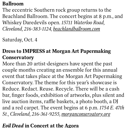
Ballroom
The eccentric Southern rock group returns to the
Beachland Ballroom. The concert begins at 8 p.m., and
Whiskey Daredevils open.
15711 Waterloo Road,
Cleveland, 216-383-1124,
beachlandballroom.com
Saturday, Oct. 4
Dress to IMPRESS at Morgan Art Papermaking
Conservatory
More than 20 artist-designers have spent the past
couple months creating an ensemble for this annual
event that takes place at the Morgan Art Papermaking
Conservatory. The theme for this year’s showcase is
Reduce. Redact. Reuse. Recycle. There will be a cash
bar, finger foods, exhibition of artworks, plus silent and
live auction items, raffle baskets, a photo booth, a DJ
and a red carpet. The event begins at 6 p.m.
1754 E. 47th
St., Cleveland, 216-361-9255,
morganconservatory.org
Evil Dead
in Concert at the Agora