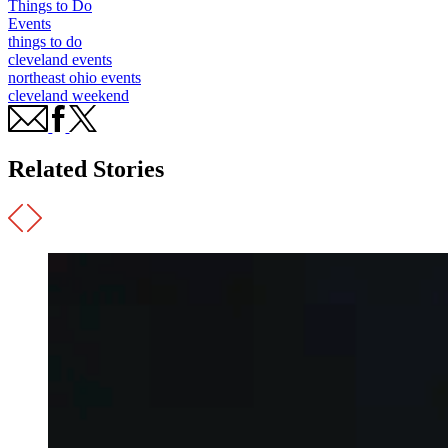
Things to Do
Events
things to do
cleveland events
northeast ohio events
cleveland weekend
Related Stories