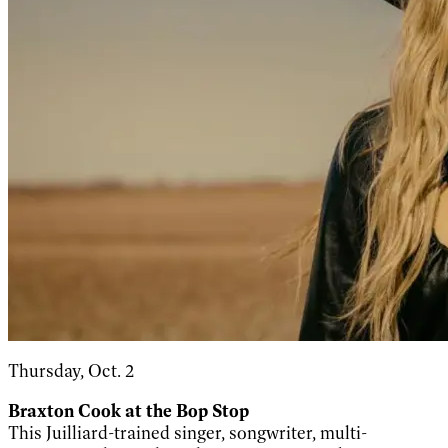
Thursday, Oct. 2
Braxton Cook at the Bop Stop
This Juilliard-trained singer, songwriter, multi-