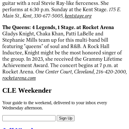
guitar with a real Stevie Ray-like fierceness. She
performs at 6:30 p.m. Sunday at the Kent Stage.
175 E.
Main St., Kent, 330-677-5005,
kentstage.org
The Queens: 4 Legends, 1 Stage. at Rocket Arena
Gladys Knight, Chaka Khan, Patti LaBelle and
Stephanie Mills team up for this multi-band bill
featuring "queens" of soul and R&B. A Rock Hall
Inductee, Knight might be the most honored singer of
the group. In 2023, she received the Grammy Lifetime
Achievement Award. The concert begins at 7 p.m. at
Rocket Arena.
One Center Court, Cleveland, 216-420-2000,
rocketarena.com
CLE Weekender
Your guide to the weekend, delivered to your inbox every
Wednesday afternoon.
Sign Up