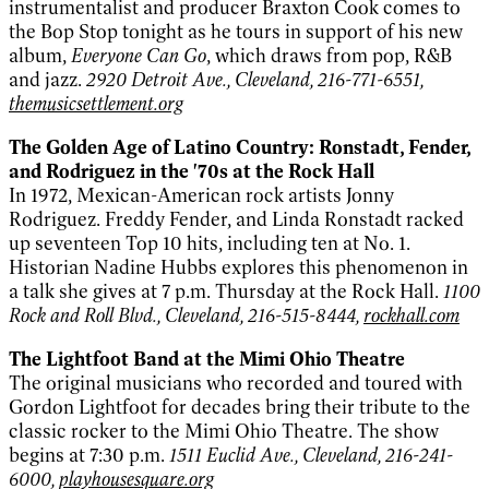
instrumentalist and producer Braxton Cook comes to
the Bop Stop tonight as he tours in support of his new
album,
Everyone Can Go
, which draws from pop, R&B
and jazz.
2920 Detroit Ave., Cleveland, 216-771-6551,
themusicsettlement.org
The Golden Age of Latino Country: Ronstadt, Fender,
and Rodriguez in the '70s at the Rock Hall
In 1972, Mexican-American rock artists Jonny
Rodriguez. Freddy Fender, and Linda Ronstadt racked
up seventeen Top 10 hits, including ten at No. 1.
Historian Nadine Hubbs explores this phenomenon in
a talk she gives at 7 p.m. Thursday at the Rock Hall.
1100
Rock and Roll Blvd., Cleveland, 216-515-8444,
rockhall.com
The Lightfoot Band at the Mimi Ohio Theatre
The original musicians who recorded and toured with
Gordon Lightfoot for decades bring their tribute to the
classic rocker to the Mimi Ohio Theatre. The show
begins at 7:30 p.m.
1511 Euclid Ave., Cleveland, 216-241-
6000,
playhousesquare.org