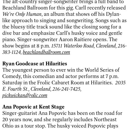
The alt-country singer-songwriter brings a full band to
Beachland Ballroom for this gig. Carll recently released
We’re Only Human
, an album that shows off his Dylan-
like approach to singing and songwriting. Songs such as
the bluesy title track sound like the closing song for a
dive bar and emphasize Carll's husky voice and gentle
piano. Singer-songwriter Aaron Raitiere opens. The
show begins at 8 p.m.
15711 Waterloo Road, Cleveland, 216-
383-1124,
beachlandballroom.com
Ryan Goodcase at Hilarities
The youngest person to ever win the World Series of
Comedy, this comedian and actor performs at 7 p.m.
Saturday in the Frolic Cabaret Room at Hilarities.
2035
E. Fourth St., Cleveland, 216-241-7425,
pickwickandfrolic.com
Ana Popovic at Kent Stage
Singer-guitarist Ana Popovic has been on the road for
20 years now, and she regularly includes Northeast
Ohio as a tour stop. The husky voiced Popovic plays