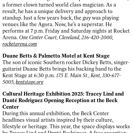
a former clown turned world class magician. As a
result, he has a unique delivery and approach to
standup. Just a few years back, the guy was playing
venues like the Agora. Now, he’s a superstar. He
performs at 7 p.m. Friday and Saturday nights at Rocket
Arena.
One Center Court, Cleveland, 216-420-2000,
rocketarena.com
Duane Betts & Palmetto Motel at Kent Stage
The son of iconic Southern rocker Dickey Betts, singer-
guitarist Duane Betts brings his backing band to the
Kent Stage at 6:30 p.m.
175 E. Main St., Kent, 330-677-
5005,
kentstage.org
Cultural Heritage Exhibition 2025: Tracey Lind and
Danté Rodriguez Opening Reception at the Beck
Center
During this annual exhibition, the Beck Center
headlines visual artists inspired by their culture,
lifestyle or heritage. This year, the space displays works
by Tracey Lind and Danté Rodriguez. A free reception