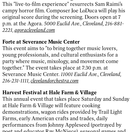
This "live-to-film experience" resurrects Sam Raimi’s
campy horror film. Composer Joe LoDuca will play his
original score during the screening. Doors open at 7
p.m. at the Agora.
5000 Euclid Ave., Cleveland, 216-881-
2221,
agoracleveland.com
Forte at Severance Music Center
This event aims to "to bring together music lovers,
young professionals, and cultural enthusiasts for a
party where music, mixology, and movement come
together." The event takes place at 7:30 p.m. at
Severance Music Center.
11001 Euclid Ave., Cleveland,
216-231-1111,
clevelandorchestra.com
Harvest Festival at Hale Farm & Village
This annual event that takes place Saturday and Sunday
at Hale Farm & Village will feature cooking
demonstrations, wagon rides provided by Trail Light
Farms, early American crafts and trades, daily
performances from Johnny Appleseed (portrayed by
poet and educator Ray McNiece), seasonal games and