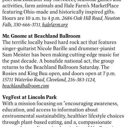
activities, farm animals and Hale Farm’s MarketPlace
featuring Ohio-made and historically inspired gifts.
Hours are 10 a.m. to 4 p.m.
2686 Oak Hill Road, Newton
Falls, 330-666-3711,
halefarm.org
Mr. Gnome at Beachland Ballroom
The terrific locally based hard rock act that features
singer-guitarist Nicole Barille and drummer-pianist
Sam Meister has been making cutting-edge music for
the past decade. A bonafide national act, the group
returns to the Beachland Ballroom Saturday. The
Rosies and King Buu open, and doors open at 7 p.m.
15711 Waterloo Road, Cleveland, 216-383-1124,
beachlandballroom.com
VegFest at Lincoln Park
With a mission focusing on "encouraging awareness,
education, and access to information about
environmental sustainability, healthier lifestyle choices
through plant-based eating, and a, compassionate