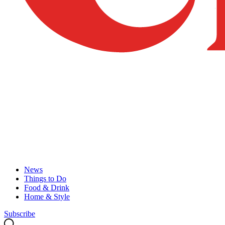
News
Things to Do
Food & Drink
Home & Style
Subscribe