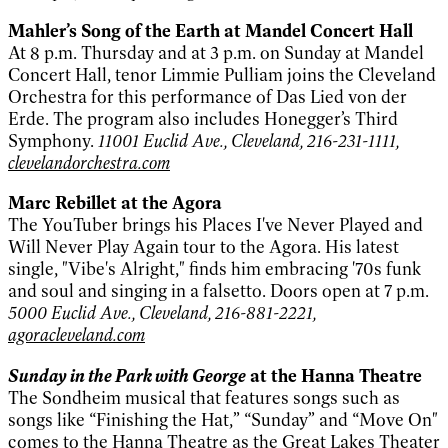
Mahler’s Song of the Earth at Mandel Concert Hall
At 8 p.m. Thursday and at 3 p.m. on Sunday at Mandel
Concert Hall, tenor Limmie Pulliam joins the Cleveland
Orchestra for this performance of Das Lied von der
Erde. The program also includes Honegger’s Third
Symphony.
11001 Euclid Ave., Cleveland, 216-231-1111,
clevelandorchestra.com
Marc Rebillet at the Agora
The YouTuber brings his Places I've Never Played and
Will Never Play Again tour to the Agora. His latest
single, "Vibe's Alright," finds him embracing '70s funk
and soul and singing in a falsetto. Doors open at 7 p.m.
5000 Euclid Ave., Cleveland, 216-881-2221,
agoracleveland.com
Sunday in the Park with George
at the Hanna Theatre
The Sondheim musical that features songs such as
songs like “Finishing the Hat,” “Sunday” and “Move On"
comes to the Hanna Theatre as the Great Lakes Theater