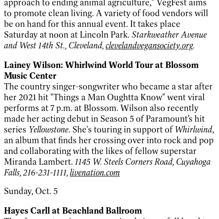
approach to ending animal agriculture," VegFest aims
to promote clean living. A variety of food vendors will
be on hand for this annual event. It takes place
Saturday at noon at Lincoln Park.
Starkweather Avenue
and West 14th St., Cleveland,
clevelandvegansociety.org
.
Lainey Wilson: Whirlwind World Tour at Blossom
Music Center
The country singer-songwriter who became a star after
her 2021 hit "Things a Man Oughtta Know" went viral
performs at 7 p.m. at Blossom. Wilson also recently
made her acting debut in Season 5 of Paramount’s hit
series
Yellowstone
. She's touring in support of
Whirlwind
,
an album that finds her crossing over into rock and pop
and collaborating with the likes of fellow superstar
Miranda Lambert.
1145 W. Steels Corners Road, Cuyahoga
Falls, 216-231-1111,
livenation.com
Sunday, Oct. 5
Hayes Carll at Beachland Ballroom