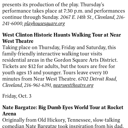
presents its production of the play. Thursday's
performance takes place at 7:30 p.m. and performances
continue through Sunday.
2067 E. 14th St., Cleveland, 216-
241-6000,
playhousesquare.org
West Clinton Historic Haunts Walking Tour at Near
West Theatre
Taking place on Thursday, Friday and Saturday, this
family-friendly interactive walking tour visits
residential areas in the Gordon Square Arts District.
Tickets are $12 for adults, but the tours are free for
youth ages 15 and younger. Tours leave every 10
minutes from Near West Theatre.
6702 Detroit Road,
Cleveland, 216-961-6391,
nearwesttheatre.org
Friday, Oct. 3
Nate Bargatze: Big Dumb Eyes World Tour at Rocket
Arena
Originally from Old Hickory, Tennessee, slow-talking
comedian Nate Bargatze took inspiration from his dad,