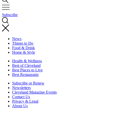
Subscribe
News
Things to Do
Food & Drink
Home & Style
Health & Wellness
Best of Cleveland
Best Places to Live
Best Restaurants
Subscribe or Renew
Newsletters
Cleveland Magazine Events
Contact Us
Privacy & Legal
About Us