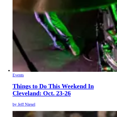
Events
Things to Do This Weekend In
Cleveland: Oct. 23-26
by
Jeff Niesel