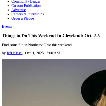
Community Leader
Custom Publications
Advertise
Careers & Internships
Order a Plaque
Events
Things to Do This Weekend In Cleveland: Oct. 2-5
Find some fun in Northeast Ohio this weekend.
by
Jeff Niesel
|
Oct. 1, 2025 | 5:00 AM