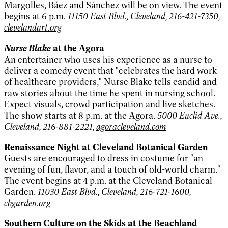
Margolles, Báez and Sánchez will be on view. The event
begins at 6 p.m.
11150 East Blvd., Cleveland, 216-421-7350,
clevelandart.org
Nurse Blake
at the Agora
An entertainer who uses his experience as a nurse to
deliver a comedy event that "celebrates the hard work
of healthcare providers," Nurse Blake tells candid and
raw stories about the time he spent in nursing school.
Expect visuals, crowd participation and live sketches.
The show starts at 8 p.m. at the Agora.
5000 Euclid Ave.,
Cleveland, 216-881-2221,
agoracleveland.com
Renaissance Night at Cleveland Botanical Garden
Guests are encouraged to dress in costume for "an
evening of fun, flavor, and a touch of old-world charm."
The event begins at 4 p.m. at the Cleveland Botanical
Garden.
11030 East Blvd., Cleveland, 216-721-1600,
cbgarden.org
Southern Culture on the Skids at the Beachland