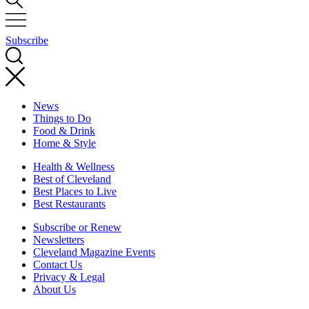
Subscribe
News
Things to Do
Food & Drink
Home & Style
Health & Wellness
Best of Cleveland
Best Places to Live
Best Restaurants
Subscribe or Renew
Newsletters
Cleveland Magazine Events
Contact Us
Privacy & Legal
About Us