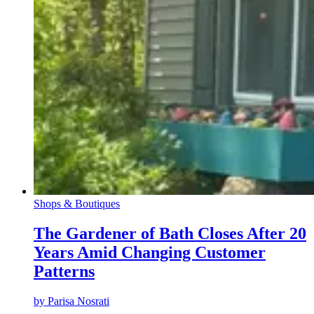
Shops & Boutiques
The Gardener of Bath Closes After 20
Years Amid Changing Customer
Patterns
by
Parisa Nosrati