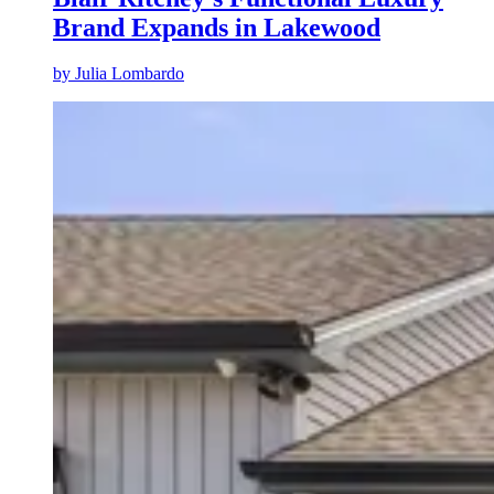
Brand Expands in Lakewood
by
Julia Lombardo