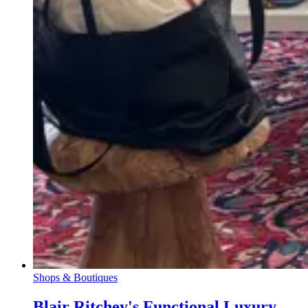
Shops & Boutiques
Blair Ritchey's Functional Luxury