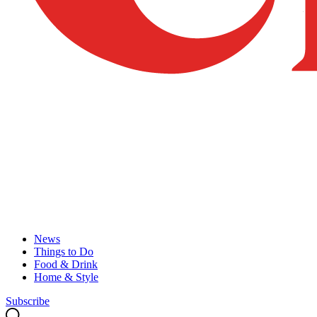
News
Things to Do
Food & Drink
Home & Style
Subscribe