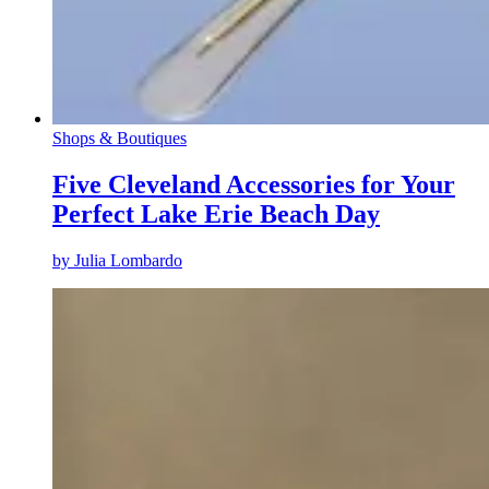
Shops & Boutiques
Five Cleveland Accessories for Your
Perfect Lake Erie Beach Day
by
Julia Lombardo