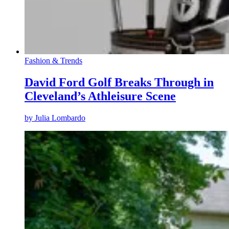
Fashion & Trends
David Ford Golf Breaks Through in
Cleveland’s Athleisure Scene
by
Julia Lombardo