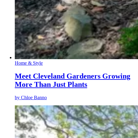
Home & Style
Meet Cleveland Gardeners Growing
More Than Just Plants
by
Chloe Banno