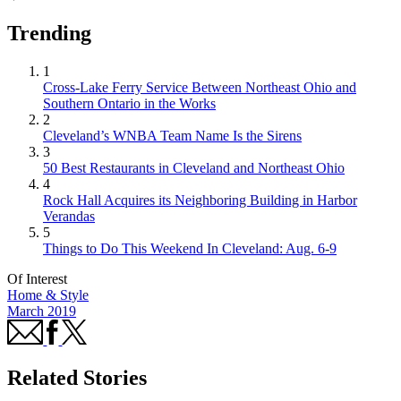
Trending
1
Cross-Lake Ferry Service Between Northeast Ohio and
Southern Ontario in the Works
2
Cleveland’s WNBA Team Name Is the Sirens
3
50 Best Restaurants in Cleveland and Northeast Ohio
4
Rock Hall Acquires its Neighboring Building in Harbor
Verandas
5
Things to Do This Weekend In Cleveland: Aug. 6-9
Of Interest
Home & Style
March 2019
Related Stories