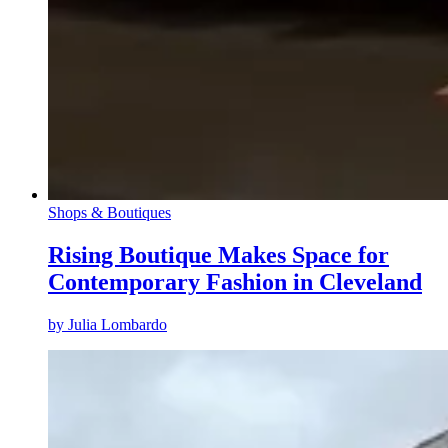
Shops & Boutiques
Rising Boutique Makes Space for
Contemporary Fashion in Cleveland
by
Julia Lombardo