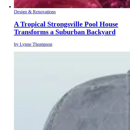
Design & Renovations
A Tropical Strongsville Pool House
Transforms a Suburban Backyard
by
Lynne Thompson