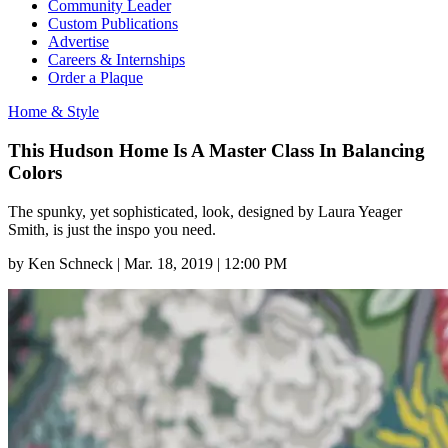
Community Leader
Custom Publications
Advertise
Careers & Internships
Order a Plaque
Home & Style
This Hudson Home Is A Master Class In Balancing
Colors
The spunky, yet sophisticated, look, designed by Laura Yeager
Smith, is just the inspo you need.
by
Ken Schneck
|
Mar. 18, 2019 | 12:00 PM