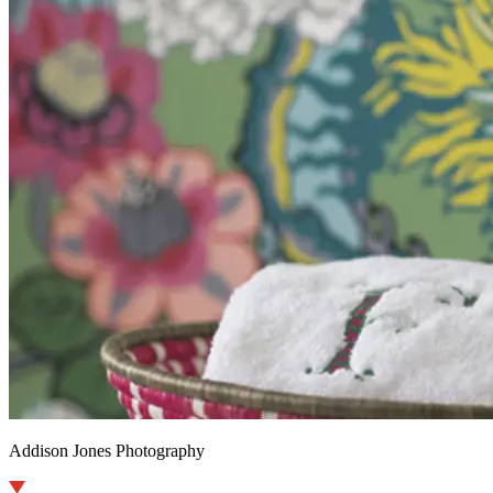
Addison Jones Photography