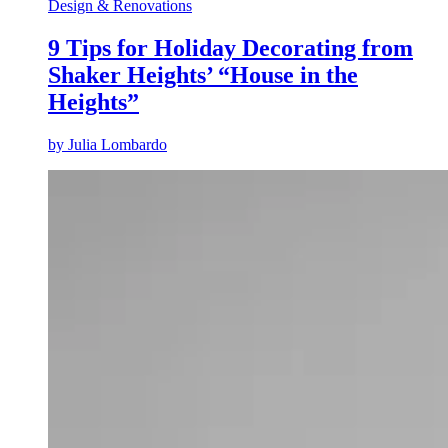
Design & Renovations
9 Tips for Holiday Decorating from
Shaker Heights’ “House in the
Heights”
by
Julia Lombardo