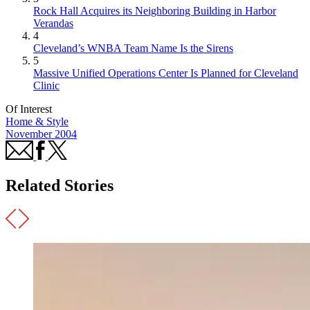
Rock Hall Acquires its Neighboring Building in Harbor
Verandas
4
Cleveland’s WNBA Team Name Is the Sirens
5
Massive Unified Operations Center Is Planned for Cleveland
Clinic
Of Interest
Home & Style
November 2004
Related Stories