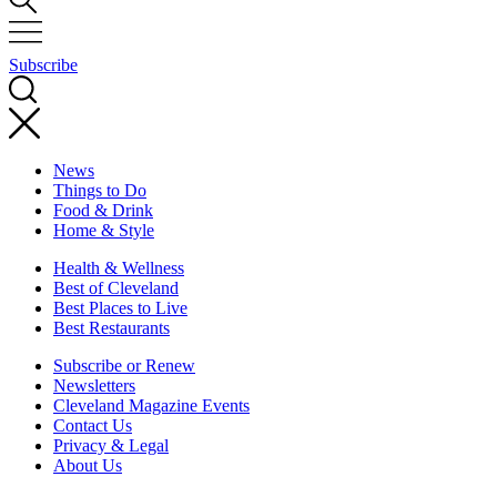
Subscribe
News
Things to Do
Food & Drink
Home & Style
Health & Wellness
Best of Cleveland
Best Places to Live
Best Restaurants
Subscribe or Renew
Newsletters
Cleveland Magazine Events
Contact Us
Privacy & Legal
About Us