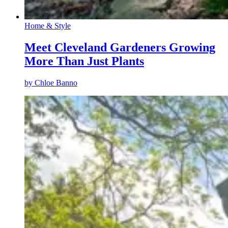
Home & Style
Meet Cleveland Gardeners Growing
More Than Just Plants
by
Chloe Banno