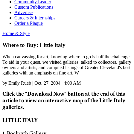
Community Leader
Custom Publications
Advertise
Careers & Internships
Order a Plaque
Home & Style
Where to Buy: Little Italy
When canvassing for art, knowing where to go is half the challenge.
To aid in your quest, we visited galleries, talked to collectors, gallery
owners and artists, and compiled listings of Greater Cleveland's best
galleries with an emphasis on fine art. W
by
Emily Rueb
|
Oct. 27, 2004 | 4:00 AM
Click the "Download Now" button at the end of this
article to view an interactive map of the Little Italy
galleries.
LITTLE ITALY
1. Bockrath Gallery