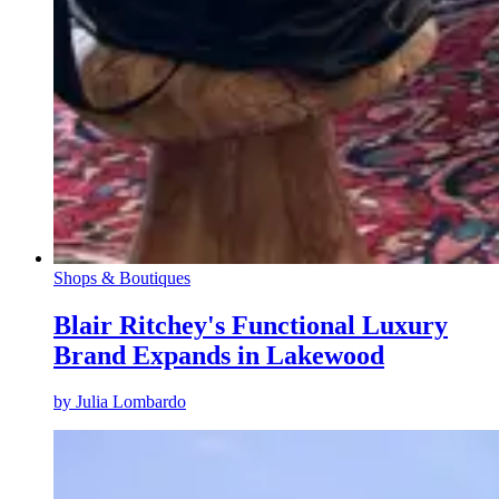
Shops & Boutiques
Blair Ritchey's Functional Luxury
Brand Expands in Lakewood
by
Julia Lombardo