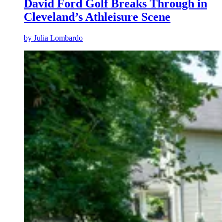
David Ford Golf Breaks Through in
Cleveland’s Athleisure Scene
by
Julia Lombardo