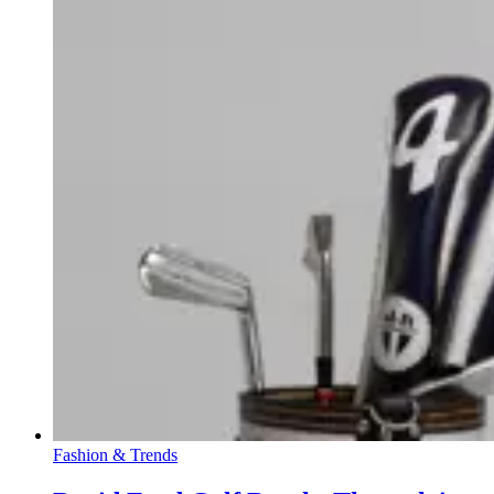
Fashion & Trends