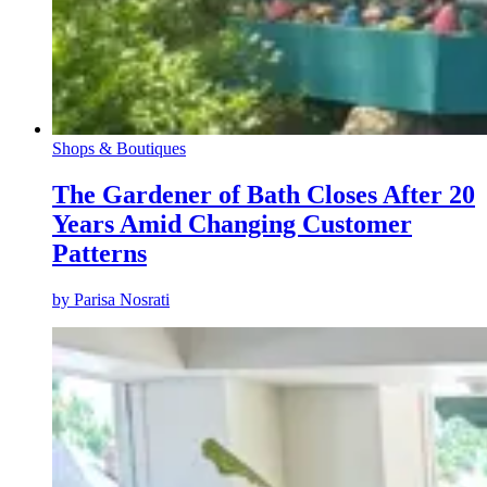
Shops & Boutiques
The Gardener of Bath Closes After 20
Years Amid Changing Customer
Patterns
by
Parisa Nosrati