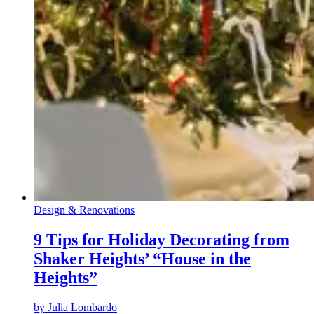
Design & Renovations
9 Tips for Holiday Decorating from
Shaker Heights’ “House in the
Heights”
by
Julia Lombardo