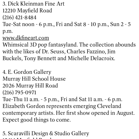
3. Dick Kleinman Fine Art
12210 Mayfield Road
(216) 421-8484
Tue-Sat noon - 6 p.m., Fri and Sat 8 - 10 p.m., Sun 2 - 5
p.m.
www.dkfineart.com
Whimsical 3D pop fantasyland. The collection abounds
with the likes of Dr. Seuss, Charles Fazzino, Jim
Buckels, Tony Bennett and Michelle Delacroix.
4. E. Gordon Gallery
Murray Hill School House
2026 Murray Hill Road
(216) 795-0971
Tue-Thu 11 a.m. - 5 p.m., Fri and Sat 11 a.m. - 6 p.m.
Elizabeth Gordon represents emerging Cleveland
contemporary artists. Her first show opened in August.
Expect good things to come.
5. Scaravilli Design & Studio Gallery