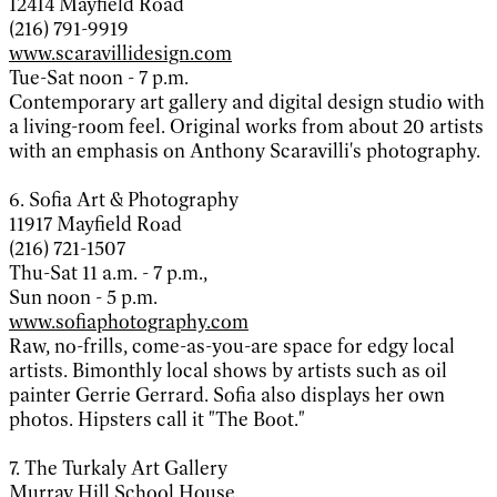
12414 Mayfield Road
(216) 791-9919
www.scaravillidesign.com
Tue-Sat noon - 7 p.m.
Contemporary art gallery and digital design studio with
a living-room feel. Original works from about 20 artists
with an emphasis on Anthony Scaravilli's photography.
6. Sofia Art & Photography
11917 Mayfield Road
(216) 721-1507
Thu-Sat 11 a.m. - 7 p.m.,
Sun noon - 5 p.m.
www.sofiaphotography.com
Raw, no-frills, come-as-you-are space for edgy local
artists. Bimonthly local shows by artists such as oil
painter Gerrie Gerrard. Sofia also displays her own
photos. Hipsters call it "The Boot."
7. The Turkaly Art Gallery
Murray Hill School House