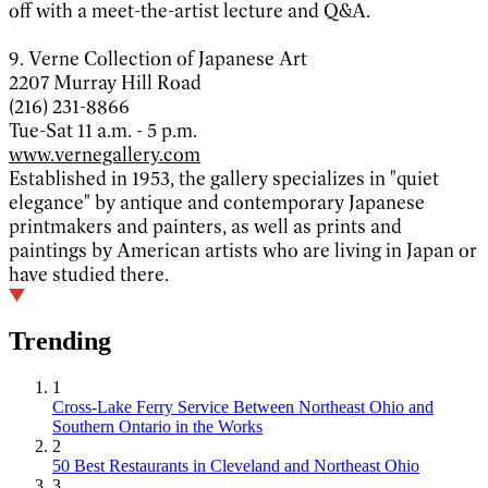
off with a meet-the-artist lecture and Q&A.
9. Verne Collection of Japanese Art
2207 Murray Hill Road
(216) 231-8866
Tue-Sat 11 a.m. - 5 p.m.
www.vernegallery.com
Established in 1953, the gallery specializes in "quiet
elegance" by antique and contemporary Japanese
printmakers and painters, as well as prints and
paintings by American artists who are living in Japan or
have studied there.
Trending
1
Cross-Lake Ferry Service Between Northeast Ohio and
Southern Ontario in the Works
2
50 Best Restaurants in Cleveland and Northeast Ohio
3