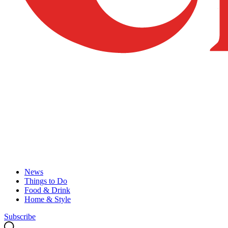
News
Things to Do
Food & Drink
Home & Style
Subscribe