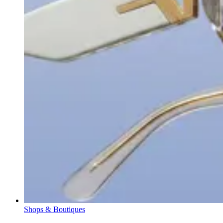
Shops & Boutiques