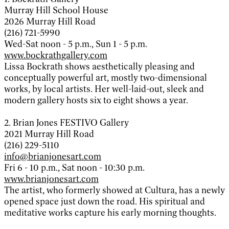
Murray Hill School House
2026 Murray Hill Road
(216) 721-5990
Wed-Sat noon - 5 p.m., Sun 1 - 5 p.m.
www.bockrathgallery.com
Lissa Bockrath shows aesthetically pleasing and
conceptually powerful art, mostly two-dimensional
works, by local artists. Her well-laid-out, sleek and
modern gallery hosts six to eight shows a year.
2. Brian Jones FESTIVO Gallery
2021 Murray Hill Road
(216) 229-5110
info@brianjonesart.com
Fri 6 - 10 p.m., Sat noon - 10:30 p.m.
www.brianjonesart.com
The artist, who formerly showed at Cultura, has a newly
opened space just down the road. His spiritual and
meditative works capture his early morning thoughts.