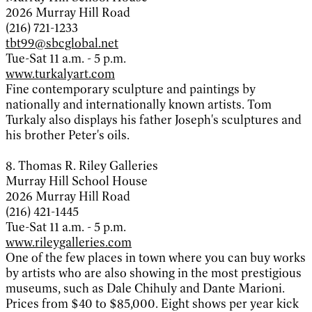
2026 Murray Hill Road
(216) 721-1233
tbt99@sbcglobal.net
Tue-Sat 11 a.m. - 5 p.m.
www.turkalyart.com
Fine contemporary sculpture and paintings by
nationally and internationally known artists. Tom
Turkaly also displays his father Joseph's sculptures and
his brother Peter's oils.
8. Thomas R. Riley Galleries
Murray Hill School House
2026 Murray Hill Road
(216) 421-1445
Tue-Sat 11 a.m. - 5 p.m.
www.rileygalleries.com
One of the few places in town where you can buy works
by artists who are also showing in the most prestigious
museums, such as Dale Chihuly and Dante Marioni.
Prices from $40 to $85,000. Eight shows per year kick