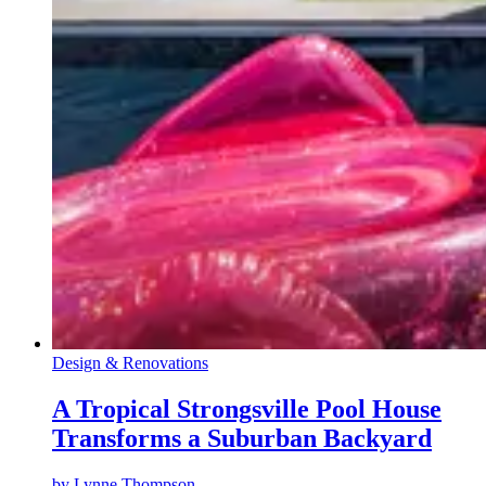
Design & Renovations
A Tropical Strongsville Pool House
Transforms a Suburban Backyard
by
Lynne Thompson