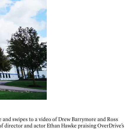
one and swipes to a video of Drew Barrymore and Ross
of director and actor Ethan Hawke praising OverDrive’s