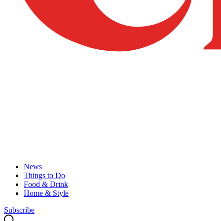
News
Things to Do
Food & Drink
Home & Style
Subscribe