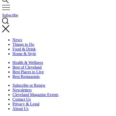
Subscribe
News
Things to Do
Food & Drink
Home & Style
Health & Wellness
Best of Cleveland
Best Places to Live
Best Restaurants
Subscribe or Renew
Newsletters
Cleveland Magazine Events
Contact Us
Privacy & Legal
About Us