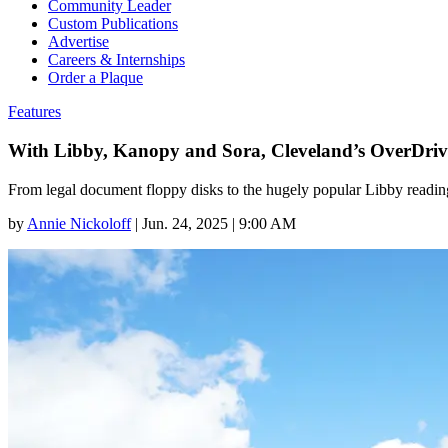
Community Leader
Custom Publications
Advertise
Careers & Internships
Order a Plaque
Features
With Libby, Kanopy and Sora, Cleveland’s OverDriv
From legal document floppy disks to the hugely popular Libby reading
by
Annie Nickoloff
|
Jun. 24, 2025 | 9:00 AM