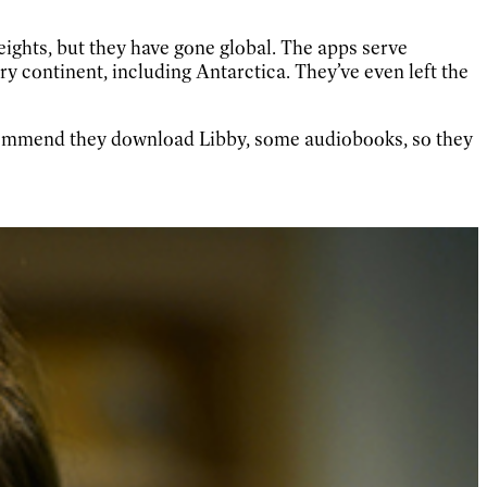
ights, but they have gone global. The apps serve
ry continent, including Antarctica. They’ve even left the
recommend they download Libby, some audiobooks, so they