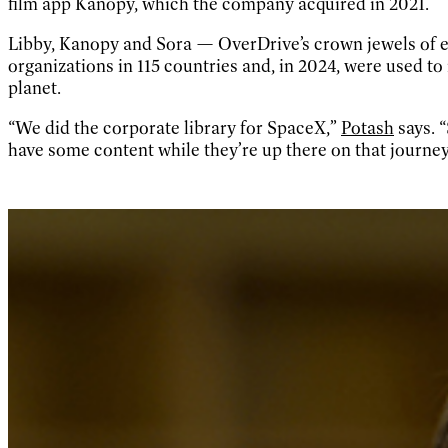
film app Kanopy, which the company acquired in 2021.
Libby, Kanopy and Sora — OverDrive’s crown jewels of e-
organizations in 115 countries and, in 2024, were used to
planet.
“We did the corporate library for SpaceX,”
Potash
says. 
have some content while they’re up there on that journey