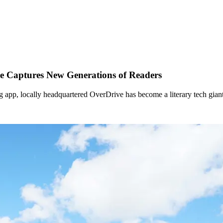
e Captures New Generations of Readers
 app, locally headquartered OverDrive has become a literary tech giant