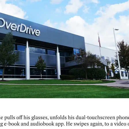
 he pulls off his glasses, unfolds his dual-touchscreen ph
g e-book and audiobook app. He swipes again, to a video 