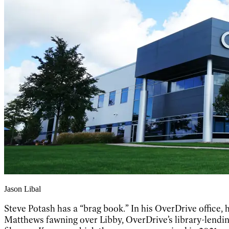
Jason Libal
Steve Potash has a “brag book.” In his OverDrive office,
Matthews fawning over Libby, OverDrive’s library-lendin