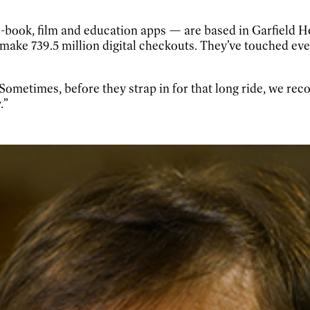
book, film and education apps — are based in Garfield He
 make 739.5 million digital checkouts. They’ve touched eve
“Sometimes, before they strap in for that long ride, we 
.”