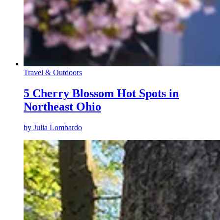
Travel & Outdoors
5 Cherry Blossom Hot Spots in
Northeast Ohio
by
Julia Lombardo