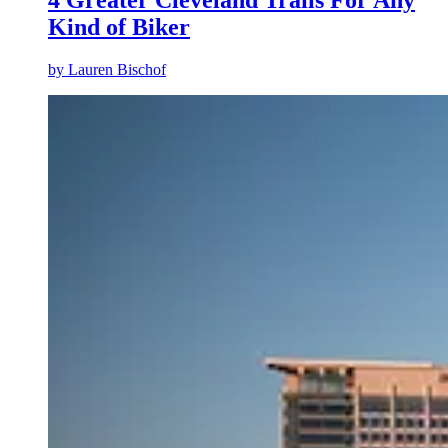
Kind of Biker
by
Lauren Bischof