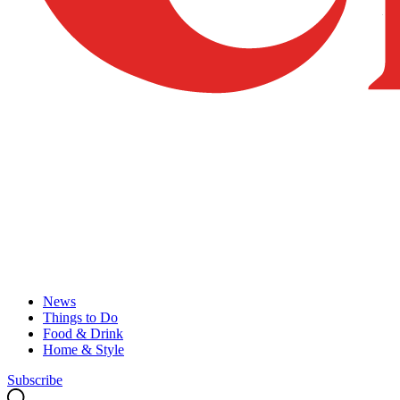
News
Things to Do
Food & Drink
Home & Style
Subscribe