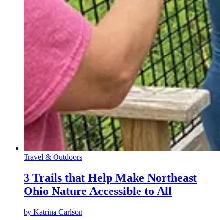
Travel & Outdoors
3 Trails that Help Make Northeast
Ohio Nature Accessible to All
by
Katrina Carlson