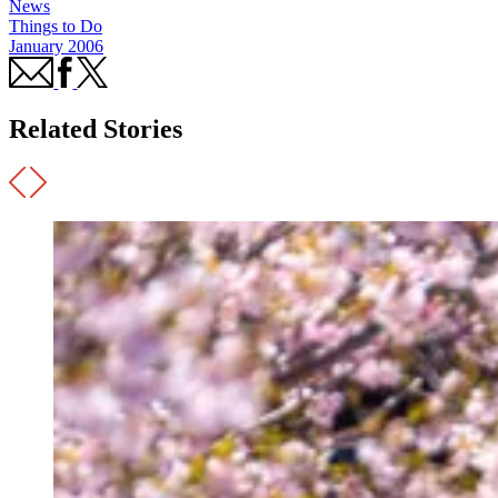
News
Things to Do
January 2006
Related Stories