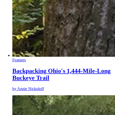
Features
Backpacking Ohio's 1,444-Mile-Long
Buckeye Trail
by
Annie Nickoloff