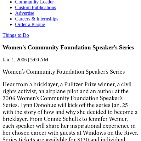
Community Leader
Custom Publications
Advertise
Careers & Internships
Order a Plaque
Things to Do
Women's Community Foundation Speaker's Series
Jan. 1, 2006 | 5:00 AM
Women’s Community Foundation Speaker’s Series
Hear from a bricklayer, a Pulitzer Prize winner, a civil
rights activist, an airplane pilot and an author at the
2006 Women’s Community Foundation Speaker’s
Series. Lynn Donohue will kick off the series Jan. 25
with the story of how and why she decided to become a
bricklayer. From Connie Schultz to Jennifer Weiner,
each speaker will share her inspirational experience in
her chosen career with guests at Windows on the River.
Series tickets are available for $130 and individual