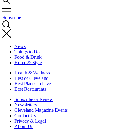
Subscribe
News
Things to Do
Food & Drink
Home & Style
Health & Wellness
Best of Cleveland
Best Places to Live
Best Restaurants
Subscribe or Renew
Newsletters
Cleveland Magazine Events
Contact Us
Privacy & Legal
About Us