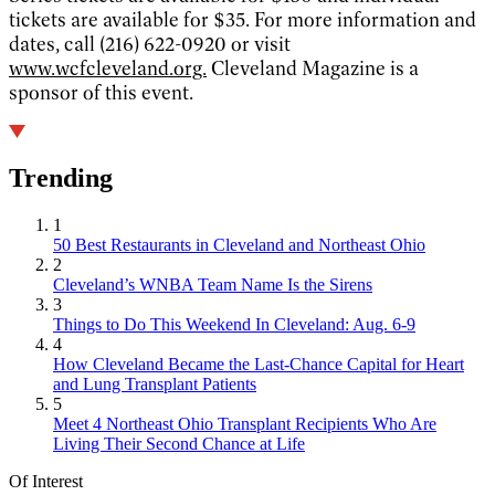
tickets are available for $35. For more information and
dates, call (216) 622-0920 or visit
www.wcfcleveland.org.
Cleveland Magazine is a
sponsor of this event.
Trending
1
50 Best Restaurants in Cleveland and Northeast Ohio
2
Cleveland’s WNBA Team Name Is the Sirens
3
Things to Do This Weekend In Cleveland: Aug. 6-9
4
How Cleveland Became the Last-Chance Capital for Heart
and Lung Transplant Patients
5
Meet 4 Northeast Ohio Transplant Recipients Who Are
Living Their Second Chance at Life
Of Interest