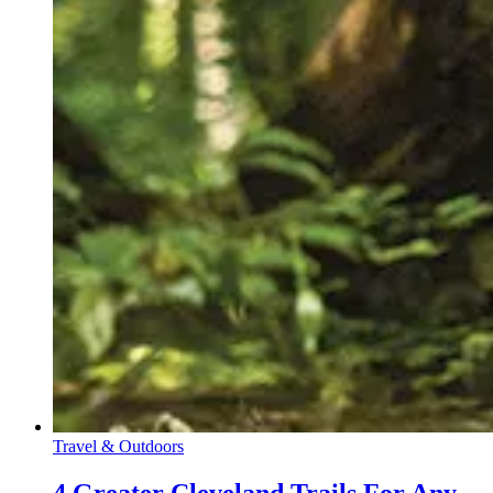
Travel & Outdoors
4 Greater Cleveland Trails For Any