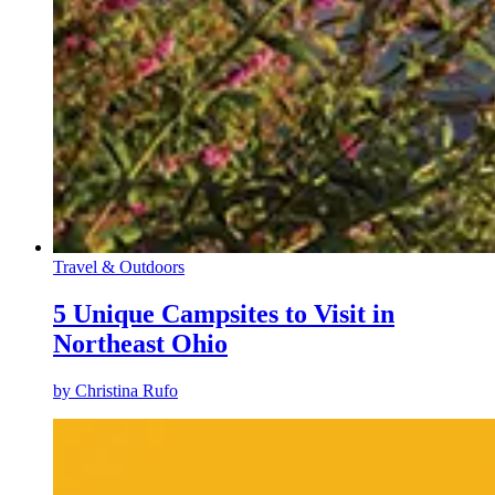
Travel & Outdoors
5 Unique Campsites to Visit in
Northeast Ohio
by
Christina Rufo