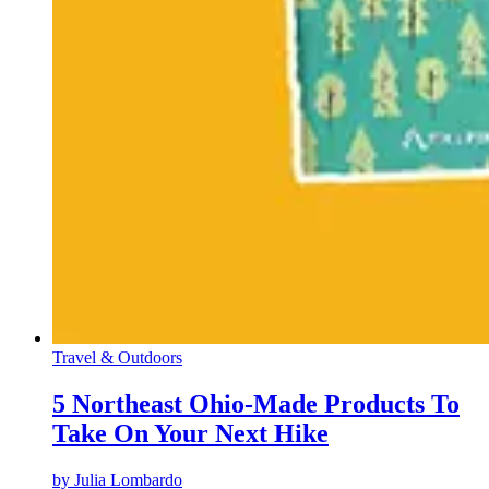
Travel & Outdoors
5 Northeast Ohio-Made Products To
Take On Your Next Hike
by
Julia Lombardo