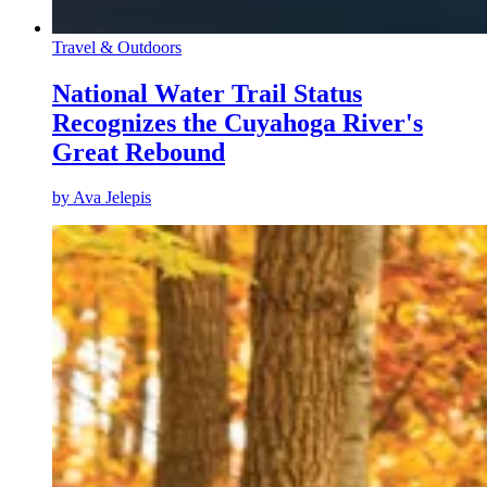
Travel & Outdoors
National Water Trail Status
Recognizes the Cuyahoga River's
Great Rebound
by
Ava Jelepis