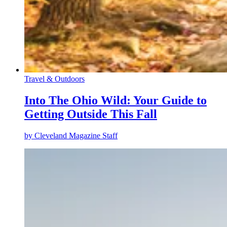
Travel & Outdoors
Into The Ohio Wild: Your Guide to
Getting Outside This Fall
by
Cleveland Magazine Staff