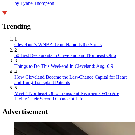
by Lynne Thompson
Trending
1
Cleveland’s WNBA Team Name Is the Sirens
2
50 Best Restaurants in Cleveland and Northeast Ohio
3
Things to Do This Weekend In Cleveland: Aug. 6-9
4
How Cleveland Became the Last-Chance Capital for Heart
and Lung Transplant Patients
5
Meet 4 Northeast Ohio Transplant Recipients Who Are
Living Their Second Chance at Life
Advertisement