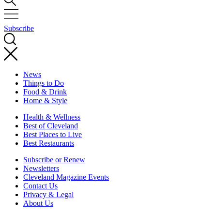
Subscribe
News
Things to Do
Food & Drink
Home & Style
Health & Wellness
Best of Cleveland
Best Places to Live
Best Restaurants
Subscribe or Renew
Newsletters
Cleveland Magazine Events
Contact Us
Privacy & Legal
About Us