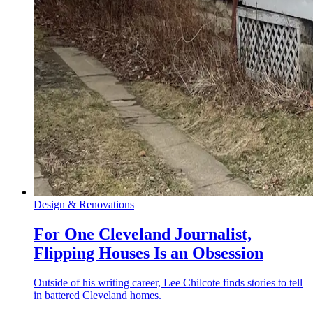
Design & Renovations
For One Cleveland Journalist,
Flipping Houses Is an Obsession
Outside of his writing career, Lee Chilcote finds stories to tell
in battered Cleveland homes.