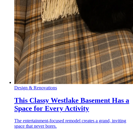
Design & Renovations
This Classy Westlake Basement Has a
Space for Every Activity
The entertainment-focused remodel creates a grand, inviting
space that never bores.