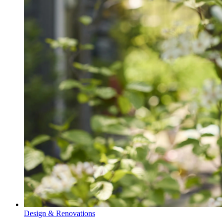
Design & Renovations