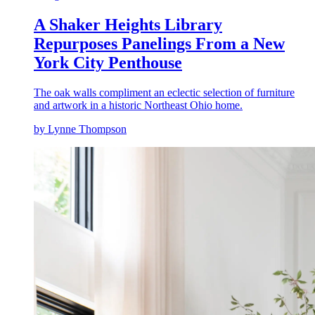
A Shaker Heights Library
Repurposes Panelings From a New
York City Penthouse
The oak walls compliment an eclectic selection of furniture
and artwork in a historic Northeast Ohio home.
by Lynne Thompson