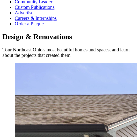
Community Leader
Custom Publications
Advertise
Careers & Internships
Order a Plaque
Design & Renovations
Tour Northeast Ohio's most beautiful homes and spaces, and learn
about the projects that created them.