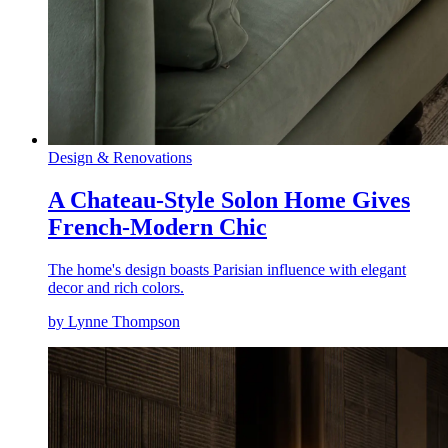
Design & Renovations
A Chateau-Style Solon Home Gives
French-Modern Chic
The home's design boasts Parisian influence with elegant
decor and rich colors.
by Lynne Thompson