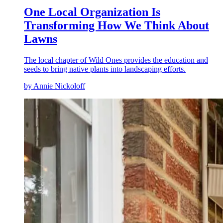
One Local Organization Is
Transforming How We Think About
Lawns
The local chapter of Wild Ones provides the education and
seeds to bring native plants into landscaping efforts.
by Annie Nickoloff