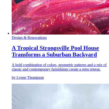
Design & Renovations
A Tropical Strongsville Pool House
Transforms a Suburban Backyard
A bold combination of colors, geometric patterns and a mix of
classic and contemporary furnishings create a retro retreat.
by Lynne Thompson