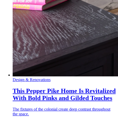
Design & Renovations
This Pepper Pike Home Is Revitalized
With Bold Pinks and Gilded Touches
The fixtures of the colonial create deep contrast throughout
the space.