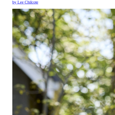
by Lee Chilcote