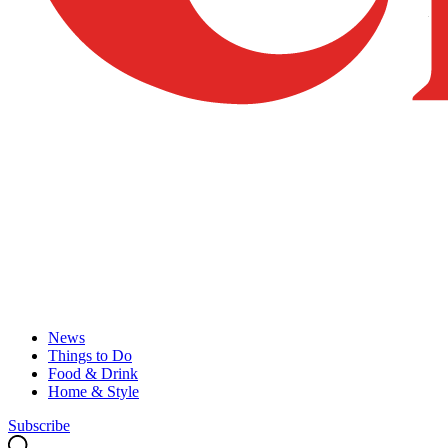
News
Things to Do
Food & Drink
Home & Style
Subscribe