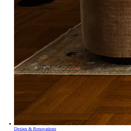
Design & Renovations