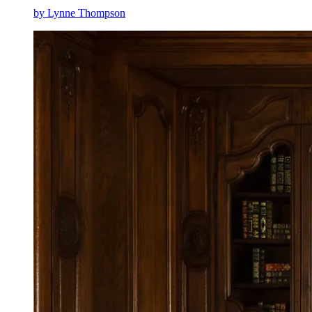
by Lynne Thompson