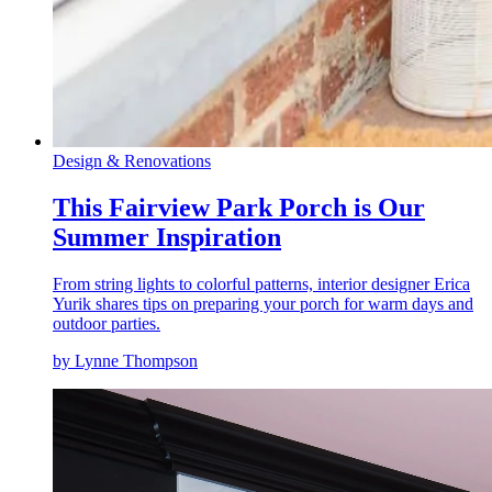
Design & Renovations
This Fairview Park Porch is Our
Summer Inspiration
From string lights to colorful patterns, interior designer Erica
Yurik shares tips on preparing your porch for warm days and
outdoor parties.
by Lynne Thompson