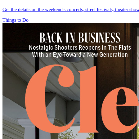
Get the details on the weekend's concerts, street festivals, theater sh
Things to Do