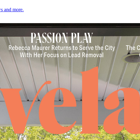
ows and more.