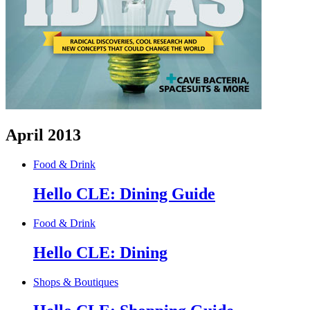
April 2013
Food & Drink
Hello CLE: Dining Guide
Food & Drink
Hello CLE: Dining
Shops & Boutiques