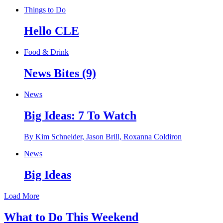
Things to Do
Hello CLE
Food & Drink
News Bites (9)
News
Big Ideas: 7 To Watch
By Kim Schneider, Jason Brill, Roxanna Coldiron
News
Big Ideas
Load More
What to Do This Weekend