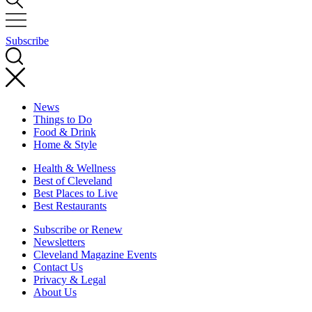
Subscribe
News
Things to Do
Food & Drink
Home & Style
Health & Wellness
Best of Cleveland
Best Places to Live
Best Restaurants
Subscribe or Renew
Newsletters
Cleveland Magazine Events
Contact Us
Privacy & Legal
About Us