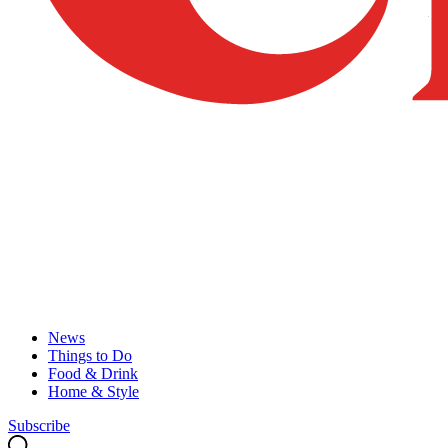
News
Things to Do
Food & Drink
Home & Style
Subscribe