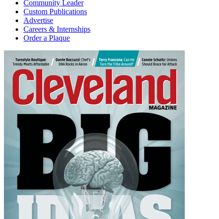
Community Leader
Custom Publications
Advertise
Careers & Internships
Order a Plaque