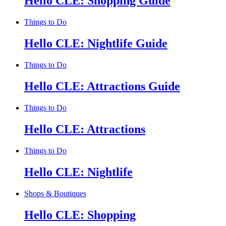
Hello CLE: Shopping Guide
Things to Do
Hello CLE: Nightlife Guide
Things to Do
Hello CLE: Attractions Guide
Things to Do
Hello CLE: Attractions
Things to Do
Hello CLE: Nightlife
Shops & Boutiques
Hello CLE: Shopping