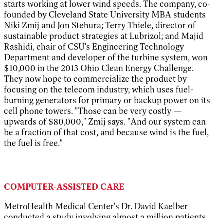
starts working at lower wind speeds. The company, co-
founded by Cleveland State University MBA students
Niki Zmij and Jon Stehura; Terry Thiele, director of
sustainable product strategies at Lubrizol; and Majid
Rashidi, chair of CSU's Engineering Technology
Department and developer of the turbine system, won
$10,000 in the 2013 Ohio Clean Energy Challenge.
They now hope to commercialize the product by
focusing on the telecom industry, which uses fuel-
burning generators for primary or backup power on its
cell phone towers. "Those can be very costly —
upwards of $80,000," Zmij says. "And our system can
be a fraction of that cost, and because wind is the fuel,
the fuel is free."
COMPUTER-ASSISTED CARE
MetroHealth Medical Center's Dr. David Kaelber
conducted a study involving almost a million patients