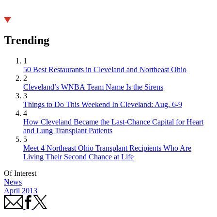
Trending
1
50 Best Restaurants in Cleveland and Northeast Ohio
2
Cleveland’s WNBA Team Name Is the Sirens
3
Things to Do This Weekend In Cleveland: Aug. 6-9
4
How Cleveland Became the Last-Chance Capital for Heart
and Lung Transplant Patients
5
Meet 4 Northeast Ohio Transplant Recipients Who Are
Living Their Second Chance at Life
Of Interest
News
April 2013