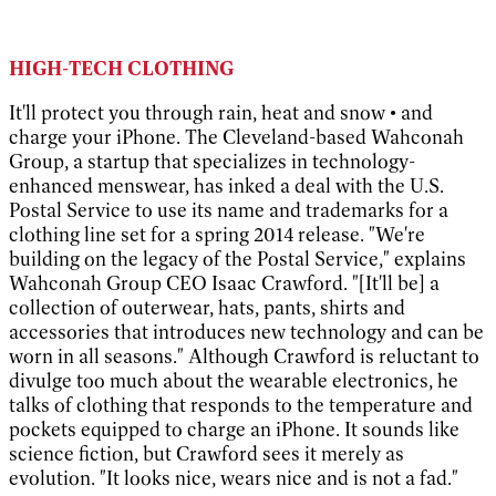
HIGH-TECH CLOTHING
It'll protect you through rain, heat and snow • and
charge your iPhone. The Cleveland-based Wahconah
Group, a startup that specializes in technology-
enhanced menswear, has inked a deal with the U.S.
Postal Service to use its name and trademarks for a
clothing line set for a spring 2014 release. "We're
building on the legacy of the Postal Service," explains
Wahconah Group CEO Isaac Crawford. "[It'll be] a
collection of outerwear, hats, pants, shirts and
accessories that introduces new technology and can be
worn in all seasons." Although Crawford is reluctant to
divulge too much about the wearable electronics, he
talks of clothing that responds to the temperature and
pockets equipped to charge an iPhone. It sounds like
science fiction, but Crawford sees it merely as
evolution. "It looks nice, wears nice and is not a fad."