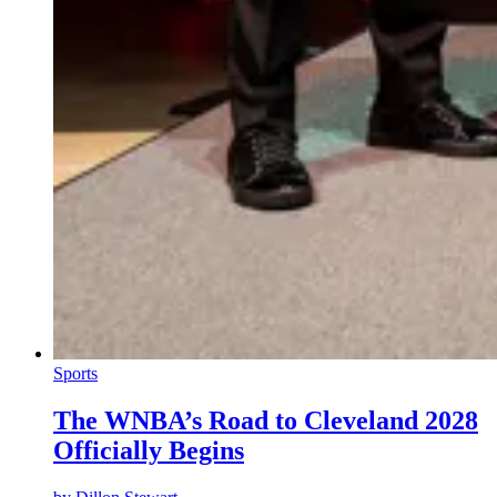
Sports
The WNBA’s Road to Cleveland 2028
Officially Begins