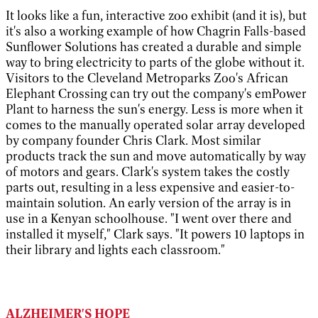
It looks like a fun, interactive zoo exhibit (and it is), but
it's also a working example of how Chagrin Falls-based
Sunflower Solutions has created a durable and simple
way to bring electricity to parts of the globe without it.
Visitors to the Cleveland Metroparks Zoo's African
Elephant Crossing can try out the company's emPower
Plant to harness the sun's energy. Less is more when it
comes to the manually operated solar array developed
by company founder Chris Clark. Most similar
products track the sun and move automatically by way
of motors and gears. Clark's system takes the costly
parts out, resulting in a less expensive and easier-to-
maintain solution. An early version of the array is in
use in a Kenyan schoolhouse. "I went over there and
installed it myself," Clark says. "It powers 10 laptops in
their library and lights each classroom."
ALZHEIMER'S HOPE