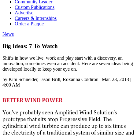
Community Leader
Custom Publications
Advertise
Careers & Internships
Order a Plaque
News
Big Ideas: 7 To Watch
Shifts in how we live, work and play start with a discovery, an
innovation, sometimes even an accident. Here are seven ideas being
developed locally to keep your eye on.
by
Kim Schneider
, Jason Brill
, Roxanna Coldiron
|
Mar. 23, 2013 |
4:00 AM
BETTER WIND POWER
You've probably seen Amplified Wind Solution's
prototype that sits atop Progressive Field. The
cylindrical wind turbine can produce up to six times
the electricity of a traditional system of similar size and