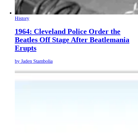
History
1964: Cleveland Police Order the
Beatles Off Stage After Beatlemania
Erupts
by
Jaden Stambolia