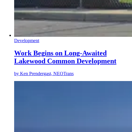
Development
Work Begins on Long-Awaited
Lakewood Common Development
by
Ken Prendergast, NEOTrans