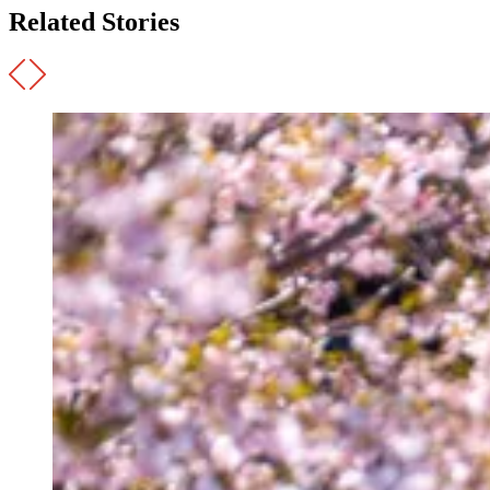
Related Stories