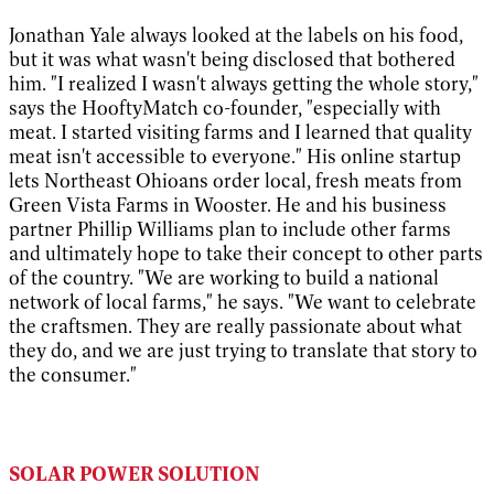
Jonathan Yale always looked at the labels on his food,
but it was what wasn't being disclosed that bothered
him. "I realized I wasn't always getting the whole story,"
says the HooftyMatch co-founder, "especially with
meat. I started visiting farms and I learned that quality
meat isn't accessible to everyone." His online startup
lets Northeast Ohioans order local, fresh meats from
Green Vista Farms in Wooster. He and his business
partner Phillip Williams plan to include other farms
and ultimately hope to take their concept to other parts
of the country. "We are working to build a national
network of local farms," he says. "We want to celebrate
the craftsmen. They are really passionate about what
they do, and we are just trying to translate that story to
the consumer."
SOLAR POWER SOLUTION