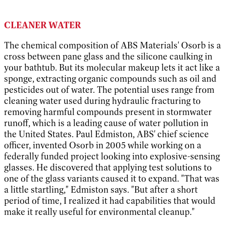
CLEANER WATER
The chemical composition of ABS Materials' Osorb is a
cross between pane glass and the silicone caulking in
your bathtub. But its molecular makeup lets it act like a
sponge, extracting organic compounds such as oil and
pesticides out of water. The potential uses range from
cleaning water used during hydraulic fracturing to
removing harmful compounds present in stormwater
runoff, which is a leading cause of water pollution in
the United States. Paul Edmiston, ABS' chief science
officer, invented Osorb in 2005 while working on a
federally funded project looking into explosive-sensing
glasses. He discovered that applying test solutions to
one of the glass variants caused it to expand. "That was
a little startling," Edmiston says. "But after a short
period of time, I realized it had capabilities that would
make it really useful for environmental cleanup."