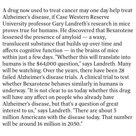
A drug now used to treat cancer may one day help treat
Alzheimer's disease, if Case Western Reserve
University professor Gary Landreth's research in mice
proves true for humans. He discovered that Bexarotene
lessened the presence of amyloid — a waxy,
translucent substance that builds up over time and
affects cognitive function — in the brains of mice
within just a few days. "Whether this will translate into
humans is the $64,000 question," says Landreth. Many
will be watching. Over the years, there have been 28
failed Alzheimer's disease trials. A clinical trial to test
whether Bexarotene behaves similarly in humans is
underway. "It is not clear to us today whether this drug
will have any affect on people who already have
Alzheimer's disease, but that's a question of great
interest to us," says Landreth. "There are about 5
million Americans with the disease today. That number
will be around 16 million in 2050."