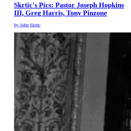
Skrtic's Pics: Pastor Joseph Hopkins
III, Greg Harris, Tony Pinzone
by
John Skrtic