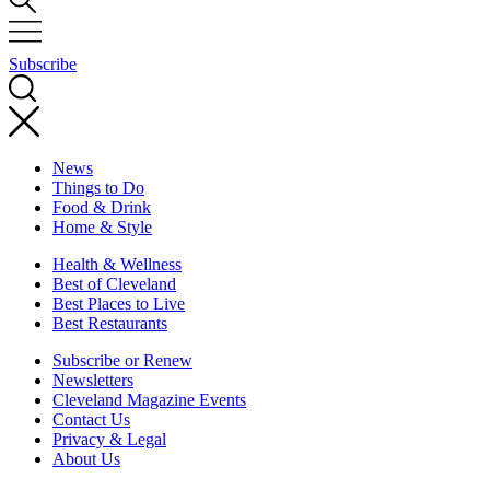
Subscribe
News
Things to Do
Food & Drink
Home & Style
Health & Wellness
Best of Cleveland
Best Places to Live
Best Restaurants
Subscribe or Renew
Newsletters
Cleveland Magazine Events
Contact Us
Privacy & Legal
About Us