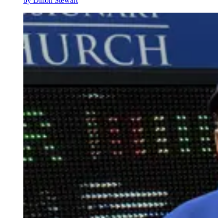
by
Dillon Stewart