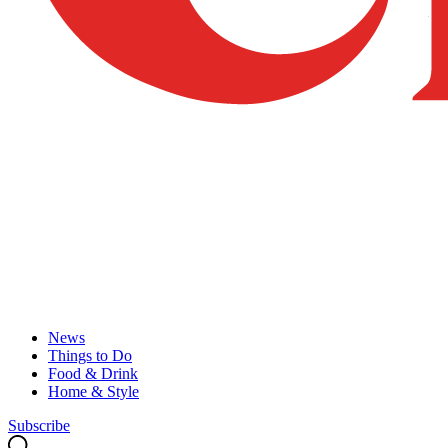
News
Things to Do
Food & Drink
Home & Style
Subscribe