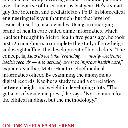
over the course of three months last year. He's a smart
guy (the internist and pediatrician's Ph.D. in biomedical
engineering tells you that much) but that level of
research used to take decades. Using an emerging
brand of health care called clinic informatics, which
Kaelber brought to MetroHealth five years ago, he took
just 125 man-hours to complete the study of how height
and weight afffect the development of blood clots. "The
concept is,
How do we take technology — mostly electronic
health records — and actually use it to improve health care,
"
explains Kaelber, MetroHealth's chief medical
informatics officer. By examining the anonymous
digital records, Kaelber's study found a correlation
between height and weight in developing clots. "That
got a lot of academic press," he says. "Not so much for
the clinical findings, but the methodology."
ONLINE MEETS FARM-FRESH