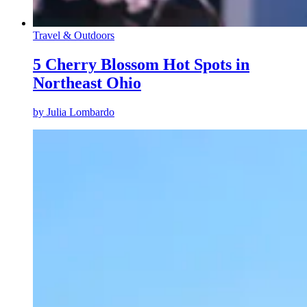
Travel & Outdoors
5 Cherry Blossom Hot Spots in
Northeast Ohio
by
Julia Lombardo