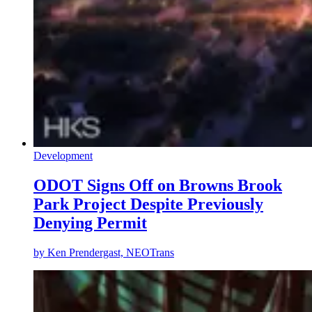
Development
ODOT Signs Off on Browns Brook
Park Project Despite Previously
Denying Permit
by
Ken Prendergast, NEOTrans