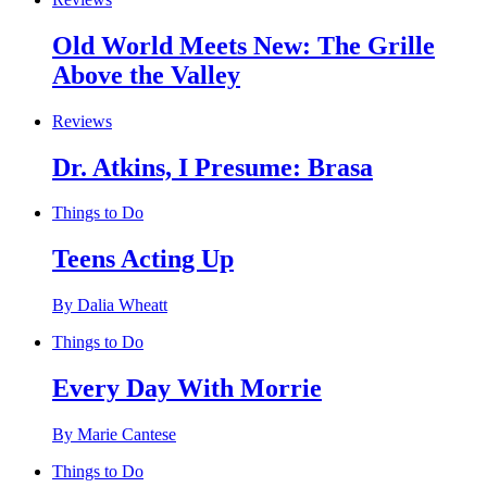
Old World Meets New: The Grille
Above the Valley
Reviews
Dr. Atkins, I Presume: Brasa
Things to Do
Teens Acting Up
By Dalia Wheatt
Things to Do
Every Day With Morrie
By Marie Cantese
Things to Do