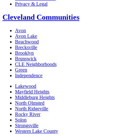
Privacy & Legal
Cleveland Communities
Avon
Avon Lake
Beachwood
Brecksville
Brooklyn
Brunswick
CLE Neighborhoods
Green
Independence
Lakewood
Mayfield Heights
Middleburg Heights
North Olmsted
North Ridgeville
Rocky River
Solon
Strongsville
Western Lake County