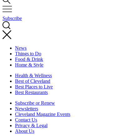
Subscribe
News
Things to Do
Food & Drink
Home & Style
Health & Wellness
Best of Cleveland
Best Places to Live
Best Restaurants
Subscribe or Renew
Newsletters
Cleveland Magazine Events
Contact Us
Privacy & Legal
About Us