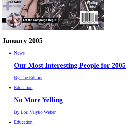
January 2005
News
Our Most Interesting People for 2005
By The Editors
Education
No More Yelling
By Lori Valyko Weber
Education