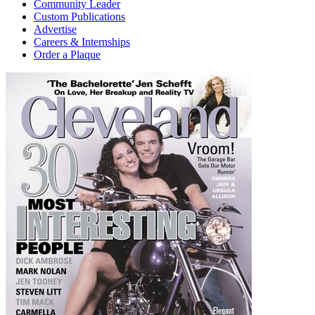
Community Leader
Custom Publications
Advertise
Careers & Internships
Order a Plaque