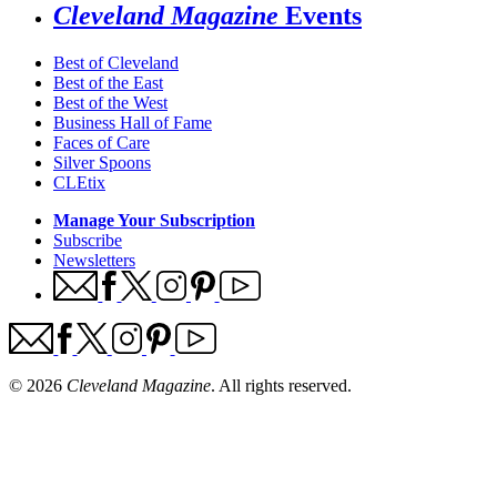
Cleveland Magazine
Events
Best of Cleveland
Best of the East
Best of the West
Business Hall of Fame
Faces of Care
Silver Spoons
CLEtix
Manage Your Subscription
Subscribe
Newsletters
© 2026
Cleveland Magazine
. All rights reserved.