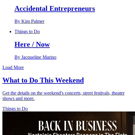
Accidental Entrepreneurs
By Kim Palmer
Things to Do
Here / Now
By Jacqueline Marino
Load More
What to Do This Weekend
Get the details on the weekend's concerts, street festivals, theater
shows and more.
Things to Do