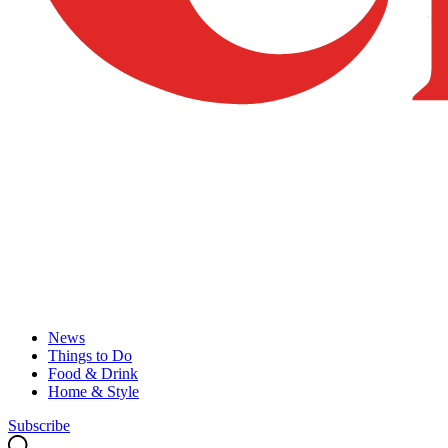
News
Things to Do
Food & Drink
Home & Style
Subscribe