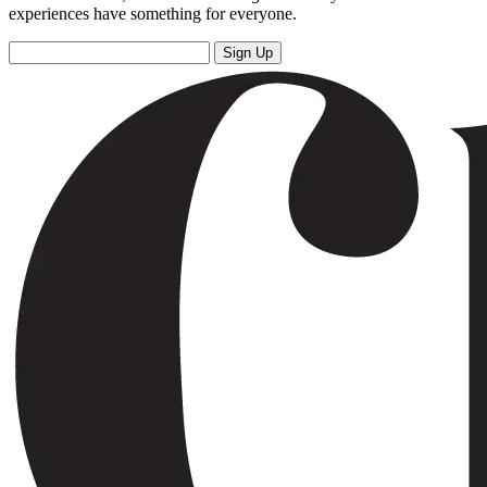
experiences have something for everyone.
Sign Up