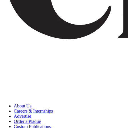
About Us
Careers & Internships
Advertise
Order a Plaque
Custom Publications