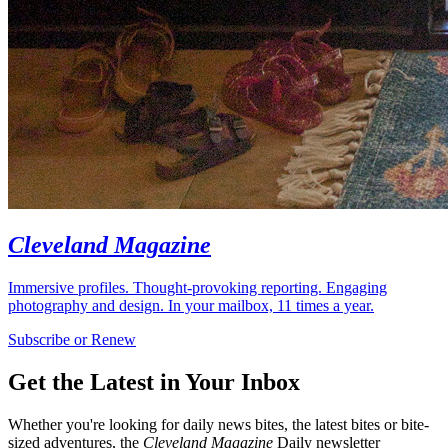
Cleveland Magazine
Immersive profiles. Thought-provoking reporting. Engaging
photography and design. In your mailbox, 11 times a year.
Subscribe or Renew
Get the Latest in Your Inbox
Whether you're looking for daily news bites, the latest bites or bite-
sized adventures, the
Cleveland Magazine
Daily newsletter