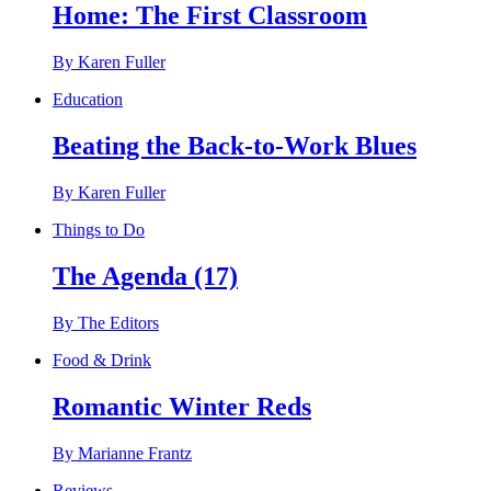
Home: The First Classroom
By Karen Fuller
Education
Beating the Back-to-Work Blues
By Karen Fuller
Things to Do
The Agenda (17)
By The Editors
Food & Drink
Romantic Winter Reds
By Marianne Frantz
Reviews