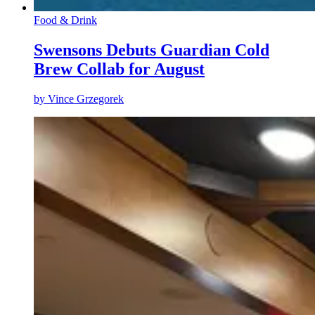
Food & Drink
Swensons Debuts Guardian Cold
Brew Collab for August
by
Vince Grzegorek