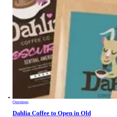
Openings
Dahlia Coffee to Open in Old