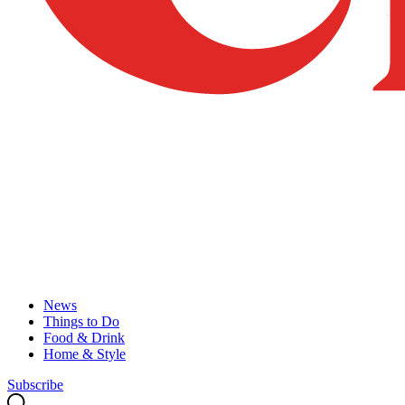
News
Things to Do
Food & Drink
Home & Style
Subscribe