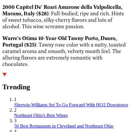
2000 Capitel De' Roari Amarone della Valpolicella,
Marano, Italy ($28)
: Full-bodied, ripe and rich. Hints
of sweet tobacco, silky cherry flavors and lots of
alcohol. This wine screams passion.
Warre's Otima 10-Year-Old Tawny Porto, Duoro,
Portugal ($25)
: Tawny rose color with a nutty, toasted
caramel aroma and smooth, velvety mouth feel. The
alluring flavors are extremely romantic with
chocolates.
Trending
1
Sherwin-Williams Set To Go Forward With HQ2 Downtown
2
Northeast Ohio's Best Wings
3
50 Best Restaurants in Cleveland and Northeast Ohio
4