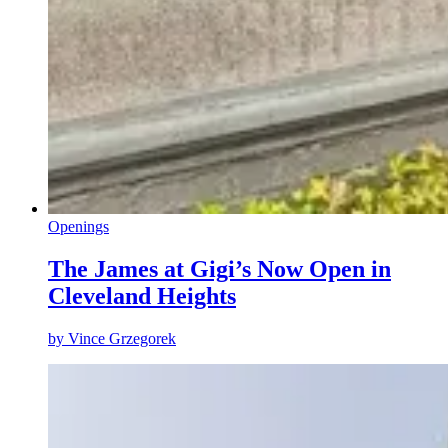
Openings
The James at Gigi’s Now Open in
Cleveland Heights
by
Vince Grzegorek