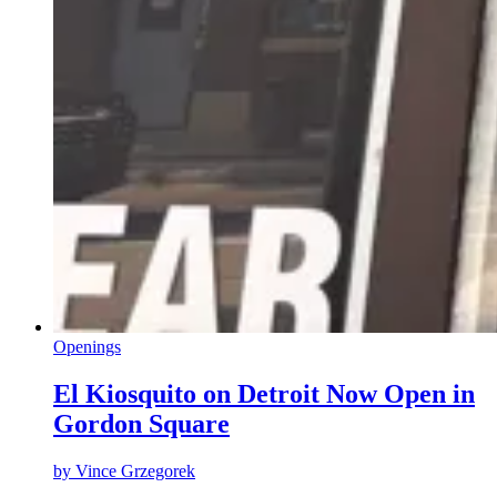
Openings
El Kiosquito on Detroit Now Open in
Gordon Square
by
Vince Grzegorek