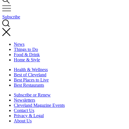
Subscribe
News
Things to Do
Food & Drink
Home & Style
Health & Wellness
Best of Cleveland
Best Places to Live
Best Restaurants
Subscribe or Renew
Newsletters
Cleveland Magazine Events
Contact Us
Privacy & Legal
About Us