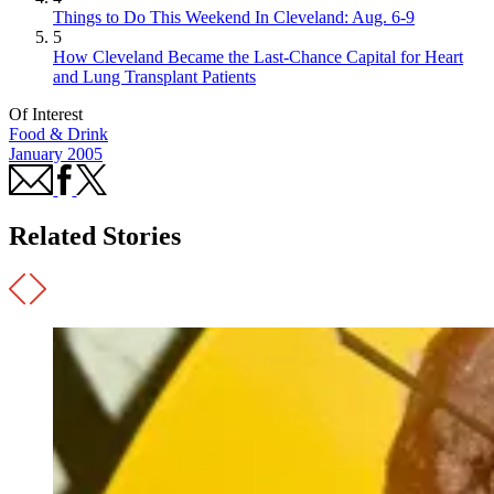
Things to Do This Weekend In Cleveland: Aug. 6-9
5
How Cleveland Became the Last-Chance Capital for Heart
and Lung Transplant Patients
Of Interest
Food & Drink
January 2005
Related Stories