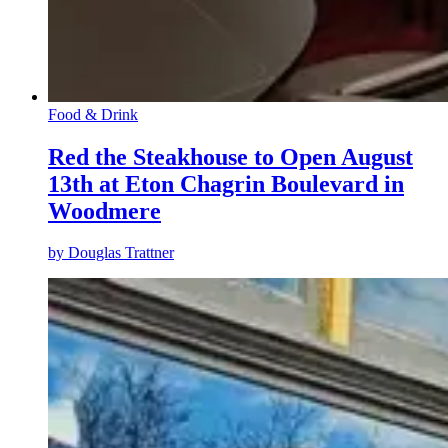
Food & Drink
Red the Steakhouse to Open August
13th at Eton Chagrin Boulevard in
Woodmere
by
Douglas Trattner