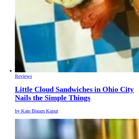
Reviews
Little Cloud Sandwiches in Ohio City
Nails the Simple Things
by
Kate Bigam Kaput