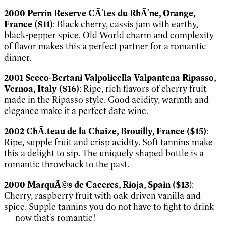
2000 Perrin Reserve CÃ´tes du RhÃ´ne, Orange,
France ($11)
: Black cherry, cassis jam with earthy,
black-pepper spice. Old World charm and complexity
of flavor makes this a perfect partner for a romantic
dinner.
2001 Secco-Bertani Valpolicella Valpantena Ripasso,
Vernoa, Italy ($16)
: Ripe, rich flavors of cherry fruit
made in the Ripasso style. Good acidity, warmth and
elegance make it a perfect date wine.
2002 ChÃ.teau de la Chaize, Brouilly, France ($15)
:
Ripe, supple fruit and crisp acidity. Soft tannins make
this a delight to sip. The uniquely shaped bottle is a
romantic throwback to the past.
2000 MarquÃ©s de Caceres, Rioja, Spain ($13
):
Cherry, raspberry fruit with oak-driven vanilla and
spice. Supple tannins you do not have to fight to drink
— now that's romantic!