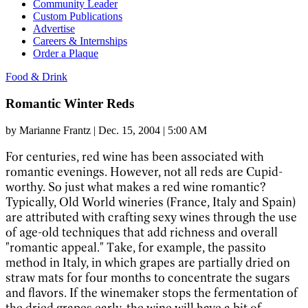
Community Leader
Custom Publications
Advertise
Careers & Internships
Order a Plaque
Food & Drink
Romantic Winter Reds
by
Marianne Frantz
|
Dec. 15, 2004 | 5:00 AM
For centuries, red wine has been associated with
romantic evenings. However, not all reds are Cupid-
worthy. So just what makes a red wine romantic?
Typically, Old World wineries (France, Italy and Spain)
are attributed with crafting sexy wines through the use
of age-old techniques that add richness and overall
"romantic appeal." Take, for example, the passito
method in Italy, in which grapes are partially dried on
straw mats for four months to concentrate the sugars
and flavors. If the winemaker stops the fermentation of
the dried grapes early, the wine will have a bit of