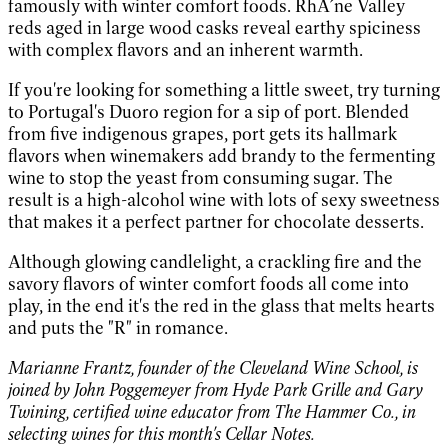
famously with winter comfort foods. RhÃ´ne Valley
reds aged in large wood casks reveal earthy spiciness
with complex flavors and an inherent warmth.
If you're looking for something a little sweet, try turning
to Portugal's Duoro region for a sip of port. Blended
from five indigenous grapes, port gets its hallmark
flavors when winemakers add brandy to the fermenting
wine to stop the yeast from consuming sugar. The
result is a high-alcohol wine with lots of sexy sweetness
that makes it a perfect partner for chocolate desserts.
Although glowing candlelight, a crackling fire and the
savory flavors of winter comfort foods all come into
play, in the end it's the red in the glass that melts hearts
and puts the "R" in romance.
Marianne Frantz, founder of the Cleveland Wine School, is
joined by John Poggemeyer from Hyde Park Grille and Gary
Twining, certified wine educator from The Hammer Co., in
selecting wines for this month's Cellar Notes.