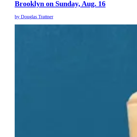
Brooklyn on Sunday, Aug. 16
by
Douglas Trattner