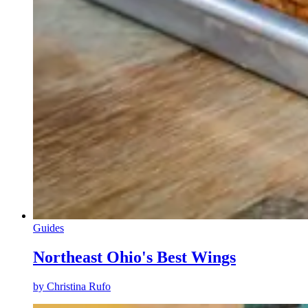
Guides
Northeast Ohio's Best Wings
by
Christina Rufo