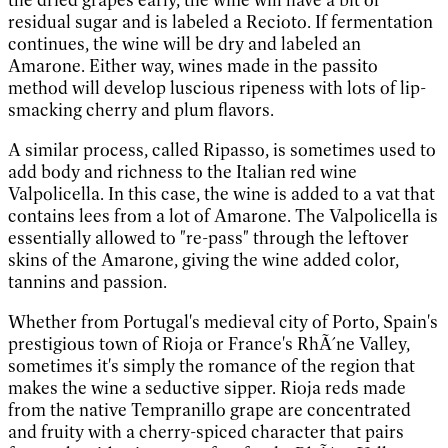
residual sugar and is labeled a Recioto. If fermentation
continues, the wine will be dry and labeled an
Amarone. Either way, wines made in the passito
method will develop luscious ripeness with lots of lip-
smacking cherry and plum flavors.
A similar process, called Ripasso, is sometimes used to
add body and richness to the Italian red wine
Valpolicella. In this case, the wine is added to a vat that
contains lees from a lot of Amarone. The Valpolicella is
essentially allowed to "re-pass" through the leftover
skins of the Amarone, giving the wine added color,
tannins and passion.
Whether from Portugal's medieval city of Porto, Spain's
prestigious town of Rioja or France's RhÃ´ne Valley,
sometimes it's simply the romance of the region that
makes the wine a seductive sipper. Rioja reds made
from the native Tempranillo grape are concentrated
and fruity with a cherry-spiced character that pairs