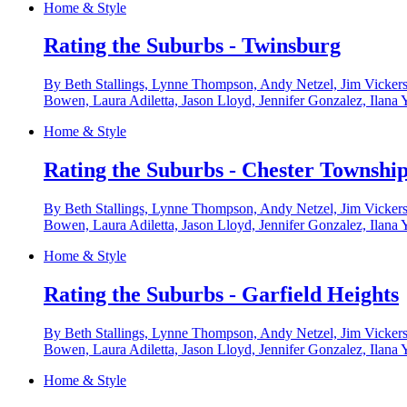
Home & Style
Rating the Suburbs - Twinsburg
By Beth Stallings, Lynne Thompson, Andy Netzel, Jim Vickers
Bowen, Laura Adiletta, Jason Lloyd, Jennifer Gonzalez, Ilana 
Home & Style
Rating the Suburbs - Chester Townshi
By Beth Stallings, Lynne Thompson, Andy Netzel, Jim Vickers
Bowen, Laura Adiletta, Jason Lloyd, Jennifer Gonzalez, Ilana 
Home & Style
Rating the Suburbs - Garfield Heights
By Beth Stallings, Lynne Thompson, Andy Netzel, Jim Vickers
Bowen, Laura Adiletta, Jason Lloyd, Jennifer Gonzalez, Ilana 
Home & Style