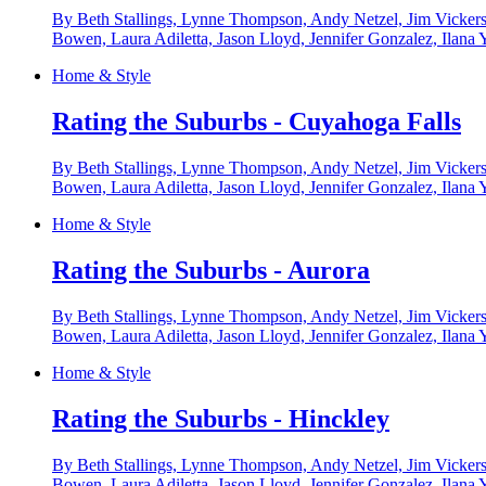
By Beth Stallings, Lynne Thompson, Andy Netzel, Jim Vickers
Bowen, Laura Adiletta, Jason Lloyd, Jennifer Gonzalez, Ilana 
Home & Style
Rating the Suburbs - Cuyahoga Falls
By Beth Stallings, Lynne Thompson, Andy Netzel, Jim Vickers
Bowen, Laura Adiletta, Jason Lloyd, Jennifer Gonzalez, Ilana 
Home & Style
Rating the Suburbs - Aurora
By Beth Stallings, Lynne Thompson, Andy Netzel, Jim Vickers
Bowen, Laura Adiletta, Jason Lloyd, Jennifer Gonzalez, Ilana 
Home & Style
Rating the Suburbs - Hinckley
By Beth Stallings, Lynne Thompson, Andy Netzel, Jim Vickers
Bowen, Laura Adiletta, Jason Lloyd, Jennifer Gonzalez, Ilana 