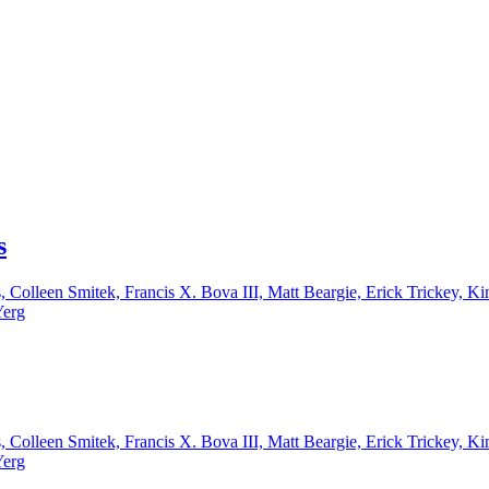
s
, Colleen Smitek, Francis X. Bova III, Matt Beargie, Erick Trickey,
Yerg
, Colleen Smitek, Francis X. Bova III, Matt Beargie, Erick Trickey,
Yerg