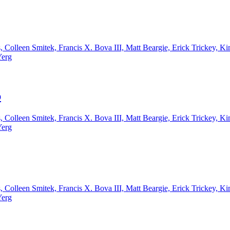
, Colleen Smitek, Francis X. Bova III, Matt Beargie, Erick Trickey,
Yerg
p
, Colleen Smitek, Francis X. Bova III, Matt Beargie, Erick Trickey,
Yerg
, Colleen Smitek, Francis X. Bova III, Matt Beargie, Erick Trickey,
Yerg