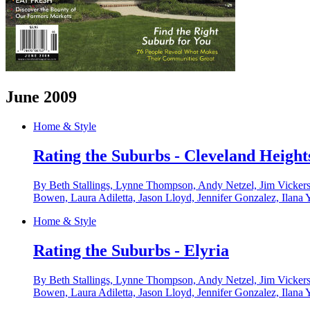
June 2009
Home & Style
Rating the Suburbs - Cleveland Height
By Beth Stallings, Lynne Thompson, Andy Netzel, Jim Vickers
Bowen, Laura Adiletta, Jason Lloyd, Jennifer Gonzalez, Ilana 
Home & Style
Rating the Suburbs - Elyria
By Beth Stallings, Lynne Thompson, Andy Netzel, Jim Vickers
Bowen, Laura Adiletta, Jason Lloyd, Jennifer Gonzalez, Ilana 