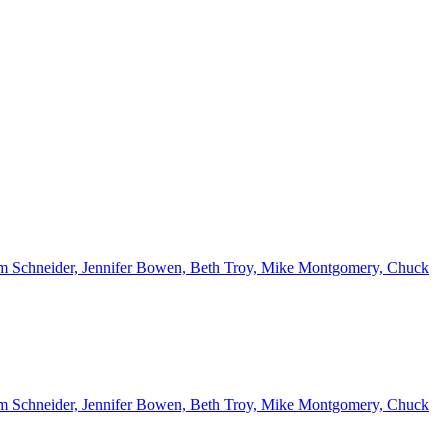
 Kim Schneider, Jennifer Bowen, Beth Troy, Mike Montgomery, Chuck
 Kim Schneider, Jennifer Bowen, Beth Troy, Mike Montgomery, Chuck