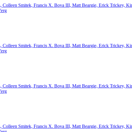
, Colleen Smitek, Francis X. Bova III, Matt Beargie, Erick Trickey,
Yerg
, Colleen Smitek, Francis X. Bova III, Matt Beargie, Erick Trickey,
Yerg
, Colleen Smitek, Francis X. Bova III, Matt Beargie, Erick Trickey,
Yerg
, Colleen Smitek, Francis X. Bova III, Matt Beargie, Erick Trickey,
Yerg