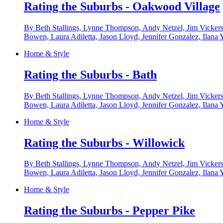
Rating the Suburbs - Oakwood Village
By Beth Stallings, Lynne Thompson, Andy Netzel, Jim Vickers
Bowen, Laura Adiletta, Jason Lloyd, Jennifer Gonzalez, Ilana 
Home & Style
Rating the Suburbs - Bath
By Beth Stallings, Lynne Thompson, Andy Netzel, Jim Vickers
Bowen, Laura Adiletta, Jason Lloyd, Jennifer Gonzalez, Ilana 
Home & Style
Rating the Suburbs - Willowick
By Beth Stallings, Lynne Thompson, Andy Netzel, Jim Vickers
Bowen, Laura Adiletta, Jason Lloyd, Jennifer Gonzalez, Ilana 
Home & Style
Rating the Suburbs - Pepper Pike