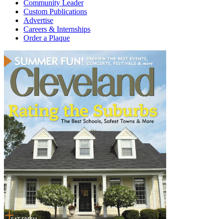
Community Leader
Custom Publications
Advertise
Careers & Internships
Order a Plaque