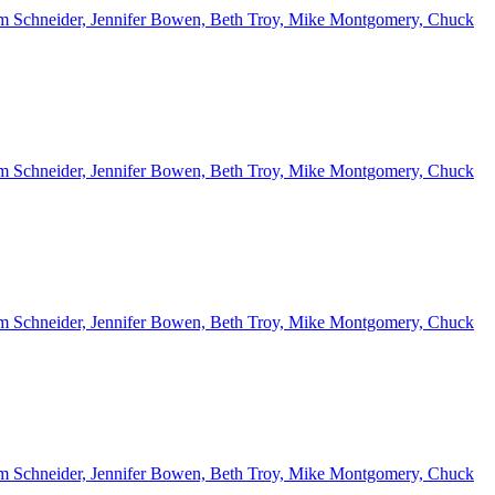
 Kim Schneider, Jennifer Bowen, Beth Troy, Mike Montgomery, Chuck
 Kim Schneider, Jennifer Bowen, Beth Troy, Mike Montgomery, Chuck
 Kim Schneider, Jennifer Bowen, Beth Troy, Mike Montgomery, Chuck
 Kim Schneider, Jennifer Bowen, Beth Troy, Mike Montgomery, Chuck