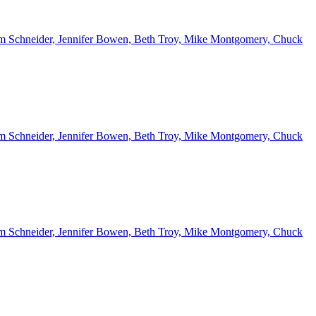
 Kim Schneider, Jennifer Bowen, Beth Troy, Mike Montgomery, Chuck
 Kim Schneider, Jennifer Bowen, Beth Troy, Mike Montgomery, Chuck
 Kim Schneider, Jennifer Bowen, Beth Troy, Mike Montgomery, Chuck