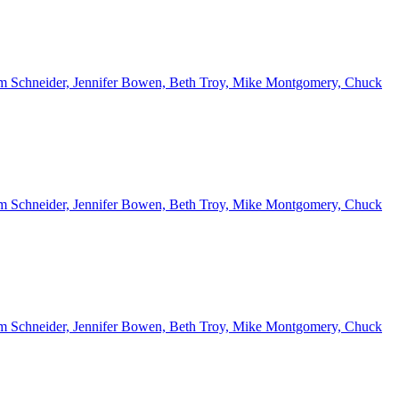
 Kim Schneider, Jennifer Bowen, Beth Troy, Mike Montgomery, Chuck
 Kim Schneider, Jennifer Bowen, Beth Troy, Mike Montgomery, Chuck
 Kim Schneider, Jennifer Bowen, Beth Troy, Mike Montgomery, Chuck