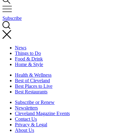
Subscribe
News
Things to Do
Food & Drink
Home & Style
Health & Wellness
Best of Cleveland
Best Places to Live
Best Restaurants
Subscribe or Renew
Newsletters
Cleveland Magazine Events
Contact Us
Privacy & Legal
About Us