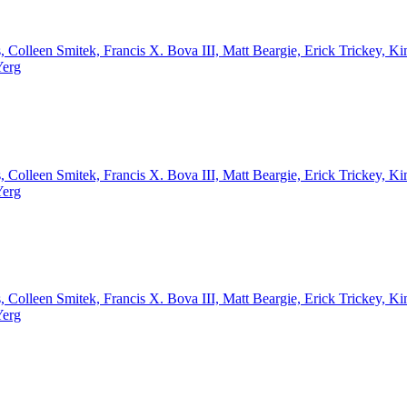
, Colleen Smitek, Francis X. Bova III, Matt Beargie, Erick Trickey,
Yerg
, Colleen Smitek, Francis X. Bova III, Matt Beargie, Erick Trickey,
Yerg
, Colleen Smitek, Francis X. Bova III, Matt Beargie, Erick Trickey,
Yerg