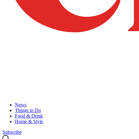
News
Things to Do
Food & Drink
Home & Style
Subscribe