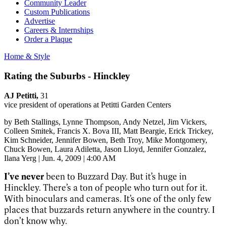
Community Leader
Custom Publications
Advertise
Careers & Internships
Order a Plaque
Home & Style
Rating the Suburbs - Hinckley
AJ Petitti,
31
vice president of operations at Petitti Garden Centers
by
Beth Stallings
, Lynne Thompson
, Andy Netzel
, Jim Vickers
,
Colleen Smitek
, Francis X. Bova III
, Matt Beargie
, Erick Trickey
,
Kim Schneider
, Jennifer Bowen
, Beth Troy
, Mike Montgomery
,
Chuck Bowen
, Laura Adiletta
, Jason Lloyd
, Jennifer Gonzalez
,
Ilana Yerg
|
Jun. 4, 2009 | 4:00 AM
I’ve never
been to Buzzard Day. But it’s huge in
Hinckley. There’s a ton of people who turn out for it.
With binoculars and cameras. It’s one of the only few
places that buzzards return anywhere in the country. I
don’t know why.