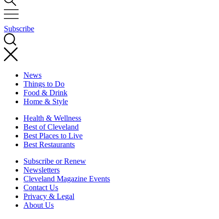
Subscribe
News
Things to Do
Food & Drink
Home & Style
Health & Wellness
Best of Cleveland
Best Places to Live
Best Restaurants
Subscribe or Renew
Newsletters
Cleveland Magazine Events
Contact Us
Privacy & Legal
About Us