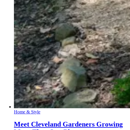
Home & Style
Meet Cleveland Gardeners Growing