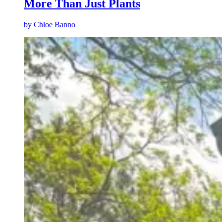
More Than Just Plants
by
Chloe Banno