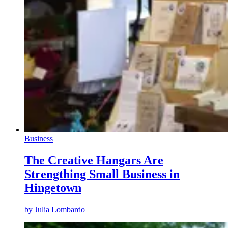
Business
The Creative Hangars Are
Strengthing Small Business in
Hingetown
by
Julia Lombardo