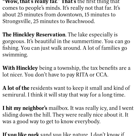
“Wow, that’s really far.” That’s
the first thing that
comes to people’s minds. It’s really not that far. It’s
about 25 minutes from downtown, 15 minutes to
Strongsville, 25 minutes to Beachwood.
The Hinckley Reservation
. The lake especially is
gorgeous. It’s beautiful in the summertime. You can go
fishing. You can just walk around. A lot of families go
swimming.
With Hinckley
being a township, the tax benefits are a
lot nicer. You don’t have to pay RITA or CCA.
A lot of the
residents want to keep it small and kind of
semirural. I think it will stay that way for a long time.
I hit my neighbor’s
mailbox. It was really icy, and I went
sliding down the hill. They were really nice about it. It
was a good way to get to know everybody.
If you like park
sand you like nature, I don’t know if