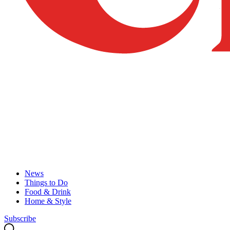
News
Things to Do
Food & Drink
Home & Style
Subscribe