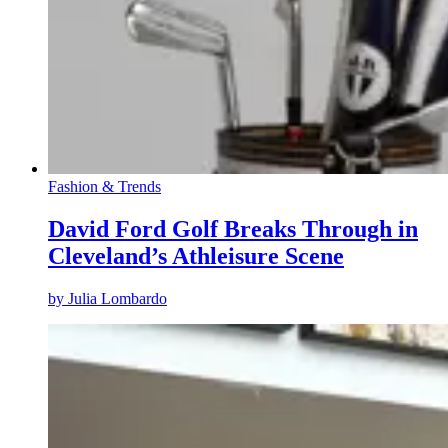
Fashion & Trends
David Ford Golf Breaks Through in
Cleveland’s Athleisure Scene
by
Julia Lombardo