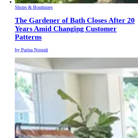
Shops & Boutiques
The Gardener of Bath Closes After 20
Years Amid Changing Customer
Patterns
by
Parisa Nosrati