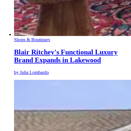
Shops & Boutiques
Blair Ritchey's Functional Luxury
Brand Expands in Lakewood
by
Julia Lombardo