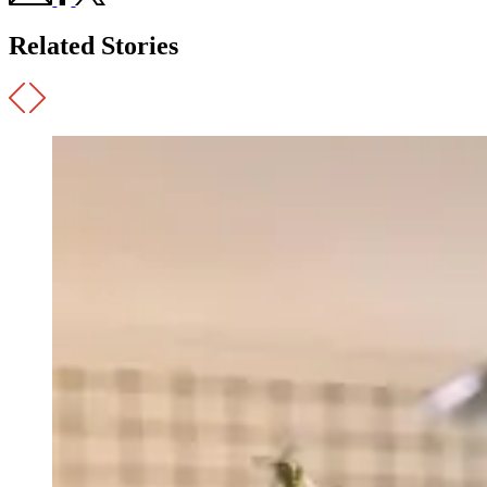
Related Stories