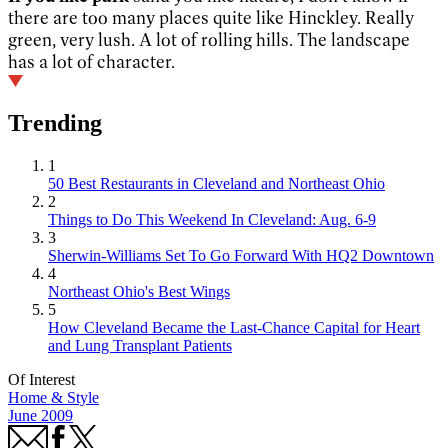
there are too many places quite like Hinckley. Really
green, very lush. A lot of rolling hills. The landscape
has a lot of character.
Trending
1
50 Best Restaurants in Cleveland and Northeast Ohio
2
Things to Do This Weekend In Cleveland: Aug. 6-9
3
Sherwin-Williams Set To Go Forward With HQ2 Downtown
4
Northeast Ohio's Best Wings
5
How Cleveland Became the Last-Chance Capital for Heart
and Lung Transplant Patients
Of Interest
Home & Style
June 2009