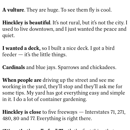
A vulture
. They are huge. To see them fly is cool.
Hinckley is beautiful
. It’s not rural, but it’s not the city. I
used to live downtown, and I just wanted the peace and
quiet.
I wanted a deck,
so I built a nice deck. I got a bird
feeder — it’s the little things.
Cardinals
and blue jays. Sparrows and chickadees.
When people are
driving up the street and see me
working in the yard, they’ll stop and they’ll ask me for
some tips. My yard has got everything easy and simple
in it. I do a lot of container gardening.
Hinckley is close
to five freeways — Interstates 71, 271,
480, 80 and 77. Everything is right there.