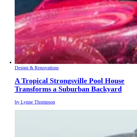
Design & Renovations
A Tropical Strongsville Pool House
Transforms a Suburban Backyard
by
Lynne Thompson