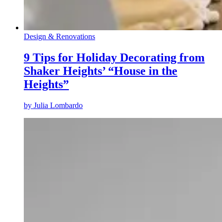
Design & Renovations
9 Tips for Holiday Decorating from
Shaker Heights’ “House in the
Heights”
by
Julia Lombardo