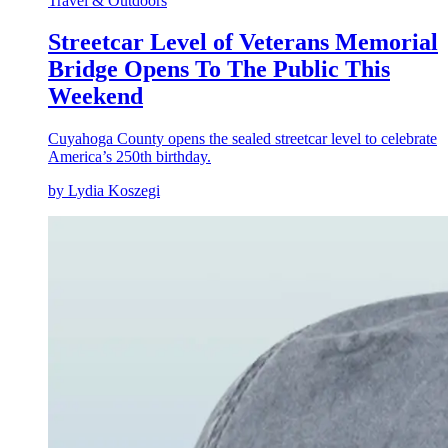
Travel & Outdoors
Streetcar Level of Veterans Memorial
Bridge Opens To The Public This
Weekend
Cuyahoga County opens the sealed streetcar level to celebrate
America’s 250th birthday.
by Lydia Koszegi