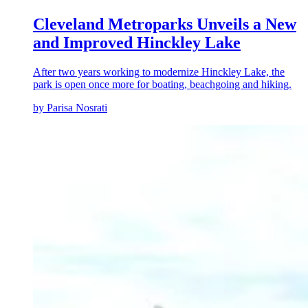
Cleveland Metroparks Unveils a New
and Improved Hinckley Lake
After two years working to modernize Hinckley Lake, the
park is open once more for boating, beachgoing and hiking.
by Parisa Nosrati