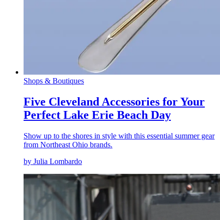
Shops & Boutiques
Five Cleveland Accessories for Your
Perfect Lake Erie Beach Day
Show up to the shores in style with this essential summer gear
from Northeast Ohio brands.
by Julia Lombardo