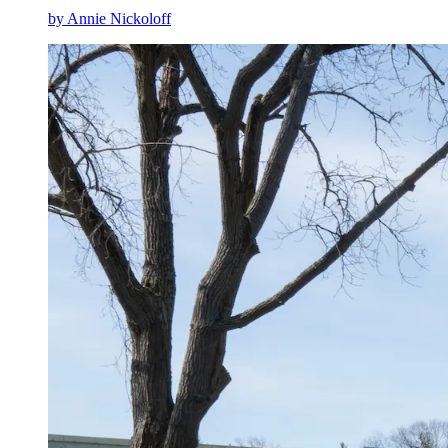
by Annie Nickoloff