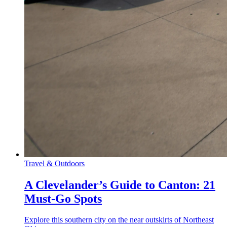
Travel & Outdoors
A Clevelander’s Guide to Canton: 21
Must-Go Spots
Explore this southern city on the near outskirts of Northeast