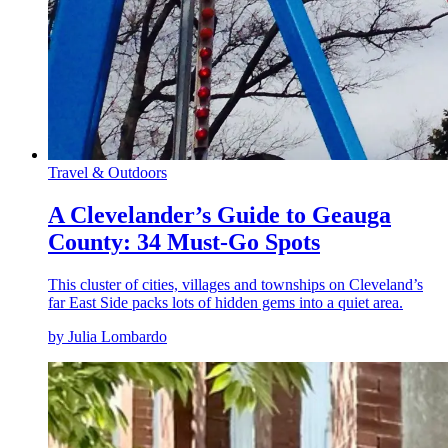
Travel & Outdoors
A Clevelander’s Guide to Geauga
County: 34 Must-Go Spots
This cluster of cities, villages and townships on Cleveland’s
far East Side packs lots of hidden gems into a quiet area.
by Julia Lombardo