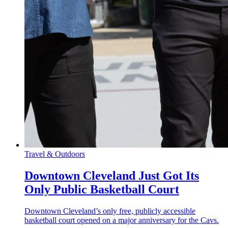
Travel & Outdoors
Downtown Cleveland Just Got Its
Only Public Basketball Court
Downtown Cleveland’s only free, publicly accessible
basketball court opened on a major anniversary for the Cavs.