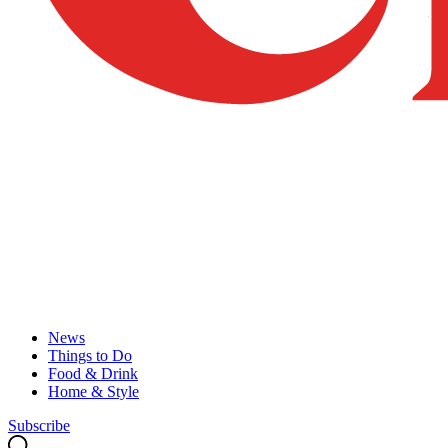
News
Things to Do
Food & Drink
Home & Style
Subscribe