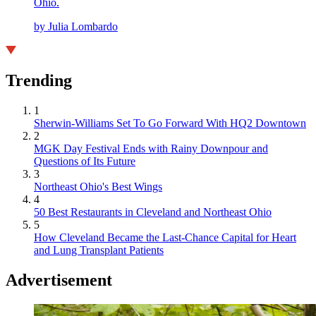
Ohio.
by Julia Lombardo
Trending
1
Sherwin-Williams Set To Go Forward With HQ2 Downtown
2
MGK Day Festival Ends with Rainy Downpour and
Questions of Its Future
3
Northeast Ohio's Best Wings
4
50 Best Restaurants in Cleveland and Northeast Ohio
5
How Cleveland Became the Last-Chance Capital for Heart
and Lung Transplant Patients
Advertisement