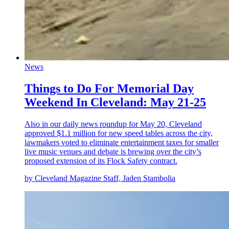
News
Things to Do For Memorial Day
Weekend In Cleveland: May 21-25
Also in our daily news roundup for May 20, Cleveland
approved $1.1 million for new speed tables across the city,
lawmakers voted to eliminate entertainment taxes for smaller
live music venues and debate is brewing over the city’s
proposed extension of its Flock Safety contract.
by Cleveland Magazine Staff, Jaden Stambolia