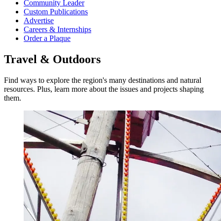
Community Leader
Custom Publications
Advertise
Careers & Internships
Order a Plaque
Travel & Outdoors
Find ways to explore the region's many destinations and natural
resources. Plus, learn more about the issues and projects shaping
them.