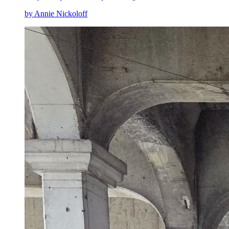
by Annie Nickoloff