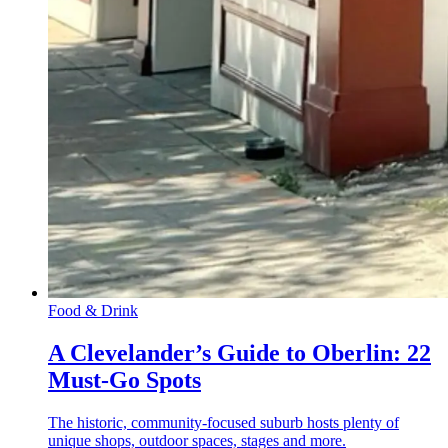
Food & Drink
A Clevelander’s Guide to Oberlin: 22
Must-Go Spots
The historic, community-focused suburb hosts plenty of
unique shops, outdoor spaces, stages and more.