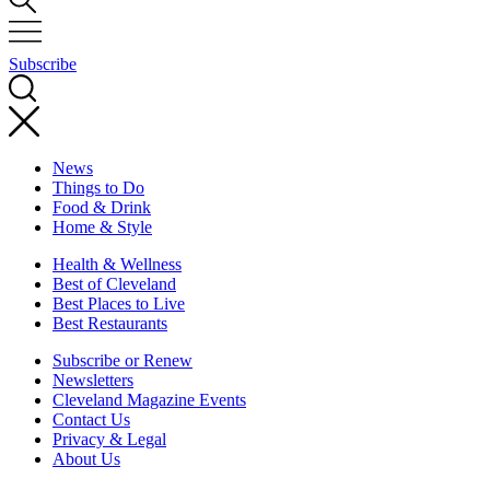
Subscribe
News
Things to Do
Food & Drink
Home & Style
Health & Wellness
Best of Cleveland
Best Places to Live
Best Restaurants
Subscribe or Renew
Newsletters
Cleveland Magazine Events
Contact Us
Privacy & Legal
About Us