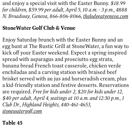
and enjoy a special visit with the Easter Bunny.
$18.99
for children, $59.99 per adult, April 5, 10 a.m. - 3 p.m., 4888
N. Broadway, Geneva, 866-806-8066,
thelodgeatgeneva.com
StoneWater Golf Club & Venue
Enjoy Saturday brunch with the Easter Bunny and an
egg hunt at The Rustic Grill at StoneWater, a fun way to
kick off your Easter weekend. Expect a spring-inspired
spread with asparagus and prosciutto egg strata,
banana bread French toast casserole, chicken verde
enchiladas and a carving station with braised beef
brisket served with au jus and horseradish cream, plus
a kid-friendly station and festive desserts. Reservations
are required.
Free for kids under 2, $20 for kids under 12,
$40 per adult, April 4, seatings at 10 a.m. and 12:30 p.m., 1
Club Dr., Highland Heights, 440-461-4653,
stonewatergolf.com
Table 45