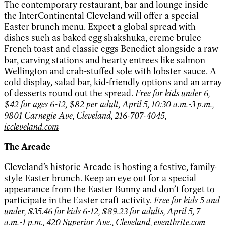
The contemporary restaurant, bar and lounge inside
the InterContinental Cleveland will offer a special
Easter brunch menu. Expect a global spread with
dishes such as baked egg shakshuka, creme brulee
French toast and classic eggs Benedict alongside a raw
bar, carving stations and hearty entrees like salmon
Wellington and crab-stuffed sole with lobster sauce. A
cold display, salad bar, kid-friendly options and an array
of desserts round out the spread.
Free for kids under 6,
$42 for ages 6-12, $82 per adult, April 5, 10:30 a.m.-3 p.m.,
9801 Carnegie Ave, Cleveland, 216-707-4045,
iccleveland.com
The Arcade
Cleveland’s historic Arcade is hosting a festive, family-
style Easter brunch. Keep an eye out for a special
appearance from the Easter Bunny and don’t forget to
participate in the Easter craft activity.
Free for kids 5 and
under, $35.46 for kids 6-12, $89.23 for adults, April 5, 7
a.m.-1 p.m., 420 Superior Ave., Cleveland,
eventbrite.com