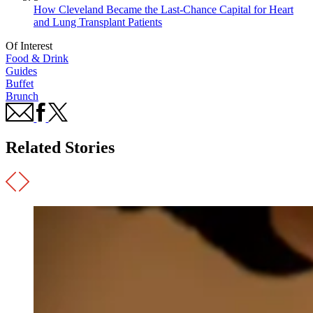
How Cleveland Became the Last-Chance Capital for Heart
and Lung Transplant Patients
Of Interest
Food & Drink
Guides
Buffet
Brunch
Related Stories