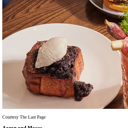
Courtesy The Last Page
Aaron and Moses