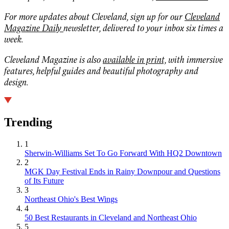
For more updates about Cleveland, sign up for our
Cleveland
Magazine Daily
newsletter, delivered to your inbox six times a
week.
Cleveland Magazine is also
available in print,
with immersive
features, helpful guides and beautiful photography and
design.
Trending
1
Sherwin-Williams Set To Go Forward With HQ2 Downtown
2
MGK Day Festival Ends in Rainy Downpour and Questions
of Its Future
3
Northeast Ohio's Best Wings
4
50 Best Restaurants in Cleveland and Northeast Ohio
5