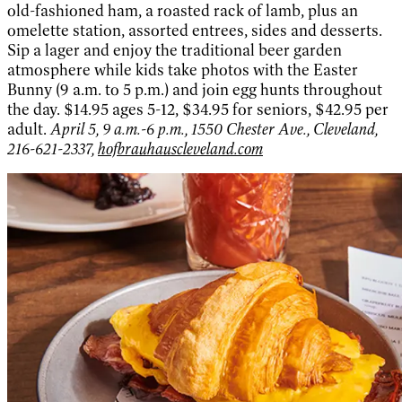
old-fashioned ham, a roasted rack of lamb, plus an
omelette station, assorted entrees, sides and desserts.
Sip a lager and enjoy the traditional beer garden
atmosphere while kids take photos with the Easter
Bunny (9 a.m. to 5 p.m.) and join egg hunts throughout
the day. $14.95 ages 5-12, $34.95 for seniors, $42.95 per
adult.
April 5, 9 a.m.-6 p.m., 1550 Chester Ave., Cleveland,
216-621-2337,
hofbrauhauscleveland.com