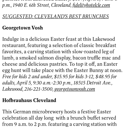
p.m., 1940 E. 6th Street, Cleveland,
fidelityhotelcle.com
SUGGESTED: CLEVELAND'S BEST BRUNCHES
Georgetown Vosh
Indulge in a delicious Easter feast at this Lakewood
restaurant, featuring a selection of classic breakfast
favorites, a carving station with slow-roasted leg of
lamb, a smoked salmon display, bacon truffle mac and
cheese and delicious pastries. To top it off, an Easter
egg hunt will take place with the Easter Bunny at noon.
Free for kids 2 and under, $15.95 for kids 3-12, $48.95 for
adults, April 5, 9:30 a.m.-2:30 p.m., 18515 Detroit Ave.,
Lakewood, 216-221-3500,
georgetownvosh.com
Hofbrauhaus Cleveland
This German microbrewery hosts a festive Easter
celebration all day long with a brunch buffet served
from 9 a.m. to 2 p.m. featuring a carving station with