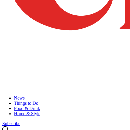
News
Things to Do
Food & Drink
Home & Style
Subscribe