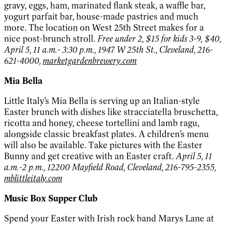
gravy, eggs, ham, marinated flank steak, a waffle bar,
yogurt parfait bar, house-made pastries and much
more. The location on West 25th Street makes for a
nice post-brunch stroll.
Free under 2, $15 for kids 3-9, $40,
April 5, 11 a.m.- 3:30 p.m., 1947 W 25th St., Cleveland, 216-
621-4000,
marketgardenbrewery.com
Mia Bella
Little Italy’s Mia Bella is serving up an Italian-style
Easter brunch with dishes like stracciatella bruschetta,
ricotta and honey, cheese tortellini and lamb ragu,
alongside classic breakfast plates. A children’s menu
will also be available. Take pictures with the Easter
Bunny and get creative with an Easter craft.
April 5, 11
a.m.-2 p.m., 12200 Mayfield Road, Cleveland, 216-795-2355,
mblittleitaly.com
Music Box Supper Club
Spend your Easter with Irish rock band Marys Lane at