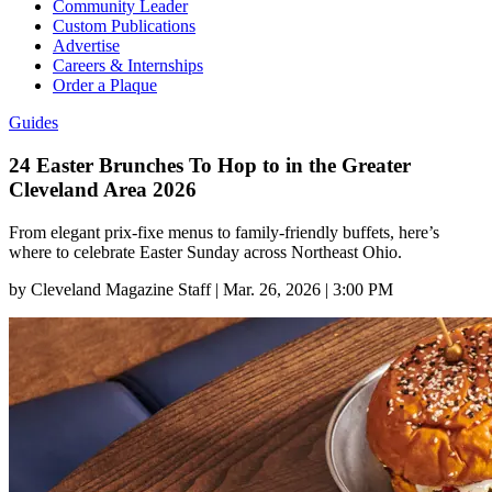
Community Leader
Custom Publications
Advertise
Careers & Internships
Order a Plaque
Guides
24 Easter Brunches To Hop to in the Greater
Cleveland Area 2026
From elegant prix-fixe menus to family-friendly buffets, here’s
where to celebrate Easter Sunday across Northeast Ohio.
by
Cleveland Magazine Staff
|
Mar. 26, 2026 | 3:00 PM