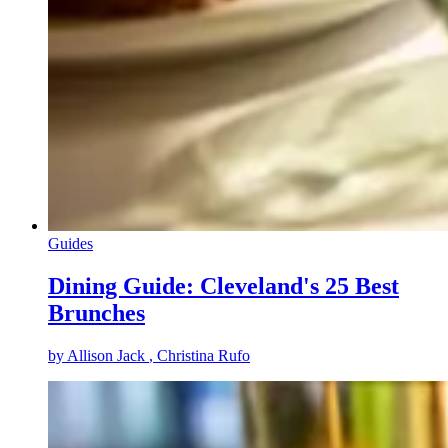
Guides
Dining Guide: Cleveland's 25 Best
Brunches
by
Allison Jack
, Christina Rufo