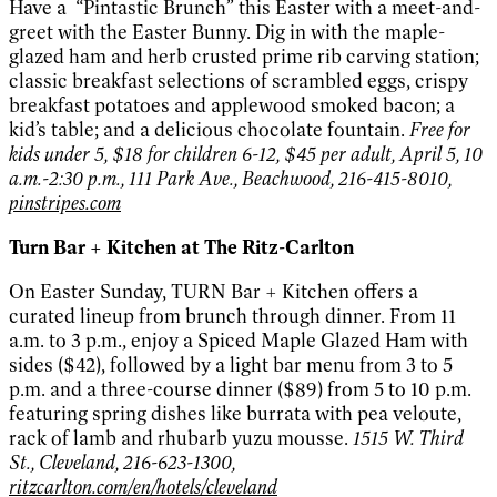
Have a “Pintastic Brunch” this Easter with a meet-and-
greet with the Easter Bunny. Dig in with the maple-
glazed ham and herb crusted prime rib carving station;
classic breakfast selections of scrambled eggs, crispy
breakfast potatoes and applewood smoked bacon; a
kid’s table; and a delicious chocolate fountain.
Free for
kids under 5, $18 for children 6-12, $45 per adult, April 5, 10
a.m.-2:30 p.m., 111 Park Ave., Beachwood, 216-415-8010,
pinstripes.com
Turn Bar + Kitchen at The Ritz-Carlton
On Easter Sunday, TURN Bar + Kitchen offers a
curated lineup from brunch through dinner. From 11
a.m. to 3 p.m., enjoy a Spiced Maple Glazed Ham with
sides ($42), followed by a light bar menu from 3 to 5
p.m. and a three-course dinner ($89) from 5 to 10 p.m.
featuring spring dishes like burrata with pea veloute,
rack of lamb and rhubarb yuzu mousse.
1515 W. Third
St., Cleveland, 216-623-1300,
ritzcarlton.com/en/hotels/cleveland