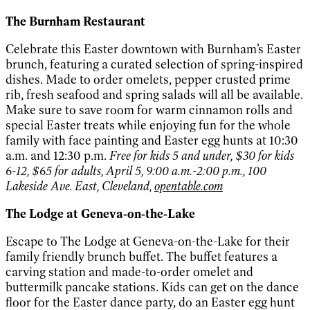
The Burnham Restaurant
Celebrate this Easter downtown with Burnham’s Easter
brunch, featuring a curated selection of spring-inspired
dishes. Made to order omelets, pepper crusted prime
rib, fresh seafood and spring salads will all be available.
Make sure to save room for warm cinnamon rolls and
special Easter treats while enjoying fun for the whole
family with face painting and Easter egg hunts at 10:30
a.m. and 12:30 p.m.
Free for kids 5 and under, $30 for kids
6-12, $65 for adults, April 5, 9:00 a.m.-2:00 p.m., 100
Lakeside Ave. East, Cleveland,
opentable.com
The Lodge at Geneva‑on‑the‑Lake
Escape to The Lodge at Geneva-on-the-Lake for their
family friendly brunch buffet. The buffet features a
carving station and made-to-order omelet and
buttermilk pancake stations. Kids can get on the dance
floor for the Easter dance party, do an Easter egg hunt