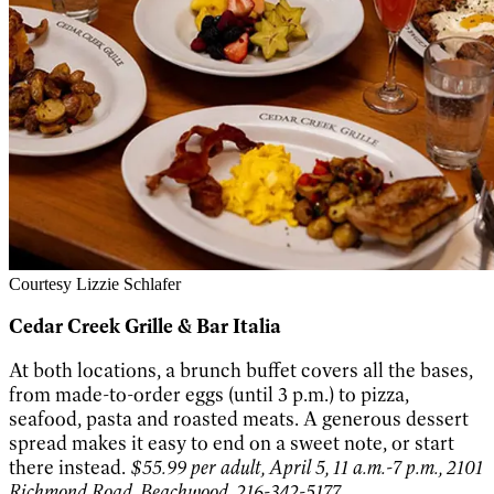
Courtesy Lizzie Schlafer
Cedar Creek Grille & Bar Italia
At both locations, a brunch buffet covers all the bases,
from made-to-order eggs (until 3 p.m.) to pizza,
seafood, pasta and roasted meats. A generous dessert
spread makes it easy to end on a sweet note, or start
there instead.
$55.99 per adult, April 5, 11 a.m.-7 p.m., 2101
Richmond Road, Beachwood, 216-342-5177,