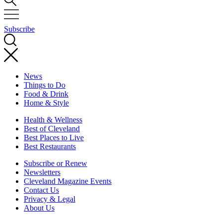
Subscribe
News
Things to Do
Food & Drink
Home & Style
Health & Wellness
Best of Cleveland
Best Places to Live
Best Restaurants
Subscribe or Renew
Newsletters
Cleveland Magazine Events
Contact Us
Privacy & Legal
About Us