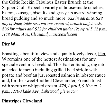
the Celtic Rockin' Fabulous Easter Brunch at the
Supper Club. Expect a variety of house-made quiches,
bacon, sausage, biscuits and gravy, its award-winning
bread pudding and so much more.
$22 in advance, $28
day of show, table reservations required, brunch buffet costs
$36 for adults and $32 for children under 12; April 5, 12 p.m.,
1148 Main Ave., Cleveland,
musicboxcle.com
Pier W
Boasting a beautiful view and equally lovely decor,
Pier
W remains one of the hottest destinations
for any
special event in Cleveland. This Easter Sunday, dig into
an eclectic menu including grilled beef sirloin with
potato and beef au jus, roasted salmon in lobster sauce
and, for the sweet-toothed Clevelander, French toast
with syrup or whipped cream.
$78, April 5, 9:30 a.m.-2
p.m., 12700 Lake Ave., Lakewood,
pierw.com
Pinstripes Cleveland