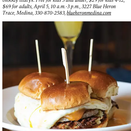
$69 for adults, April 5, 10 a.m.-3 p.m., 3227 Blue Heron
Trace, Medina, 330-870-2583,
blueheronmedina.com