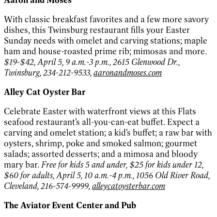
With classic breakfast favorites and a few more savory
dishes, this Twinsburg restaurant fills your Easter
Sunday needs with omelet and carving stations; maple
ham and house-roasted prime rib; mimosas and more.
$19-$42, April 5, 9 a.m.-3 p.m., 2615 Glenwood Dr.,
Twinsburg, 234-212-9533,
aaronandmoses.com
Alley Cat Oyster Bar
Celebrate Easter with waterfront views at this Flats
seafood restaurant’s all-you-can-eat buffet. Expect a
carving and omelet station; a kid’s buffet; a raw bar with
oysters, shrimp, poke and smoked salmon; gourmet
salads; assorted desserts; and a mimosa and bloody
mary bar.
Free for kids 5 and under, $25 for kids under 12,
$60 for adults, April 5, 10 a.m.-4 p.m., 1056 Old River Road,
Cleveland, 216-574-9999,
alleycatoysterbar.com
The Aviator Event Center and Pub