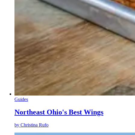
Guides
Northeast Ohio's Best Wings
by
Christina Rufo