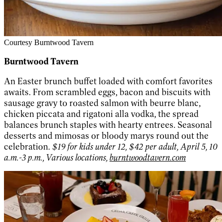
Courtesy Burntwood Tavern
Burntwood Tavern
An Easter brunch buffet loaded with comfort favorites
awaits. From scrambled eggs, bacon and biscuits with
sausage gravy to roasted salmon with beurre blanc,
chicken piccata and rigatoni alla vodka, the spread
balances brunch staples with hearty entrees. Seasonal
desserts and mimosas or bloody marys round out the
celebration.
$19 for kids under 12, $42 per adult, April 5, 10
a.m.-3 p.m., Various locations,
burntwoodtavern.com