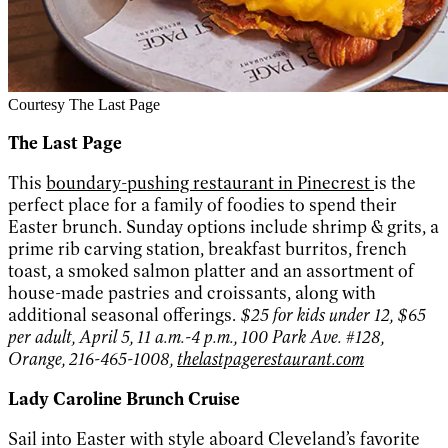
Courtesy The Last Page
The Last Page
This
boundary-pushing restaurant in Pinecrest
is the
perfect place for a family of foodies to spend their
Easter brunch. Sunday options include shrimp & grits, a
prime rib carving station, breakfast burritos, french
toast, a smoked salmon platter and an assortment of
house-made pastries and croissants, along with
additional seasonal offerings.
$25 for kids under 12, $65
per adult, April 5, 11 a.m.-4 p.m., 100 Park Ave. #128,
Orange, 216-465-1008,
thelastpagerestaurant.com
Lady Caroline Brunch Cruise
Sail into Easter with style aboard Cleveland’s favorite