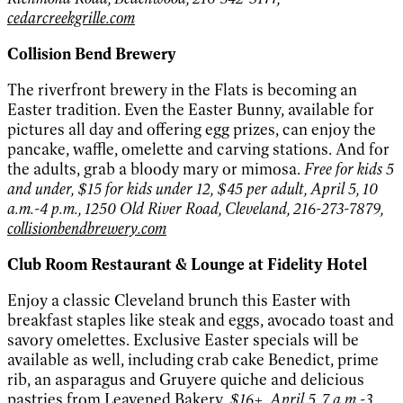
cedarcreekgrille.com
Collision Bend Brewery
The riverfront brewery in the Flats is becoming an
Easter tradition. Even the Easter Bunny, available for
pictures all day and offering egg prizes, can enjoy the
pancake, waffle, omelette and carving stations. And for
the adults, grab a bloody mary or mimosa.
Free for kids 5
and under, $15 for kids under 12, $45 per adult, April 5, 10
a.m.-4 p.m., 1250 Old River Road, Cleveland, 216-273-7879,
collisionbendbrewery.com
Club Room Restaurant & Lounge at Fidelity Hotel
Enjoy a classic Cleveland brunch this Easter with
breakfast staples like steak and eggs, avocado toast and
savory omelettes. Exclusive Easter specials will be
available as well, including crab cake Benedict, prime
rib, an asparagus and Gruyere quiche and delicious
pastries from Leavened Bakery.
$16+, April 5, 7 a.m.-3