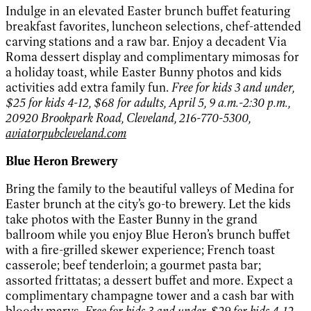
Indulge in an elevated Easter brunch buffet featuring
breakfast favorites, luncheon selections, chef-attended
carving stations and a raw bar. Enjoy a decadent Via
Roma dessert display and complimentary mimosas for
a holiday toast, while Easter Bunny photos and kids
activities add extra family fun.
Free for kids 3 and under,
$25 for kids 4-12, $68 for adults, April 5, 9 a.m.-2:30 p.m.,
20920 Brookpark Road, Cleveland, 216-770-5300,
aviatorpubcleveland.com
Blue Heron Brewery
Bring the family to the beautiful valleys of Medina for
Easter brunch at the city’s go-to brewery. Let the kids
take photos with the Easter Bunny in the grand
ballroom while you enjoy Blue Heron’s brunch buffet
with a fire-grilled skewer experience; French toast
casserole; beef tenderloin; a gourmet pasta bar;
assorted frittatas; a dessert buffet and more. Expect a
complimentary champagne tower and a cash bar with
bloody marys.
Free for kids 3 and under, $29 for kids 4-12,