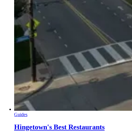
Guides
Hingetown's Best Restaurants