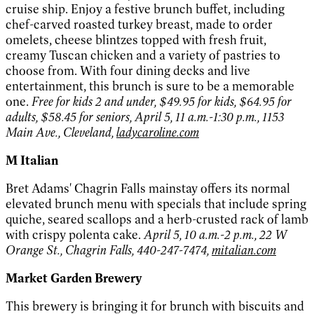
cruise ship. Enjoy a festive brunch buffet, including
chef-carved roasted turkey breast, made to order
omelets, cheese blintzes topped with fresh fruit,
creamy Tuscan chicken and a variety of pastries to
choose from. With four dining decks and live
entertainment, this brunch is sure to be a memorable
one.
Free for kids 2 and under, $49.95 for kids, $64.95 for
adults, $58.45 for seniors, April 5, 11 a.m.-1:30 p.m., 1153
Main Ave., Cleveland,
ladycaroline.com
M Italian
Bret Adams' Chagrin Falls mainstay offers its normal
elevated brunch menu with specials that include spring
quiche, seared scallops and a herb-crusted rack of lamb
with crispy polenta cake.
April 5, 10 a.m.-2 p.m., 22 W
Orange St., Chagrin Falls, 440-247-7474,
mitalian.com
Market Garden Brewery
This brewery is bringing it for brunch with biscuits and