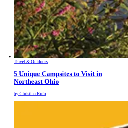
Travel & Outdoors
5 Unique Campsites to Visit in
Northeast Ohio
by
Christina Rufo