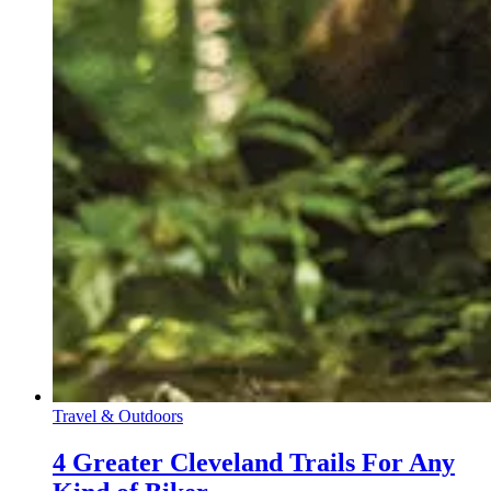
Travel & Outdoors
4 Greater Cleveland Trails For Any