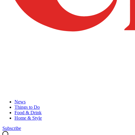
News
Things to Do
Food & Drink
Home & Style
Subscribe