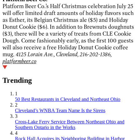
Platform Beer Co.’s Half Christmas celebration July 25
will offer limited draft amounts of holiday flavors such
as Esther, its Belgian Christmas ale ($5) and Holiday
Donut Cookie ($6). In addition to Brewnuts doughnuts
($3), there will be a variety of treats from CLE Cookie
Dough. Come fashionably early, as the first 100 guests
will also receive a free Holiday Donut Cookie coffee
mug.
4125 Lorain Ave., Cleveland, 216-202-1386,
platformbeer.co
Trending
1
50 Best Restaurants in Cleveland and Northeast Ohio
2
Cleveland’s WNBA Team Name Is the Sirens
3
Cross-Lake Ferry Service Between Northeast Ohio and
Southern Ontario in the Works
4
Rock Hall Acquires its Neighboring Building in Harbor