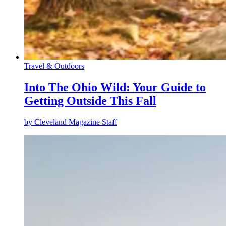
Travel & Outdoors
Into The Ohio Wild: Your Guide to
Getting Outside This Fall
by
Cleveland Magazine Staff