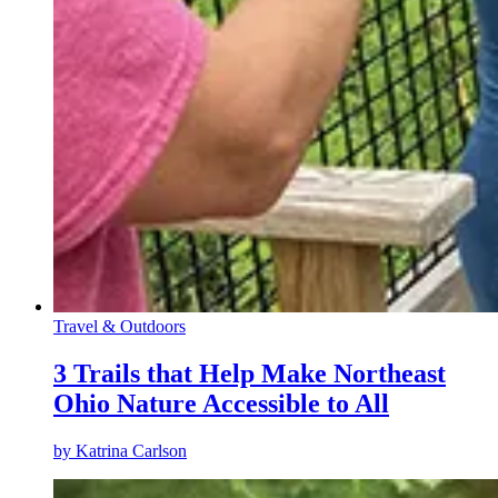
Travel & Outdoors
3 Trails that Help Make Northeast
Ohio Nature Accessible to All
by
Katrina Carlson