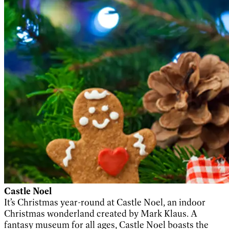
Castle Noel
It’s Christmas year-round at Castle Noel, an indoor
Christmas wonderland created by Mark Klaus. A
fantasy museum for all ages, Castle Noel boasts the