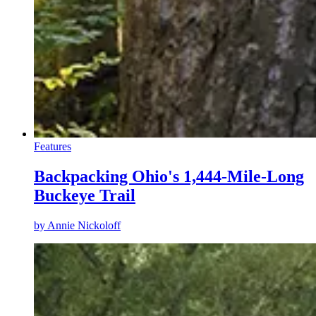
Features
Backpacking Ohio's 1,444-Mile-Long
Buckeye Trail
by
Annie Nickoloff