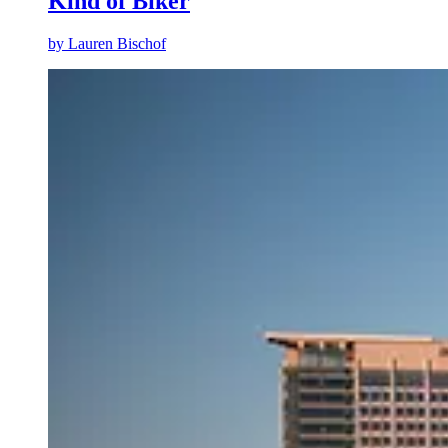
Kind of Biker
by
Lauren Bischof