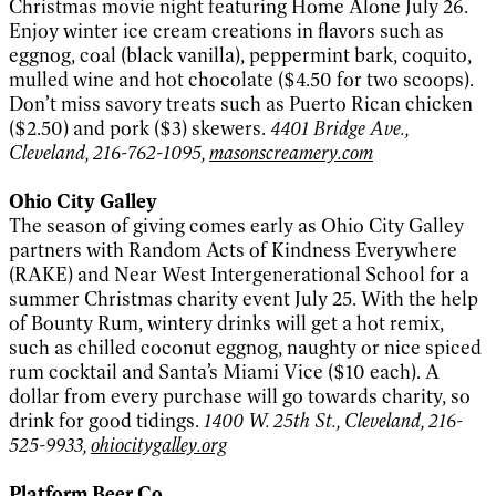
Christmas movie night featuring Home Alone July 26.
Enjoy winter ice cream creations in flavors such as
eggnog, coal (black vanilla), peppermint bark, coquito,
mulled wine and hot chocolate ($4.50 for two scoops).
Don’t miss savory treats such as Puerto Rican chicken
($2.50) and pork ($3) skewers.
4401 Bridge Ave.,
Cleveland, 216-762-1095,
masonscreamery.com
Ohio City Galley
The season of giving comes early as Ohio City Galley
partners with Random Acts of Kindness Everywhere
(RAKE) and Near West Intergenerational School for a
summer Christmas charity event July 25. With the help
of Bounty Rum, wintery drinks will get a hot remix,
such as chilled coconut eggnog, naughty or nice spiced
rum cocktail and Santa’s Miami Vice ($10 each). A
dollar from every purchase will go towards charity, so
drink for good tidings.
1400 W. 25th St., Cleveland, 216-
525-9933,
ohiocitygalley.org
Platform Beer Co.