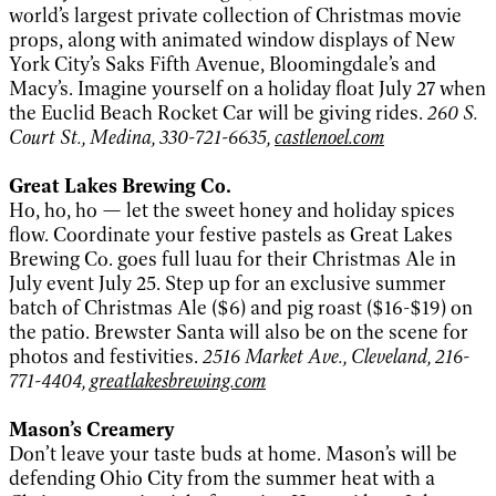
world’s largest private collection of Christmas movie
props, along with animated window displays of New
York City’s Saks Fifth Avenue, Bloomingdale’s and
Macy’s. Imagine yourself on a holiday float July 27 when
the Euclid Beach Rocket Car will be giving rides.
260 S.
Court St., Medina, 330-721-6635,
castlenoel.com
Great Lakes Brewing Co.
Ho, ho, ho — let the sweet honey and holiday spices
flow. Coordinate your festive pastels as Great Lakes
Brewing Co. goes full luau for their Christmas Ale in
July event July 25. Step up for an exclusive summer
batch of Christmas Ale ($6) and pig roast ($16-$19) on
the patio. Brewster Santa will also be on the scene for
photos and festivities.
2516 Market Ave., Cleveland, 216-
771-4404,
greatlakesbrewing.com
Mason’s Creamery
Don’t leave your taste buds at home. Mason’s will be
defending Ohio City from the summer heat with a