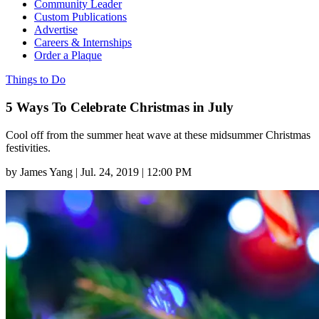
Community Leader
Custom Publications
Advertise
Careers & Internships
Order a Plaque
Things to Do
5 Ways To Celebrate Christmas in July
Cool off from the summer heat wave at these midsummer Christmas
festivities.
by
James Yang
|
Jul. 24, 2019 | 12:00 PM