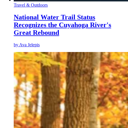
Travel & Outdoors
National Water Trail Status
Recognizes the Cuyahoga River's
Great Rebound
by
Ava Jelepis