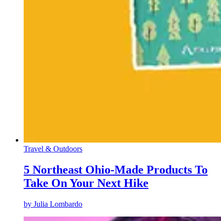
Travel & Outdoors
5 Northeast Ohio-Made Products To
Take On Your Next Hike
by
Julia Lombardo