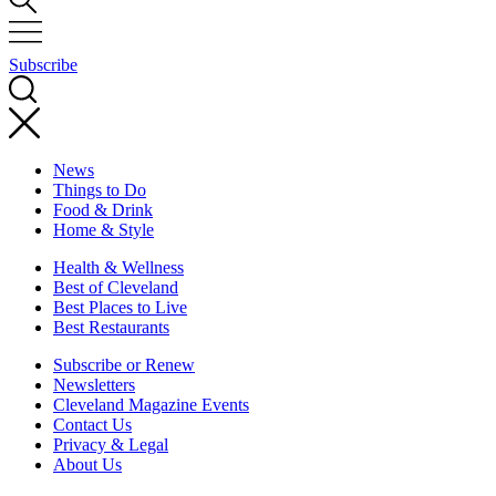
Subscribe
News
Things to Do
Food & Drink
Home & Style
Health & Wellness
Best of Cleveland
Best Places to Live
Best Restaurants
Subscribe or Renew
Newsletters
Cleveland Magazine Events
Contact Us
Privacy & Legal
About Us