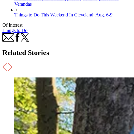
Verandas
5
Things to Do This Weekend In Cleveland: Aug. 6-9
Of Interest
Things to Do
Related Stories