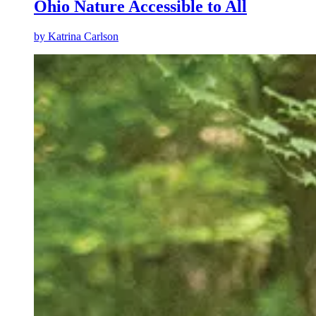
Ohio Nature Accessible to All
by
Katrina Carlson