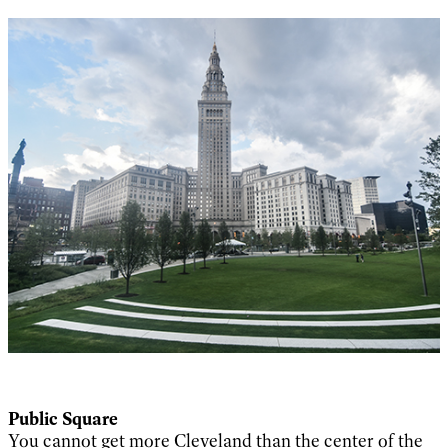
Public Square
You cannot get more Cleveland than the center of the