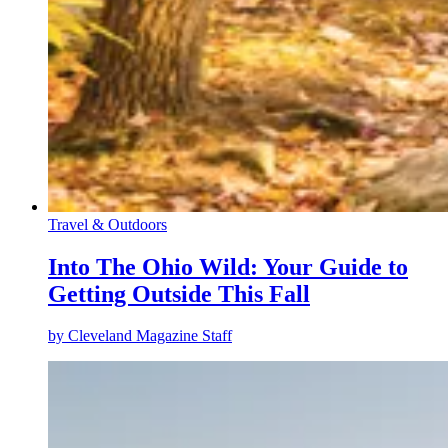
Travel & Outdoors
Into The Ohio Wild: Your Guide to
Getting Outside This Fall
by
Cleveland Magazine Staff