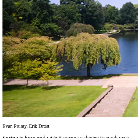
Evan Prunty, Erik Drost
Spring is here and with it comes a desire to pack up a