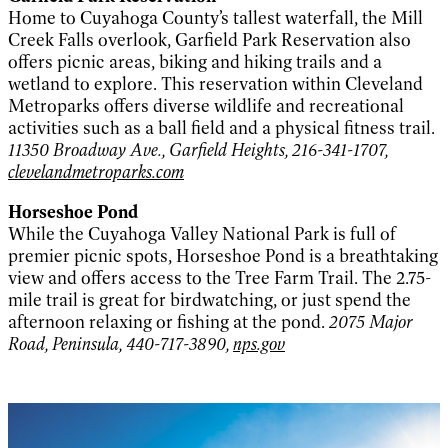
Home to Cuyahoga County’s tallest waterfall, the Mill
Creek Falls overlook, Garfield Park Reservation also
offers picnic areas, biking and hiking trails and a
wetland to explore. This reservation within Cleveland
Metroparks offers diverse wildlife and recreational
activities such as a ball field and a physical fitness trail.
11350 Broadway Ave., Garfield Heights, 216-341-1707,
clevelandmetroparks.com
Horseshoe Pond
While the Cuyahoga Valley National Park is full of
premier picnic spots, Horseshoe Pond is a breathtaking
view and offers access to the Tree Farm Trail. The 2.75-
mile trail is great for birdwatching, or just spend the
afternoon relaxing or fishing at the pond.
2075 Major
Road, Peninsula, 440-717-3890,
nps.gov