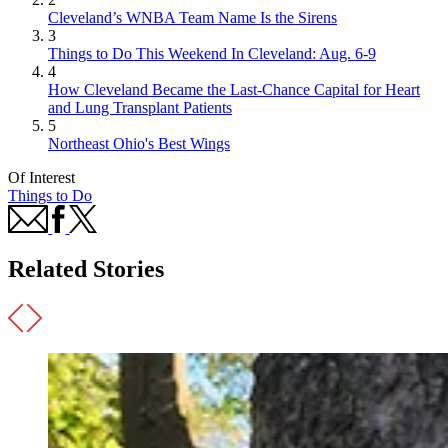
Cleveland’s WNBA Team Name Is the Sirens
3
Things to Do This Weekend In Cleveland: Aug. 6-9
4
How Cleveland Became the Last-Chance Capital for Heart
and Lung Transplant Patients
5
Northeast Ohio's Best Wings
Of Interest
Things to Do
Related Stories