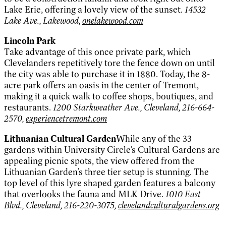
Lake Erie, offering a lovely view of the sunset.
14532
Lake Ave., Lakewood,
onelakewood.com
Lincoln Park
Take advantage of this once private park, which
Clevelanders repetitively tore the fence down on until
the city was able to purchase it in 1880. Today, the 8-
acre park offers an oasis in the center of Tremont,
making it a quick walk to coffee shops, boutiques, and
restaurants.
1200 Starkweather Ave., Cleveland, 216-664-
2570,
experiencetremont.com
Lithuanian Cultural Garden
While any of the 33
gardens within University Circle’s Cultural Gardens are
appealing picnic spots, the view offered from the
Lithuanian Garden’s three tier setup is stunning. The
top level of this lyre shaped garden features a balcony
that overlooks the fauna and MLK Drive.
1010 East
Blvd., Cleveland, 216-220-3075,
clevelandculturalgardens.org