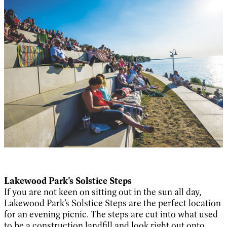
Lakewood Park’s Solstice Steps
If you are not keen on sitting out in the sun all day,
Lakewood Park’s Solstice Steps are the perfect location
for an evening picnic. The steps are cut into what used
to be a construction landfill and look right out onto