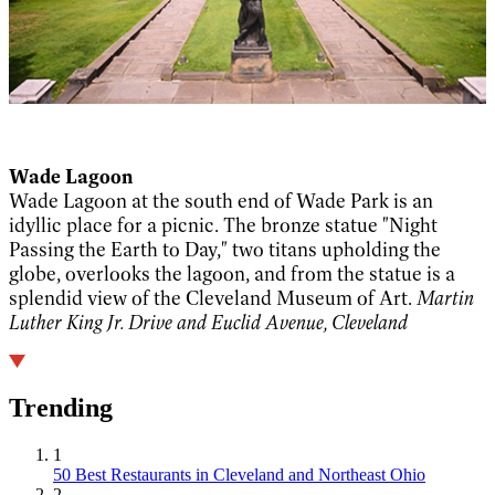
Wade Lagoon
Wade Lagoon at the south end of Wade Park is an
idyllic place for a picnic. The bronze statue "Night
Passing the Earth to Day," two titans upholding the
globe, overlooks the lagoon, and from the statue is a
splendid view of the Cleveland Museum of Art.
Martin
Luther King Jr. Drive and Euclid Avenue, Cleveland
Trending
1
50 Best Restaurants in Cleveland and Northeast Ohio
2