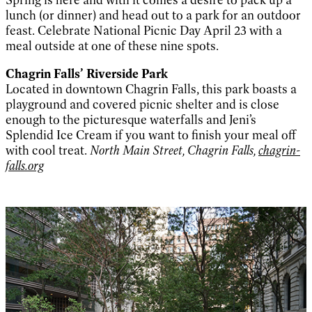
lunch (or dinner) and head out to a park for an outdoor
feast. Celebrate National Picnic Day April 23 with a
meal outside at one of these nine spots.
Chagrin Falls’ Riverside Park
Located in downtown Chagrin Falls, this park boasts a
playground and covered picnic shelter and is close
enough to the picturesque waterfalls and Jeni’s
Splendid Ice Cream if you want to finish your meal off
with cool treat.
North Main Street, Chagrin Falls,
chagrin-
falls.org