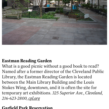
Eastman Reading Garden
What is a good picnic without a good book to read?
Named after a former director of the Cleveland Public
Library, the Eastman Reading Garden is located
between the Main Library Building and the Louis
Stokes Wing, downtown, and it is often the site for
temporary art exhibitions.
325 Superior Ave., Cleveland,
216-623-2800,
cpl.org
Garfield Park Reservation