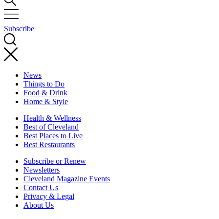
Subscribe
News
Things to Do
Food & Drink
Home & Style
Health & Wellness
Best of Cleveland
Best Places to Live
Best Restaurants
Subscribe or Renew
Newsletters
Cleveland Magazine Events
Contact Us
Privacy & Legal
About Us