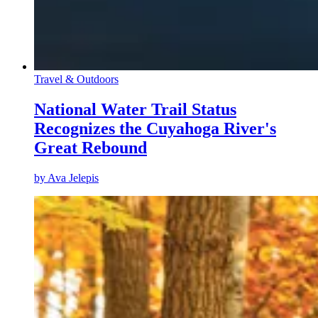
Travel & Outdoors
National Water Trail Status
Recognizes the Cuyahoga River's
Great Rebound
by
Ava Jelepis