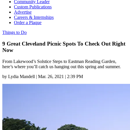
Community Leader
Custom Publications
Advertise
Careers & Internships
Order a Plaque
Things to Do
9 Great Cleveland Picnic Spots To Check Out Right
Now
From Lakewood’s Solstice Steps to Eastman Reading Garden,
here’s where you’ll catch us hanging out this spring and summer.
by
Lydia Mandell
|
Mar. 26, 2021 | 2:39 PM