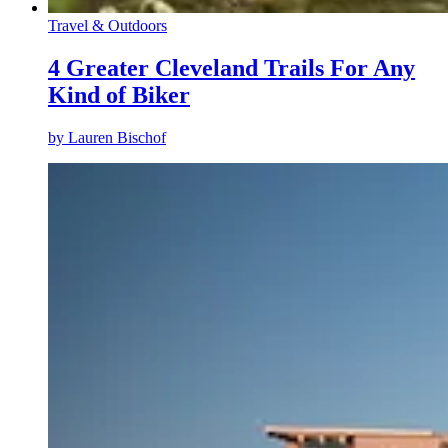
Travel & Outdoors
4 Greater Cleveland Trails For Any
Kind of Biker
by
Lauren Bischof