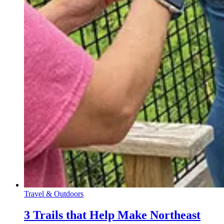
Travel & Outdoors
3 Trails that Help Make Northeast