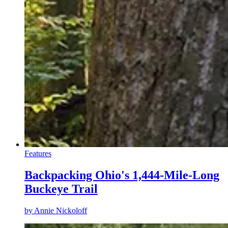
Features
Backpacking Ohio's 1,444-Mile-Long
Buckeye Trail
by
Annie Nickoloff