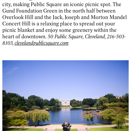
city, making Public Square an iconic picnic spot. The
Gund Foundation Green in the north half between
Overlook Hill and the Jack, Joseph and Morton Mandel
Concert Hill is a relaxing place to spread out your
picnic blanket and enjoy some greenery within the
heart of downtown.
50 Public Square, Cleveland, 216-503-
8103,
clevelandpublicsquare.com