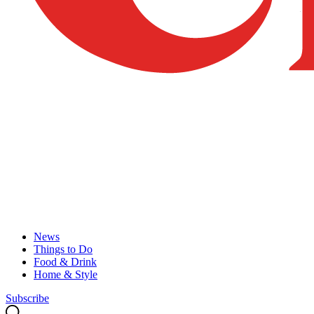
News
Things to Do
Food & Drink
Home & Style
Subscribe