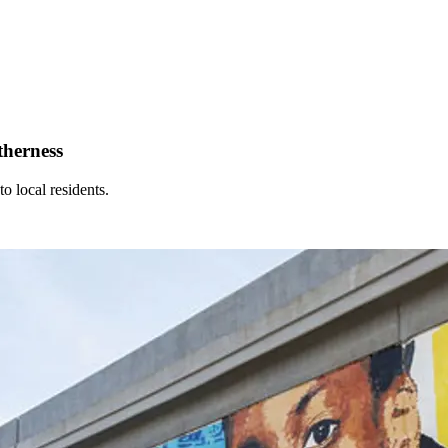
therness
o local residents.