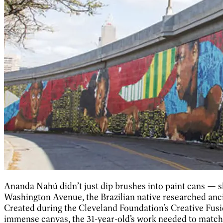
Ananda Nahú didn’t just dip brushes into paint cans — s
Washington Avenue, the Brazilian native researched ancie
Created during the Cleveland Foundation’s Creative Fusion
immense canvas, the 31-year-old’s work needed to match it