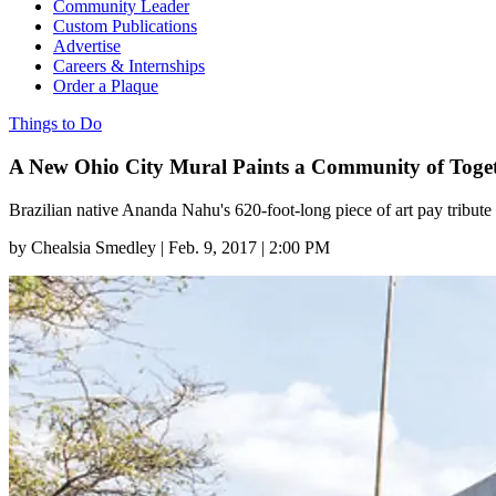
Community Leader
Custom Publications
Advertise
Careers & Internships
Order a Plaque
Things to Do
A New Ohio City Mural Paints a Community of Toge
Brazilian native Ananda Nahu's 620-foot-long piece of art pay tribute t
by
Chealsia Smedley
|
Feb. 9, 2017 | 2:00 PM