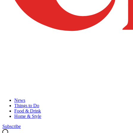
News
Things to Do
Food & Drink
Home & Style
Subscribe