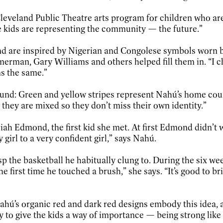
 Cleveland Public Theatre arts program for children who a
e kids are representing the community — the future.”
und are inspired by Nigerian and Congolese symbols worn by
erman, Gary Williams and others helped fill them in. “I ch
s the same.”
ound: Green and yellow stripes represent Nahú’s home coun
, they are mixed so they don’t miss their own identity.”
iah Edmond, the first kid she met. At first Edmond didn’t w
girl to a very confident girl,” says Nahú.
p the basketball he habitually clung to. During the six we
 the first time he touched a brush,” she says. “It’s good to b
hú’s organic red and dark red designs embody this idea, as
ay to give the kids a way of importance — being strong like 