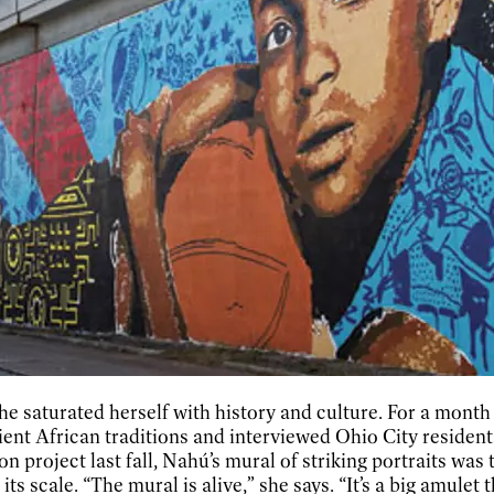
he saturated herself with history and culture. For a mont
nt African traditions and interviewed Ohio City residents
 project last fall, Nahú’s mural of striking portraits was
s scale. “The mural is alive,” she says. “It’s a big amulet