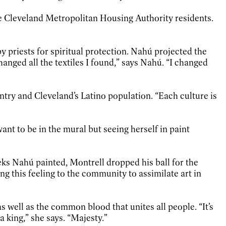
re Cleveland Metropolitan Housing Authority residents.
 priests for spiritual protection. Nahú projected the
anged all the textiles I found,” says Nahú. “I changed
try and Cleveland’s Latino population. “Each culture is
ant to be in the mural but seeing herself in paint
eks Nahú painted, Montrell dropped his ball for the
ring this feeling to the community to assimilate art in
 well as the common blood that unites all people. “It’s
a king,” she says. “Majesty.”