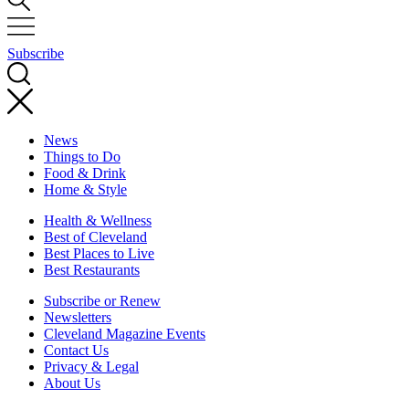
Subscribe
News
Things to Do
Food & Drink
Home & Style
Health & Wellness
Best of Cleveland
Best Places to Live
Best Restaurants
Subscribe or Renew
Newsletters
Cleveland Magazine Events
Contact Us
Privacy & Legal
About Us