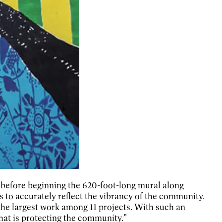
h before beginning the 620-foot-long mural along
 to accurately reflect the vibrancy of the community.
 the largest work among 11 projects. With such an
 that is protecting the community.”