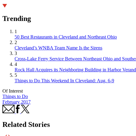
Trending
1
50 Best Restaurants in Cleveland and Northeast Ohio
2
Cleveland’s WNBA Team Name Is the Sirens
3
Cross-Lake Ferry Service Between Northeast Ohio and Souther
4
Rock Hall Acquires its Neighboring Building in Harbor Verand
5
Things to Do This Weekend In Cleveland: Aug. 6-9
Of Interest
Things to Do
February 2017
Related Stories