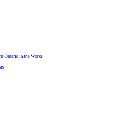
n Ontario in the Works
as