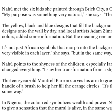
Nahú met the six kids she painted through Brick City, a
“My purpose was something very natural,” she says. “Th
The yellow, black and blue designs that fill the backgro
designs onto the wall by day, and local artists Adam Zimm
colors, added some information. But the meaning remain
It’s not just African symbols that morph into the backgr
very visible in each layer,” she says, “but in the same way
Nahú points to the shyness of the children, especially Jar
changed everything. “I saw her transformation from a shy 
Thirteen-year-old Montrell Barron curves his arm to gras
handle of a brush to help her fill the orange circles. “It’s
some way.”
In Nigeria, the color red symbolizes wealth and power. Na
to give a sensation that the mural is alive, in the same w